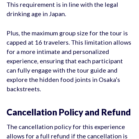
This requirement is in line with the legal
drinking age in Japan.
Plus, the maximum group size for the tour is
capped at 16 travelers. This limitation allows
for a more intimate and personalized
experience, ensuring that each participant
can fully engage with the tour guide and
explore the hidden food joints in Osaka’s
backstreets.
Cancellation Policy and Refund
The cancellation policy for this experience
allows for a full refund if the cancellation is