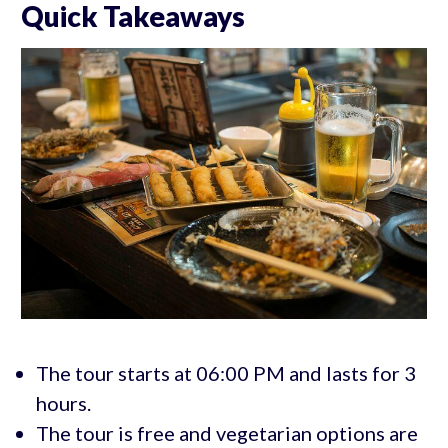
Quick Takeaways
The tour starts at 06:00 PM and lasts for 3
hours.
The tour is free and vegetarian options are