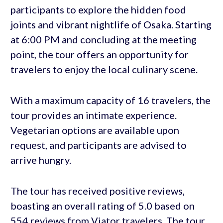
participants to explore the hidden food
joints and vibrant nightlife of Osaka. Starting
at 6:00 PM and concluding at the meeting
point, the tour offers an opportunity for
travelers to enjoy the local culinary scene.
With a maximum capacity of 16 travelers, the
tour provides an intimate experience.
Vegetarian options are available upon
request, and participants are advised to
arrive hungry.
The tour has received positive reviews,
boasting an overall rating of 5.0 based on
554 reviews from Viator travelers. The tour