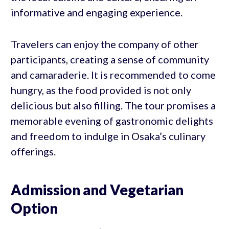
informative and engaging experience.
Travelers can enjoy the company of other
participants, creating a sense of community
and camaraderie. It is recommended to come
hungry, as the food provided is not only
delicious but also filling. The tour promises a
memorable evening of gastronomic delights
and freedom to indulge in Osaka’s culinary
offerings.
Admission and Vegetarian
Option