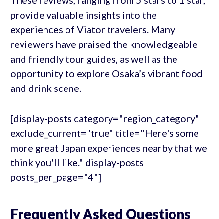
These reviews, ranging from 5 stars to 1 star,
provide valuable insights into the
experiences of Viator travelers. Many
reviewers have praised the knowledgeable
and friendly tour guides, as well as the
opportunity to explore Osaka’s vibrant food
and drink scene.
[display-posts category="region_category"
exclude_current="true" title="Here's some
more great Japan experiences nearby that we
think you'll like." display-posts
posts_per_page="4"]
Frequently Asked Questions