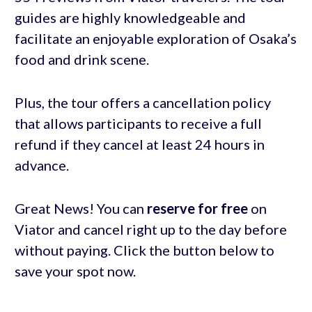
guides are highly knowledgeable and
facilitate an enjoyable exploration of Osaka’s
food and drink scene.
Plus, the tour offers a cancellation policy
that allows participants to receive a full
refund if they cancel at least 24 hours in
advance.
Great News! You can
reserve for free
on
Viator and cancel right up to the day before
without paying. Click the button below to
save your spot now.