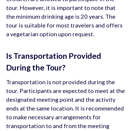
tour. However, it is important to note that
the minimum drinking age is 20 years. The
tour is suitable for most travelers and offers
a vegetarian option upon request.
Is Transportation Provided
During the Tour?
Transportation is not provided during the
tour. Participants are expected to meet at the
designated meeting point and the activity
ends at the same location. It is recommended
to make necessary arrangements for
transportation to and from the meeting