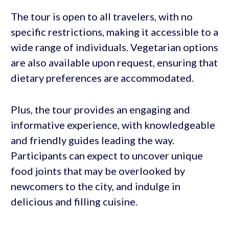
The tour is open to all travelers, with no
specific restrictions, making it accessible to a
wide range of individuals. Vegetarian options
are also available upon request, ensuring that
dietary preferences are accommodated.
Plus, the tour provides an engaging and
informative experience, with knowledgeable
and friendly guides leading the way.
Participants can expect to uncover unique
food joints that may be overlooked by
newcomers to the city, and indulge in
delicious and filling cuisine.