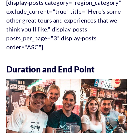
[display-posts category="region_category"
exclude_current="true" title="Here's some
other great tours and experiences that we
think you'll like." display-posts
posts_per_page="3" display-posts
order="ASC"]
Duration and End Point