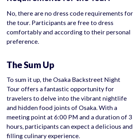
No, there are no dress code requirements for
the tour. Participants are free to dress
comfortably and according to their personal
preference.
The Sum Up
To sum it up, the Osaka Backstreet Night
Tour offers a fantastic opportunity for
travelers to delve into the vibrant nightlife
and hidden food joints of Osaka. With a
meeting point at 6:00 PM and a duration of 3
hours, participants can expect a delicious and
filling culinary experience.