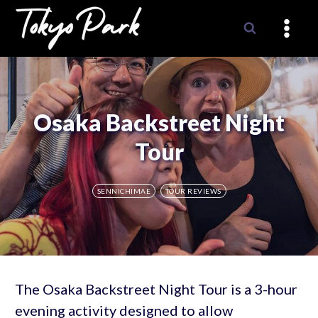
Skip
to
content
Osaka Backstreet Night
Tour
SENNICHIMAE
TOUR REVIEWS
The Osaka Backstreet Night Tour is a 3-hour
evening activity designed to allow