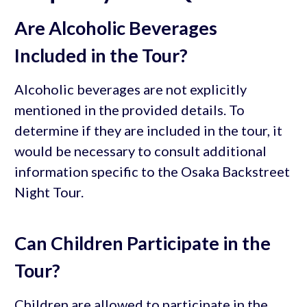
Are Alcoholic Beverages
Included in the Tour?
Alcoholic beverages are not explicitly
mentioned in the provided details. To
determine if they are included in the tour, it
would be necessary to consult additional
information specific to the Osaka Backstreet
Night Tour.
Can Children Participate in the
Tour?
Children are allowed to participate in the