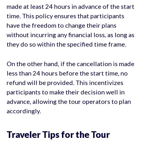
made at least 24 hours in advance of the start
time. This policy ensures that participants
have the freedom to change their plans
without incurring any financial loss, as long as
they do so within the specified time frame.
On the other hand, if the cancellation is made
less than 24 hours before the start time, no
refund will be provided. This incentivizes
participants to make their decision well in
advance, allowing the tour operators to plan
accordingly.
Traveler Tips for the Tour