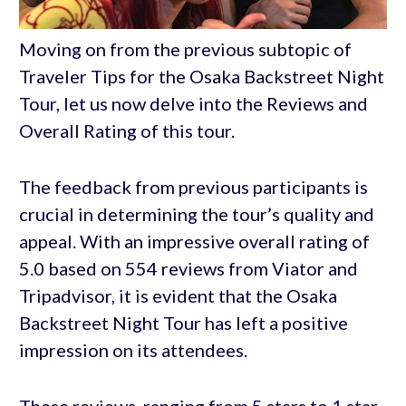
Moving on from the previous subtopic of
Traveler Tips for the Osaka Backstreet Night
Tour, let us now delve into the Reviews and
Overall Rating of this tour.
The feedback from previous participants is
crucial in determining the tour’s quality and
appeal. With an impressive overall rating of
5.0 based on 554 reviews from Viator and
Tripadvisor, it is evident that the Osaka
Backstreet Night Tour has left a positive
impression on its attendees.