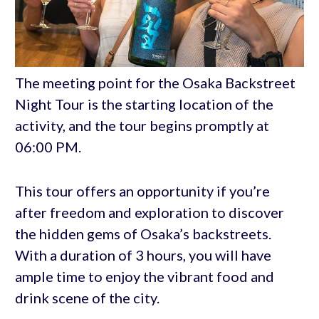
The meeting point for the Osaka Backstreet
Night Tour is the starting location of the
activity, and the tour begins promptly at
06:00 PM.
This tour offers an opportunity if you’re
after freedom and exploration to discover
the hidden gems of Osaka’s backstreets.
With a duration of 3 hours, you will have
ample time to enjoy the vibrant food and
drink scene of the city.