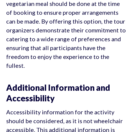
vegetarian meal should be done at the time
of booking to ensure proper arrangements
can be made. By offering this option, the tour
organizers demonstrate their commitment to
catering to a wide range of preferences and
ensuring that all participants have the
freedom to enjoy the experience to the
fullest.
Additional Information and
Accessibility
Accessibility information for the activity
should be considered, as it is not wheelchair
accessible. This additional information is