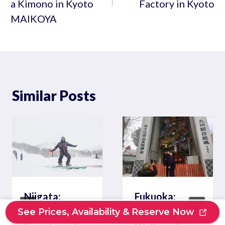
a Kimono in Kyoto
Factory in Kyoto
MAIKOYA
Similar Posts
Niigata:
Fukuoka:
Private
Private
See Prices, Availability & Reserve Now