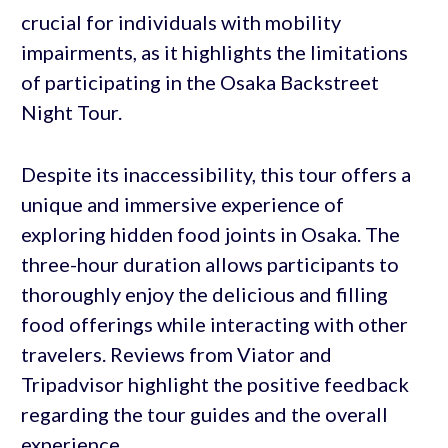
crucial for individuals with mobility
impairments, as it highlights the limitations
of participating in the Osaka Backstreet
Night Tour.
Despite its inaccessibility, this tour offers a
unique and immersive experience of
exploring hidden food joints in Osaka. The
three-hour duration allows participants to
thoroughly enjoy the delicious and filling
food offerings while interacting with other
travelers. Reviews from Viator and
Tripadvisor highlight the positive feedback
regarding the tour guides and the overall
experience.