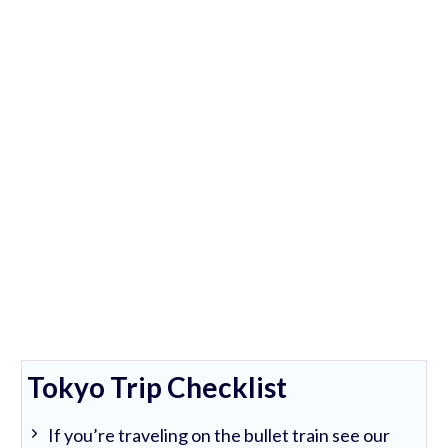
Tokyo Trip Checklist
If you’re traveling on the bullet train see our