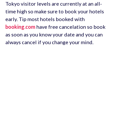
Tokyo visitor levels are currently at an all-
time high so make sure to book your hotels
early. Tip most hotels booked with
booking.com
have free cancelation so book
as soon as you know your date and you can
always cancel if you change your mind.