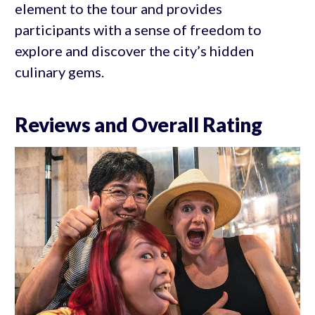
element to the tour and provides
participants with a sense of freedom to
explore and discover the city’s hidden
culinary gems.
Reviews and Overall Rating