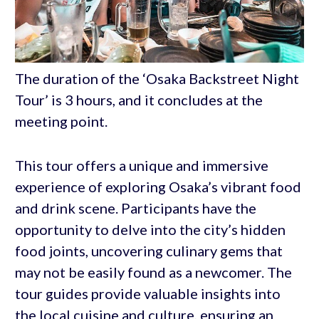
The duration of the ‘Osaka Backstreet Night
Tour’ is 3 hours, and it concludes at the
meeting point.
This tour offers a unique and immersive
experience of exploring Osaka’s vibrant food
and drink scene. Participants have the
opportunity to delve into the city’s hidden
food joints, uncovering culinary gems that
may not be easily found as a newcomer. The
tour guides provide valuable insights into
the local cuisine and culture, ensuring an