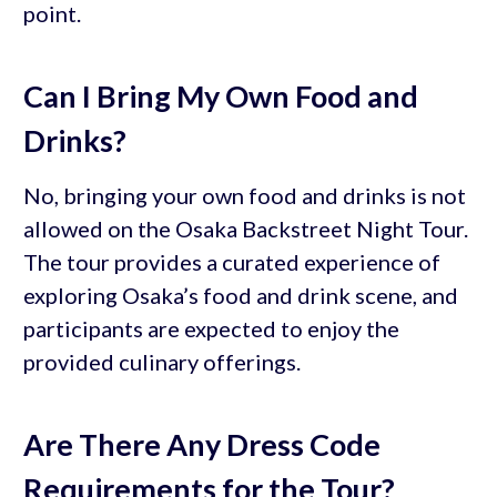
point.
Can I Bring My Own Food and
Drinks?
No, bringing your own food and drinks is not
allowed on the Osaka Backstreet Night Tour.
The tour provides a curated experience of
exploring Osaka’s food and drink scene, and
participants are expected to enjoy the
provided culinary offerings.
Are There Any Dress Code
Requirements for the Tour?