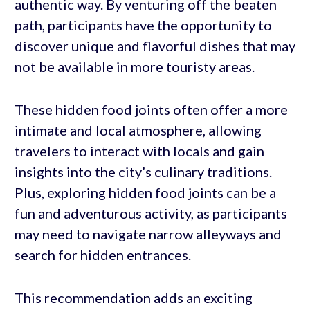
authentic way. By venturing off the beaten
path, participants have the opportunity to
discover unique and flavorful dishes that may
not be available in more touristy areas.
These hidden food joints often offer a more
intimate and local atmosphere, allowing
travelers to interact with locals and gain
insights into the city’s culinary traditions.
Plus, exploring hidden food joints can be a
fun and adventurous activity, as participants
may need to navigate narrow alleyways and
search for hidden entrances.
This recommendation adds an exciting