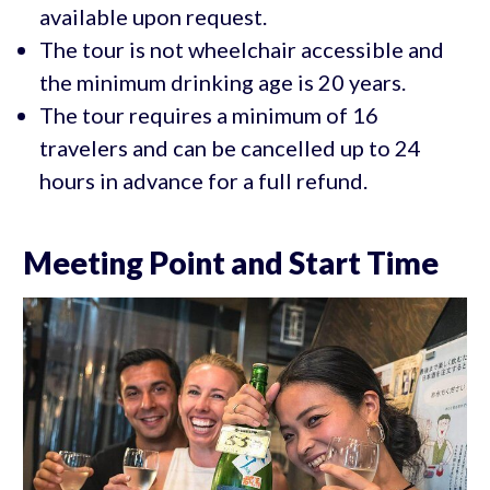
available upon request.
The tour is not wheelchair accessible and
the minimum drinking age is 20 years.
The tour requires a minimum of 16
travelers and can be cancelled up to 24
hours in advance for a full refund.
Meeting Point and Start Time