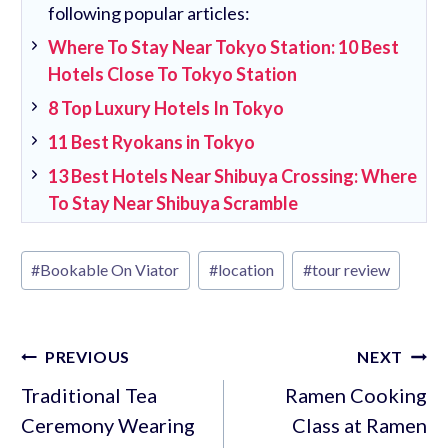
following popular articles:
Where To Stay Near Tokyo Station: 10 Best
Hotels Close To Tokyo Station
8 Top Luxury Hotels In Tokyo
11 Best Ryokans in Tokyo
13 Best Hotels Near Shibuya Crossing: Where
To Stay Near Shibuya Scramble
Post
#
Bookable On Viator
#
location
#
tour review
Tags:
Post
PREVIOUS
NEXT
navigation
Traditional Tea
Ramen Cooking
Ceremony Wearing
Class at Ramen