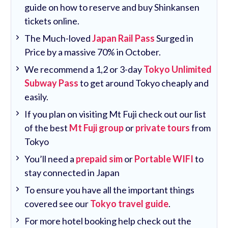
guide on how to reserve and buy Shinkansen
tickets online.
The Much-loved
Japan Rail Pass
Surged in
Price by a massive 70% in October.
We recommend a 1,2 or 3-day
Tokyo Unlimited
Subway Pass
to get around Tokyo cheaply and
easily.
If you plan on visiting Mt Fuji check out our list
of the best
Mt Fuji group
or
private tours
from
Tokyo
You’ll need a
prepaid sim
or
Portable WIFI
to
stay connected in Japan
To ensure you have all the important things
covered see our
Tokyo travel guide
.
For more hotel booking help check out the