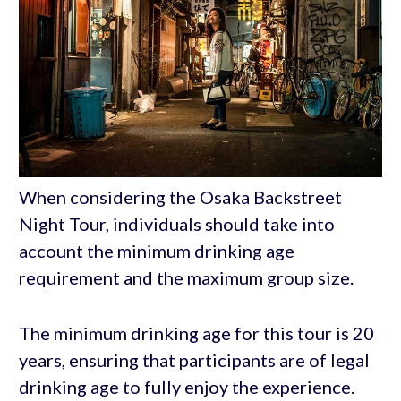
When considering the Osaka Backstreet
Night Tour, individuals should take into
account the minimum drinking age
requirement and the maximum group size.
The minimum drinking age for this tour is 20
years, ensuring that participants are of legal
drinking age to fully enjoy the experience.