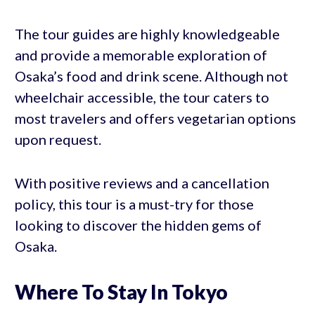
The tour guides are highly knowledgeable
and provide a memorable exploration of
Osaka’s food and drink scene. Although not
wheelchair accessible, the tour caters to
most travelers and offers vegetarian options
upon request.
With positive reviews and a cancellation
policy, this tour is a must-try for those
looking to discover the hidden gems of
Osaka.
Where To Stay In Tokyo