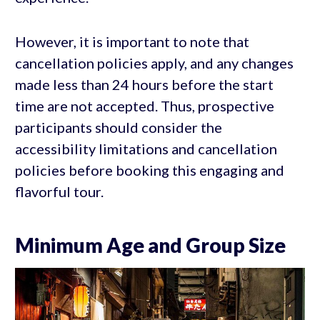
However, it is important to note that
cancellation policies apply, and any changes
made less than 24 hours before the start
time are not accepted. Thus, prospective
participants should consider the
accessibility limitations and cancellation
policies before booking this engaging and
flavorful tour.
Minimum Age and Group Size