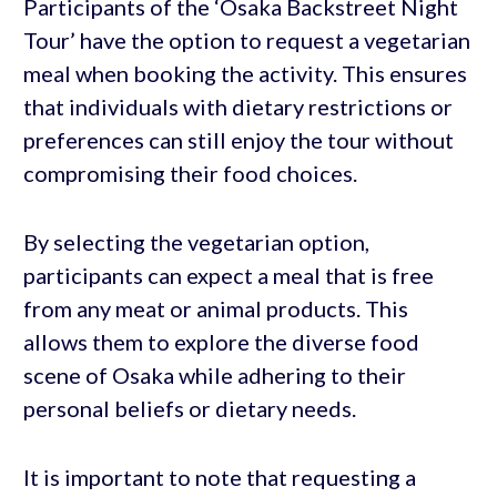
Participants of the ‘Osaka Backstreet Night
Tour’ have the option to request a vegetarian
meal when booking the activity. This ensures
that individuals with dietary restrictions or
preferences can still enjoy the tour without
compromising their food choices.
By selecting the vegetarian option,
participants can expect a meal that is free
from any meat or animal products. This
allows them to explore the diverse food
scene of Osaka while adhering to their
personal beliefs or dietary needs.
It is important to note that requesting a