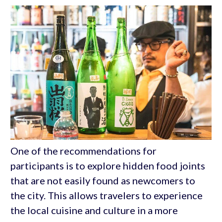
One of the recommendations for
participants is to explore hidden food joints
that are not easily found as newcomers to
the city. This allows travelers to experience
the local cuisine and culture in a more