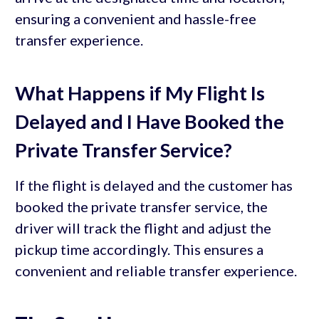
ensuring a convenient and hassle-free
transfer experience.
What Happens if My Flight Is
Delayed and I Have Booked the
Private Transfer Service?
If the flight is delayed and the customer has
booked the private transfer service, the
driver will track the flight and adjust the
pickup time accordingly. This ensures a
convenient and reliable transfer experience.