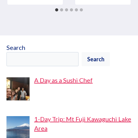
Search
Search
A Day as a Sushi Chef
1-Day Trip: Mt Fuji Kawaguchi Lake
Area