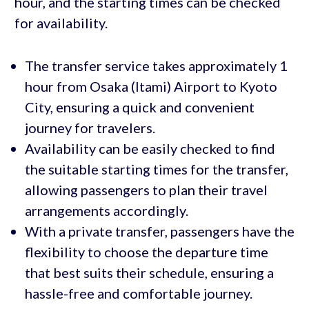
hour, and the starting times can be checked
for availability.
The transfer service takes approximately 1
hour from Osaka (Itami) Airport to Kyoto
City, ensuring a quick and convenient
journey for travelers.
Availability can be easily checked to find
the suitable starting times for the transfer,
allowing passengers to plan their travel
arrangements accordingly.
With a private transfer, passengers have the
flexibility to choose the departure time
that best suits their schedule, ensuring a
hassle-free and comfortable journey.