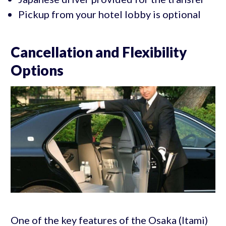
Pickup from your hotel lobby is optional
Cancellation and Flexibility
Options
One of the key features of the Osaka (Itami)