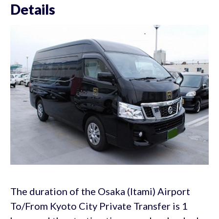
Details
The duration of the Osaka (Itami) Airport
To/From Kyoto City Private Transfer is 1