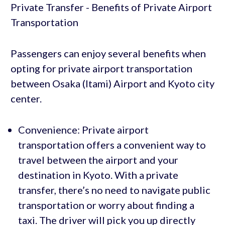
Passengers can enjoy several benefits when
opting for private airport transportation
between Osaka (Itami) Airport and Kyoto city
center.
Convenience: Private airport
transportation offers a convenient way to
travel between the airport and your
destination in Kyoto. With a private
transfer, there’s no need to navigate public
transportation or worry about finding a
taxi. The driver will pick you up directly