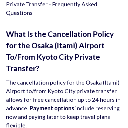
What Is the Cancellation Policy
for the Osaka (Itami) Airport
To/From Kyoto City Private
Transfer?
The cancellation policy for the Osaka (Itami)
Airport to/from Kyoto City private transfer
allows for free cancellation up to 24 hours in
advance.
Payment options
include reserving
now and paying later to keep travel plans
flexible.