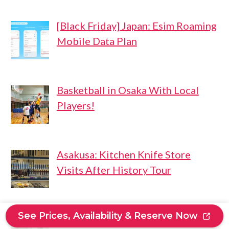
[Black Friday] Japan: Esim Roaming
Mobile Data Plan
Basketball in Osaka With Local
Players!
Asakusa: Kitchen Knife Store
Visits After History Tour
See Prices, Availability & Reserve Now
From Osaka: Kyoto Private Day