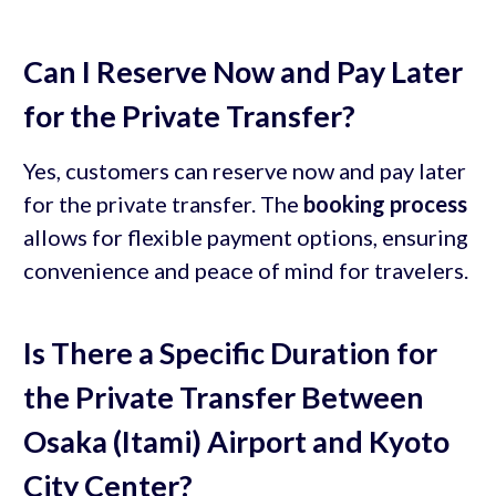
Can I Reserve Now and Pay Later
for the Private Transfer?
Yes, customers can reserve now and pay later
for the private transfer. The
booking process
allows for flexible payment options, ensuring
convenience and peace of mind for travelers.
Is There a Specific Duration for
the Private Transfer Between
Osaka (Itami) Airport and Kyoto
City Center?