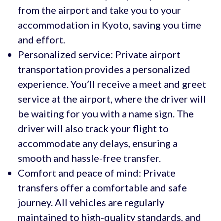
from the airport and take you to your
accommodation in Kyoto, saving you time
and effort.
Personalized service: Private airport
transportation provides a personalized
experience. You’ll receive a meet and greet
service at the airport, where the driver will
be waiting for you with a name sign. The
driver will also track your flight to
accommodate any delays, ensuring a
smooth and hassle-free transfer.
Comfort and peace of mind: Private
transfers offer a comfortable and safe
journey. All vehicles are regularly
maintained to high-quality standards, and