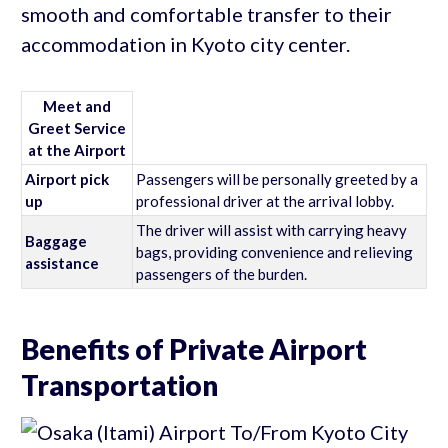
smooth and comfortable transfer to their
accommodation in Kyoto city center.
Meet and
Greet Service
at the Airport
Airport pick
Passengers will be personally greeted by a
up
professional driver at the arrival lobby.
The driver will assist with carrying heavy
Baggage
bags, providing convenience and relieving
assistance
passengers of the burden.
Benefits of Private Airport
Transportation