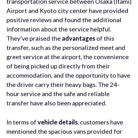
transportation service between Osaka (Itami)
Airport and Kyoto city center have provided
positive reviews and found the additional
information about the service helpful.
They’ve praised the
advantages
of this
transfer, such as the personalized meet and
greet service at the airport, the convenience
of being picked up directly from their
accommodation, and the opportunity to have
the driver carry their heavy bags. The 24-
hour service and the safe and reliable
transfer have also been appreciated.
In terms of
vehicle details
, customers have
mentioned the spacious vans provided for