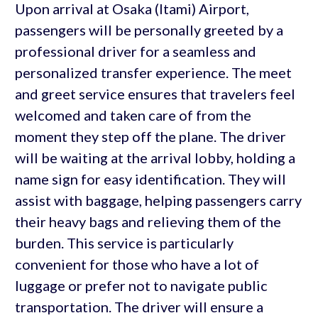
Upon arrival at Osaka (Itami) Airport,
passengers will be personally greeted by a
professional driver for a seamless and
personalized transfer experience. The meet
and greet service ensures that travelers feel
welcomed and taken care of from the
moment they step off the plane. The driver
will be waiting at the arrival lobby, holding a
name sign for easy identification. They will
assist with baggage, helping passengers carry
their heavy bags and relieving them of the
burden. This service is particularly
convenient for those who have a lot of
luggage or prefer not to navigate public
transportation. The driver will ensure a