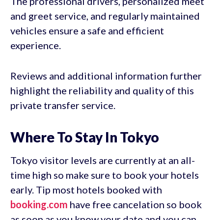
The professional drivers, personalized meet
and greet service, and regularly maintained
vehicles ensure a safe and efficient
experience.
Reviews and additional information further
highlight the reliability and quality of this
private transfer service.
Where To Stay In Tokyo
Tokyo visitor levels are currently at an all-
time high so make sure to book your hotels
early. Tip most hotels booked with
booking.com
have free cancelation so book
as soon as you know your date and you can