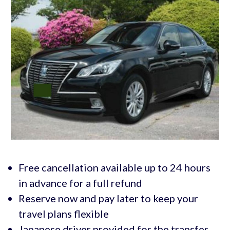
Free cancellation available up to 24 hours
in advance for a full refund
Reserve now and pay later to keep your
travel plans flexible
Japanese driver provided for the transfer