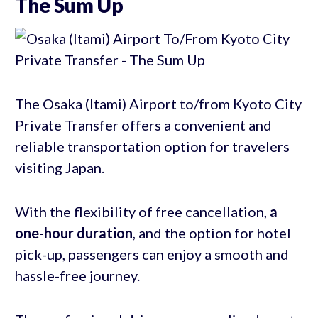
The Sum Up
The Osaka (Itami) Airport to/from Kyoto City
Private Transfer offers a convenient and
reliable transportation option for travelers
visiting Japan.
With the flexibility of free cancellation,
a
one-hour duration
, and the option for hotel
pick-up, passengers can enjoy a smooth and
hassle-free journey.