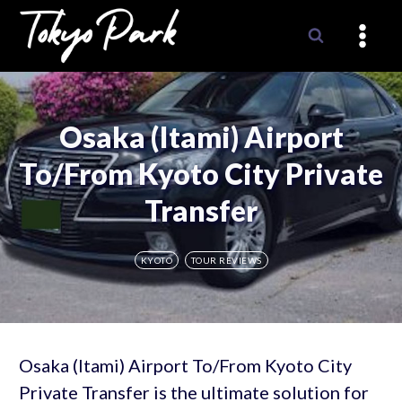
Skip
to
content
Osaka (Itami) Airport
To/From Kyoto City Private
Transfer
KYOTO
TOUR REVIEWS
Osaka (Itami) Airport To/From Kyoto City
Private Transfer is the ultimate solution for