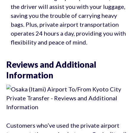
the driver will assist you with your luggage,
saving you the trouble of carrying heavy
bags. Plus, private airport transportation
operates 24 hours a day, providing you with
flexibility and peace of mind.
Reviews and Additional
Information
Customers who’ve used the private airport