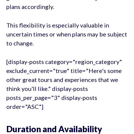
plans accordingly.
This flexibility is especially valuable in
uncertain times or when plans may be subject
to change.
[display-posts category="region_category"
exclude_current="true" title="Here's some
other great tours and experiences that we
think you'll like." display-posts
posts_per_page="3" display-posts
order="ASC"]
Duration and Availability