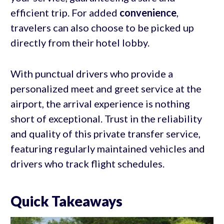
efficient trip. For added
convenience
,
travelers can also choose to be picked up
directly from their hotel lobby.
With punctual drivers who provide a
personalized meet and greet service at the
airport, the arrival experience is nothing
short of exceptional. Trust in the reliability
and quality of this private transfer service,
featuring regularly maintained vehicles and
drivers who track flight schedules.
Quick Takeaways