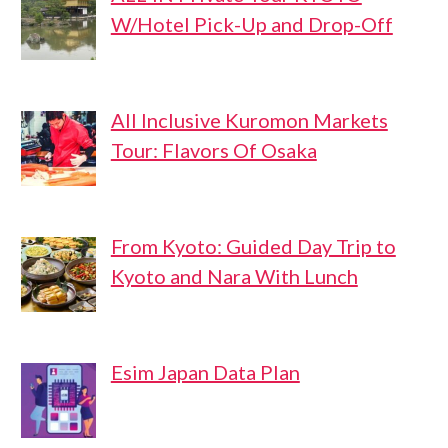
W/Hotel Pick-Up and Drop-Off
All Inclusive Kuromon Markets
Tour: Flavors Of Osaka
From Kyoto: Guided Day Trip to
Kyoto and Nara With Lunch
Esim Japan Data Plan