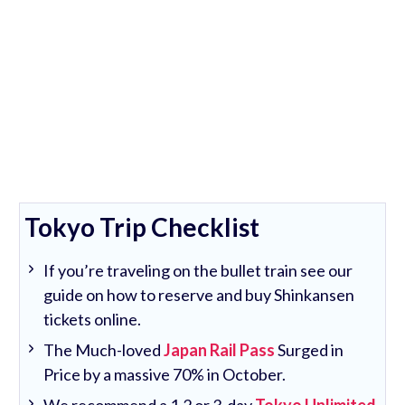
Tokyo Trip Checklist
If you’re traveling on the bullet train see our
guide on how to reserve and buy Shinkansen
tickets online.
The Much-loved
Japan Rail Pass
Surged in
Price by a massive 70% in October.
We recommend a 1,2 or 3-day
Tokyo Unlimited