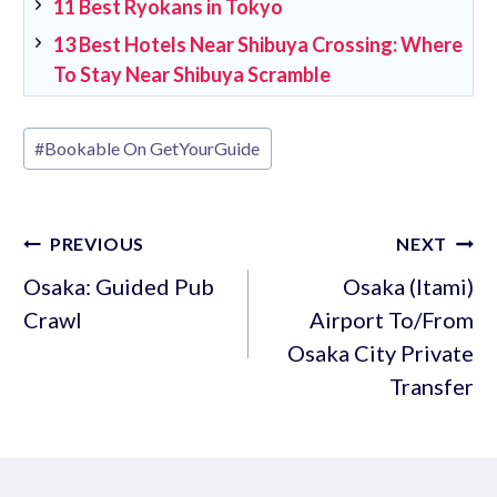
11 Best Ryokans in Tokyo
13 Best Hotels Near Shibuya Crossing: Where
To Stay Near Shibuya Scramble
Post
#
Bookable On GetYourGuide
Tags:
Post
PREVIOUS
NEXT
navigation
Osaka: Guided Pub
Osaka (Itami)
Crawl
Airport To/From
Osaka City Private
Transfer