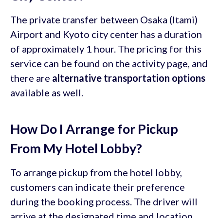
The private transfer between Osaka (Itami)
Airport and Kyoto city center has a duration
of approximately 1 hour. The pricing for this
service can be found on the activity page, and
there are
alternative transportation options
available as well.
How Do I Arrange for Pickup
From My Hotel Lobby?
To arrange pickup from the hotel lobby,
customers can indicate their preference
during the booking process. The driver will
arrive at the designated time and location,