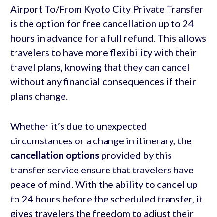
Airport To/From Kyoto City Private Transfer
is the option for free cancellation up to 24
hours in advance for a full refund. This allows
travelers to have more flexibility with their
travel plans, knowing that they can cancel
without any financial consequences if their
plans change.
Whether it’s due to unexpected
circumstances or a change in itinerary, the
cancellation options
provided by this
transfer service ensure that travelers have
peace of mind. With the ability to cancel up
to 24 hours before the scheduled transfer, it
gives travelers the freedom to adjust their