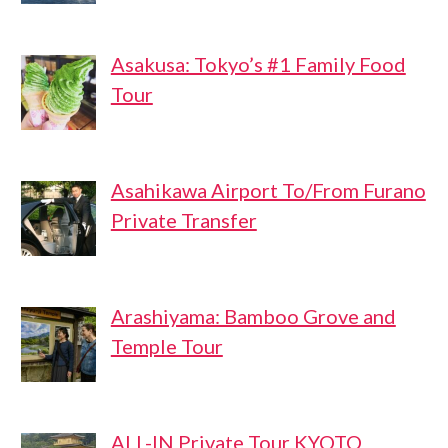
Asakusa: Tokyo’s #1 Family Food
Tour
Asahikawa Airport To/From Furano
Private Transfer
Arashiyama: Bamboo Grove and
Temple Tour
ALL-IN Private Tour KYOTO