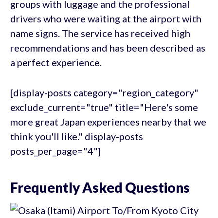
groups with luggage and the professional
drivers who were waiting at the airport with
name signs. The service has received high
recommendations and has been described as
a perfect experience.
[display-posts category="region_category"
exclude_current="true" title="Here's some
more great Japan experiences nearby that we
think you'll like." display-posts
posts_per_page="4"]
Frequently Asked Questions