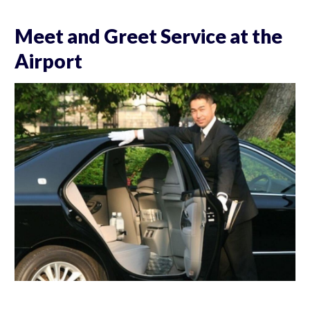
Meet and Greet Service at the
Airport