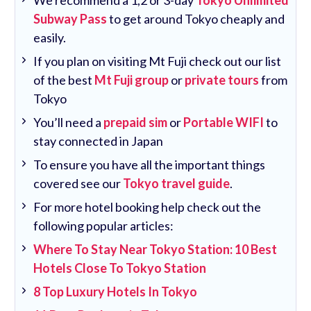
Subway Pass
to get around Tokyo cheaply and
easily.
If you plan on visiting Mt Fuji check out our list
of the best
Mt Fuji group
or
private tours
from
Tokyo
You’ll need a
prepaid sim
or
Portable WIFI
to
stay connected in Japan
To ensure you have all the important things
covered see our
Tokyo travel guide
.
For more hotel booking help check out the
following popular articles:
Where To Stay Near Tokyo Station: 10 Best
Hotels Close To Tokyo Station
8 Top Luxury Hotels In Tokyo