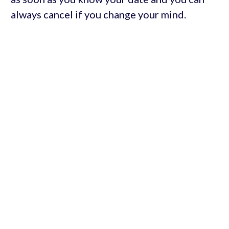
always cancel if you change your mind.