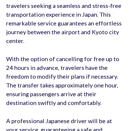
travelers seeking a seamless and stress-free
transportation experience in Japan. This
remarkable service guarantees an effortless
journey between the airport and Kyoto city
center.
With the option of cancelling for free up to
24 hours in advance, travelers have the
freedom to modify their plans if necessary.
The transfer takes approximately one hour,
ensuring passengers arrive at their
destination swiftly and comfortably.
A professional Japanese driver will be at
your service, guaranteeing a safe and