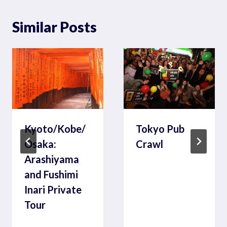
Similar Posts
Kyoto/Kobe/
Tokyo Pub
Osaka:
Crawl
Arashiyama
and Fushimi
Inari Private
Tour