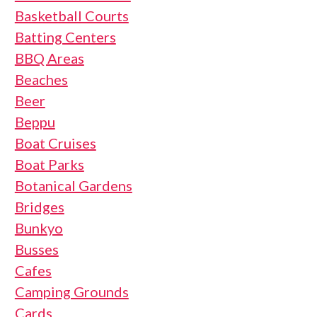
Basketball Courts
Batting Centers
BBQ Areas
Beaches
Beer
Beppu
Boat Cruises
Boat Parks
Botanical Gardens
Bridges
Bunkyo
Busses
Cafes
Camping Grounds
Cards