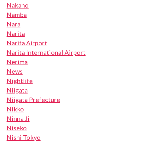
Nakano
Namba
Nara
Narita
Narita Airport
Narita International Airport
Nerima
News
Nightlife
Niigata
Niigata Prefecture
Nikko
Ninna Ji
Niseko
Nishi Tokyo