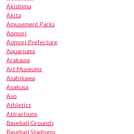
Akishima
Akita
Amusement Parks
Aomori
Aomori Prefecture
Aquariums
Arakawa
Art Museums
Asahikawa
Asakusa
Aso
Athletics
Attractions
Baseball Grounds
Baseball Stadiums