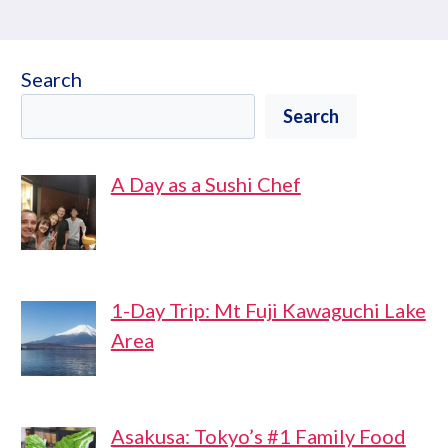
Search
Search
A Day as a Sushi Chef
1-Day Trip: Mt Fuji Kawaguchi Lake
Area
Asakusa: Tokyo’s #1 Family Food