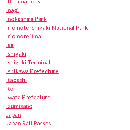
Illuminations
Inagi
Inokashira Park
Iriomote Ishigaki National Park
Iriomote jima
Ise
Ishigaki
Ishigaki Terminal
Ishikawa Prefecture
Itabashi
Ito
Iwate Prefecture
Izumisano
Japan
Japan Rail Passes