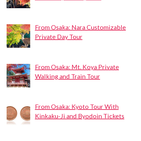
From Osaka: Nara Customizable
Private Day Tour
From Osaka: Mt. Koya Private
Walking and Train Tour
From Osaka: Kyoto Tour With
Kinkaku-Ji and Byodoin Tickets