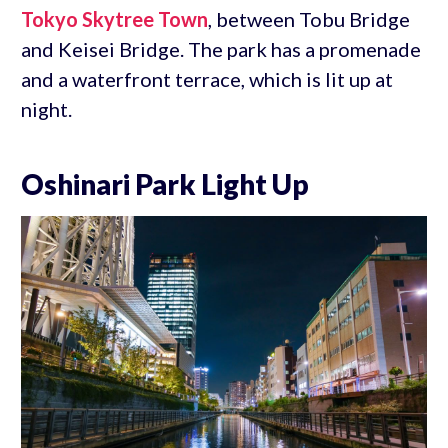
Tokyo Skytree Town
, between Tobu Bridge
and Keisei Bridge. The park has a promenade
and a waterfront terrace, which is lit up at
night.
Oshinari Park Light Up