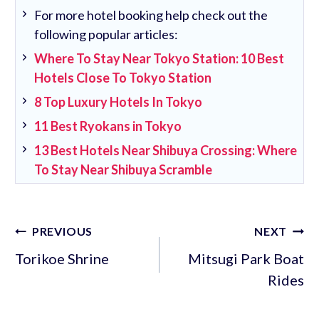
For more hotel booking help check out the
following popular articles:
Where To Stay Near Tokyo Station: 10 Best
Hotels Close To Tokyo Station
8 Top Luxury Hotels In Tokyo
11 Best Ryokans in Tokyo
13 Best Hotels Near Shibuya Crossing: Where
To Stay Near Shibuya Scramble
Post
PREVIOUS
NEXT
navigation
Torikoe Shrine
Mitsugi Park Boat
Rides