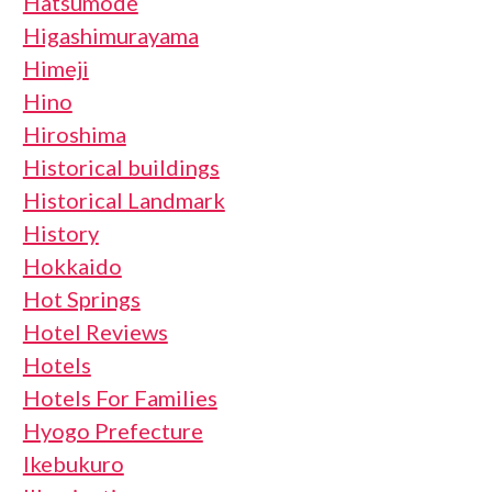
Hatsumode
Higashimurayama
Himeji
Hino
Hiroshima
Historical buildings
Historical Landmark
History
Hokkaido
Hot Springs
Hotel Reviews
Hotels
Hotels For Families
Hyogo Prefecture
Ikebukuro