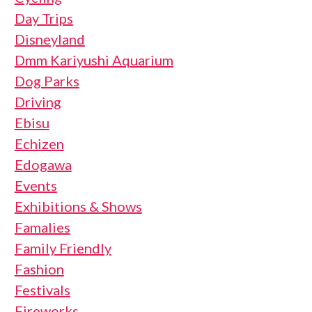
Day Trips
Disneyland
Dmm Kariyushi Aquarium
Dog Parks
Driving
Ebisu
Echizen
Edogawa
Events
Exhibitions & Shows
Famalies
Family Friendly
Fashion
Festivals
Fireworks