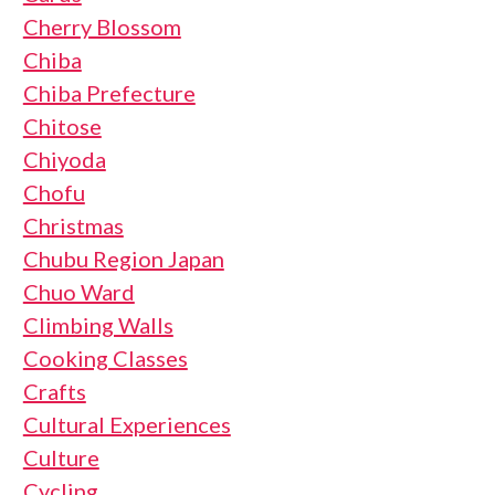
Cherry Blossom
Chiba
Chiba Prefecture
Chitose
Chiyoda
Chofu
Christmas
Chubu Region Japan
Chuo Ward
Climbing Walls
Cooking Classes
Crafts
Cultural Experiences
Culture
Cycling