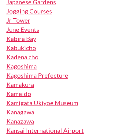
Japanese Gardens
Jogging Courses
Jr Tower
June Events
Kabira Bay
Kabukicho
Kadena cho
Kagoshima
Kagoshima Prefecture
Kamakura
Kameido
Kamigata Ukiyoe Museum
Kanagawa
Kanazawa
Kansai International Airport