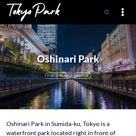
Skip
to
content
Oshinari Park
PUBLIC PARKS
SUMIDA
Oshinari Park in Sumida-ku, Tokyo is a
waterfront park located right in front of