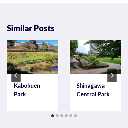
Similar Posts
Kabokuen
Shinagawa
Park
Central Park