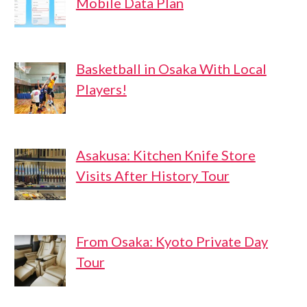
Mobile Data Plan
Basketball in Osaka With Local
Players!
Asakusa: Kitchen Knife Store
Visits After History Tour
From Osaka: Kyoto Private Day
Tour