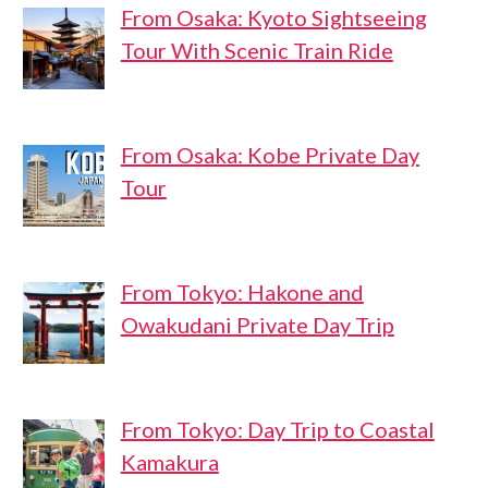
From Osaka: Kyoto Sightseeing
Tour With Scenic Train Ride
From Osaka: Kobe Private Day
Tour
From Tokyo: Hakone and
Owakudani Private Day Trip
From Tokyo: Day Trip to Coastal
Kamakura