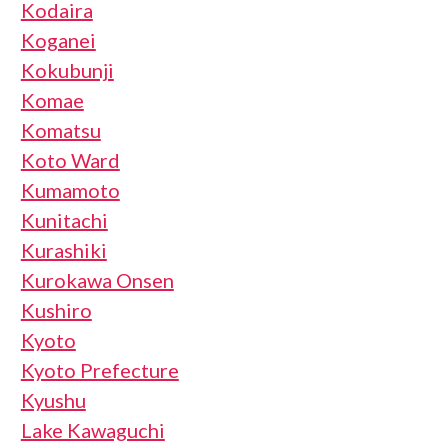
Kodaira
Koganei
Kokubunji
Komae
Komatsu
Koto Ward
Kumamoto
Kunitachi
Kurashiki
Kurokawa Onsen
Kushiro
Kyoto
Kyoto Prefecture
Kyushu
Lake Kawaguchi