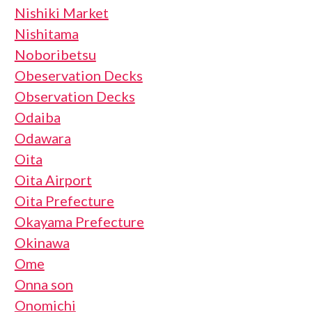
Nishiki Market
Nishitama
Noboribetsu
Obeservation Decks
Observation Decks
Odaiba
Odawara
Oita
Oita Airport
Oita Prefecture
Okayama Prefecture
Okinawa
Ome
Onna son
Onomichi