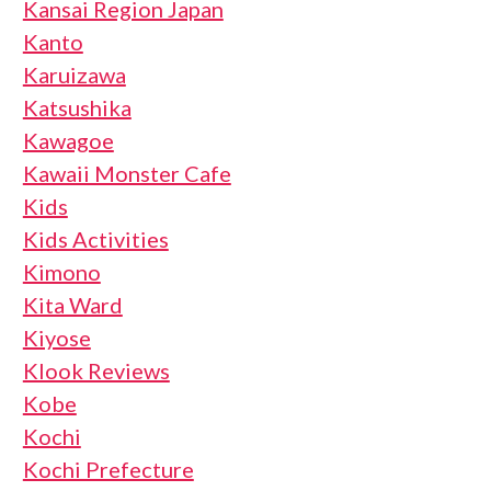
Kansai Region Japan
Kanto
Karuizawa
Katsushika
Kawagoe
Kawaii Monster Cafe
Kids
Kids Activities
Kimono
Kita Ward
Kiyose
Klook Reviews
Kobe
Kochi
Kochi Prefecture