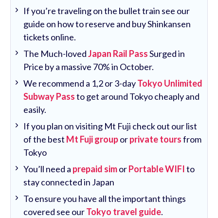
If you’re traveling on the bullet train see our
guide on how to reserve and buy Shinkansen
tickets online.
The Much-loved
Japan Rail Pass
Surged in
Price by a massive 70% in October.
We recommend a 1,2 or 3-day
Tokyo Unlimited
Subway Pass
to get around Tokyo cheaply and
easily.
If you plan on visiting Mt Fuji check out our list
of the best
Mt Fuji group
or
private tours
from
Tokyo
You’ll need a
prepaid sim
or
Portable WIFI
to
stay connected in Japan
To ensure you have all the important things
covered see our
Tokyo travel guide
.