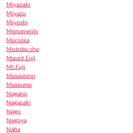
Miyazaki
Miyazu
Miyoshi
Monuments
Morioka
Motobu cho
Mount Fuji
Mt Fuji
Musashino
Museums
Nagano
Nagasaki
Nago
Nagoya
Naha