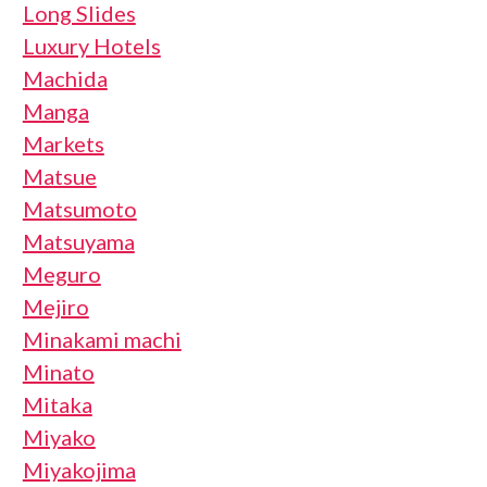
Long Slides
Luxury Hotels
Machida
Manga
Markets
Matsue
Matsumoto
Matsuyama
Meguro
Mejiro
Minakami machi
Minato
Mitaka
Miyako
Miyakojima