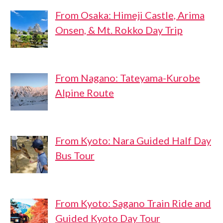
From Osaka: Himeji Castle, Arima
Onsen, & Mt. Rokko Day Trip
From Nagano: Tateyama-Kurobe
Alpine Route
From Kyoto: Nara Guided Half Day
Bus Tour
From Kyoto: Sagano Train Ride and
Guided Kyoto Day Tour