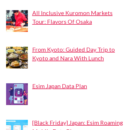
All Inclusive Kuromon Markets
Tour: Flavors Of Osaka
From Kyoto: Guided Day Trip to
Kyoto and Nara With Lunch
Esim Japan Data Plan
[Black Friday] Japan: Esim Roaming