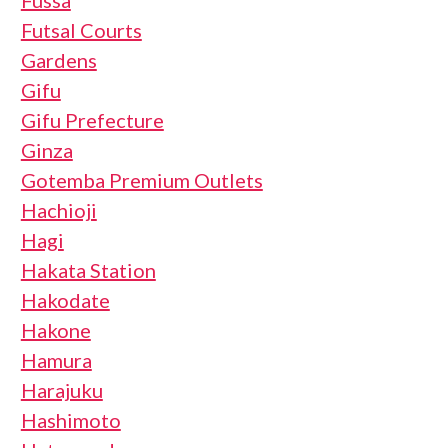
Futsal Courts
Gardens
Gifu
Gifu Prefecture
Ginza
Gotemba Premium Outlets
Hachioji
Hagi
Hakata Station
Hakodate
Hakone
Hamura
Harajuku
Hashimoto