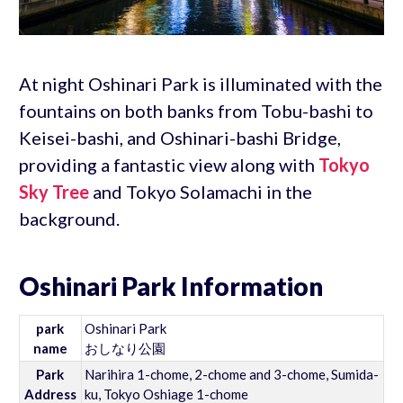
At night Oshinari Park is illuminated with the
fountains on both banks from Tobu-bashi to
Keisei-bashi, and Oshinari-bashi Bridge,
providing a fantastic view along with
Tokyo
Sky Tree
and Tokyo Solamachi in the
background.
Oshinari Park Information
park
Oshinari Park
name
おしなり公園
Park
Narihira 1-chome, 2-chome and 3-chome, Sumida-
Address
ku, Tokyo Oshiage 1-chome