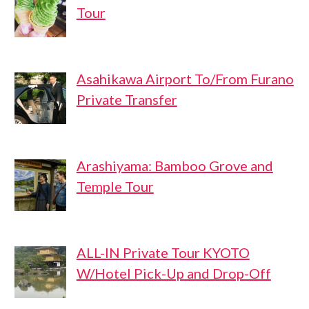
Tour
Asahikawa Airport To/From Furano
Private Transfer
Arashiyama: Bamboo Grove and
Temple Tour
ALL-IN Private Tour KYOTO
W/Hotel Pick-Up and Drop-Off