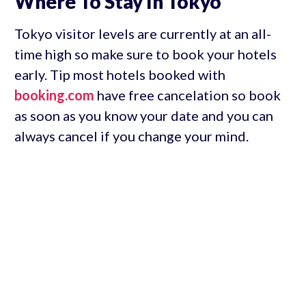
Where To Stay In Tokyo
Tokyo visitor levels are currently at an all-
time high so make sure to book your hotels
early. Tip most hotels booked with
booking.com
have free cancelation so book
as soon as you know your date and you can
always cancel if you change your mind.