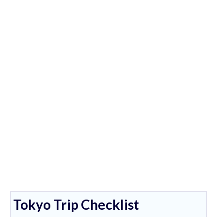
Tokyo Trip Checklist