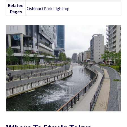
Related
Oshinari Park Light-up
Pages