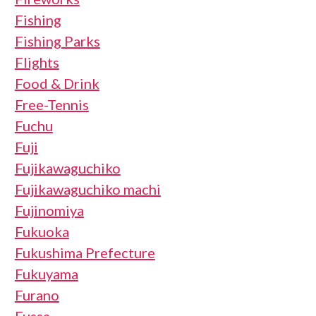
Fishing
Fishing Parks
Flights
Food & Drink
Free-Tennis
Fuchu
Fuji
Fujikawaguchiko
Fujikawaguchiko machi
Fujinomiya
Fukuoka
Fukushima Prefecture
Fukuyama
Furano
Fussa