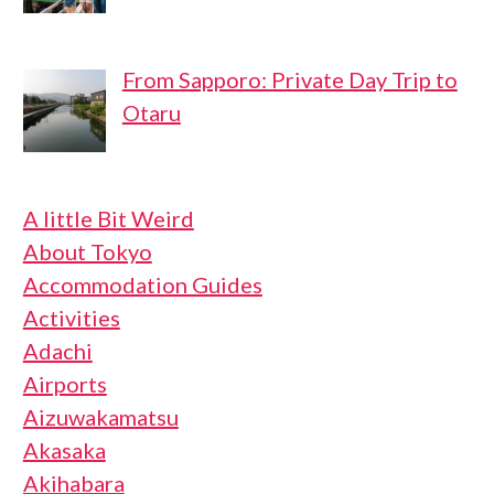
From Sapporo: Private Day Trip to
Otaru
A little Bit Weird
About Tokyo
Accommodation Guides
Activities
Adachi
Airports
Aizuwakamatsu
Akasaka
Akihabara