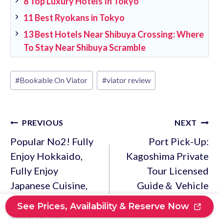
8 Top Luxury Hotels In Tokyo
11 Best Ryokans in Tokyo
13 Best Hotels Near Shibuya Crossing: Where
To Stay Near Shibuya Scramble
Post
#
Bookable On Viator
#
viator review
Tags:
Post
PREVIOUS
NEXT
navigation
Popular No2! Fully
Port Pick-Up:
Enjoy Hokkaido,
Kagoshima Private
Fully Enjoy
Tour Licensed
Japanese Cuisine,
Guide＆ Vehicle
Soba-Making
See Prices, Availability & Reserve Now
Experience,