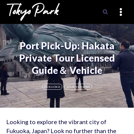
Skip
to
content
Port Pick-Up: Hakata
Private Tour Licensed
Guide＆ Vehicle
FUKUOKA
TOUR REVIEWS
Looking to explore the vibrant city of
Fukuoka, Japan? Look no further than the