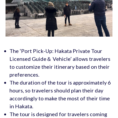
The ‘Port Pick-Up: Hakata Private Tour
Licensed Guide＆ Vehicle’ allows travelers
to customize their itinerary based on their
preferences.
The duration of the tour is approximately 6
hours, so travelers should plan their day
accordingly to make the most of their time
in Hakata.
The tour is designed for travelers coming