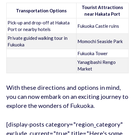
Tourist Attractions
Transportation Options
near Hakata Port
Pick-up and drop-off at Hakata
Fukuoka Castle ruins
Port or nearby hotels
Private guided walking tour in
Momochi Seaside Park
Fukuoka
Fukuoka Tower
Yanagibashi Rengo
Market
With these directions and options in mind,
you can now embark on an exciting journey to
explore the wonders of Fukuoka.
[display-posts category="region_category"
exclude_current="true" title="Here's some