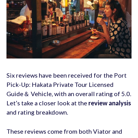
Six reviews have been received for the Port
Pick-Up: Hakata Private Tour Licensed
Guide＆ Vehicle, with an overall rating of 5.0.
Let’s take a closer look at the
review analysis
and rating breakdown.
These reviews come from both Viator and