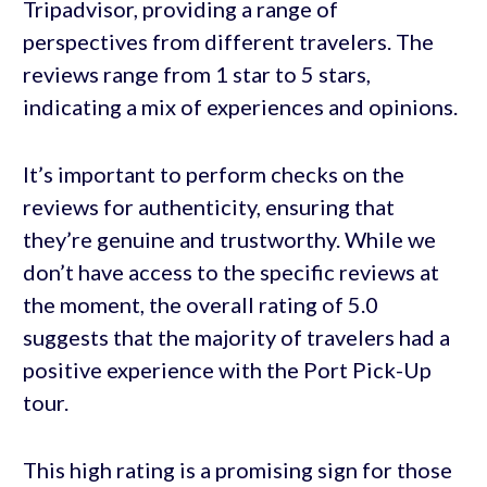
Tripadvisor, providing a range of
perspectives from different travelers. The
reviews range from 1 star to 5 stars,
indicating a mix of experiences and opinions.
It’s important to perform checks on the
reviews for authenticity, ensuring that
they’re genuine and trustworthy. While we
don’t have access to the specific reviews at
the moment, the overall rating of 5.0
suggests that the majority of travelers had a
positive experience with the Port Pick-Up
tour.
This high rating is a promising sign for those