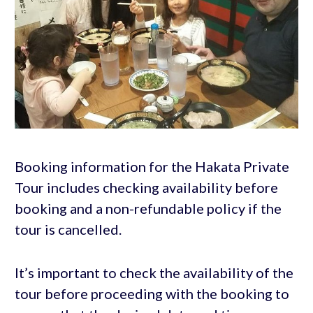
Booking information for the Hakata Private
Tour includes checking availability before
booking and a non-refundable policy if the
tour is cancelled.
It’s important to check the availability of the
tour before proceeding with the booking to