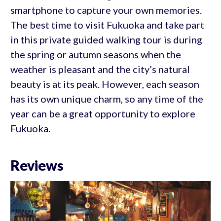
smartphone to capture your own memories.
The best time to visit Fukuoka and take part
in this private guided walking tour is during
the spring or autumn seasons when the
weather is pleasant and the city’s natural
beauty is at its peak. However, each season
has its own unique charm, so any time of the
year can be a great opportunity to explore
Fukuoka.
Reviews