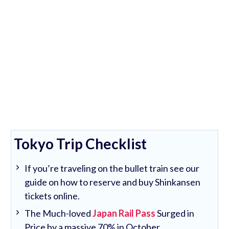
Tokyo Trip Checklist
If you’re traveling on the bullet train see our
guide on how to reserve and buy Shinkansen
tickets online.
The Much-loved
Japan Rail Pass
Surged in
Price by a massive 70% in October.