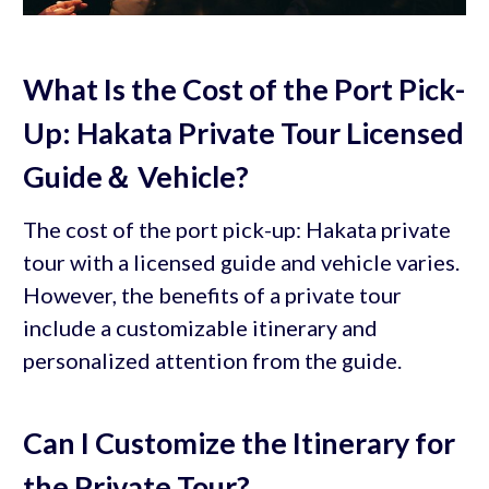
What Is the Cost of the Port Pick-
Up: Hakata Private Tour Licensed
Guide＆ Vehicle?
The cost of the port pick-up: Hakata private
tour with a licensed guide and vehicle varies.
However, the benefits of a private tour
include a customizable itinerary and
personalized attention from the guide.
Can I Customize the Itinerary for
the Private Tour?