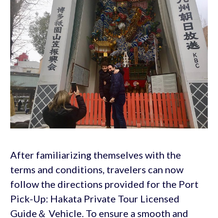
After familiarizing themselves with the
terms and conditions, travelers can now
follow the directions provided for the Port
Pick-Up: Hakata Private Tour Licensed
Guide＆ Vehicle. To ensure a smooth and