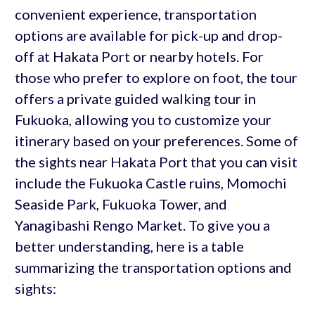
convenient experience, transportation
options are available for pick-up and drop-
off at Hakata Port or nearby hotels. For
those who prefer to explore on foot, the tour
offers a private guided walking tour in
Fukuoka, allowing you to customize your
itinerary based on your preferences. Some of
the sights near Hakata Port that you can visit
include the Fukuoka Castle ruins, Momochi
Seaside Park, Fukuoka Tower, and
Yanagibashi Rengo Market. To give you a
better understanding, here is a table
summarizing the transportation options and
sights: