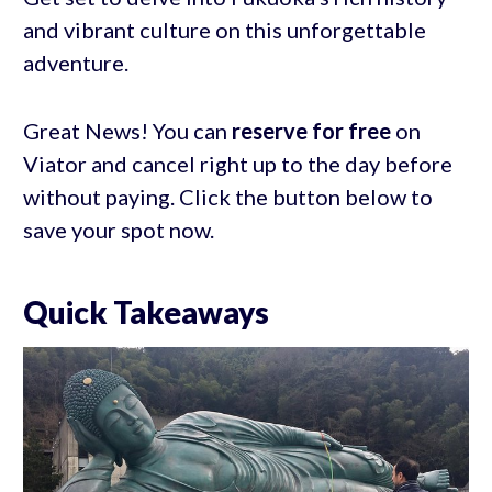
and vibrant culture on this unforgettable
adventure.
Great News! You can
reserve for free
on
Viator and cancel right up to the day before
without paying. Click the button below to
save your spot now.
Quick Takeaways