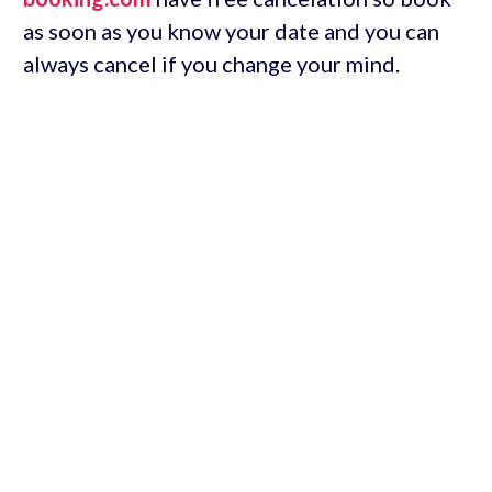
as soon as you know your date and you can
always cancel if you change your mind.