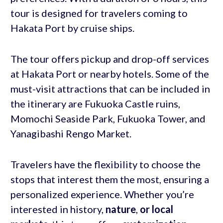
tour is designed for travelers coming to
Hakata Port by cruise ships.
The tour offers pickup and drop-off services
at Hakata Port or nearby hotels. Some of the
must-visit attractions that can be included in
the itinerary are Fukuoka Castle ruins,
Momochi Seaside Park, Fukuoka Tower, and
Yanagibashi Rengo Market.
Travelers have the flexibility to choose the
stops that interest them the most, ensuring a
personalized experience. Whether you’re
interested in history,
nature
,
or local