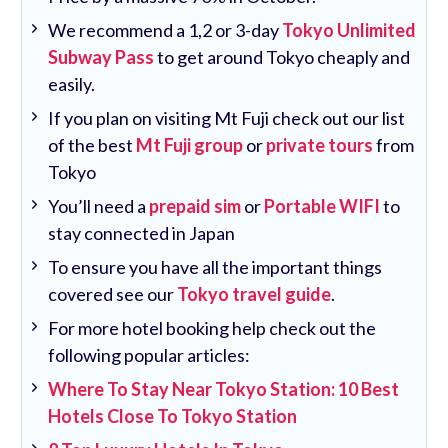
We recommend a 1,2 or 3-day
Tokyo Unlimited
Subway Pass
to get around Tokyo cheaply and
easily.
If you plan on visiting Mt Fuji check out our list
of the best
Mt Fuji group
or
private tours
from
Tokyo
You’ll need a
prepaid sim
or
Portable WIFI
to
stay connected in Japan
To ensure you have all the important things
covered see our
Tokyo travel guide
.
For more hotel booking help check out the
following popular articles:
Where To Stay Near Tokyo Station: 10 Best
Hotels Close To Tokyo Station