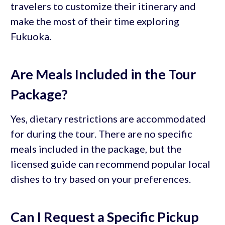
travelers to customize their itinerary and
make the most of their time exploring
Fukuoka.
Are Meals Included in the Tour
Package?
Yes, dietary restrictions are accommodated
for during the tour. There are no specific
meals included in the package, but the
licensed guide can recommend popular local
dishes to try based on your preferences.
Can I Request a Specific Pickup