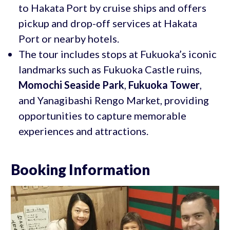
to Hakata Port by cruise ships and offers
pickup and drop-off services at Hakata
Port or nearby hotels.
The tour includes stops at Fukuoka’s iconic
landmarks such as Fukuoka Castle ruins,
Momochi Seaside Park
,
Fukuoka Tower
,
and Yanagibashi Rengo Market, providing
opportunities to capture memorable
experiences and attractions.
Booking Information