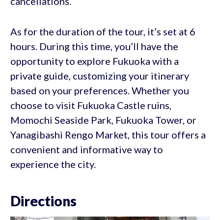
cancellations.
As for the duration of the tour, it’s set at 6
hours. During this time, you’ll have the
opportunity to explore Fukuoka with a
private guide, customizing your itinerary
based on your preferences. Whether you
choose to visit Fukuoka Castle ruins,
Momochi Seaside Park, Fukuoka Tower, or
Yanagibashi Rengo Market, this tour offers a
convenient and informative way to
experience the city.
Directions