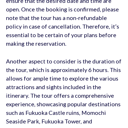
ensure that the desired date and time are
open. Once the booking is confirmed, please
note that the tour has a non-refundable
policy in case of cancellation. Therefore, it’s
essential to be certain of your plans before
making the reservation.
Another aspect to consider is the duration of
the tour, which is approximately 6 hours. This
allows for ample time to explore the various
attractions and sights included in the
itinerary. The tour offers a comprehensive
experience, showcasing popular destinations
such as Fukuoka Castle ruins, Momochi
Seaside Park, Fukuoka Tower, and