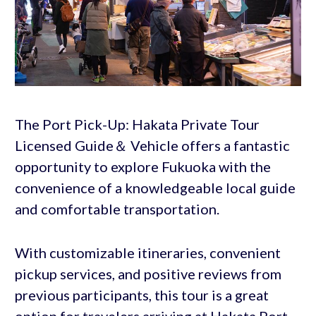
The Port Pick-Up: Hakata Private Tour
Licensed Guide＆ Vehicle offers a fantastic
opportunity to explore Fukuoka with the
convenience of a knowledgeable local guide
and comfortable transportation.
With customizable itineraries, convenient
pickup services, and positive reviews from
previous participants, this tour is a great