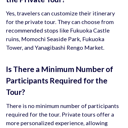
Yes, travelers can customize their itinerary
for the private tour. They can choose from
recommended stops like Fukuoka Castle
ruins, Momochi Seaside Park, Fukuoka
Tower, and Yanagibashi Rengo Market.
Is There a Minimum Number of
Participants Required for the
Tour?
There is no minimum number of participants
required for the tour. Private tours offer a
more personalized experience, allowing