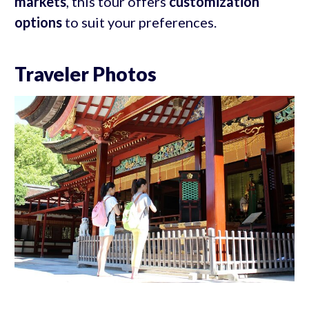
markets
, this tour offers
customization
options
to suit your preferences.
Traveler Photos