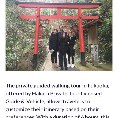
The private guided walking tour in Fukuoka,
offered by Hakata Private Tour Licensed
Guide＆ Vehicle, allows travelers to
customize their itinerary based on their
preferences. With a duration of 6 hours, this