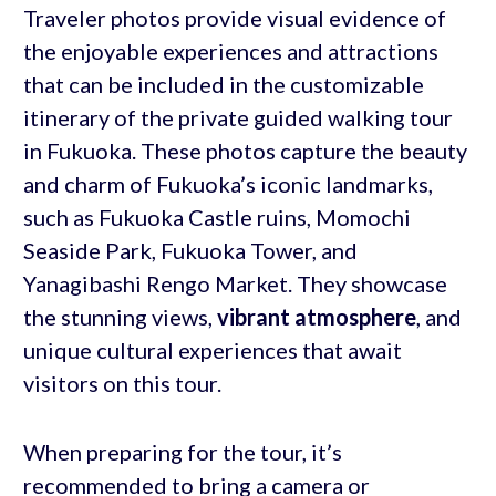
Traveler photos provide visual evidence of
the enjoyable experiences and attractions
that can be included in the customizable
itinerary of the private guided walking tour
in Fukuoka. These photos capture the beauty
and charm of Fukuoka’s iconic landmarks,
such as Fukuoka Castle ruins, Momochi
Seaside Park, Fukuoka Tower, and
Yanagibashi Rengo Market. They showcase
the stunning views,
vibrant atmosphere
, and
unique cultural experiences that await
visitors on this tour.
When preparing for the tour, it’s
recommended to bring a camera or