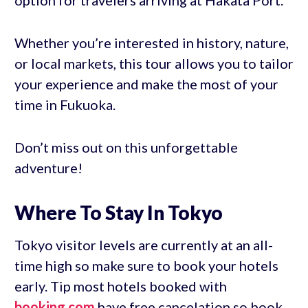
option for travelers arriving at Hakata Port.
Whether you’re interested in history, nature,
or local markets, this tour allows you to tailor
your experience and make the most of your
time in Fukuoka.
Don’t miss out on this unforgettable
adventure!
Where To Stay In Tokyo
Tokyo visitor levels are currently at an all-
time high so make sure to book your hotels
early. Tip most hotels booked with
booking.com
have free cancelation so book