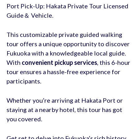
Port Pick-Up: Hakata Private Tour Licensed
Guide＆ Vehicle.
This customizable private guided walking
tour offers a unique opportunity to discover
Fukuoka with a knowledgeable local guide.
With
convenient pickup services
, this 6-hour
tour ensures a hassle-free experience for
participants.
Whether you’re arriving at Hakata Port or
staying at a nearby hotel, this tour has got
you covered.
Get set to delve into Fukuoka’s rich history