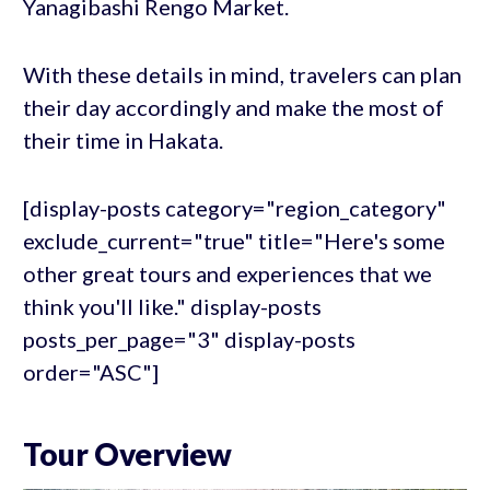
Yanagibashi Rengo Market.
With these details in mind, travelers can plan
their day accordingly and make the most of
their time in Hakata.
[display-posts category="region_category"
exclude_current="true" title="Here's some
other great tours and experiences that we
think you'll like." display-posts
posts_per_page="3" display-posts
order="ASC"]
Tour Overview