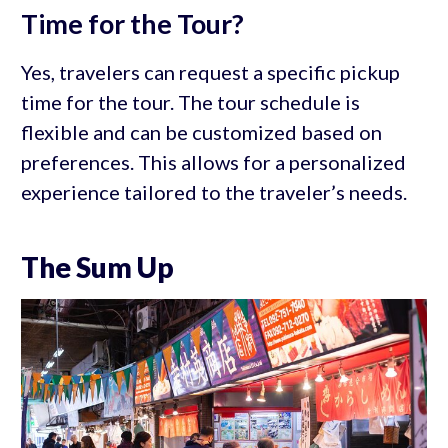
Time for the Tour?
Yes, travelers can request a specific pickup
time for the tour. The tour schedule is
flexible and can be customized based on
preferences. This allows for a personalized
experience tailored to the traveler’s needs.
The Sum Up