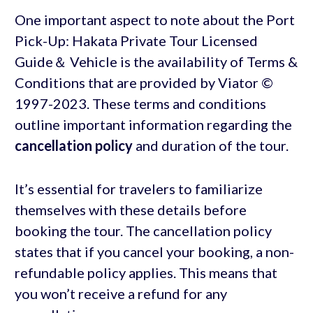
One important aspect to note about the Port
Pick-Up: Hakata Private Tour Licensed
Guide＆ Vehicle is the availability of Terms &
Conditions that are provided by Viator ©
1997-2023. These terms and conditions
outline important information regarding the
cancellation policy
and duration of the tour.
It’s essential for travelers to familiarize
themselves with these details before
booking the tour. The cancellation policy
states that if you cancel your booking, a non-
refundable policy applies. This means that
you won’t receive a refund for any