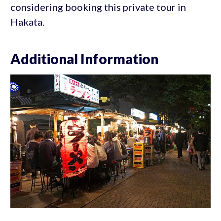
considering booking this private tour in
Hakata.
Additional Information