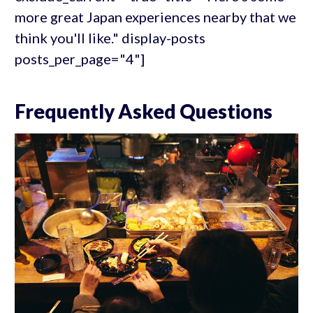
more great Japan experiences nearby that we
think you'll like." display-posts
posts_per_page="4"]
Frequently Asked Questions