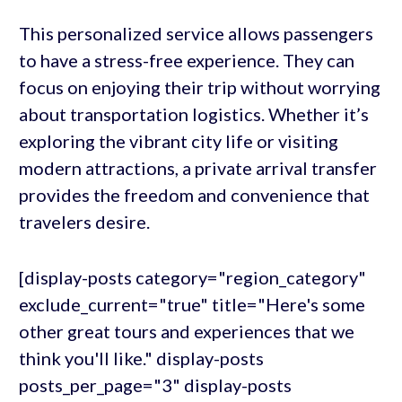
This personalized service allows passengers
to have a stress-free experience. They can
focus on enjoying their trip without worrying
about transportation logistics. Whether it’s
exploring the vibrant city life or visiting
modern attractions, a private arrival transfer
provides the freedom and convenience that
travelers desire.
[display-posts category="region_category"
exclude_current="true" title="Here's some
other great tours and experiences that we
think you'll like." display-posts
posts_per_page="3" display-posts