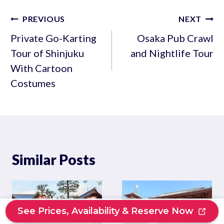
Post
PREVIOUS
NEXT
navigation
Private Go-Karting
Osaka Pub Crawl
Tour of Shinjuku
and Nightlife Tour
With Cartoon
Costumes
Similar Posts
See Prices, Availability & Reserve Now