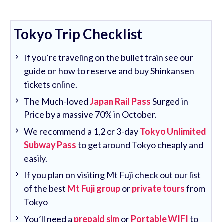
Tokyo Trip Checklist
If you’re traveling on the bullet train see our
guide on how to reserve and buy Shinkansen
tickets online.
The Much-loved
Japan Rail Pass
Surged in
Price by a massive 70% in October.
We recommend a 1,2 or 3-day
Tokyo Unlimited
Subway Pass
to get around Tokyo cheaply and
easily.
If you plan on visiting Mt Fuji check out our list
of the best
Mt Fuji group
or
private tours
from
Tokyo
You’ll need a
prepaid sim
or
Portable WIFI
to