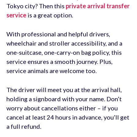
Tokyo city? Then this
private arrival transfer
service
is a great option.
With professional and helpful drivers,
wheelchair and stroller accessibility, and a
one-suitcase, one-carry-on bag policy, this
service ensures a smooth journey. Plus,
service animals are welcome too.
The driver will meet you at the arrival hall,
holding a signboard with your name. Don’t
worry about cancellations either – if you
cancel at least 24 hours in advance, you’ll get
a full refund.