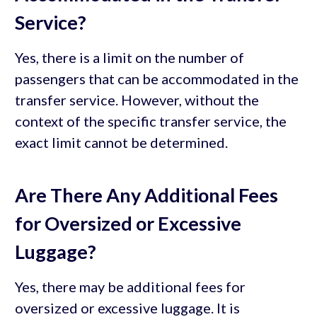
Service?
Yes, there is a limit on the number of
passengers that can be accommodated in the
transfer service. However, without the
context of the specific transfer service, the
exact limit cannot be determined.
Are There Any Additional Fees
for Oversized or Excessive
Luggage?
Yes, there may be additional fees for
oversized or excessive luggage. It is