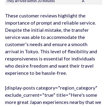
They arrived within 20 minutes
A
These customer reviews highlight the
importance of prompt and reliable service.
Despite the initial mistake, the transfer
service was able to accommodate the
customer’s needs and ensure a smooth
arrival in Tokyo. This level of flexibility and
responsiveness is essential for individuals
who desire freedom and want their travel
experience to be hassle-free.
[display-posts category="region_category"
exclude_current="true" title="Here's some
more great Japan experiences nearby that we