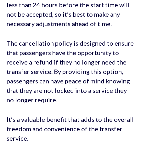
less than 24 hours before the start time will
not be accepted, so it’s best to make any
necessary adjustments ahead of time.
The cancellation policy is designed to ensure
that passengers have the opportunity to
receive a refund if they no longer need the
transfer service. By providing this option,
passengers can have peace of mind knowing
that they are not locked into a service they
no longer require.
It’s a valuable benefit that adds to the overall
freedom and convenience of the transfer
service.