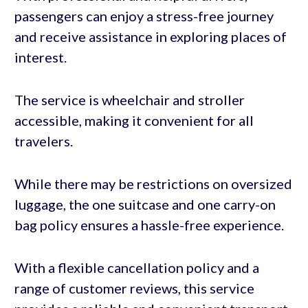
passengers can enjoy a stress-free journey
and receive assistance in exploring places of
interest.
The service is wheelchair and stroller
accessible, making it convenient for all
travelers.
While there may be restrictions on oversized
luggage, the one suitcase and one carry-on
bag policy ensures a hassle-free experience.
With a flexible cancellation policy and a
range of customer reviews, this service