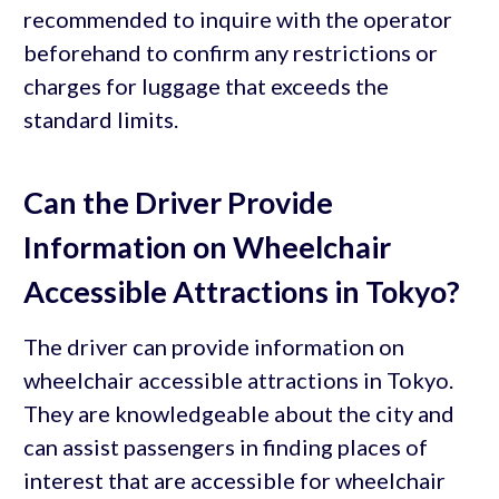
recommended to inquire with the operator
beforehand to confirm any restrictions or
charges for luggage that exceeds the
standard limits.
Can the Driver Provide
Information on Wheelchair
Accessible Attractions in Tokyo?
The driver can provide information on
wheelchair accessible attractions in Tokyo.
They are knowledgeable about the city and
can assist passengers in finding places of
interest that are accessible for wheelchair