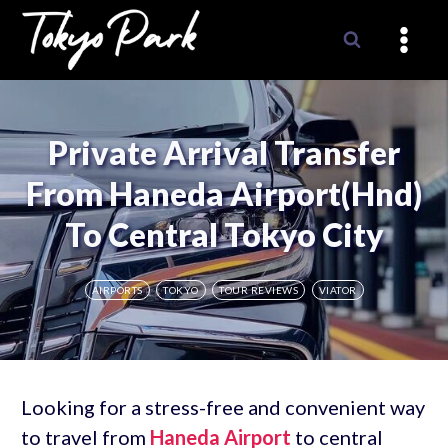
Skip
to
content
Private Arrival Transfer
From Haneda Airport(Hnd)
To Central Tokyo City
AIRPORTS
TOKYO
TOUR REVIEWS
VIATOR
Looking for a stress-free and convenient way
to travel from
Haneda Airport
to central