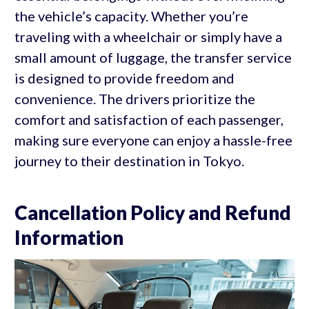
the vehicle’s capacity. Whether you’re
traveling with a wheelchair or simply have a
small amount of luggage, the transfer service
is designed to provide freedom and
convenience. The drivers prioritize the
comfort and satisfaction of each passenger,
making sure everyone can enjoy a hassle-free
journey to their destination in Tokyo.
Cancellation Policy and Refund
Information