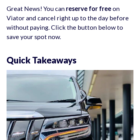
Great News! You can
reserve for free
on
Viator and cancel right up to the day before
without paying. Click the button below to
save your spot now.
Quick Takeaways