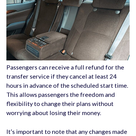
Passengers can receive a full refund for the
transfer service if they cancel at least 24
hours in advance of the scheduled start time.
This allows passengers the freedom and
flexibility to change their plans without
worrying about losing their money.
It’s important to note that any changes made