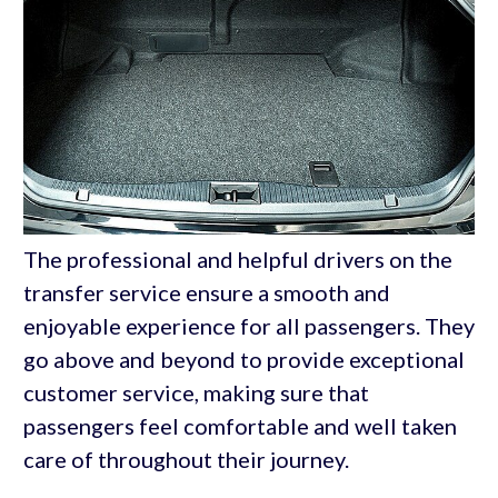
The professional and helpful drivers on the
transfer service ensure a smooth and
enjoyable experience for all passengers. They
go above and beyond to provide exceptional
customer service, making sure that
passengers feel comfortable and well taken
care of throughout their journey.