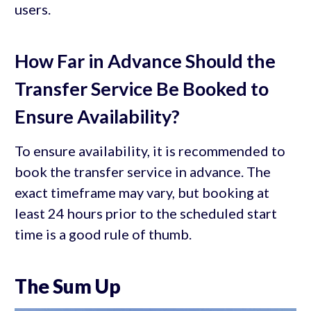
users.
How Far in Advance Should the
Transfer Service Be Booked to
Ensure Availability?
To ensure availability, it is recommended to
book the transfer service in advance. The
exact timeframe may vary, but booking at
least 24 hours prior to the scheduled start
time is a good rule of thumb.
The Sum Up