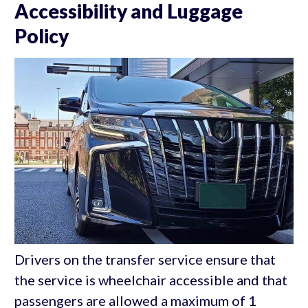
Accessibility and Luggage
Policy
Drivers on the transfer service ensure that
the service is wheelchair accessible and that
passengers are allowed a maximum of 1