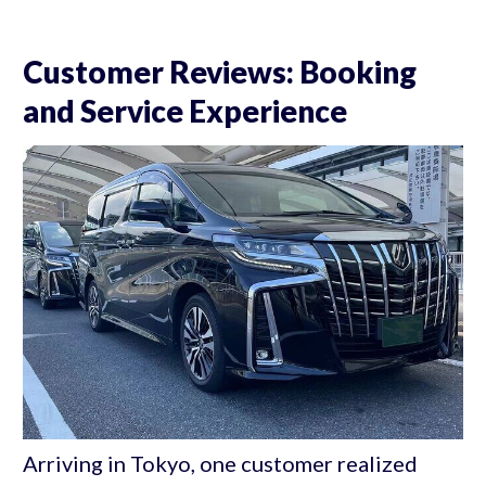
Customer Reviews: Booking
and Service Experience
Arriving in Tokyo, one customer realized