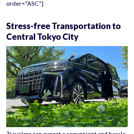
order="ASC"]
Stress-free Transportation to
Central Tokyo City
Travelers can expect a convenient and hassle-