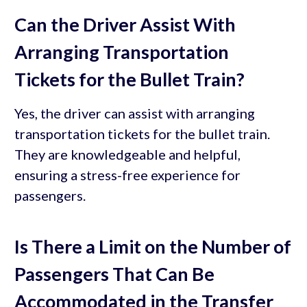
Can the Driver Assist With
Arranging Transportation
Tickets for the Bullet Train?
Yes, the driver can assist with arranging
transportation tickets for the bullet train.
They are knowledgeable and helpful,
ensuring a stress-free experience for
passengers.
Is There a Limit on the Number of
Passengers That Can Be
Accommodated in the Transfer