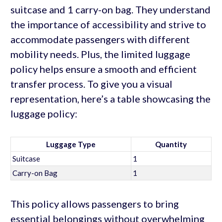
suitcase and 1 carry-on bag. They understand
the importance of accessibility and strive to
accommodate passengers with different
mobility needs. Plus, the limited luggage
policy helps ensure a smooth and efficient
transfer process. To give you a visual
representation, here’s a table showcasing the
luggage policy:
Luggage Type
Quantity
Suitcase
1
Carry-on Bag
1
This policy allows passengers to bring
essential belongings without overwhelming