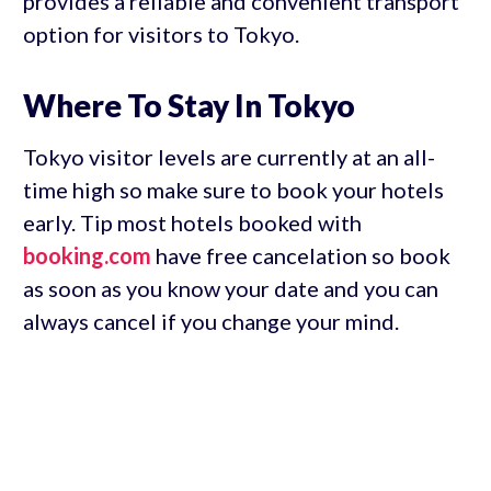
provides a reliable and convenient transport
option for visitors to Tokyo.
Where To Stay In Tokyo
Tokyo visitor levels are currently at an all-
time high so make sure to book your hotels
early. Tip most hotels booked with
booking.com
have free cancelation so book
as soon as you know your date and you can
always cancel if you change your mind.