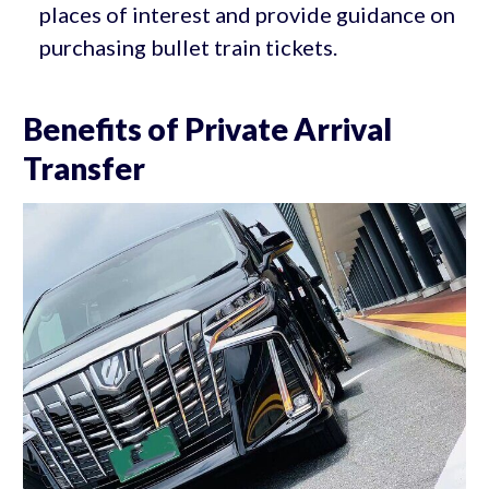
places of interest and provide guidance on
purchasing bullet train tickets.
Benefits of Private Arrival
Transfer