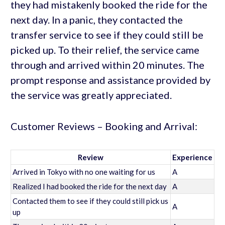
they had mistakenly booked the ride for the
next day. In a panic, they contacted the
transfer service to see if they could still be
picked up. To their relief, the service came
through and arrived within 20 minutes. The
prompt response and assistance provided by
the service was greatly appreciated.
Customer Reviews – Booking and Arrival:
Review
Experience
Arrived in Tokyo with no one waiting for us
A
Realized I had booked the ride for the next day
A
Contacted them to see if they could still pick us
A
up