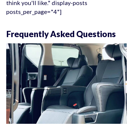
think you'll like." display-posts
posts_per_page="4"]
Frequently Asked Questions