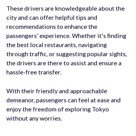
These drivers are knowledgeable about the
city and can offer helpful tips and
recommendations to enhance the
passengers’ experience. Whether it’s finding
the best local restaurants, navigating
through traffic, or suggesting popular sights,
the drivers are there to assist and ensure a
hassle-free transfer.
With their friendly and approachable
demeanor, passengers can feel at ease and
enjoy the freedom of exploring Tokyo
without any worries.