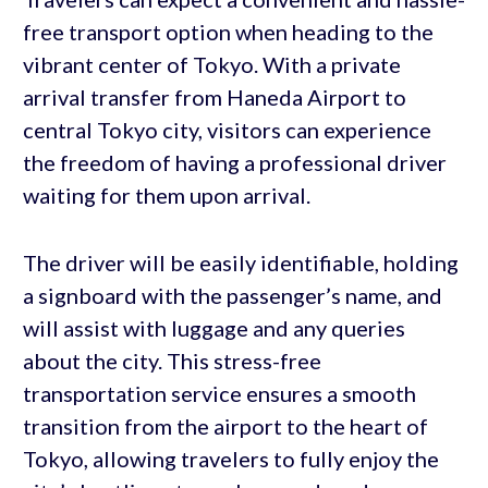
free transport option when heading to the
vibrant center of Tokyo. With a private
arrival transfer from Haneda Airport to
central Tokyo city, visitors can experience
the freedom of having a professional driver
waiting for them upon arrival.
The driver will be easily identifiable, holding
a signboard with the passenger’s name, and
will assist with luggage and any queries
about the city. This stress-free
transportation service ensures a smooth
transition from the airport to the heart of
Tokyo, allowing travelers to fully enjoy the