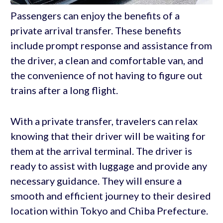
Passengers can enjoy the benefits of a
private arrival transfer. These benefits
include prompt response and assistance from
the driver, a clean and comfortable van, and
the convenience of not having to figure out
trains after a long flight.
With a private transfer, travelers can relax
knowing that their driver will be waiting for
them at the arrival terminal. The driver is
ready to assist with luggage and provide any
necessary guidance. They will ensure a
smooth and efficient journey to their desired
location within Tokyo and Chiba Prefecture.