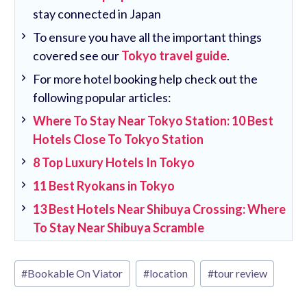
stay connected in Japan
To ensure you have all the important things
covered see our
Tokyo travel guide
.
For more hotel booking help check out the
following popular articles:
Where To Stay Near Tokyo Station: 10 Best
Hotels Close To Tokyo Station
8 Top Luxury Hotels In Tokyo
11 Best Ryokans in Tokyo
13 Best Hotels Near Shibuya Crossing: Where
To Stay Near Shibuya Scramble
Post
#
Bookable On Viator
#
location
#
tour review
Tags: