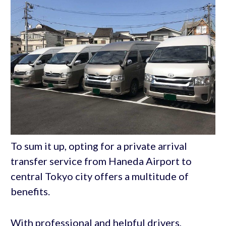
To sum it up, opting for a private arrival
transfer service from Haneda Airport to
central Tokyo city offers a multitude of
benefits.
With professional and helpful drivers,