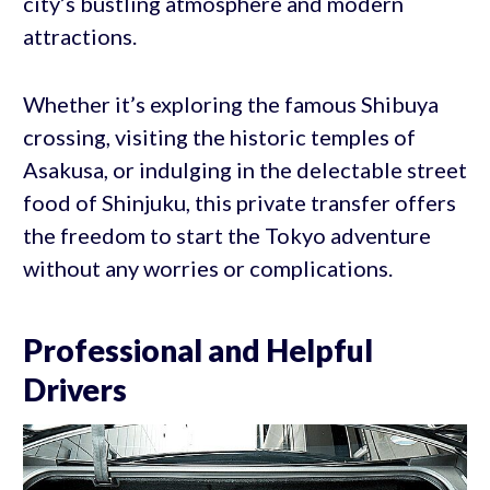
city’s bustling atmosphere and modern
attractions.
Whether it’s exploring the famous Shibuya
crossing, visiting the historic temples of
Asakusa, or indulging in the delectable street
food of Shinjuku, this private transfer offers
the freedom to start the Tokyo adventure
without any worries or complications.
Professional and Helpful
Drivers