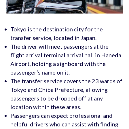
Tokyo is the destination city for the
transfer service, located in Japan.
The driver will meet passengers at the
flight arrival terminal arrival hall in Haneda
Airport, holding a signboard with the
passenger’s name on it.
The transfer service covers the 23 wards of
Tokyo and Chiba Prefecture, allowing
passengers to be dropped off at any
location within these areas.
Passengers can expect professional and
helpful drivers who can assist with finding