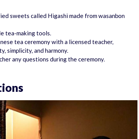
 dried sweets called Higashi made from wasanbon
e tea-making tools.
panese tea ceremony with a licensed teacher,
y, simplicity, and harmony.
acher any questions during the ceremony.
tions