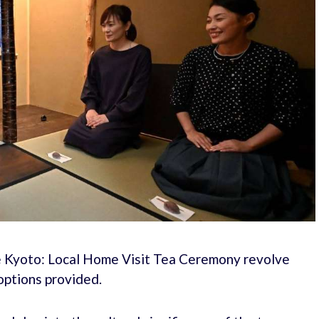
ate Kyoto: Local Home Visit Tea Ceremony revolve
options provided.