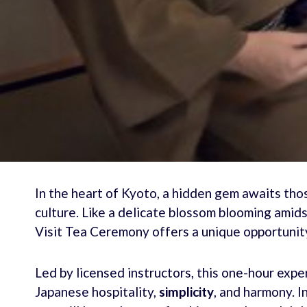
In the heart of Kyoto, a hidden gem awaits tho
culture. Like a delicate blossom blooming amids
Visit Tea Ceremony offers a unique opportunity 
Led by licensed instructors, this one-hour exp
Japanese hospitality,
simplicity
, and harmony. I