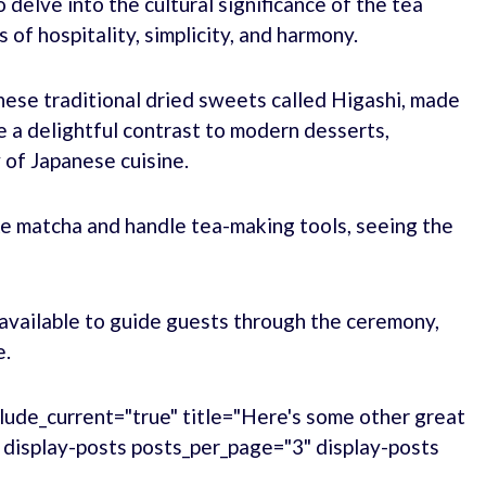
 delve into the cultural significance of the tea
of hospitality, simplicity, and harmony.
nese traditional dried sweets called Higashi, made
 a delightful contrast to modern desserts,
 of Japanese cuisine.
ke matcha and handle tea-making tools, seeing the
available to guide guests through the ceremony,
e.
lude_current="true" title="Here's some other great
." display-posts posts_per_page="3" display-posts