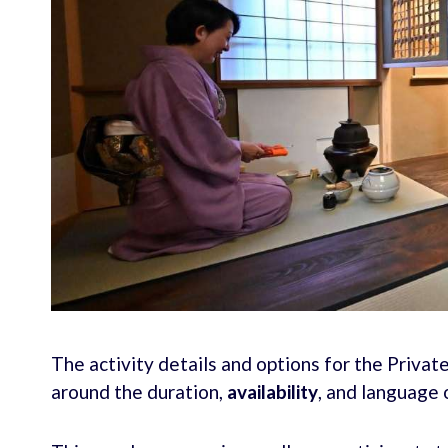
The activity details and options for the Priv
around the duration,
availability
, and language 