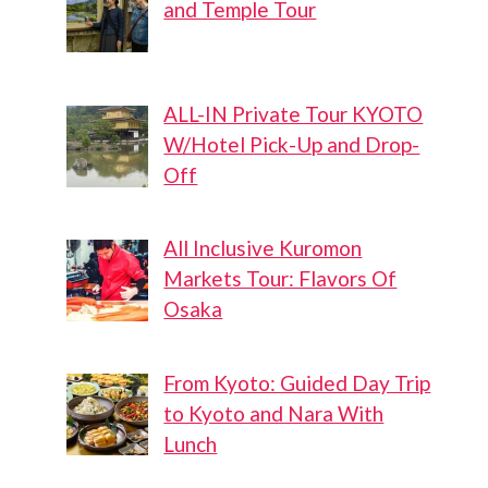
and Temple Tour
ALL-IN Private Tour KYOTO
W/Hotel Pick-Up and Drop-
Off
All Inclusive Kuromon
Markets Tour: Flavors Of
Osaka
From Kyoto: Guided Day Trip
to Kyoto and Nara With
Lunch