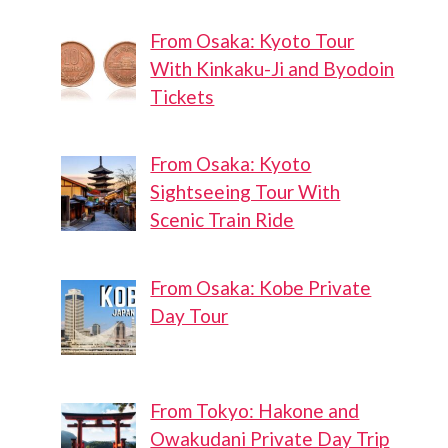
From Osaka: Kyoto Tour
With Kinkaku-Ji and Byodoin
Tickets
From Osaka: Kyoto
Sightseeing Tour With
Scenic Train Ride
From Osaka: Kobe Private
Day Tour
From Tokyo: Hakone and
Owakudani Private Day Trip