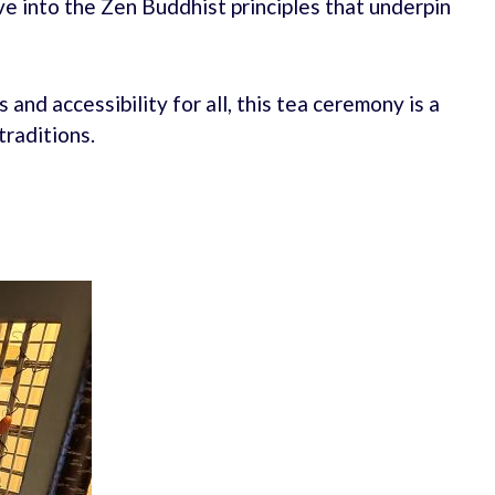
ve into the Zen Buddhist principles that underpin
and accessibility for all, this tea ceremony is a
traditions.