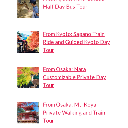
Half Day Bus Tour
From Kyoto: Sagano Train
Ride and Guided Kyoto Day
Tour
From Osaka: Nara
Customizable Private Day
Tour
From Osaka: Mt. Koya
Private Walking and Train
Tour