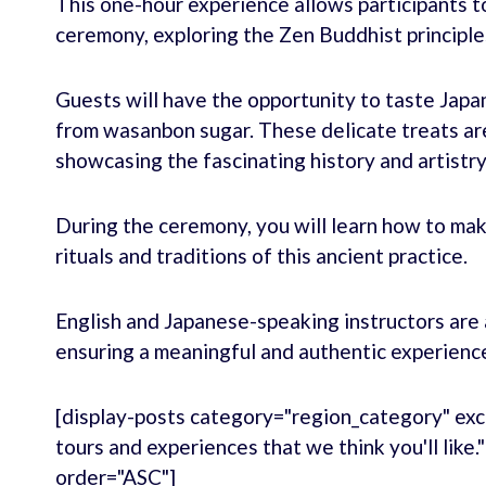
This one-hour experience allows participants to
ceremony, exploring the Zen Buddhist principles 
Guests will have the opportunity to taste Japa
from wasanbon sugar. These delicate treats are
showcasing the fascinating history and artistry
During the ceremony, you will learn how to ma
rituals and traditions of this ancient practice.
English and Japanese-speaking instructors are 
ensuring a meaningful and authentic experienc
[display-posts category="region_category" exc
tours and experiences that we think you'll like
order="ASC"]