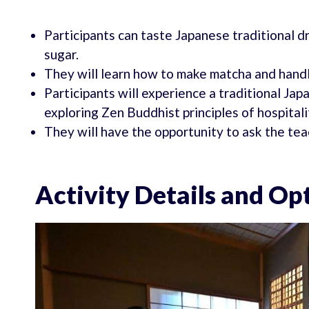
Participants can taste Japanese traditional
sugar.
They will learn how to make matcha and handl
Participants will experience a traditional Ja
exploring Zen Buddhist principles of hospitalit
They will have the opportunity to ask the te
Activity Details and Op