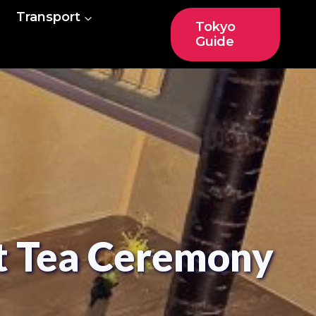
Transport
Tokyo
Guide
it Tea Ceremony