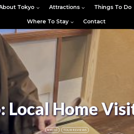
About Tokyo
Attractions
Things To Do
Where To Stay
Contact
o: Local Home Vis
KYOTO
TOUR REVIEWS