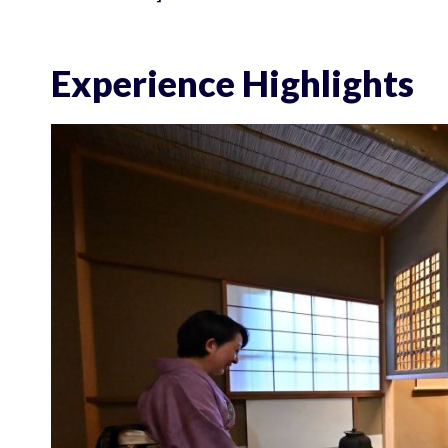
Experience Highlights