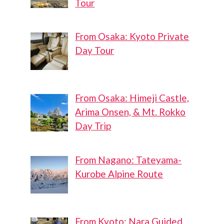
Tour
From Osaka: Kyoto Private
Day Tour
From Osaka: Himeji Castle,
Arima Onsen, & Mt. Rokko
Day Trip
From Nagano: Tateyama-
Kurobe Alpine Route
From Kyoto: Nara Guided