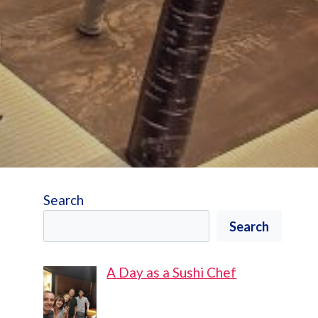
Search
Search
A Day as a Sushi Chef