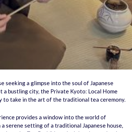
se seeking a glimpse into the soul of Japanese
t a bustling city, the Private Kyoto: Local Home
to take in the art of the traditional tea ceremony.
erience provides a window into the world of
n a serene setting of a traditional Japanese house,