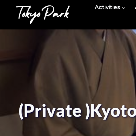
Skip
Activities
to
content
(Private )Kyot