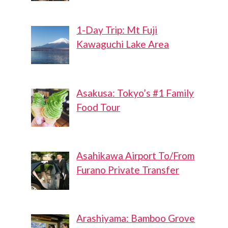
1-Day Trip: Mt Fuji
Kawaguchi Lake Area
Asakusa: Tokyo’s #1 Family
Food Tour
Asahikawa Airport To/From
Furano Private Transfer
Arashiyama: Bamboo Grove