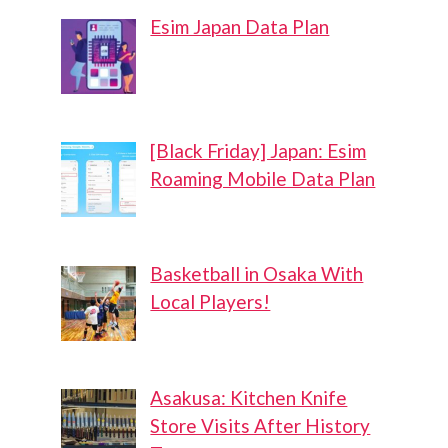
Esim Japan Data Plan
[Black Friday] Japan: Esim
Roaming Mobile Data Plan
Basketball in Osaka With
Local Players!
Asakusa: Kitchen Knife
Store Visits After History