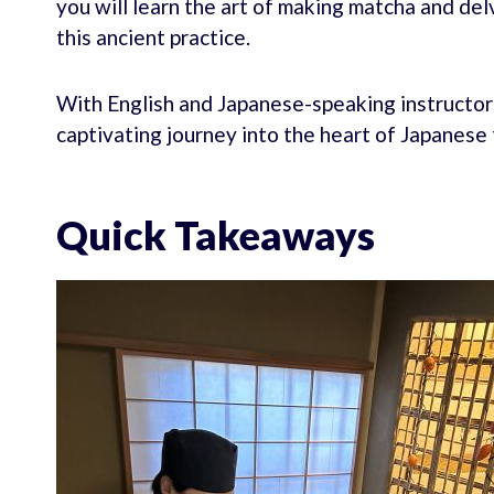
you will learn the art of making matcha and del
this ancient practice.
With English and Japanese-speaking instructors 
captivating journey into the heart of Japanese 
Quick Takeaways