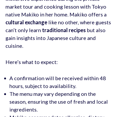
market tour and cooking lesson with Tokyo
native Makiko in her home. Makiko offers a
cultural exchange
like no other, where guests
can’t only learn
traditional recipes
but also
gain insights into Japanese culture and
cuisine.
Here’s what to expect:
A confirmation will be received within 48
hours, subject to availability.
The menu may vary depending on the
season, ensuring the use of fresh and local
ingredients.