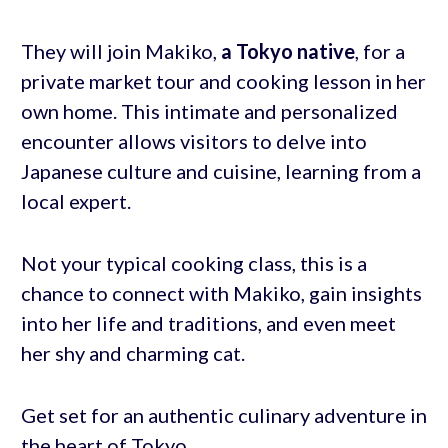
They will join Makiko,
a Tokyo native
, for a
private market tour and cooking lesson in her
own home. This intimate and personalized
encounter allows visitors to delve into
Japanese culture and cuisine, learning from a
local expert.
Not your typical cooking class, this is a
chance to connect with Makiko, gain insights
into her life and traditions, and even meet
her shy and charming cat.
Get set for an authentic culinary adventure in
the heart of Tokyo.