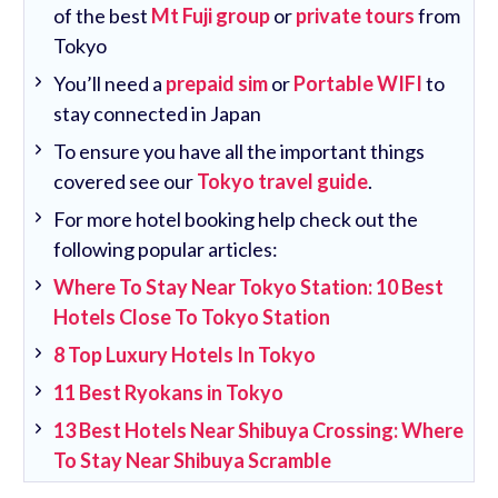
of the best
Mt Fuji group
or
private tours
from
Tokyo
You’ll need a
prepaid sim
or
Portable WIFI
to
stay connected in Japan
To ensure you have all the important things
covered see our
Tokyo travel guide
.
For more hotel booking help check out the
following popular articles:
Where To Stay Near Tokyo Station: 10 Best
Hotels Close To Tokyo Station
8 Top Luxury Hotels In Tokyo
11 Best Ryokans in Tokyo
13 Best Hotels Near Shibuya Crossing: Where
To Stay Near Shibuya Scramble