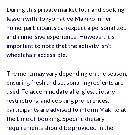
During this private market tour and cooking
lesson with Tokyo native Makiko in her
home, participants can expect a personalized
and immersive experience. However, it’s
important to note that the activity isn’t
wheelchair accessible.
The menu may vary depending on the season,
ensuring fresh and seasonal ingredients are
used. To accommodate allergies, dietary
restrictions, and cooking preferences,
participants are advised to inform Makiko at
the time of booking. Specific dietary
requirements should be provided in the