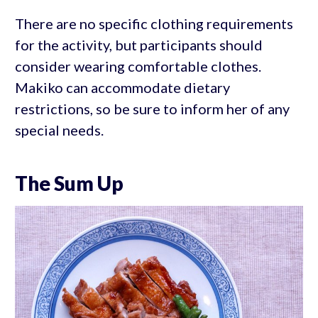
There are no specific clothing requirements
for the activity, but participants should
consider wearing comfortable clothes.
Makiko can accommodate dietary
restrictions, so be sure to inform her of any
special needs.
The Sum Up