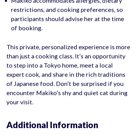
Makiko accommodates allergies, dietary
restrictions, and cooking preferences, so
participants should advise her at the time
of booking.
This private, personalized experience is more
than just a cooking class. It’s an opportunity
to step into a Tokyo home, meet a local
expert cook, and share in the rich traditions
of Japanese food. Don’t be surprised if you
encounter Makiko’s shy and quiet cat during
your visit.
Additional Information