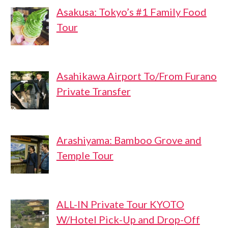
Asakusa: Tokyo’s #1 Family Food
Tour
Asahikawa Airport To/From Furano
Private Transfer
Arashiyama: Bamboo Grove and
Temple Tour
ALL-IN Private Tour KYOTO
W/Hotel Pick-Up and Drop-Off