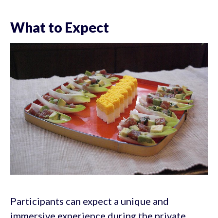
What to Expect
Participants can expect a unique and
immersive experience during the private