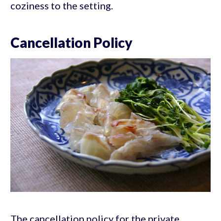
coziness to the setting.
Cancellation Policy
The cancellation policy for the private