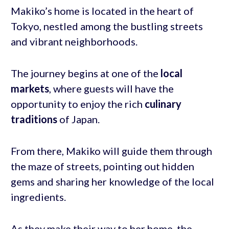
Makiko’s home is located in the heart of
Tokyo, nestled among the bustling streets
and vibrant neighborhoods.
The journey begins at one of the
local
markets
, where guests will have the
opportunity to enjoy the rich
culinary
traditions
of Japan.
From there, Makiko will guide them through
the maze of streets, pointing out hidden
gems and sharing her knowledge of the local
ingredients.
As they make their way to her home, the