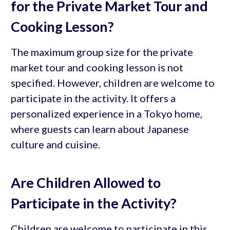
for the Private Market Tour and
Cooking Lesson?
The maximum group size for the private
market tour and cooking lesson is not
specified. However, children are welcome to
participate in the activity. It offers a
personalized experience in a Tokyo home,
where guests can learn about Japanese
culture and cuisine.
Are Children Allowed to
Participate in the Activity?
Children are welcome to participate in this