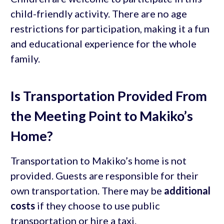
child-friendly activity. There are no age
restrictions for participation, making it a fun
and educational experience for the whole
family.
Is Transportation Provided From
the Meeting Point to Makiko’s
Home?
Transportation to Makiko’s home is not
provided. Guests are responsible for their
own transportation. There may be
additional
costs
if they choose to use public
transportation or hire a taxi.