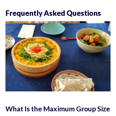
Frequently Asked Questions
What Is the Maximum Group Size