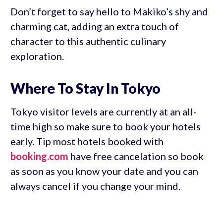
Don’t forget to say hello to Makiko’s shy and
charming cat, adding an extra touch of
character to this authentic culinary
exploration.
Where To Stay In Tokyo
Tokyo visitor levels are currently at an all-
time high so make sure to book your hotels
early. Tip most hotels booked with
booking.com
have free cancelation so book
as soon as you know your date and you can
always cancel if you change your mind.