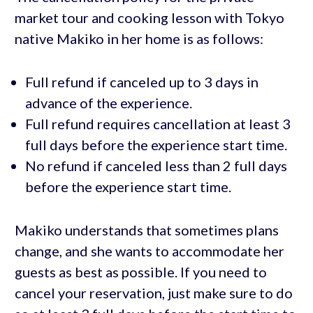
market tour and cooking lesson with Tokyo
native Makiko in her home is as follows:
Full refund if canceled up to 3 days in
advance of the experience.
Full refund requires cancellation at least 3
full days before the experience start time.
No refund if canceled less than 2 full days
before the experience start time.
Makiko understands that sometimes plans
change, and she wants to accommodate her
guests as best as possible. If you need to
cancel your reservation, just make sure to do