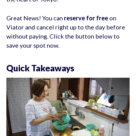
Great News! You can
reserve for free
on
Viator and cancel right up to the day before
without paying. Click the button below to
save your spot now.
Quick Takeaways