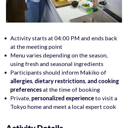
Activity starts at 04:00 PM and ends back
at the meeting point
Menu varies depending on the season,
using fresh and seasonal ingredients
Participants should inform Makiko of
allergies
,
dietary restrictions
,
and cooking
preferences
at the time of booking
Private,
personalized experience
to visit a
Tokyo home and meet a local expert cook
Activity Details