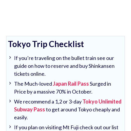
Tokyo Trip Checklist
If you’re traveling on the bullet train see our
guide on how to reserve and buy Shinkansen
tickets online.
The Much-loved
Japan Rail Pass
Surged in
Price by a massive 70% in October.
We recommend a 1,2 or 3-day
Tokyo Unlimited
Subway Pass
to get around Tokyo cheaply and
easily.
If you plan on visiting Mt Fuji check out our list