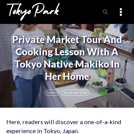
Skip
to
content
Private Market Tour And
Cooking Lesson With A
Tokyo Native Makiko In
Her Home
TOKYO
TOUR REVIEWS
Here, readers will discover a one-of-a-kind
experience in Tokyo, Japan.