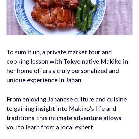
To sum it up, a private market tour and
cooking lesson with Tokyo native Makiko in
her home offers a truly personalized and
unique experience in Japan.
From enjoying Japanese culture and cuisine
to gaining insight into Makiko’s life and
traditions, this intimate adventure allows
you to learn from a local expert.