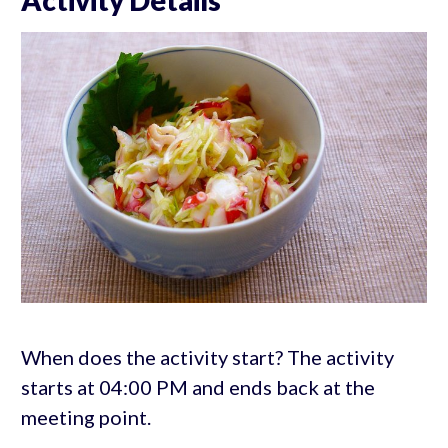
When does the activity start? The activity
starts at 04:00 PM and ends back at the
meeting point.