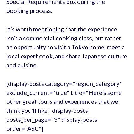
Special Requirements box during the
booking process.
It’s worth mentioning that the experience
isn’t a commercial cooking class, but rather
an opportunity to visit a Tokyo home, meet a
local expert cook, and share Japanese culture
and cuisine.
[display-posts category="region_category"
exclude_current="true" title="Here's some
other great tours and experiences that we
think you'll like." display-posts
posts_per_page="3" display-posts
order="ASC"]