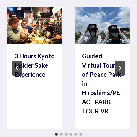
3 Hours Kyoto
Guided
Insider Sake
Virtual Tour
Experience
of Peace Park
in
Hiroshima/PE
ACE PARK
TOUR VR