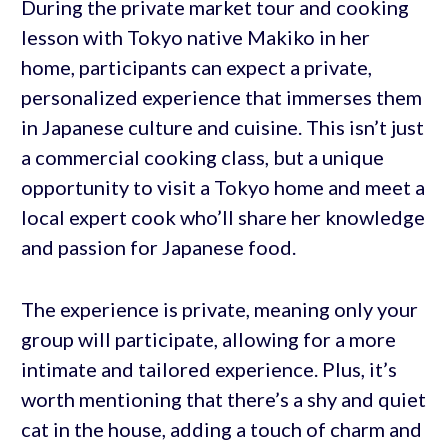
During the private market tour and cooking
lesson with Tokyo native Makiko in her
home, participants can expect a private,
personalized experience that immerses them
in Japanese culture and cuisine. This isn’t just
a commercial cooking class, but a unique
opportunity to visit a Tokyo home and meet a
local expert cook who’ll share her knowledge
and passion for Japanese food.
The experience is private, meaning only your
group will participate, allowing for a more
intimate and tailored experience. Plus, it’s
worth mentioning that there’s a shy and quiet
cat in the house, adding a touch of charm and