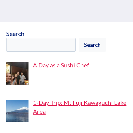
Search
Search
A Day as a Sushi Chef
1-Day Trip: Mt Fuji Kawaguchi Lake
Area