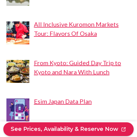
All Inclusive Kuromon Markets
Tour: Flavors Of Osaka
From Kyoto: Guided Day Trip to
Kyoto and Nara With Lunch
Esim Japan Data Plan
See Prices, Availability & Reserve Now