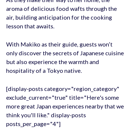
aroma of delicious food wafts through the
air, building anticipation for the cooking
lesson that awaits.
With Makiko as their guide, guests won’t
only discover the secrets of Japanese cuisine
but also experience the warmth and
hospitality of a Tokyo native.
[display-posts category="region_category"
exclude_current="true" title="Here's some
more great Japan experiences nearby that we
think you'll like." display-posts
posts_per_page="4"]