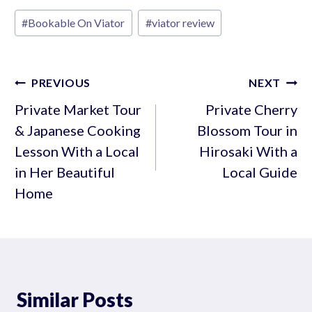
Post
#
Bookable On Viator
#
viator review
Tags:
Post
PREVIOUS
NEXT
navigation
Private Market Tour
Private Cherry
& Japanese Cooking
Blossom Tour in
Lesson With a Local
Hirosaki With a
in Her Beautiful
Local Guide
Home
Similar Posts