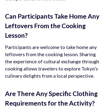
Can Participants Take Home Any
Leftovers From the Cooking
Lesson?
Participants are welcome to take home any
leftovers from the cooking lesson. Sharing
the experience of cultural exchange through
cooking allows travelers to explore Tokyo’s
culinary delights from a local perspective.
Are There Any Specific Clothing
Requirements for the Activity?