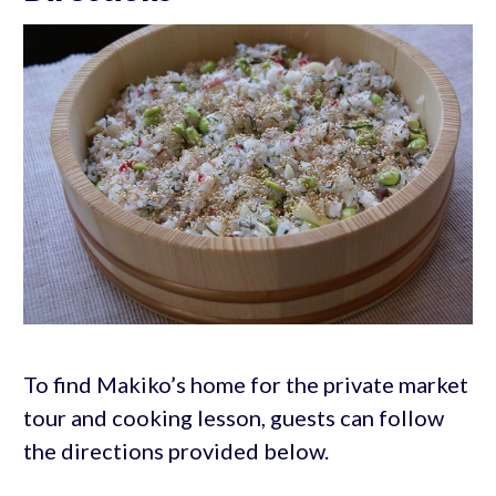
To find Makiko’s home for the private market
tour and cooking lesson, guests can follow
the directions provided below.