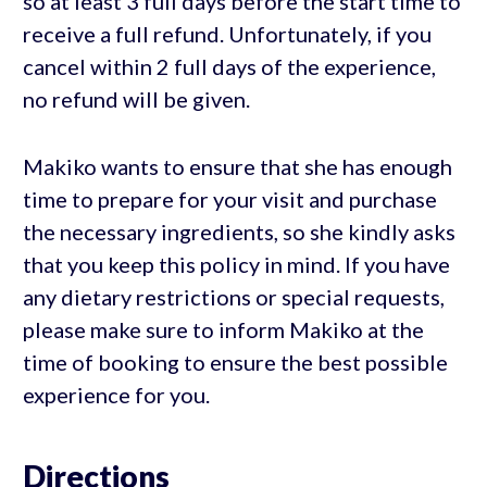
so at least 3 full days before the start time to
receive a full refund. Unfortunately, if you
cancel within 2 full days of the experience,
no refund will be given.
Makiko wants to ensure that she has enough
time to prepare for your visit and purchase
the necessary ingredients, so she kindly asks
that you keep this policy in mind. If you have
any dietary restrictions or special requests,
please make sure to inform Makiko at the
time of booking to ensure the best possible
experience for you.
Directions