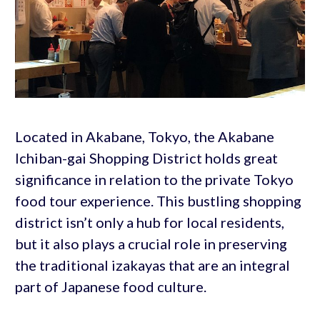
Located in Akabane, Tokyo, the Akabane
Ichiban-gai Shopping District holds great
significance in relation to the private Tokyo
food tour experience. This bustling shopping
district isn’t only a hub for local residents,
but it also plays a crucial role in preserving
the traditional izakayas that are an integral
part of Japanese food culture.