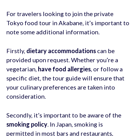
For travelers looking to join the private
Tokyo food tour in Akabane, it’s important to
note some additional information.
Firstly,
dietary accommodations
can be
provided upon request. Whether you’re a
vegetarian,
have food allergies
, or follow a
specific diet, the tour guide will ensure that
your culinary preferences are taken into
consideration.
Secondly, it’s important to be aware of the
smoking policy
. In Japan, smoking is
permitted in most bars and restaurants,