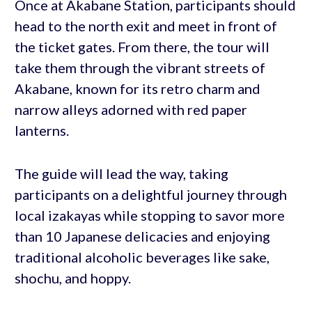
Once at Akabane Station, participants should
head to the north exit and meet in front of
the ticket gates. From there, the tour will
take them through the vibrant streets of
Akabane, known for its retro charm and
narrow alleys adorned with red paper
lanterns.
The guide will lead the way, taking
participants on a delightful journey through
local izakayas while stopping to savor more
than 10 Japanese delicacies and enjoying
traditional alcoholic beverages like sake,
shochu, and hoppy.