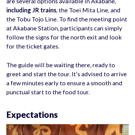
are several options available in Akabane,
including JR trains
, the Toei Mita Line, and
the Tobu Tojo Line. To find the meeting point
at Akabane Station, participants can simply
follow the signs for the north exit and look
for the ticket gates.
The guide will be waiting there, ready to
greet and start the tour. It’s advised to arrive
a few minutes early to ensure a smooth and
punctual start to the food tour.
Expectations