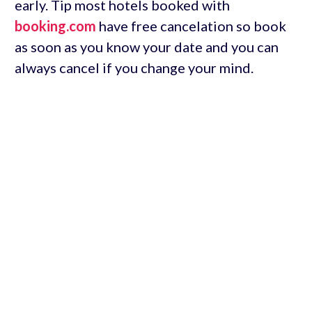
early. Tip most hotels booked with
booking.com
have free cancelation so book
as soon as you know your date and you can
always cancel if you change your mind.