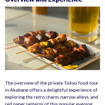
The overview of the private Tokyo food tour
in Akabane offers a delightful experience of
exploring the retro charm, narrow alleys, and
red paper lanterns of this popular evening