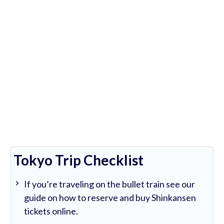
Tokyo Trip Checklist
If you’re traveling on the bullet train see our
guide on how to reserve and buy Shinkansen
tickets online.