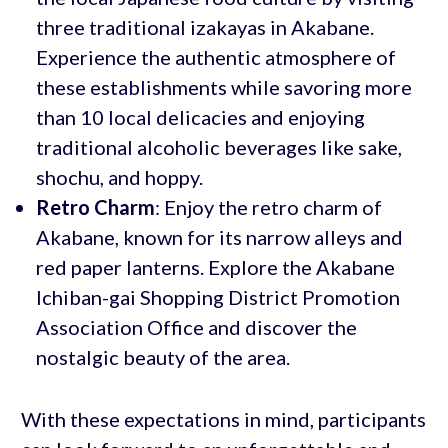
three traditional izakayas in Akabane.
Experience the authentic atmosphere of
these establishments while savoring more
than 10 local delicacies and enjoying
traditional alcoholic beverages like sake,
shochu, and hoppy.
Retro Charm
: Enjoy the retro charm of
Akabane, known for its narrow alleys and
red paper lanterns. Explore the Akabane
Ichiban-gai Shopping District Promotion
Association Office and discover the
nostalgic beauty of the area.
With these expectations in mind, participants