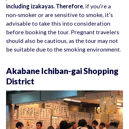
including izakayas. Therefore
, if you’re a
non-smoker or are sensitive to smoke, it’s
advisable to take this into consideration
before booking the tour. Pregnant travelers
should also be cautious, as the tour may not
be suitable due to the smoking environment.
Akabane Ichiban-gai Shopping
District