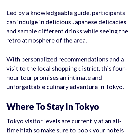
Led by a knowledgeable guide, participants
can indulge in delicious Japanese delicacies
and sample different drinks while seeing the
retro atmosphere of the area.
With personalized recommendations and a
visit to the local shopping district, this four-
hour tour promises an intimate and
unforgettable culinary adventure in Tokyo.
Where To Stay In Tokyo
Tokyo visitor levels are currently at an all-
time high so make sure to book your hotels