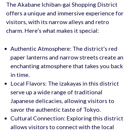
The Akabane Ichiban-gai Shopping District
offers a unique and immersive experience for
visitors, with its narrow alleys and retro
charm. Here’s what makes it special:
Authentic Atmosphere: The district’s red
paper lanterns and narrow streets create an
enchanting atmosphere that takes you back
in time.
Local Flavors: The izakayas in this district
serve up a wide range of traditional
Japanese delicacies, allowing visitors to
savor the authentic taste of Tokyo.
Cultural Connection: Exploring this district
allows visitors to connect with the local