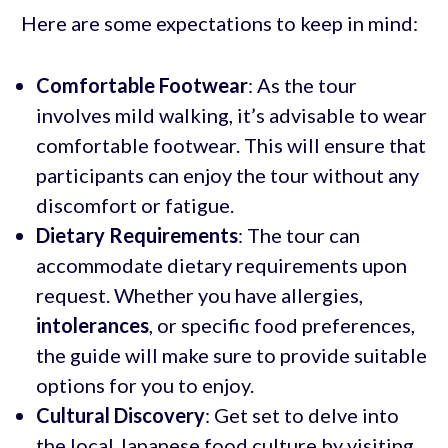
Here are some expectations to keep in mind:
Comfortable Footwear
: As the tour
involves mild walking, it’s advisable to wear
comfortable footwear. This will ensure that
participants can enjoy the tour without any
discomfort or fatigue.
Dietary Requirements
: The tour can
accommodate dietary requirements upon
request. Whether you have allergies,
intolerances
, or specific food preferences,
the guide will make sure to provide suitable
options for you to enjoy.
Cultural Discovery
: Get set to delve into
the local Japanese food culture by visiting