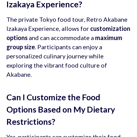
Izakaya Experience?
The private Tokyo food tour, Retro Akabane
Izakaya Experience, allows for
customization
options
and can accommodate a
maximum
group size
. Participants can enjoy a
personalized culinary journey while
exploring the vibrant food culture of
Akabane.
Can I Customize the Food
Options Based on My Dietary
Restrictions?
Yes, participants can customize their food