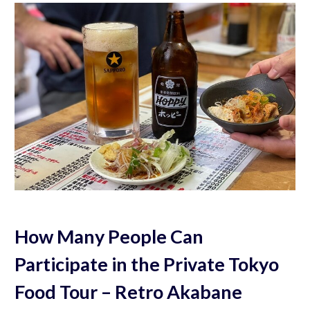
How Many People Can
Participate in the Private Tokyo
Food Tour – Retro Akabane