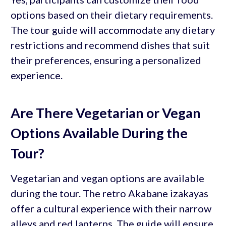
options based on their dietary requirements.
The tour guide will accommodate any dietary
restrictions and recommend dishes that suit
their preferences, ensuring a personalized
experience.
Are There Vegetarian or Vegan
Options Available During the
Tour?
Vegetarian and vegan options are available
during the tour. The retro Akabane izakayas
offer a cultural experience with their narrow
alleys and red lanterns. The guide will ensure