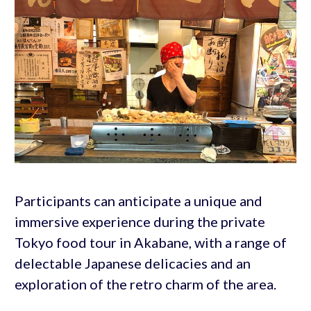
Participants can anticipate a unique and
immersive experience during the private
Tokyo food tour in Akabane, with a range of
delectable Japanese delicacies and an
exploration of the retro charm of the area.