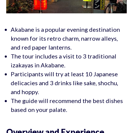
Akabane is a popular evening destination
known for its retro charm, narrow alleys,
and red paper lanterns.
The tour includes a visit to 3 traditional
izakayas in Akabane.
Participants will try at least 10 Japanese
delicacies and 3 drinks like sake, shochu,
and hoppy.
The guide will recommend the best dishes
based on your palate.
Overview and Experience