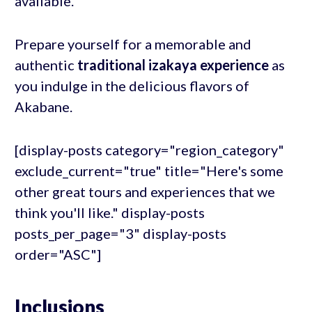
available.
Prepare yourself for a memorable and
authentic
traditional izakaya experience
as
you indulge in the delicious flavors of
Akabane.
[display-posts category="region_category"
exclude_current="true" title="Here's some
other great tours and experiences that we
think you'll like." display-posts
posts_per_page="3" display-posts
order="ASC"]
Inclusions