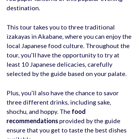
destination.
This tour takes you to three traditional
izakayas in Akabane, where you can enjoy the
local Japanese food culture. Throughout the
tour, you’ll have the opportunity to try at
least 10 Japanese delicacies, carefully
selected by the guide based on your palate.
Plus, you’ll also have the chance to savor
three different drinks, including sake,
shochu, and hoppy. The
food
recommendations
provided by the guide
ensure that you get to taste the best dishes