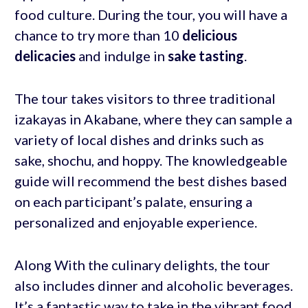
food culture. During the tour, you will have a
chance to try more than 10
delicious
delicacies
and indulge in
sake tasting
.
The tour takes visitors to three traditional
izakayas in Akabane, where they can sample a
variety of local dishes and drinks such as
sake, shochu, and hoppy. The knowledgeable
guide will recommend the best dishes based
on each participant’s palate, ensuring a
personalized and enjoyable experience.
Along With the culinary delights, the tour
also includes dinner and alcoholic beverages.
It’s a fantastic way to take in the vibrant food