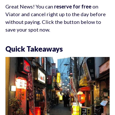
Great News! You can
reserve for free
on
Viator and cancel right up to the day before
without paying. Click the button below to
save your spot now.
Quick Takeaways