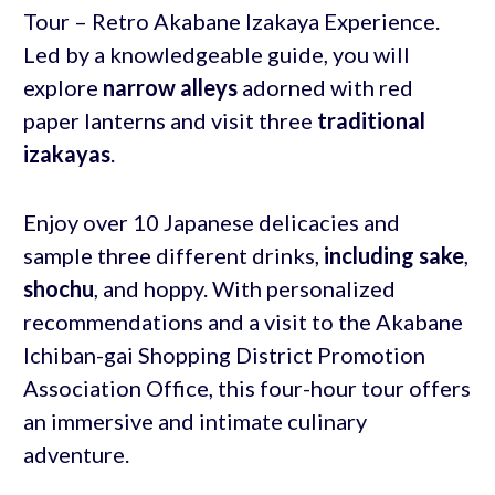
Tour – Retro Akabane Izakaya Experience.
Led by a knowledgeable guide, you will
explore
narrow alleys
adorned with red
paper lanterns and visit three
traditional
izakayas
.
Enjoy over 10 Japanese delicacies and
sample three different drinks,
including sake
,
shochu
, and hoppy. With personalized
recommendations and a visit to the Akabane
Ichiban-gai Shopping District Promotion
Association Office, this four-hour tour offers
an immersive and intimate culinary
adventure.