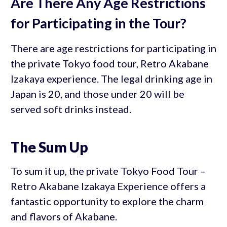
Are There Any Age Restrictions
for Participating in the Tour?
There are age restrictions for participating in
the private Tokyo food tour, Retro Akabane
Izakaya experience. The legal drinking age in
Japan is 20, and those under 20 will be
served soft drinks instead.
The Sum Up
To sum it up, the private Tokyo Food Tour –
Retro Akabane Izakaya Experience offers a
fantastic opportunity to explore the charm
and flavors of Akabane.