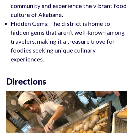
community and experience the vibrant food
culture of Akabane.
Hidden Gems: The district is home to
hidden gems that aren’t well-known among
travelers, making it a treasure trove for
foodies seeking unique culinary
experiences.
Directions