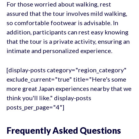
For those worried about walking, rest
assured that the tour involves mild walking,
so comfortable footwear is advisable. In
addition, participants can rest easy knowing
that the tour is a private activity, ensuring an
intimate and personalized experience.
[display-posts category="region_category"
exclude_current="true" title="Here's some
more great Japan experiences nearby that we
think you'll like." display-posts
posts_per_page="4"]
Frequently Asked Questions