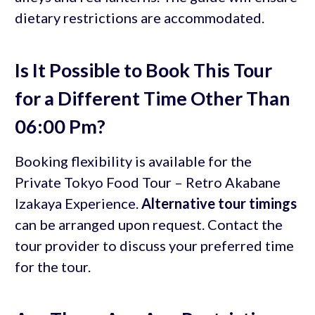
dietary restrictions are accommodated.
Is It Possible to Book This Tour
for a Different Time Other Than
06:00 Pm?
Booking flexibility is available for the
Private Tokyo Food Tour – Retro Akabane
Izakaya Experience.
Alternative tour timings
can be arranged upon request. Contact the
tour provider to discuss your preferred time
for the tour.