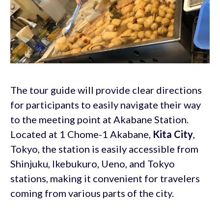
The tour guide will provide clear directions
for participants to easily navigate their way
to the meeting point at Akabane Station.
Located at 1 Chome-1 Akabane,
Kita City
,
Tokyo, the station is easily accessible from
Shinjuku, Ikebukuro, Ueno, and Tokyo
stations, making it convenient for travelers
coming from various parts of the city.