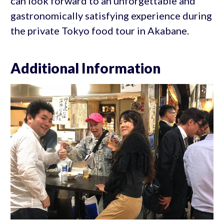
can look forward to an unforgettable and
gastronomically satisfying experience during
the private Tokyo food tour in Akabane.
Additional Information