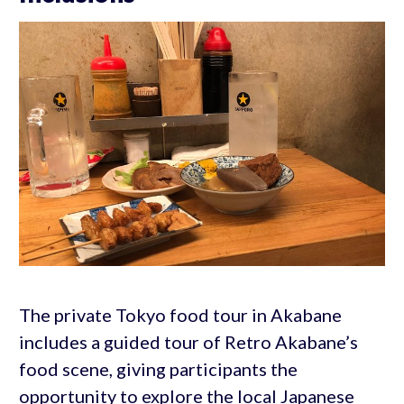
The private Tokyo food tour in Akabane
includes a guided tour of Retro Akabane’s
food scene, giving participants the
opportunity to explore the local Japanese