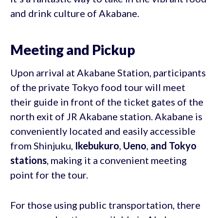
and drink culture of Akabane.
Meeting and Pickup
Upon arrival at Akabane Station, participants
of the private Tokyo food tour will meet
their guide in front of the ticket gates of the
north exit of JR Akabane station. Akabane is
conveniently located and easily accessible
from Shinjuku,
Ikebukuro
,
Ueno
,
and Tokyo
stations
, making it a convenient meeting
point for the tour.
For those using public transportation, there