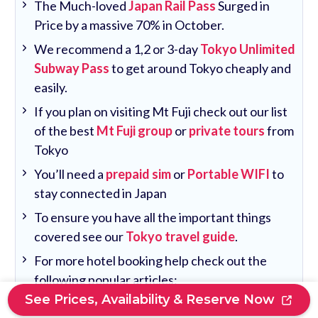
The Much-loved
Japan Rail Pass
Surged in
Price by a massive 70% in October.
We recommend a 1,2 or 3-day
Tokyo Unlimited
Subway Pass
to get around Tokyo cheaply and
easily.
If you plan on visiting Mt Fuji check out our list
of the best
Mt Fuji group
or
private tours
from
Tokyo
You’ll need a
prepaid sim
or
Portable WIFI
to
stay connected in Japan
To ensure you have all the important things
covered see our
Tokyo travel guide
.
For more hotel booking help check out the
following popular articles:
See Prices, Availability & Reserve Now
Where To Stay Near Tokyo Station: 10 Best