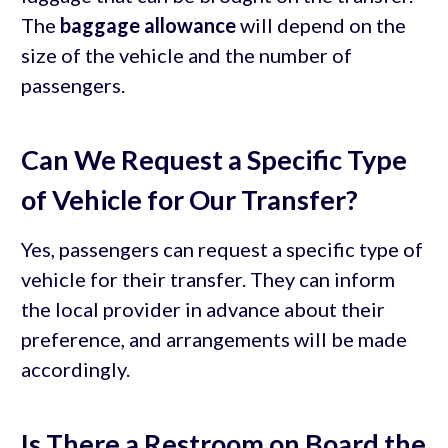
The
baggage allowance
will depend on the
size of the vehicle and the number of
passengers.
Can We Request a Specific Type
of Vehicle for Our Transfer?
Yes, passengers can request a specific type of
vehicle for their transfer. They can inform
the local provider in advance about their
preference, and arrangements will be made
accordingly.
Is There a Restroom on Board the