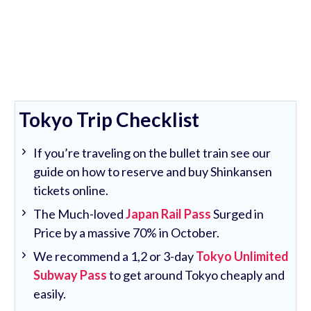
Tokyo Trip Checklist
If you’re traveling on the bullet train see our
guide on how to reserve and buy Shinkansen
tickets online.
The Much-loved
Japan Rail Pass
Surged in
Price by a massive 70% in October.
We recommend a 1,2 or 3-day
Tokyo Unlimited
Subway Pass
to get around Tokyo cheaply and
easily.