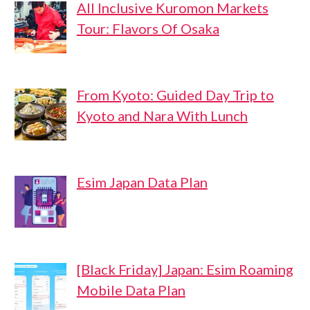
All Inclusive Kuromon Markets
Tour: Flavors Of Osaka
From Kyoto: Guided Day Trip to
Kyoto and Nara With Lunch
Esim Japan Data Plan
[Black Friday] Japan: Esim Roaming
Mobile Data Plan