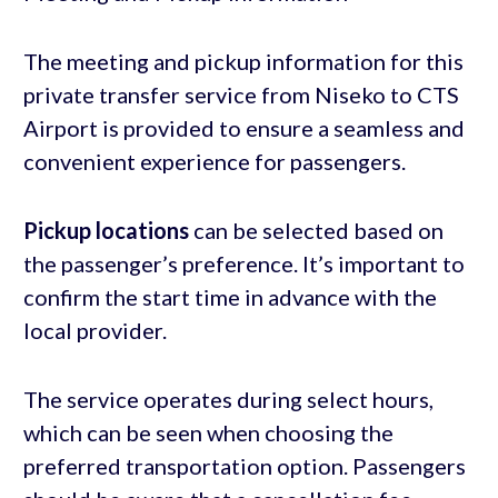
The meeting and pickup information for this
private transfer service from Niseko to CTS
Airport is provided to ensure a seamless and
convenient experience for passengers.
Pickup locations
can be selected based on
the passenger’s preference. It’s important to
confirm the start time in advance with the
local provider.
The service operates during select hours,
which can be seen when choosing the
preferred transportation option. Passengers