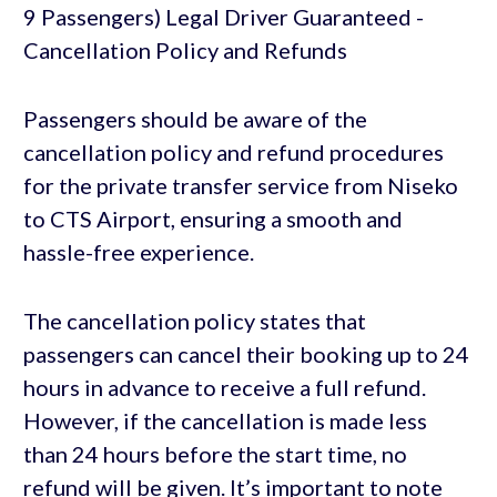
Passengers should be aware of the
cancellation policy and refund procedures
for the private transfer service from Niseko
to CTS Airport, ensuring a smooth and
hassle-free experience.
The cancellation policy states that
passengers can cancel their booking up to 24
hours in advance to receive a full refund.
However, if the cancellation is made less
than 24 hours before the start time, no
refund will be given. It’s important to note