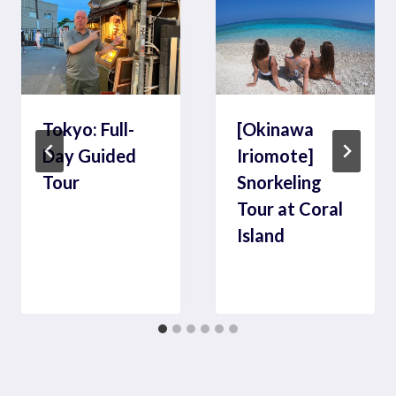
Tokyo: Full-
[Okinawa
Day Guided
Iriomote]
Tour
Snorkeling
Tour at Coral
Island