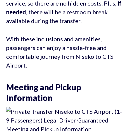
service, so there are no hidden costs. Plus,
if
needed
, there will be a restroom break
available during the transfer.
With these inclusions and amenities,
passengers can enjoy a hassle-free and
comfortable journey from Niseko to CTS
Airport.
Meeting and Pickup
Information