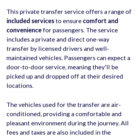
This private transfer service offers a range of
included services
to ensure
comfort and
convenience
for passengers. The service
includes a private and direct one-way
transfer by licensed drivers and well-
maintained vehicles. Passengers can expect a
door-to-door service, meaning they’ll be
picked up and dropped off at their desired
locations.
The vehicles used for the transfer are air-
conditioned, providing a comfortable and
pleasant environment during the journey. All
fees and taxes are also included in the