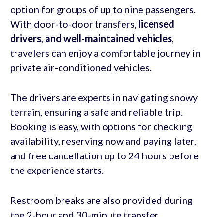
option for groups of up to nine passengers.
With door-to-door transfers,
licensed
drivers
,
and
well-maintained vehicles
,
travelers can enjoy a comfortable journey in
private air-conditioned vehicles.
The drivers are experts in navigating snowy
terrain, ensuring a safe and reliable trip.
Booking is easy, with options for checking
availability, reserving now and paying later,
and free cancellation up to 24 hours before
the experience starts.
Restroom breaks are also provided during
the 2-hour and 30-minute transfer.