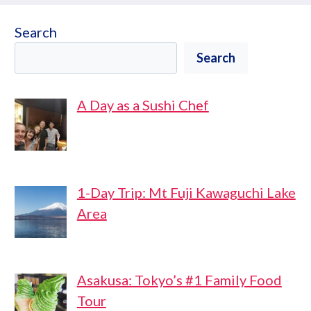
Search
Search
A Day as a Sushi Chef
1-Day Trip: Mt Fuji Kawaguchi Lake
Area
Asakusa: Tokyo’s #1 Family Food
Tour