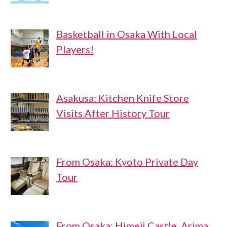
Basketball in Osaka With Local
Players!
Asakusa: Kitchen Knife Store
Visits After History Tour
From Osaka: Kyoto Private Day
Tour
From Osaka: Himeji Castle, Arima