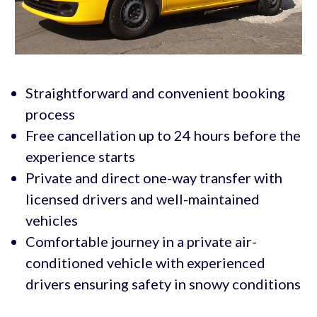
Straightforward and convenient booking
process
Free cancellation up to 24 hours before the
experience starts
Private and direct one-way transfer with
licensed drivers and well-maintained
vehicles
Comfortable journey in a private air-
conditioned vehicle with experienced
drivers ensuring safety in snowy conditions