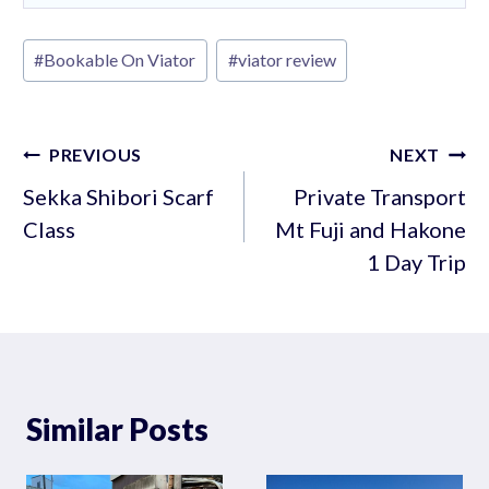
Post
#
Bookable On Viator
#
viator review
Tags:
Post
PREVIOUS
NEXT
navigation
Sekka Shibori Scarf
Private Transport
Class
Mt Fuji and Hakone
1 Day Trip
Similar Posts