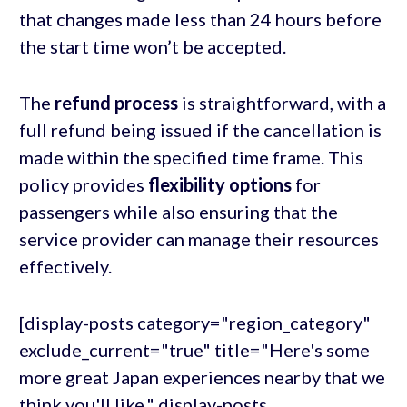
that changes made less than 24 hours before
the start time won’t be accepted.
The
refund process
is straightforward, with a
full refund being issued if the cancellation is
made within the specified time frame. This
policy provides
flexibility options
for
passengers while also ensuring that the
service provider can manage their resources
effectively.
[display-posts category="region_category"
exclude_current="true" title="Here's some
more great Japan experiences nearby that we
think you'll like." display-posts