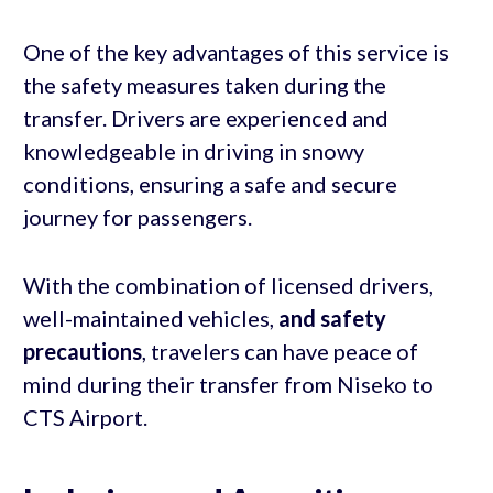
One of the key advantages of this service is
the safety measures taken during the
transfer. Drivers are experienced and
knowledgeable in driving in snowy
conditions, ensuring a safe and secure
journey for passengers.
With the combination of licensed drivers,
well-maintained vehicles,
and safety
precautions
, travelers can have peace of
mind during their transfer from Niseko to
CTS Airport.