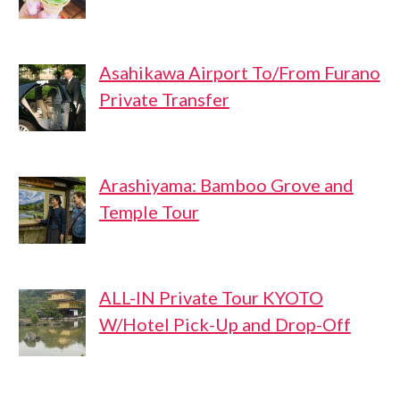
Asahikawa Airport To/From Furano
Private Transfer
Arashiyama: Bamboo Grove and
Temple Tour
ALL-IN Private Tour KYOTO
W/Hotel Pick-Up and Drop-Off