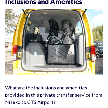
Inclusions and Amenities
What are the inclusions and amenities
provided in this private transfer service from
Niseko to CTS Airport?