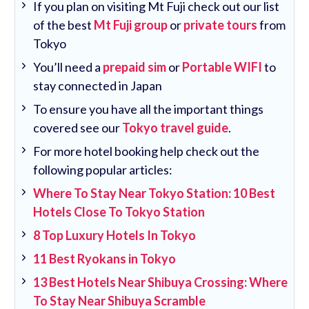
If you plan on visiting Mt Fuji check out our list
of the best
Mt Fuji group
or
private tours
from
Tokyo
You’ll need a
prepaid sim
or
Portable WIFI
to
stay connected in Japan
To ensure you have all the important things
covered see our
Tokyo travel guide
.
For more hotel booking help check out the
following popular articles:
Where To Stay Near Tokyo Station: 10 Best
Hotels Close To Tokyo Station
8 Top Luxury Hotels In Tokyo
11 Best Ryokans in Tokyo
13 Best Hotels Near Shibuya Crossing: Where
To Stay Near Shibuya Scramble