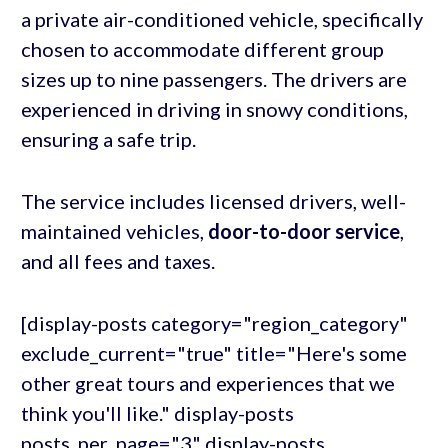
a private air-conditioned vehicle, specifically
chosen to accommodate different group
sizes up to nine passengers. The drivers are
experienced in driving in snowy conditions,
ensuring a safe trip.
The service includes licensed drivers, well-
maintained vehicles,
door-to-door service
,
and all fees and taxes.
[display-posts category="region_category"
exclude_current="true" title="Here's some
other great tours and experiences that we
think you'll like." display-posts
posts_per_page="3" display-posts