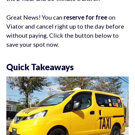
Great News! You can
reserve for free
on
Viator and cancel right up to the day before
without paying. Click the button below to
save your spot now.
Quick Takeaways