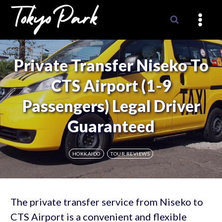
Skip
to
content
Private Transfer Niseko To
CTS Airport (1-9
Passengers) Legal Driver
Guaranteed
HOKKAIDO
TOUR REVIEWS
The private transfer service from Niseko to
CTS Airport is a convenient and flexible