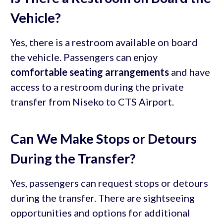
Vehicle?
Yes, there is a restroom available on board
the vehicle. Passengers can enjoy
comfortable seating arrangements
and have
access to a restroom during the private
transfer from Niseko to CTS Airport.
Can We Make Stops or Detours
During the Transfer?
Yes, passengers can request stops or detours
during the transfer. There are sightseeing
opportunities and options for additional