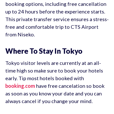
booking options, including free cancellation
up to 24 hours before the experience starts.
This private transfer service ensures a stress-
free and comfortable trip to CTS Airport
from Niseko.
Where To Stay In Tokyo
Tokyo visitor levels are currently at an all-
time high so make sure to book your hotels
early. Tip most hotels booked with
booking.com
have free cancelation so book
as soon as you know your date and you can
always cancel if you change your mind.