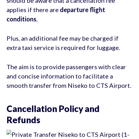
should be aware that a cancellation fee
applies if there are
departure flight
conditions
.
Plus, an additional fee may be charged if
extra taxi service is required for luggage.
The aim is to provide passengers with clear
and concise information to facilitate a
smooth transfer from Niseko to CTS Airport.
Cancellation Policy and
Refunds