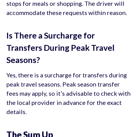
stops for meals or shopping. The driver will
accommodate these requests within reason.
Is There a Surcharge for
Transfers During Peak Travel
Seasons?
Yes, there is a surcharge for transfers during
peak travel seasons. Peak season transfer
fees may apply, so it’s advisable to check with
the local provider in advance for the exact
details.
The Sum Up