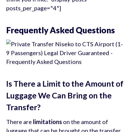
posts_per_page="4"]
Frequently Asked Questions
Is There a Limit to the Amount of
Luggage We Can Bring on the
Transfer?
There are
limitations
on the amount of
luggage that can be brought on the transfer.