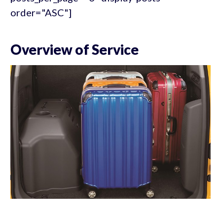
order="ASC"]
Overview of Service