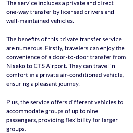
The service includes a private and direct
one-way transfer by licensed drivers and
well-maintained vehicles.
The benefits of this private transfer service
are numerous. Firstly, travelers can enjoy the
convenience of a door-to-door transfer from
Niseko to CTS Airport. They can travel in
comfort in a private air-conditioned vehicle,
ensuring a pleasant journey.
Plus, the service offers different vehicles to
accommodate groups of up to nine
passengers, providing flexibility for larger
groups.