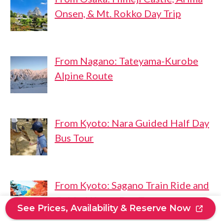
Onsen, & Mt. Rokko Day Trip
From Nagano: Tateyama-Kurobe
Alpine Route
From Kyoto: Nara Guided Half Day
Bus Tour
From Kyoto: Sagano Train Ride and
Guided Kyoto Day Tour
See Prices, Availability & Reserve Now