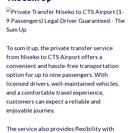
To sum it up, the private transfer service
from Niseko to CTS Airport offers a
convenient and hassle-free transportation
option for up to nine passengers. With
licensed drivers, well-maintained vehicles,
and a comfortable travel experience,
customers can expect a reliable and
enjoyable journey.
The service also provides flexibility with