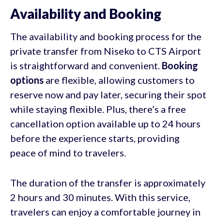
Availability and Booking
The availability and booking process for the
private transfer from Niseko to CTS Airport
is straightforward and convenient.
Booking
options
are flexible, allowing customers to
reserve now and pay later, securing their spot
while staying flexible. Plus, there’s a free
cancellation option available up to 24 hours
before the experience starts, providing
peace of mind to travelers.
The duration of the transfer is approximately
2 hours and 30 minutes. With this service,
travelers can enjoy a comfortable journey in