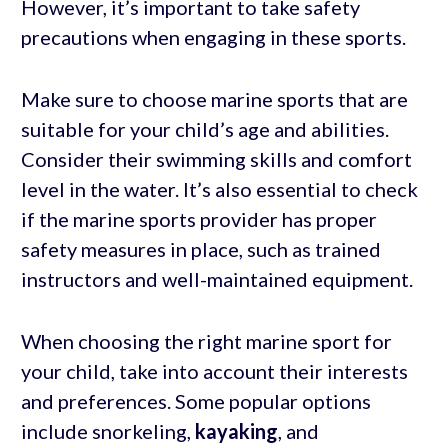
However, it’s important to take safety
precautions when engaging in these sports.
Make sure to choose marine sports that are
suitable for your child’s age and abilities.
Consider their swimming skills and comfort
level in the water. It’s also essential to check
if the marine sports provider has proper
safety measures in place, such as trained
instructors and well-maintained equipment.
When choosing the right marine sport for
your child, take into account their interests
and preferences. Some popular options
include snorkeling,
kayaking
, and