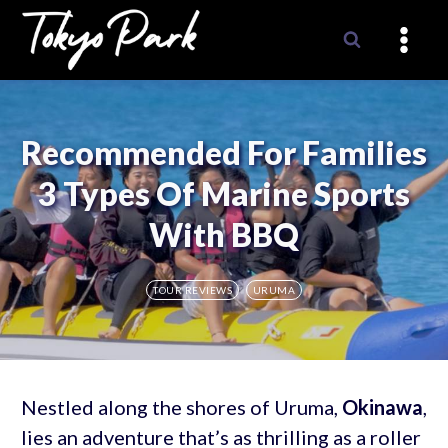
Skip
to
content
Recommended For Families
3 Types Of Marine Sports
With BBQ
TOUR REVIEWS
URUMA
Nestled along the shores of Uruma,
Okinawa
,
lies an adventure that’s as thrilling as a roller