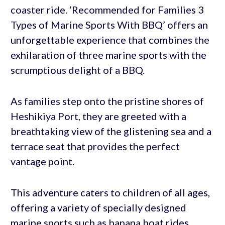
coaster ride. ‘Recommended for Families 3
Types of Marine Sports With BBQ’ offers an
unforgettable experience that combines the
exhilaration of three marine sports with the
scrumptious delight of a BBQ.
As families step onto the pristine shores of
Heshikiya Port, they are greeted with a
breathtaking view of the glistening sea and a
terrace seat that provides the perfect
vantage point.
This adventure caters to children of all ages,
offering a variety of specially designed
marine sports such as banana boat rides,