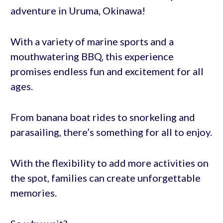
adventure in Uruma, Okinawa!
With a variety of marine sports and a
mouthwatering BBQ, this experience
promises endless fun and excitement for all
ages.
From banana boat rides to snorkeling and
parasailing, there’s something for all to enjoy.
With the flexibility to add more activities on
the spot, families can create unforgettable
memories.