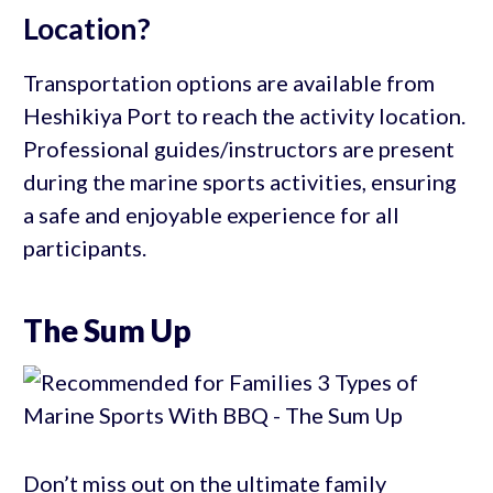
Location?
Transportation options are available from
Heshikiya Port to reach the activity location.
Professional guides/instructors are present
during the marine sports activities, ensuring
a safe and enjoyable experience for all
participants.
The Sum Up
Don’t miss out on the ultimate family