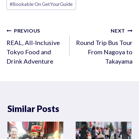
#
Bookable On GetYourGuide
Tags:
Post
PREVIOUS
NEXT
navigation
REAL, All-Inclusive
Round Trip Bus Tour
Tokyo Food and
From Nagoya to
Drink Adventure
Takayama
Similar Posts