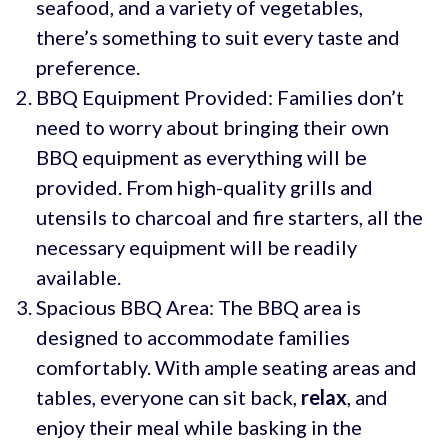
seafood, and a variety of vegetables,
there’s something to suit every taste and
preference.
BBQ Equipment Provided: Families don’t
need to worry about bringing their own
BBQ equipment as everything will be
provided. From high-quality grills and
utensils to charcoal and fire starters, all the
necessary equipment will be readily
available.
Spacious BBQ Area: The BBQ area is
designed to accommodate families
comfortably. With ample seating areas and
tables, everyone can sit back,
relax
, and
enjoy their meal while basking in the