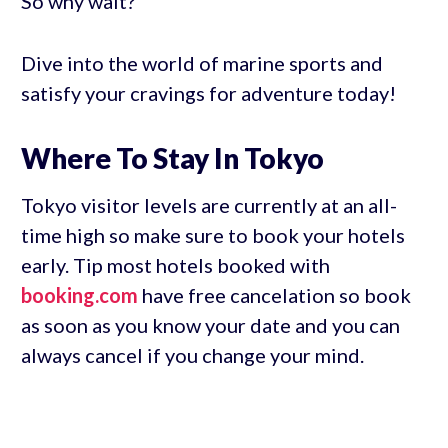
So why wait?
Dive into the world of marine sports and
satisfy your cravings for adventure today!
Where To Stay In Tokyo
Tokyo visitor levels are currently at an all-
time high so make sure to book your hotels
early. Tip most hotels booked with
booking.com
have free cancelation so book
as soon as you know your date and you can
always cancel if you change your mind.