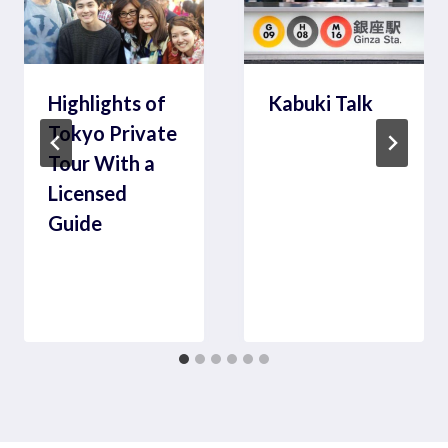
Highlights of
Kabuki Talk
Tokyo Private
Tour With a
Licensed
Guide