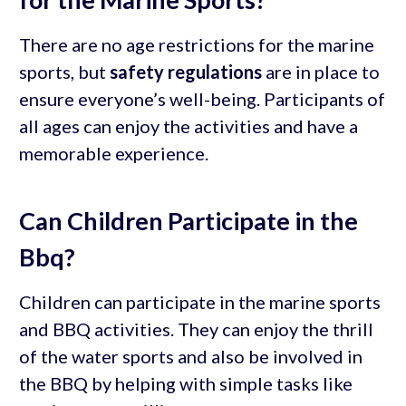
There are no age restrictions for the marine
sports, but
safety regulations
are in place to
ensure everyone’s well-being. Participants of
all ages can enjoy the activities and have a
memorable experience.
Can Children Participate in the
Bbq?
Children can participate in the marine sports
and BBQ activities. They can enjoy the thrill
of the water sports and also be involved in
the BBQ by helping with simple tasks like