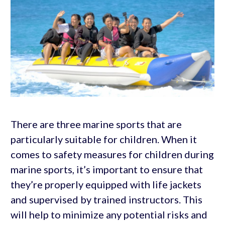
There are three marine sports that are
particularly suitable for children. When it
comes to safety measures for children during
marine sports, it’s important to ensure that
they’re properly equipped with life jackets
and supervised by trained instructors. This
will help to minimize any potential risks and