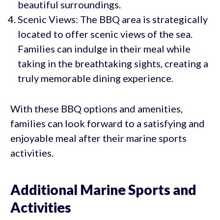
beautiful surroundings.
Scenic Views: The BBQ area is strategically
located to offer scenic views of the sea.
Families can indulge in their meal while
taking in the breathtaking sights, creating a
truly memorable dining experience.
With these BBQ options and amenities,
families can look forward to a satisfying and
enjoyable meal after their marine sports
activities.
Additional Marine Sports and
Activities