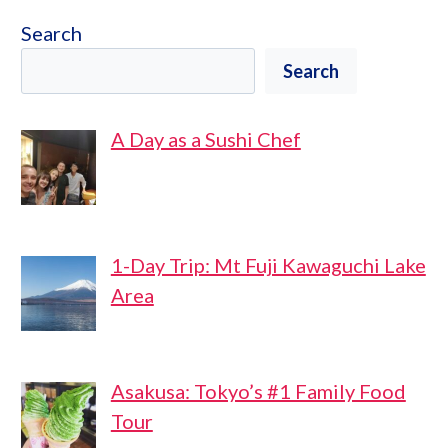
Search
Search
A Day as a Sushi Chef
1-Day Trip: Mt Fuji Kawaguchi Lake
Area
Asakusa: Tokyo’s #1 Family Food
Tour