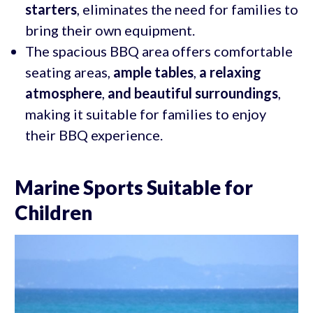
starters
, eliminates the need for families to
bring their own equipment.
The spacious BBQ area offers comfortable
seating areas,
ample tables
,
a relaxing
atmosphere
,
and beautiful surroundings
,
making it suitable for families to enjoy
their BBQ experience.
Marine Sports Suitable for
Children