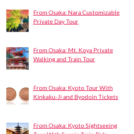
From Osaka: Nara Customizable
Private Day Tour
From Osaka: Mt. Koya Private
Walking and Train Tour
From Osaka: Kyoto Tour With
Kinkaku-Ji and Byodoin Tickets
From Osaka: Kyoto Sightseeing