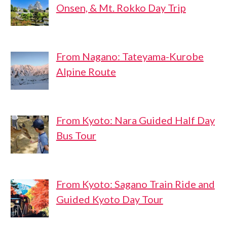
Onsen, & Mt. Rokko Day Trip
From Nagano: Tateyama-Kurobe
Alpine Route
From Kyoto: Nara Guided Half Day
Bus Tour
From Kyoto: Sagano Train Ride and
Guided Kyoto Day Tour