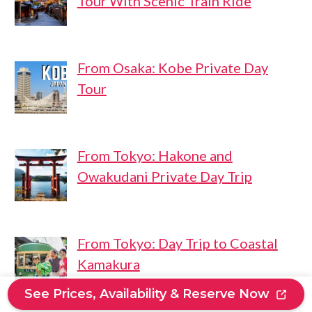
Tour With Scenic Train Ride
From Osaka: Kobe Private Day
Tour
From Tokyo: Hakone and
Owakudani Private Day Trip
From Tokyo: Day Trip to Coastal
Kamakura
See Prices, Availability & Reserve Now