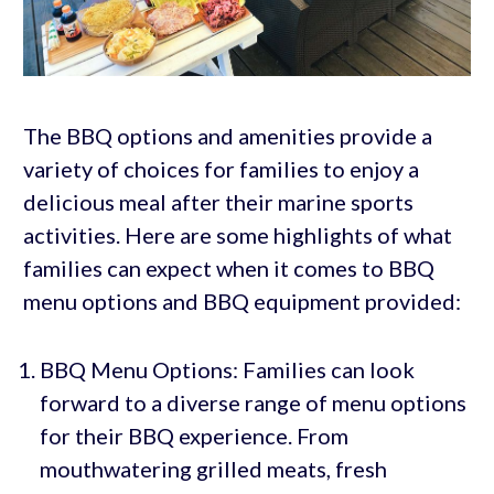
The BBQ options and amenities provide a
variety of choices for families to enjoy a
delicious meal after their marine sports
activities. Here are some highlights of what
families can expect when it comes to BBQ
menu options and BBQ equipment provided:
BBQ Menu Options: Families can look
forward to a diverse range of menu options
for their BBQ experience. From
mouthwatering grilled meats, fresh