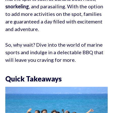
snorkeling
, and parasailing. With the option
to add more activities on the spot, families
are guaranteed a day filled with excitement
and adventure.
So, why wait? Dive into the world of marine
sports and indulge in a delectable BBQ that
will leave you craving for more.
Quick Takeaways