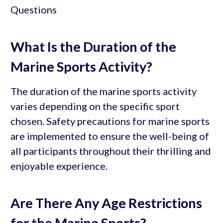
What Is the Duration of the
Marine Sports Activity?
The duration of the marine sports activity
varies depending on the specific sport
chosen. Safety precautions for marine sports
are implemented to ensure the well-being of
all participants throughout their thrilling and
enjoyable experience.
Are There Any Age Restrictions
for the Marine Sports?