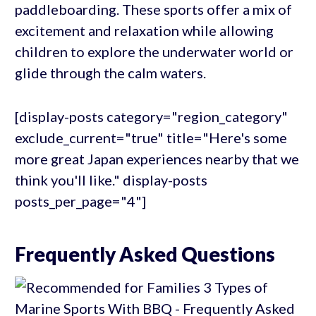
paddleboarding. These sports offer a mix of
excitement and relaxation while allowing
children to explore the underwater world or
glide through the calm waters.
[display-posts category="region_category"
exclude_current="true" title="Here's some
more great Japan experiences nearby that we
think you'll like." display-posts
posts_per_page="4"]
Frequently Asked Questions