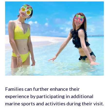
Families can further enhance their
experience by participating in additional
marine sports and activities during their visit.