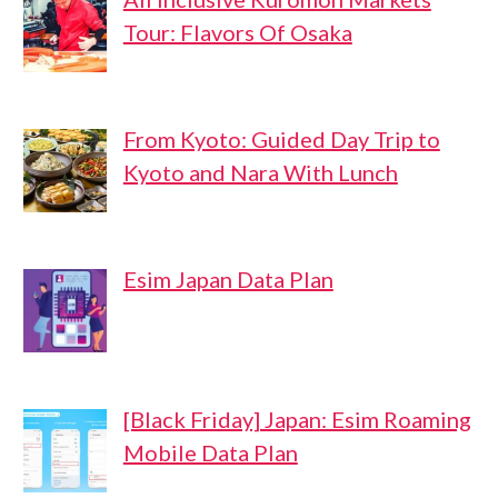
Tour: Flavors Of Osaka
From Kyoto: Guided Day Trip to
Kyoto and Nara With Lunch
Esim Japan Data Plan
[Black Friday] Japan: Esim Roaming
Mobile Data Plan