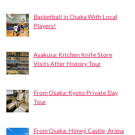
Basketball in Osaka With Local
Players!
Asakusa: Kitchen Knife Store
Visits After History Tour
From Osaka: Kyoto Private Day
Tour
From Osaka: Himeji Castle, Arima