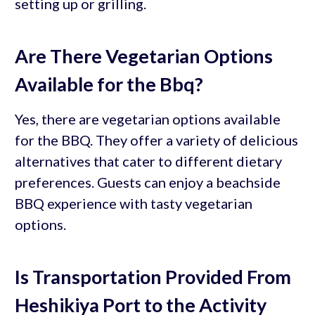
setting up or grilling.
Are There Vegetarian Options
Available for the Bbq?
Yes, there are vegetarian options available
for the BBQ. They offer a variety of delicious
alternatives that cater to different dietary
preferences. Guests can enjoy a beachside
BBQ experience with tasty vegetarian
options.
Is Transportation Provided From
Heshikiya Port to the Activity