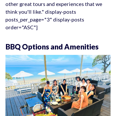
other great tours and experiences that we
think you'll like." display-posts
posts_per_page="3" display-posts
order="ASC"]
BBQ Options and Amenities