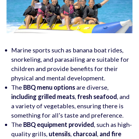
Marine sports such as banana boat rides,
snorkeling, and parasailing are suitable for
children and provide benefits for their
physical and mental development.
The
BBQ menu options
are diverse,
including grilled meats
,
fresh seafood
, and
a variety of vegetables, ensuring there is
something for all’s taste and preference.
The
BBQ equipment provided
, such as high-
quality grills,
utensils
,
charcoal
,
and fire