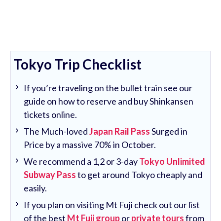
Tokyo Trip Checklist
If you’re traveling on the bullet train see our
guide on how to reserve and buy Shinkansen
tickets online.
The Much-loved
Japan Rail Pass
Surged in
Price by a massive 70% in October.
We recommend a 1,2 or 3-day
Tokyo Unlimited
Subway Pass
to get around Tokyo cheaply and
easily.
If you plan on visiting Mt Fuji check out our list
of the best
Mt Fuji group
or
private tours
from