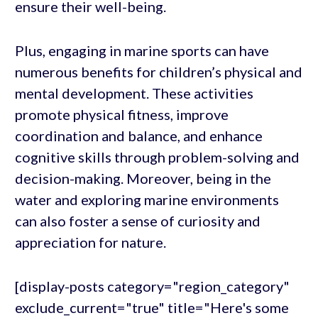
ensure their well-being.
Plus, engaging in marine sports can have
numerous benefits for children’s physical and
mental development. These activities
promote physical fitness, improve
coordination and balance, and enhance
cognitive skills through problem-solving and
decision-making. Moreover, being in the
water and exploring marine environments
can also foster a sense of curiosity and
appreciation for nature.
[display-posts category="region_category"
exclude_current="true" title="Here's some