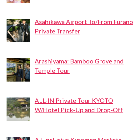
Asahikawa Airport To/From Furano
Private Transfer
Arashiyama: Bamboo Grove and
Temple Tour
ALL-IN Private Tour KYOTO
W/Hotel Pick-Up and Drop-Off
All Inclusive Kuromon Markets