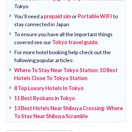
Tokyo
You’ll need a
prepaid sim
or
Portable WIFI
to
stay connected in Japan
To ensure you have all the important things
covered see our
Tokyo travel guide
.
For more hotel booking help check out the
following popular articles:
Where To Stay Near Tokyo Station: 10 Best
Hotels Close To Tokyo Station
8 Top Luxury Hotels In Tokyo
11 Best Ryokans in Tokyo
13 Best Hotels Near Shibuya Crossing: Where
To Stay Near Shibuya Scramble
Post