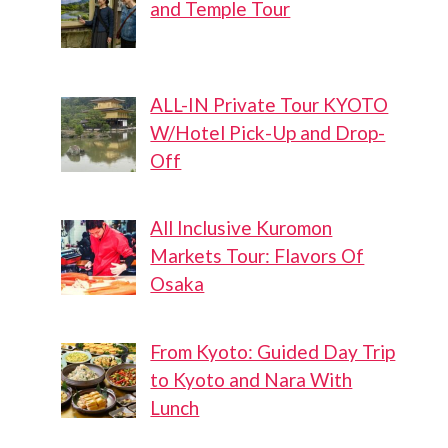
and Temple Tour
ALL-IN Private Tour KYOTO
W/Hotel Pick-Up and Drop-
Off
All Inclusive Kuromon
Markets Tour: Flavors Of
Osaka
From Kyoto: Guided Day Trip
to Kyoto and Nara With
Lunch