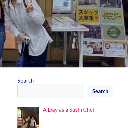
Search
Search
A Day as a Sushi Chef