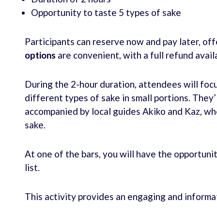
Opportunity to taste 5 types of sake
Participants can reserve now and pay later, offer
options
are convenient, with a full refund avail
During the 2-hour duration, attendees will foc
different types of sake in small portions. They’
accompanied by local guides Akiko and Kaz, who’
sake.
At one of the bars, you will have the opportu
list.
This activity provides an engaging and informa