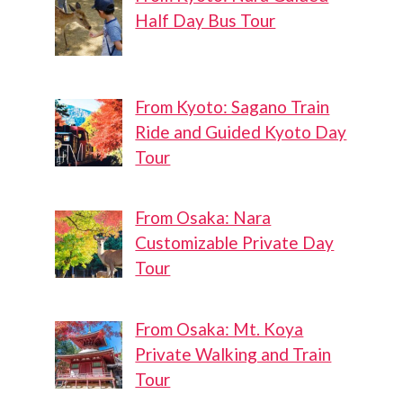
Half Day Bus Tour
From Kyoto: Sagano Train
Ride and Guided Kyoto Day
Tour
From Osaka: Nara
Customizable Private Day
Tour
From Osaka: Mt. Koya
Private Walking and Train
Tour