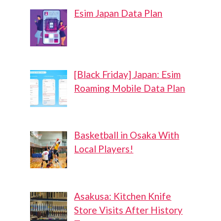
Esim Japan Data Plan
[Black Friday] Japan: Esim
Roaming Mobile Data Plan
Basketball in Osaka With
Local Players!
Asakusa: Kitchen Knife
Store Visits After History