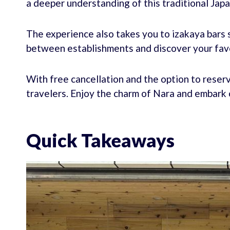
a deeper understanding of this traditional Ja
The experience also takes you to izakaya bars s
between establishments and discover your fav
With free cancellation and the option to reserve
travelers. Enjoy the charm of Nara and embark o
Quick Takeaways