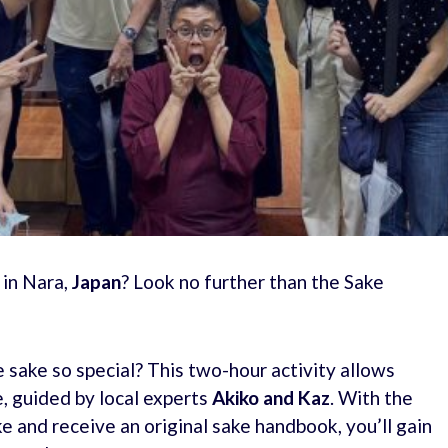
 in Nara,
Japan
? Look no further than the Sake
ake so special? This two-hour activity allows
e, guided by local experts
Akiko and Kaz
. With the
ke and receive an original sake handbook, you’ll gain