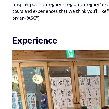
[display-posts category="region_category" exc
tours and experiences that we think you'll like
order="ASC"]
Experience