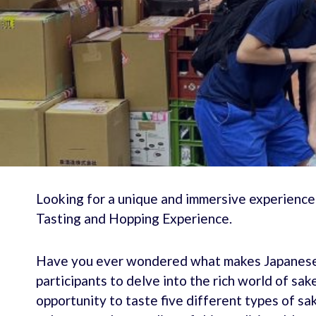
Looking for a unique and immersive experience
Tasting and Hopping Experience.
Have you ever wondered what makes Japanese s
participants to delve into the rich world of sak
opportunity to taste five different types of sa