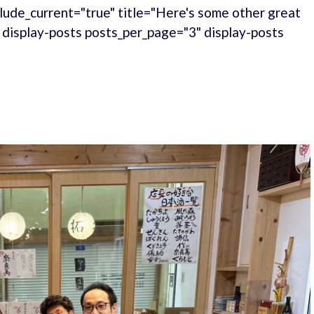
lude_current="true" title="Here's some other great
." display-posts posts_per_page="3" display-posts