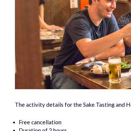
The activity details for the Sake Tasting and 
Free cancellation
Duration of 2 hours