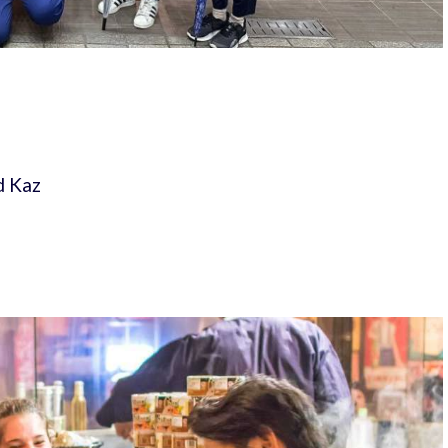
d Kaz