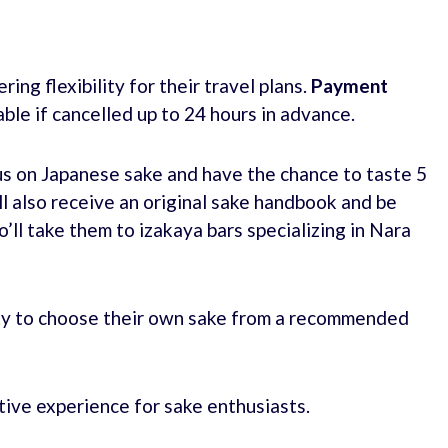
ing flexibility for their travel plans.
Payment
able if cancelled up to 24 hours in advance.
us on Japanese sake and have the chance to taste 5
ll also receive an original sake handbook and be
ll take them to izakaya bars specializing in Nara
nity to choose their own sake from a recommended
tive experience for sake enthusiasts.