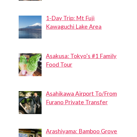
1-Day Trip: Mt Fuji
Kawaguchi Lake Area
Asakusa: Tokyo’s #1 Family
Food Tour
Asahikawa Airport To/From
Furano Private Transfer
Arashiyama: Bamboo Grove