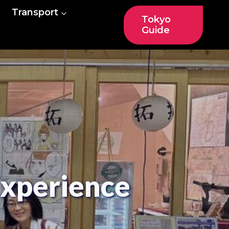
Transport
Tokyo
Guide
Experience