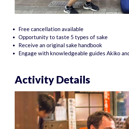
Free cancellation available
Opportunity to taste 5 types of sake
Receive an original sake handbook
Engage with knowledgeable guides Akiko an
Activity Details