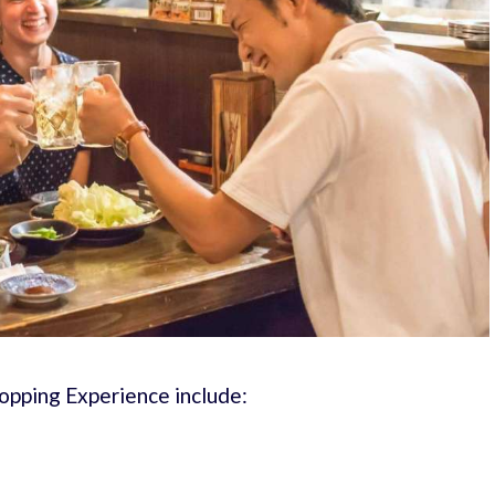
Hopping Experience include: