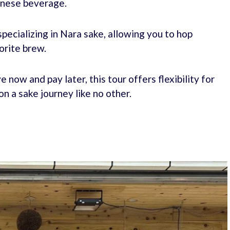
panese beverage.
pecializing in Nara sake, allowing you to hop
orite brew.
 now and pay later, this tour offers flexibility for
n a sake journey like no other.