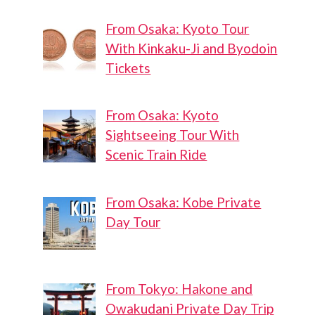
From Osaka: Kyoto Tour
With Kinkaku-Ji and Byodoin
Tickets
From Osaka: Kyoto
Sightseeing Tour With
Scenic Train Ride
From Osaka: Kobe Private
Day Tour
From Tokyo: Hakone and
Owakudani Private Day Trip