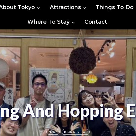
About Tokyo
Attractions
Things To Do
Where To Stay
Contact
ing And Hopping 
NARA
TOUR REVIEWS