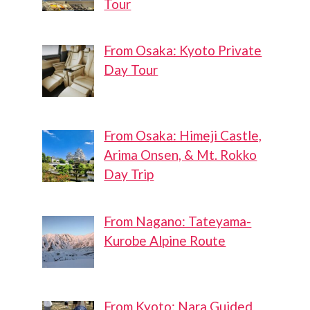
Tour
From Osaka: Kyoto Private
Day Tour
From Osaka: Himeji Castle,
Arima Onsen, & Mt. Rokko
Day Trip
From Nagano: Tateyama-
Kurobe Alpine Route
From Kyoto: Nara Guided