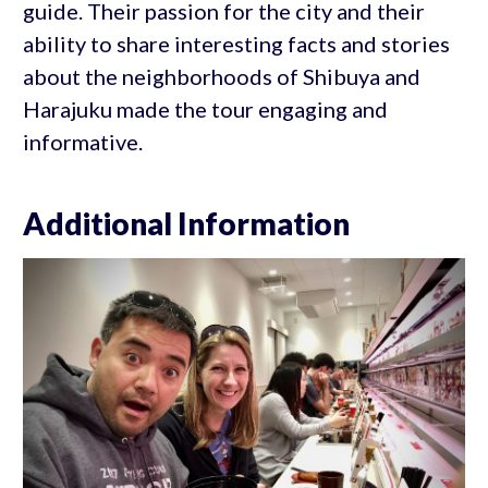
guide. Their passion for the city and their
ability to share interesting facts and stories
about the neighborhoods of Shibuya and
Harajuku made the tour engaging and
informative.
Additional Information