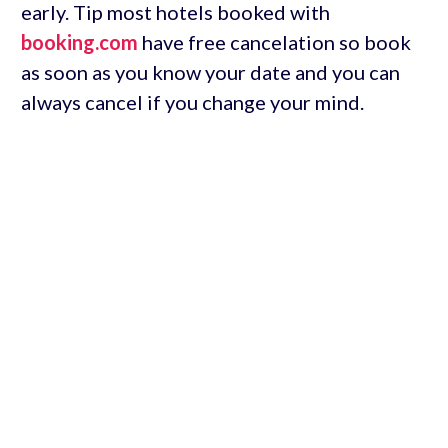
early. Tip most hotels booked with
booking.com
have free cancelation so book
as soon as you know your date and you can
always cancel if you change your mind.