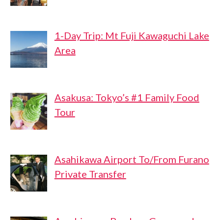
1-Day Trip: Mt Fuji Kawaguchi Lake
Area
Asakusa: Tokyo’s #1 Family Food
Tour
Asahikawa Airport To/From Furano
Private Transfer