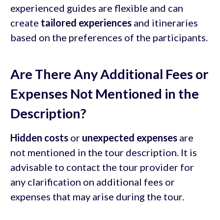
experienced guides are flexible and can
create
tailored experiences
and itineraries
based on the preferences of the participants.
Are There Any Additional Fees or
Expenses Not Mentioned in the
Description?
Hidden costs
or
unexpected expenses
are
not mentioned in the tour description. It is
advisable to contact the tour provider for
any clarification on additional fees or
expenses that may arise during the tour.