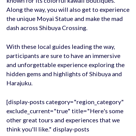
known for its colorful kawaii boutiques.
Along the way, you will also get to experience
the unique Moyai Statue and make the mad
dash across Shibuya Crossing.
With these local guides leading the way,
participants are sure to have an immersive
and unforgettable experience exploring the
hidden gems and highlights of Shibuya and
Harajuku.
[display-posts category="region_category"
exclude_current="true" title="Here's some
other great tours and experiences that we
think you'll like." display-posts