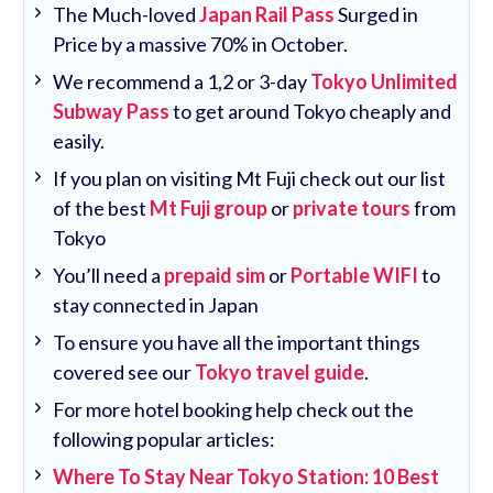
The Much-loved
Japan Rail Pass
Surged in
Price by a massive 70% in October.
We recommend a 1,2 or 3-day
Tokyo Unlimited
Subway Pass
to get around Tokyo cheaply and
easily.
If you plan on visiting Mt Fuji check out our list
of the best
Mt Fuji group
or
private tours
from
Tokyo
You’ll need a
prepaid sim
or
Portable WIFI
to
stay connected in Japan
To ensure you have all the important things
covered see our
Tokyo travel guide
.
For more hotel booking help check out the
following popular articles:
Where To Stay Near Tokyo Station: 10 Best