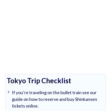
Tokyo Trip Checklist
If you’re traveling on the bullet train see our
guide on how to reserve and buy Shinkansen
tickets online.