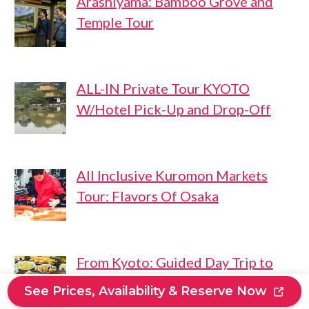
Arashiyama: Bamboo Grove and
Temple Tour
ALL-IN Private Tour KYOTO
W/Hotel Pick-Up and Drop-Off
All Inclusive Kuromon Markets
Tour: Flavors Of Osaka
From Kyoto: Guided Day Trip to
Kyoto and Nara With Lunch
See Prices, Availability & Reserve Now