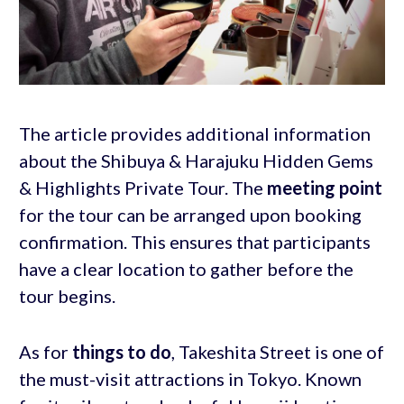
The article provides additional information
about the Shibuya & Harajuku Hidden Gems
& Highlights Private Tour. The
meeting point
for the tour can be arranged upon booking
confirmation. This ensures that participants
have a clear location to gather before the
tour begins.
As for
things to do
, Takeshita Street is one of
the must-visit attractions in Tokyo. Known