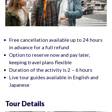
Free cancellation available up to 24 hours
in advance for a full refund
Option to reserve now and pay later,
keeping travel plans flexible
Duration of the activity is 2 – 6 hours
Live tour guides available in English and
Japanese
Tour Details