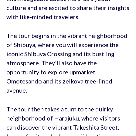
culture and are excited to share their insights
with like-minded travelers.
The tour begins in the vibrant neighborhood
of Shibuya, where you will experience the
iconic Shibuya Crossing and its bustling
atmosphere. They’ll also have the
opportunity to explore upmarket
Omotesando and its zelkova tree-lined
avenue.
The tour then takes a turn to the quirky
neighborhood of Harajuku, where visitors
can discover the vibrant Takeshita Street,