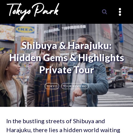
Skip
to
content
Shibuya & Harajuku:
Hidden Gems & Highlights
Private Tour
TOKYO
TOUR REVIEWS
In the bustling streets of Shibuya and
Harajuku, there lies a hidden world waiting