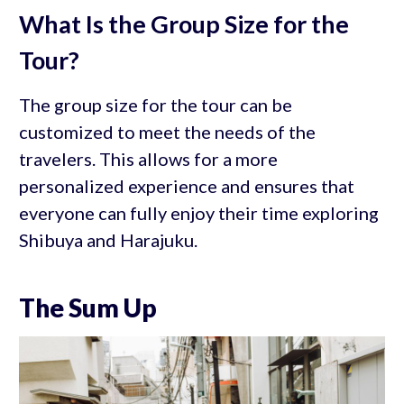
What Is the Group Size for the
Tour?
The group size for the tour can be
customized to meet the needs of the
travelers. This allows for a more
personalized experience and ensures that
everyone can fully enjoy their time exploring
Shibuya and Harajuku.
The Sum Up