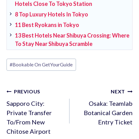
Hotels Close To Tokyo Station
8 Top Luxury Hotels In Tokyo
11 Best Ryokans in Tokyo
13 Best Hotels Near Shibuya Crossing: Where
To Stay Near Shibuya Scramble
Post
#
Bookable On GetYourGuide
Tags:
Post
PREVIOUS
NEXT
navigation
Sapporo City:
Osaka: Teamlab
Private Transfer
Botanical Garden
To/From New
Entry Ticket
Chitose Airport