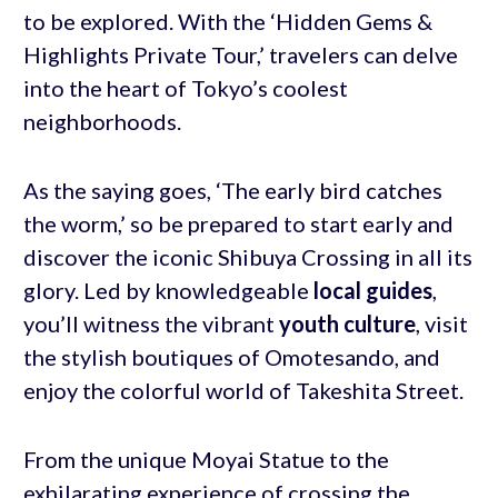
to be explored. With the ‘Hidden Gems &
Highlights Private Tour,’ travelers can delve
into the heart of Tokyo’s coolest
neighborhoods.
As the saying goes, ‘The early bird catches
the worm,’ so be prepared to start early and
discover the iconic Shibuya Crossing in all its
glory. Led by knowledgeable
local guides
,
you’ll witness the vibrant
youth culture
, visit
the stylish boutiques of Omotesando, and
enjoy the colorful world of Takeshita Street.
From the unique Moyai Statue to the
exhilarating experience of crossing the