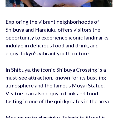
Exploring the vibrant neighborhoods of
Shibuya and Harajuku offers visitors the
opportunity to experience iconic landmarks,
indulge in delicious food and drink, and
enjoy Tokyo’s vibrant youth culture.
In Shibuya, the iconic Shibuya Crossing is a
must-see attraction, known for its bustling
atmosphere and the famous Moyai Statue.
Visitors can also enjoy a drink and food
tasting in one of the quirky cafes in the area.
Moving on to Harajuku, Takeshita Street is