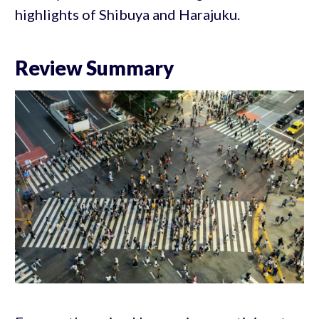
highlights of Shibuya and Harajuku.
Review Summary