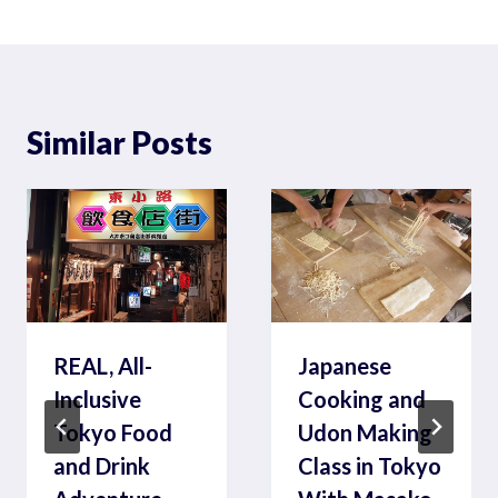
Similar Posts
REAL, All-
Japanese
Inclusive
Cooking and
Tokyo Food
Udon Making
and Drink
Class in Tokyo