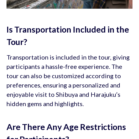
Is Transportation Included in the
Tour?
Transportation is included in the tour, giving
participants a hassle-free experience. The
tour can also be customized according to
preferences, ensuring a personalized and
enjoyable visit to Shibuya and Harajuku’s
hidden gems and highlights.
Are There Any Age Restrictions