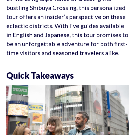
bustling Shibuya Crossing, this personalized
tour offers an insider’s perspective on these
eclectic districts. With live guides available
in English and Japanese, this tour promises to
be an unforgettable adventure for both first-
time visitors and seasoned travelers alike.
Quick Takeaways