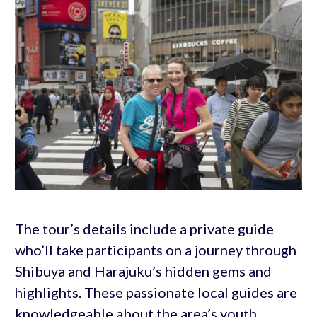
The tour’s details include a private guide
who’ll take participants on a journey through
Shibuya and Harajuku’s hidden gems and
highlights. These passionate local guides are
knowledgeable about the area’s youth