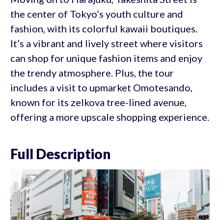
the center of Tokyo’s youth culture and
fashion, with its colorful kawaii boutiques.
It’s a vibrant and lively street where visitors
can shop for unique fashion items and enjoy
the trendy atmosphere. Plus, the tour
includes a visit to upmarket Omotesando,
known for its zelkova tree-lined avenue,
offering a more upscale shopping experience.
Full Description