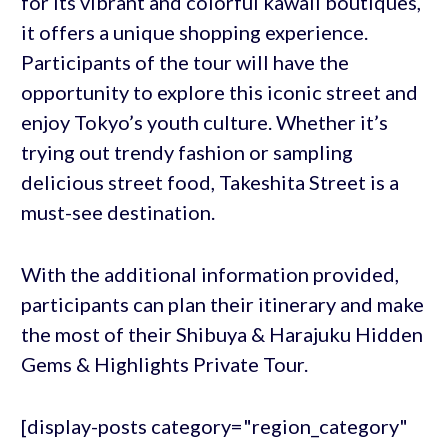
for its vibrant and colorful kawaii boutiques,
it offers a unique shopping experience.
Participants of the tour will have the
opportunity to explore this iconic street and
enjoy Tokyo’s youth culture. Whether it’s
trying out trendy fashion or sampling
delicious street food, Takeshita Street is a
must-see destination.
With the additional information provided,
participants can plan their itinerary and make
the most of their Shibuya & Harajuku Hidden
Gems & Highlights Private Tour.
[display-posts category="region_category"