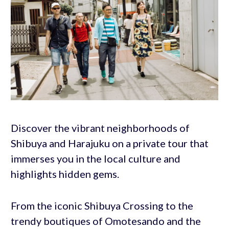
Discover the vibrant neighborhoods of
Shibuya and Harajuku on a private tour that
immerses you in the local culture and
highlights hidden gems.
From the iconic Shibuya Crossing to the
trendy boutiques of Omotesando and the