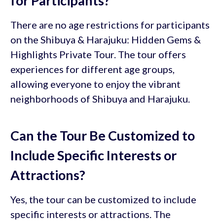
for Participants?
There are no age restrictions for participants
on the Shibuya & Harajuku: Hidden Gems &
Highlights Private Tour. The tour offers
experiences for different age groups,
allowing everyone to enjoy the vibrant
neighborhoods of Shibuya and Harajuku.
Can the Tour Be Customized to
Include Specific Interests or
Attractions?
Yes, the tour can be customized to include
specific interests or attractions. The