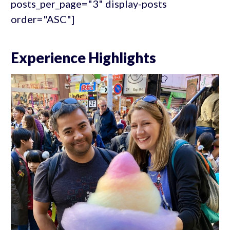
posts_per_page="3" display-posts
order="ASC"]
Experience Highlights