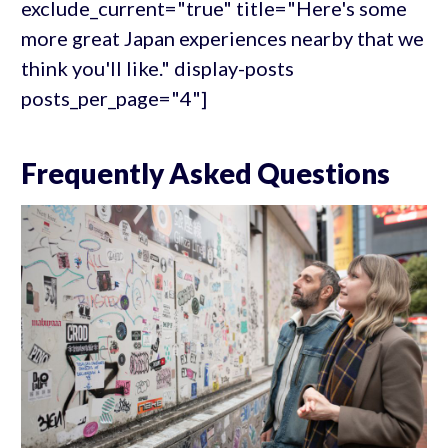
exclude_current="true" title="Here's some
more great Japan experiences nearby that we
think you'll like." display-posts
posts_per_page="4"]
Frequently Asked Questions