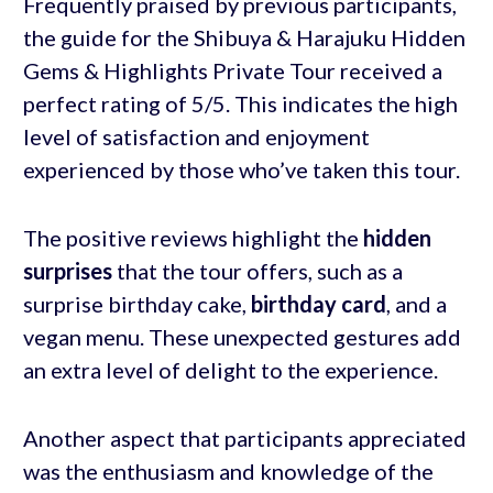
Frequently praised by previous participants,
the guide for the Shibuya & Harajuku Hidden
Gems & Highlights Private Tour received a
perfect rating of 5/5. This indicates the high
level of satisfaction and enjoyment
experienced by those who’ve taken this tour.
The positive reviews highlight the
hidden
surprises
that the tour offers, such as a
surprise birthday cake,
birthday card
, and a
vegan menu. These unexpected gestures add
an extra level of delight to the experience.
Another aspect that participants appreciated
was the enthusiasm and knowledge of the