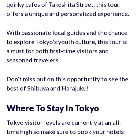
quirky cafes of Takeshita Street, this tour
offers a unique and personalized experience.
With passionate local guides and the chance
to explore Tokyo’s youth culture, this tour is
a must for both first-time visitors and
seasoned travelers.
Don’t miss out on this opportunity to see the
best of Shibuya and Harajuku!
Where To Stay In Tokyo
Tokyo visitor levels are currently at an all-
time high so make sure to book your hotels