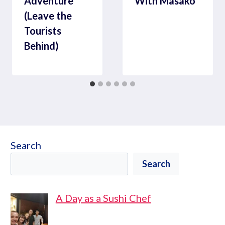
Adventure
With Masako
(Leave the
Tourists
Behind)
Search
Search
A Day as a Sushi Chef