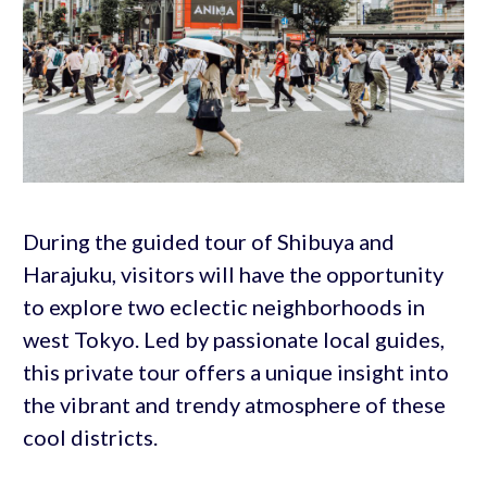
During the guided tour of Shibuya and
Harajuku, visitors will have the opportunity
to explore two eclectic neighborhoods in
west Tokyo. Led by passionate local guides,
this private tour offers a unique insight into
the vibrant and trendy atmosphere of these
cool districts.