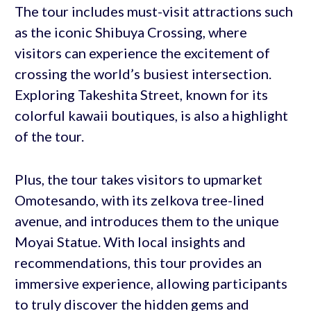
The tour includes must-visit attractions such
as the iconic Shibuya Crossing, where
visitors can experience the excitement of
crossing the world’s busiest intersection.
Exploring Takeshita Street, known for its
colorful kawaii boutiques, is also a highlight
of the tour.
Plus, the tour takes visitors to upmarket
Omotesando, with its zelkova tree-lined
avenue, and introduces them to the unique
Moyai Statue. With local insights and
recommendations, this tour provides an
immersive experience, allowing participants
to truly discover the hidden gems and