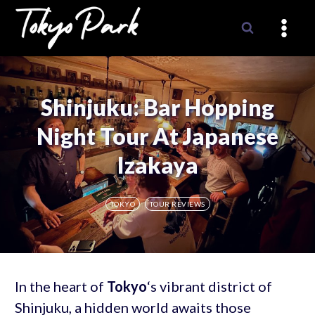
Skip
to
content
Shinjuku: Bar Hopping
Night Tour At Japanese
Izakaya
TOKYO
TOUR REVIEWS
In the heart of
Tokyo
‘s vibrant district of
Shinjuku, a hidden world awaits those