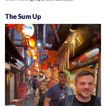
The Sum Up