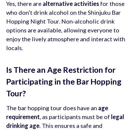
Yes, there are
alternative activities
for those
who don’t drink alcohol on the Shinjuku Bar
Hopping Night Tour. Non-alcoholic drink
options are available, allowing everyone to
enjoy the lively atmosphere and interact with
locals.
Is There an Age Restriction for
Participating in the Bar Hopping
Tour?
The bar hopping tour does have an
age
requirement
, as participants must be of
legal
drinking age
. This ensures a safe and