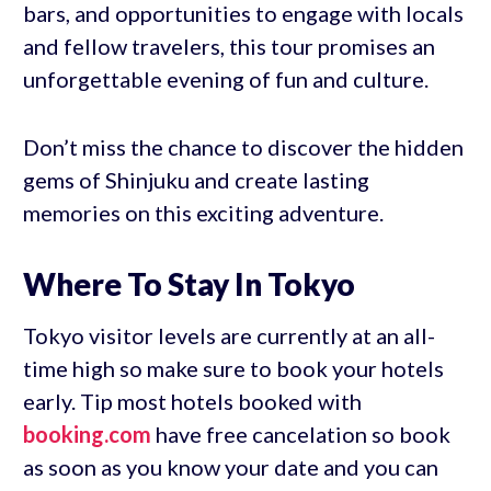
bars, and opportunities to engage with locals
and fellow travelers, this tour promises an
unforgettable evening of fun and culture.
Don’t miss the chance to discover the hidden
gems of Shinjuku and create lasting
memories on this exciting adventure.
Where To Stay In Tokyo
Tokyo visitor levels are currently at an all-
time high so make sure to book your hotels
early. Tip most hotels booked with
booking.com
have free cancelation so book
as soon as you know your date and you can