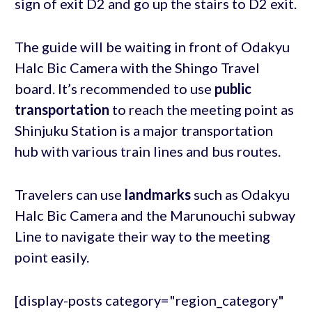
sign of exit D2 and go up the stairs to D2 exit.
The guide will be waiting in front of Odakyu
Halc Bic Camera with the Shingo Travel
board. It’s recommended to use
public
transportation
to reach the meeting point as
Shinjuku Station is a major transportation
hub with various train lines and bus routes.
Travelers can use
landmarks
such as Odakyu
Halc Bic Camera and the Marunouchi subway
Line to navigate their way to the meeting
point easily.
[display-posts category="region_category"