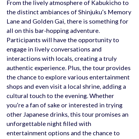
From the lively atmosphere of Kabukicho to
the distinct ambiances of Shinjuku’s Memory
Lane and Golden Gai, there is something for
all on this bar-hopping adventure.
Participants will have the opportunity to
engage in lively conversations and
interactions with locals, creating a truly
authentic experience. Plus, the tour provides
the chance to explore various entertainment
shops and even visit a local shrine, adding a
cultural touch to the evening. Whether
you’re a fan of sake or interested in trying
other Japanese drinks, this tour promises an
unforgettable night filled with
entertainment options and the chance to