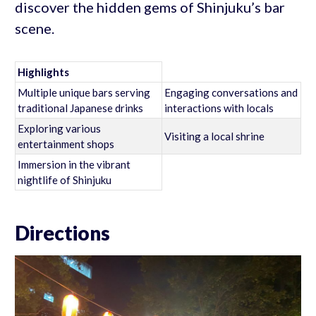
discover the hidden gems of Shinjuku’s bar
scene.
Highlights
Multiple unique bars serving
Engaging conversations and
traditional Japanese drinks
interactions with locals
Exploring various
Visiting a local shrine
entertainment shops
Immersion in the vibrant
nightlife of Shinjuku
Directions