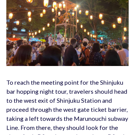
To reach the meeting point for the Shinjuku
bar hopping night tour, travelers should head
to the west exit of Shinjuku Station and
proceed through the west gate ticket barrier,
taking a left towards the Marunouchi subway
Line. From there, they should look for the