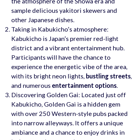
the atmosphere of the Showa era and
sample delicious yakitori skewers and
other Japanese dishes.
Taking in Kabukicho’s atmosphere:
Kabukicho is Japan’s premier red-light
district and a vibrant entertainment hub.
Participants will have the chance to
experience the energetic vibe of the area,
with its bright neon lights,
bustling streets
,
and numerous
entertainment options
.
Discovering Golden Gai: Located just off
Kabukicho, Golden Gai is a hidden gem
with over 250 Western-style pubs packed
into narrow alleyways. It offers a unique
ambiance and a chance to enjoy drinks in