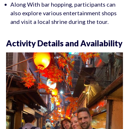
Along With bar hopping, participants can
also explore various entertainment shops
and visit a local shrine during the tour.
Activity Details and Availability