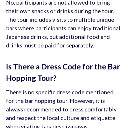
No, participants are not allowed to bring
their own snacks or drinks during the tour.
The tour includes visits to multiple unique
bars where participants can enjoy traditional
Japanese drinks, but additional food and
drinks must be paid for separately.
Is There a Dress Code for the Bar
Hopping Tour?
There is no specific dress code mentioned
for the bar hopping tour. However, it is
always recommended to dress comfortably
and respect the local culture and etiquette
when visiting Japanese izakayas.