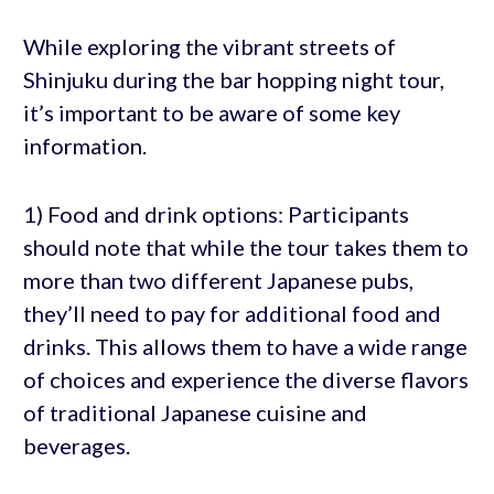
While exploring the vibrant streets of
Shinjuku during the bar hopping night tour,
it’s important to be aware of some key
information.
1) Food and drink options: Participants
should note that while the tour takes them to
more than two different Japanese pubs,
they’ll need to pay for additional food and
drinks. This allows them to have a wide range
of choices and experience the diverse flavors
of traditional Japanese cuisine and
beverages.