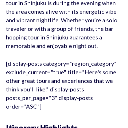
tour in Shinjuku is during the evening when
the area comes alive with its energetic vibe
and vibrant nightlife. Whether you’re a solo
traveler or with a group of friends, the bar
hopping tour in Shinjuku guarantees a
memorable and enjoyable night out.
[display-posts category="region_category"
exclude_current="true" title="Here's some
other great tours and experiences that we
think you'll like." display-posts
posts_per_page="3" display-posts
order="ASC"]
Itinerary Highlights