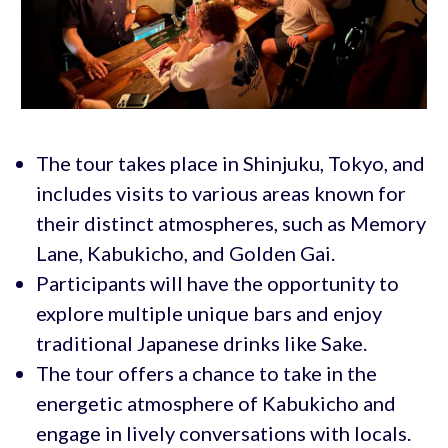
The tour takes place in Shinjuku, Tokyo, and
includes visits to various areas known for
their distinct atmospheres, such as Memory
Lane, Kabukicho, and Golden Gai.
Participants will have the opportunity to
explore multiple unique bars and enjoy
traditional Japanese drinks like Sake.
The tour offers a chance to take in the
energetic atmosphere of Kabukicho and
engage in lively conversations with locals.