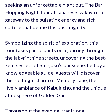
seeking an unforgettable night out. The Bar
Hopping Night Tour at Japanese Izakaya is a
gateway to the pulsating energy and rich
culture that define this bustling city.
Symbolizing the spirit of exploration, this
tour takes participants on a journey through
the labyrinthine streets, uncovering the best-
kept secrets of Shinjuku’s bar scene. Led by a
knowledgeable guide, guests will discover
the nostalgic charm of Memory Lane, the
lively ambiance of
Kabukicho
, and the unique
atmosphere of Golden Gai.
Throughout the evening, traditional