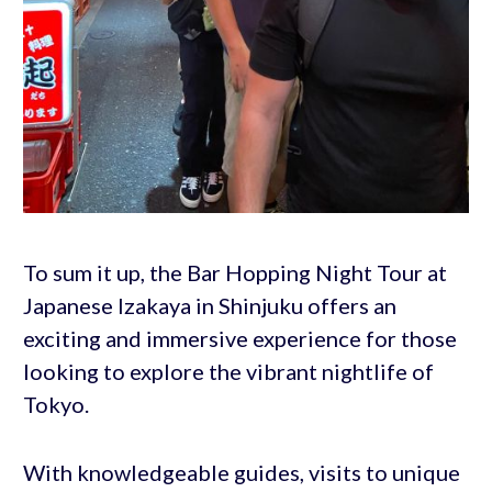
To sum it up, the Bar Hopping Night Tour at
Japanese Izakaya in Shinjuku offers an
exciting and immersive experience for those
looking to explore the vibrant nightlife of
Tokyo.
With knowledgeable guides, visits to unique