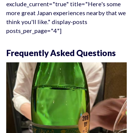
exclude_current="true" title="Here's some
more great Japan experiences nearby that we
think you'll like." display-posts
posts_per_page="4"]
Frequently Asked Questions