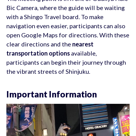
Bic Camera, where the guide will be waiting
with a Shingo Travel board. To make
navigation even easier, participants can also
open Google Maps for directions. With these
clear directions and the
nearest
transportation options
available,
participants can begin their journey through
the vibrant streets of Shinjuku.
Important Information