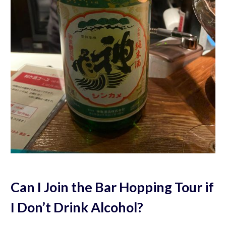
Can I Join the Bar Hopping Tour if
I Don’t Drink Alcohol?