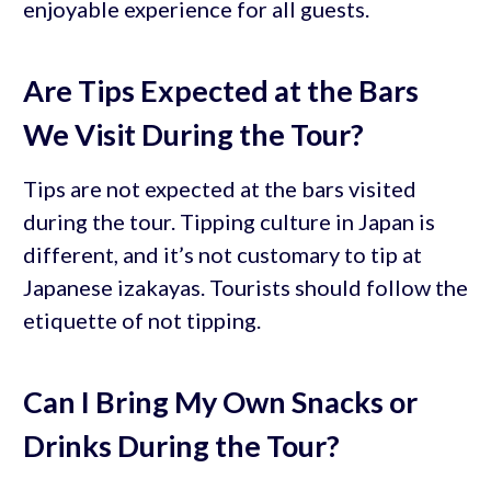
enjoyable experience for all guests.
Are Tips Expected at the Bars
We Visit During the Tour?
Tips are not expected at the bars visited
during the tour. Tipping culture in Japan is
different, and it’s not customary to tip at
Japanese izakayas. Tourists should follow the
etiquette of not tipping.
Can I Bring My Own Snacks or
Drinks During the Tour?