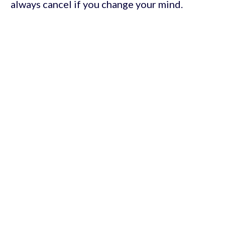
always cancel if you change your mind.