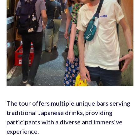
The tour offers multiple unique bars serving
traditional Japanese drinks, providing
participants with a diverse and immersive
experience.