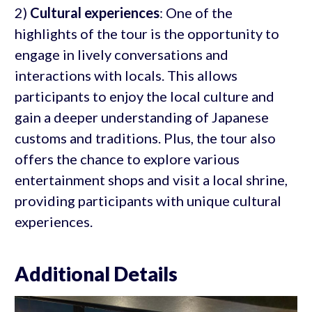
2)
Cultural experiences
: One of the
highlights of the tour is the opportunity to
engage in lively conversations and
interactions with locals. This allows
participants to enjoy the local culture and
gain a deeper understanding of Japanese
customs and traditions. Plus, the tour also
offers the chance to explore various
entertainment shops and visit a local shrine,
providing participants with unique cultural
experiences.
Additional Details