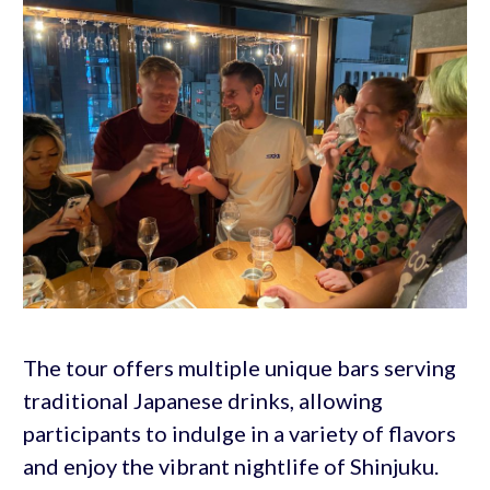
The tour offers multiple unique bars serving
traditional Japanese drinks, allowing
participants to indulge in a variety of flavors
and enjoy the vibrant nightlife of Shinjuku.