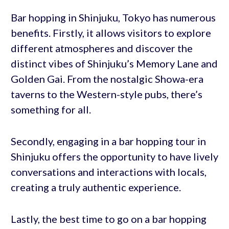
Bar hopping in Shinjuku, Tokyo has numerous
benefits. Firstly, it allows visitors to explore
different atmospheres and discover the
distinct vibes of Shinjuku’s Memory Lane and
Golden Gai. From the nostalgic Showa-era
taverns to the Western-style pubs, there’s
something for all.
Secondly, engaging in a bar hopping tour in
Shinjuku offers the opportunity to have lively
conversations and interactions with locals,
creating a truly authentic experience.
Lastly, the best time to go on a bar hopping