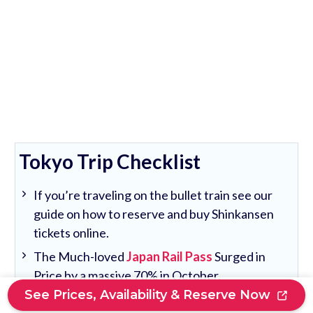
Tokyo Trip Checklist
If you’re traveling on the bullet train see our
guide on how to reserve and buy Shinkansen
tickets online.
The Much-loved
Japan Rail Pass
Surged in
Price by a massive 70% in October.
See Prices, Availability & Reserve Now
We recommend a 1,2 or 3-day
Tokyo Unlimited