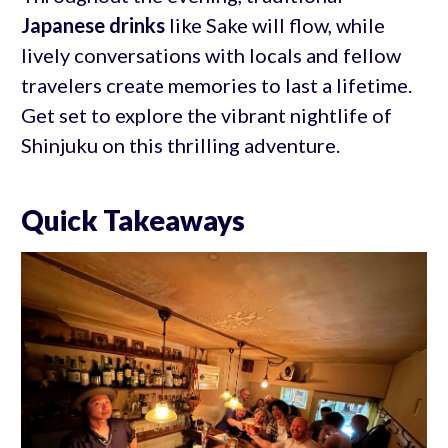
Japanese drinks
like Sake will flow, while
lively conversations with locals and fellow
travelers create memories to last a lifetime.
Get set to explore the vibrant nightlife of
Shinjuku on this thrilling adventure.
Quick Takeaways