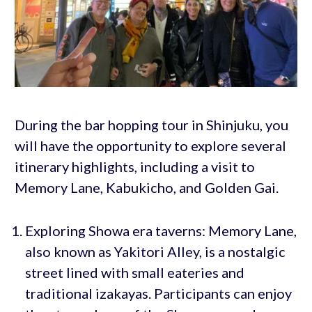
During the bar hopping tour in Shinjuku, you
will have the opportunity to explore several
itinerary highlights, including a visit to
Memory Lane, Kabukicho, and Golden Gai.
Exploring Showa era taverns: Memory Lane,
also known as Yakitori Alley, is a nostalgic
street lined with small eateries and
traditional izakayas. Participants can enjoy