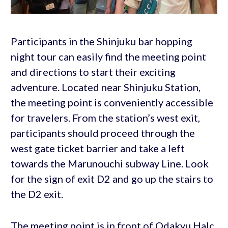
Participants in the Shinjuku bar hopping
night tour can easily find the meeting point
and directions to start their exciting
adventure. Located near Shinjuku Station,
the meeting point is conveniently accessible
for travelers. From the station’s west exit,
participants should proceed through the
west gate ticket barrier and take a left
towards the Marunouchi subway Line. Look
for the sign of exit D2 and go up the stairs to
the D2 exit.
The meeting point is in front of Odakyu Halc