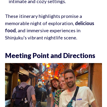
intimate and cozy settings.
These itinerary highlights promise a
memorable night of exploration,
delicious
food
, and immersive experiences in
Shinjuku’s vibrant nightlife scene.
Meeting Point and Directions