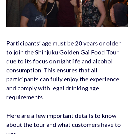
Participants’ age must be 20 years or older
to join the Shinjuku Golden Gai Food Tour,
due to its focus on nightlife and alcohol
consumption. This ensures that all
participants can fully enjoy the experience
and comply with legal drinking age
requirements.
Here are a few important details to know
about the tour and what customers have to
say: