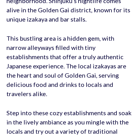
neighborhood. Shinjuku’s nightlife comes
alive in the Golden Gai district, known for its
unique izakaya and bar stalls.
This bustling area is a hidden gem, with
narrow alleyways filled with tiny
establishments that offer a truly authentic
Japanese experience. The local izakayas are
the heart and soul of Golden Gai, serving
delicious food and drinks to locals and
travelers alike.
Step into these cozy establishments and soak
in the lively ambiance as you mingle with the
locals and try out a variety of traditional