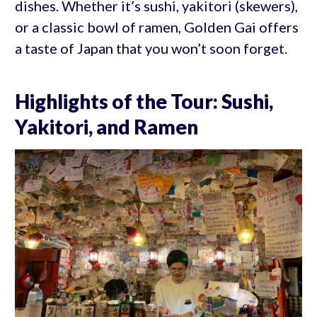
dishes. Whether it’s sushi, yakitori (skewers),
or a classic bowl of ramen, Golden Gai offers
a taste of Japan that you won’t soon forget.
Highlights of the Tour: Sushi,
Yakitori, and Ramen