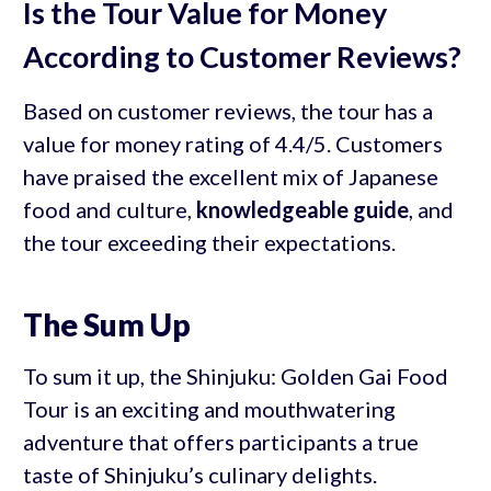
Is the Tour Value for Money
According to Customer Reviews?
Based on customer reviews, the tour has a
value for money rating of 4.4/5. Customers
have praised the excellent mix of Japanese
food and culture,
knowledgeable guide
, and
the tour exceeding their expectations.
The Sum Up
To sum it up, the Shinjuku: Golden Gai Food
Tour is an exciting and mouthwatering
adventure that offers participants a true
taste of Shinjuku’s culinary delights.