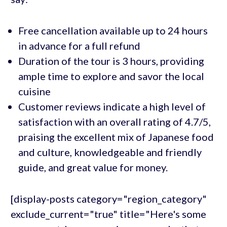
Free cancellation available up to 24 hours
in advance for a full refund
Duration of the tour is 3 hours, providing
ample time to explore and savor the local
cuisine
Customer reviews indicate a high level of
satisfaction with an overall rating of 4.7/5,
praising the excellent mix of Japanese food
and culture, knowledgeable and friendly
guide, and great value for money.
[display-posts category="region_category"
exclude_current="true" title="Here's some