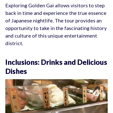
Exploring Golden Gai allows visitors to step
back in time and experience the true essence
of Japanese nightlife. The tour provides an
opportunity to take in the fascinating history
and culture of this unique entertainment
district.
Inclusions: Drinks and Delicious
Dishes