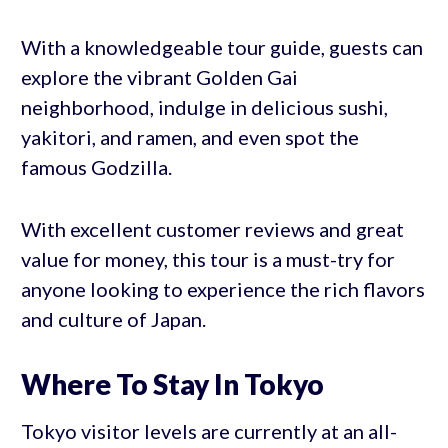
With a knowledgeable tour guide, guests can
explore the vibrant Golden Gai
neighborhood, indulge in delicious sushi,
yakitori, and ramen, and even spot the
famous Godzilla.
With excellent customer reviews and great
value for money, this tour is a must-try for
anyone looking to experience the rich flavors
and culture of Japan.
Where To Stay In Tokyo
Tokyo visitor levels are currently at an all-