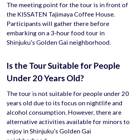
The meeting point for the tour is in front of
the KISSATEN Tajimaya Coffee House.
Participants will gather there before
embarking on a 3-hour food tour in
Shinjuku’s Golden Gai neighborhood.
Is the Tour Suitable for People
Under 20 Years Old?
The tour is not suitable for people under 20
years old due to its focus on nightlife and
alcohol consumption. However, there are
alternative activities available for minors to
enjoy in Shinjuku’s Golden Gai