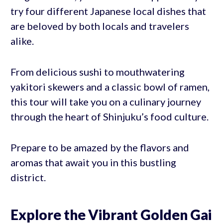
try four different Japanese local dishes that
are beloved by both locals and travelers
alike.
From delicious sushi to mouthwatering
yakitori skewers and a classic bowl of ramen,
this tour will take you on a culinary journey
through the heart of Shinjuku’s food culture.
Prepare to be amazed by the flavors and
aromas that await you in this bustling
district.
Explore the Vibrant Golden Gai