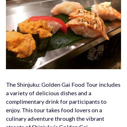
The Shinjuku: Golden Gai Food Tour includes
a variety of delicious dishes and a
complimentary drink for participants to
enjoy. This tour takes food lovers on a
culinary adventure through the vibrant