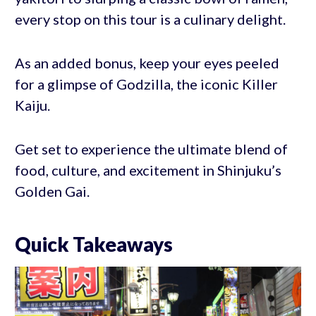
every stop on this tour is a culinary delight.
As an added bonus, keep your eyes peeled
for a glimpse of Godzilla, the iconic Killer
Kaiju.
Get set to experience the ultimate blend of
food, culture, and excitement in Shinjuku’s
Golden Gai.
Quick Takeaways