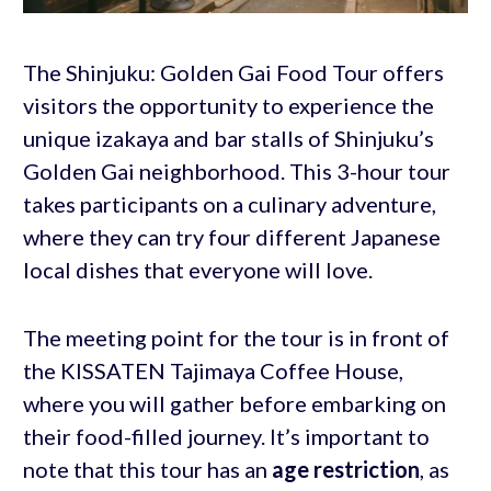
The Shinjuku: Golden Gai Food Tour offers
visitors the opportunity to experience the
unique izakaya and bar stalls of Shinjuku’s
Golden Gai neighborhood. This 3-hour tour
takes participants on a culinary adventure,
where they can try four different Japanese
local dishes that everyone will love.
The meeting point for the tour is in front of
the KISSATEN Tajimaya Coffee House,
where you will gather before embarking on
their food-filled journey. It’s important to
note that this tour has an
age restriction
, as