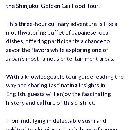
the Shinjuku: Golden Gai Food Tour.
This three-hour culinary adventure is like a
mouthwatering buffet of Japanese local
dishes, offering participants a chance to
savor the flavors while exploring one of
Japan’s most famous entertainment areas.
With a knowledgeable tour guide leading the
way and sharing fascinating insights in
English, guests will enjoy the fascinating
history and
culture
of this district.
From indulging in delectable sushi and
yakitori to slurping a classic bowl of ramen,