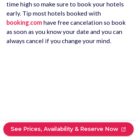
time high so make sure to book your hotels
early. Tip most hotels booked with
booking.com
have free cancelation so book
as soon as you know your date and you can
always cancel if you change your mind.
See Prices, Availability & Reserve Now