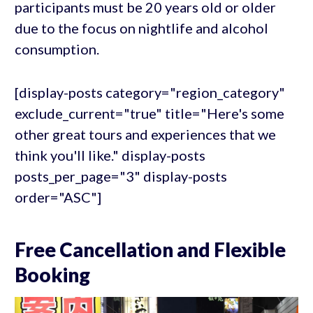
participants must be 20 years old or older
due to the focus on nightlife and alcohol
consumption.
[display-posts category="region_category"
exclude_current="true" title="Here's some
other great tours and experiences that we
think you'll like." display-posts
posts_per_page="3" display-posts
order="ASC"]
Free Cancellation and Flexible
Booking