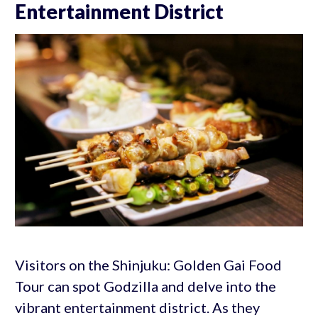
Entertainment District
Visitors on the Shinjuku: Golden Gai Food
Tour can spot Godzilla and delve into the
vibrant entertainment district. As they