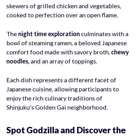
skewers of grilled chicken and vegetables,
cooked to perfection over an open flame.
The
night time exploration
culminates with a
bowl of steaming ramen, a beloved Japanese
comfort food made with savory broth,
chewy
noodles
, and an array of toppings.
Each dish represents a different facet of
Japanese cuisine, allowing participants to
enjoy the rich culinary traditions of
Shinjuku’s Golden Gai neighborhood.
Spot Godzilla and Discover the