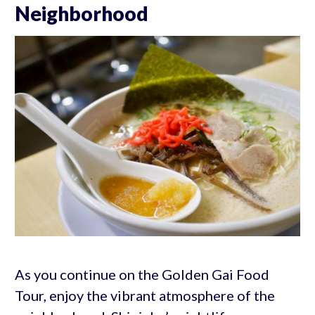
Neighborhood
As you continue on the Golden Gai Food
Tour, enjoy the vibrant atmosphere of the