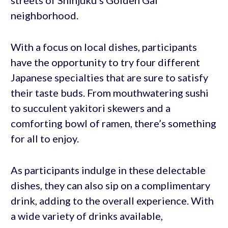
streets of Shinjuku’s Golden Gai
neighborhood.
With a focus on local dishes, participants
have the opportunity to try four different
Japanese specialties that are sure to satisfy
their taste buds. From mouthwatering sushi
to succulent yakitori skewers and a
comforting bowl of ramen, there’s something
for all to enjoy.
As participants indulge in these delectable
dishes, they can also sip on a complimentary
drink, adding to the overall experience. With
a wide variety of drinks available,