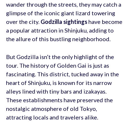
wander through the streets, they may catch a
glimpse of the iconic giant lizard towering
over the city.
Godzilla sightings
have become
a popular attraction in Shinjuku, adding to
the allure of this bustling neighborhood.
But Godzilla isn’t the only highlight of the
tour. The history of Golden Gai is just as
fascinating. This district, tucked away in the
heart of Shinjuku, is known for its narrow
alleys lined with tiny bars and izakayas.
These establishments have preserved the
nostalgic atmosphere of old Tokyo,
attracting locals and travelers alike.