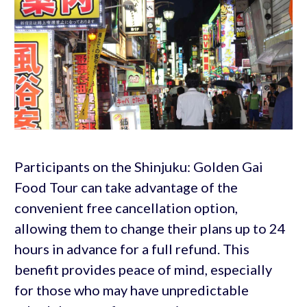
Participants on the Shinjuku: Golden Gai
Food Tour can take advantage of the
convenient free cancellation option,
allowing them to change their plans up to 24
hours in advance for a full refund. This
benefit provides peace of mind, especially
for those who may have unpredictable