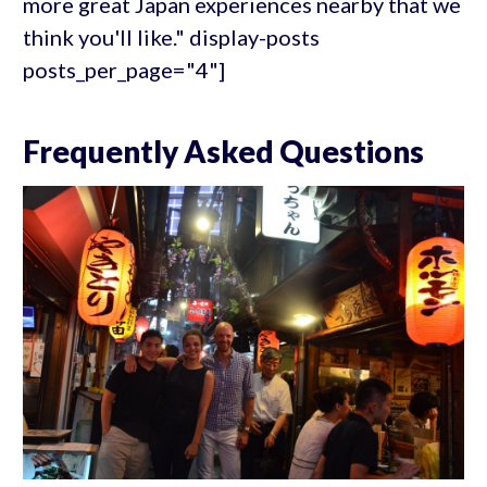
more great Japan experiences nearby that we
think you'll like." display-posts
posts_per_page="4"]
Frequently Asked Questions