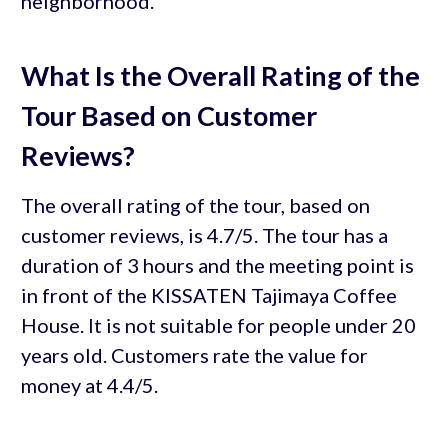
neighborhood.
What Is the Overall Rating of the
Tour Based on Customer
Reviews?
The overall rating of the tour, based on
customer reviews, is 4.7/5. The tour has a
duration of 3 hours and the meeting point is
in front of the KISSATEN Tajimaya Coffee
House. It is not suitable for people under 20
years old. Customers rate the value for
money at 4.4/5.