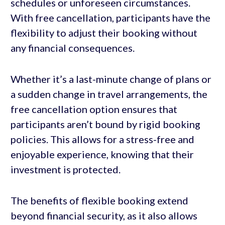
schedules or unforeseen circumstances.
With free cancellation, participants have the
flexibility to adjust their booking without
any financial consequences.
Whether it’s a last-minute change of plans or
a sudden change in travel arrangements, the
free cancellation option ensures that
participants aren’t bound by rigid booking
policies. This allows for a stress-free and
enjoyable experience, knowing that their
investment is protected.
The benefits of flexible booking extend
beyond financial security, as it also allows