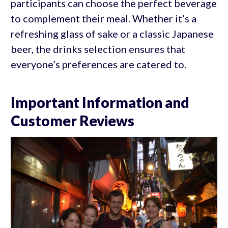
participants can choose the perfect beverage
to complement their meal. Whether it’s a
refreshing glass of sake or a classic Japanese
beer, the drinks selection ensures that
everyone’s preferences are catered to.
Important Information and
Customer Reviews