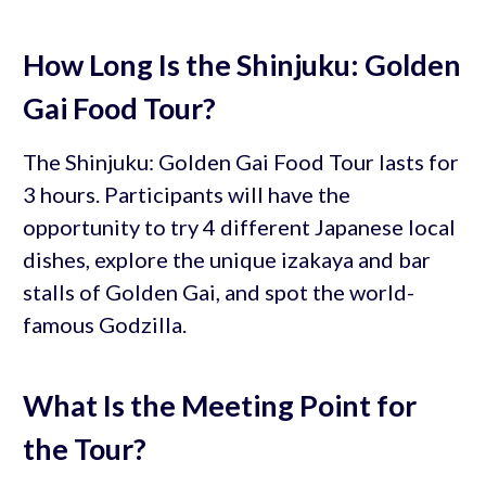
How Long Is the Shinjuku: Golden
Gai Food Tour?
The Shinjuku: Golden Gai Food Tour lasts for
3 hours. Participants will have the
opportunity to try 4 different Japanese local
dishes, explore the unique izakaya and bar
stalls of Golden Gai, and spot the world-
famous Godzilla.
What Is the Meeting Point for
the Tour?