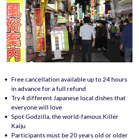
Free cancellation available up to 24 hours
in advance for a full refund
Try 4 different Japanese local dishes that
everyone will love
Spot Godzilla, the world-famous Killer
Kaiju
Participants must be 20 years old or older