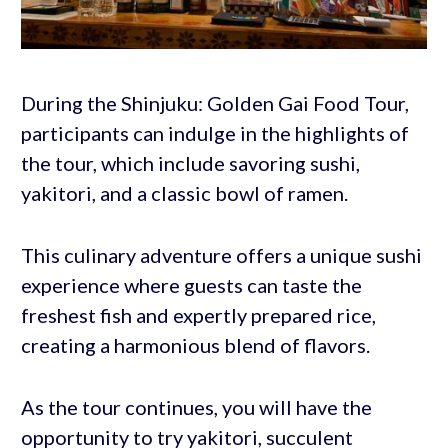
During the Shinjuku: Golden Gai Food Tour,
participants can indulge in the highlights of
the tour, which include savoring sushi,
yakitori, and a classic bowl of ramen.
This culinary adventure offers a unique sushi
experience where guests can taste the
freshest fish and expertly prepared rice,
creating a harmonious blend of flavors.
As the tour continues, you will have the
opportunity to try yakitori, succulent