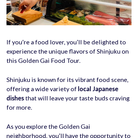
If you’re a food lover, you’ll be delighted to
experience the unique flavors of Shinjuku on
this Golden Gai Food Tour.
Shinjuku is known for its vibrant food scene,
offering a wide variety of
local Japanese
dishes
that will leave your taste buds craving
for more.
As you explore the Golden Gai
neighborhood, you’ll have the opportunity to