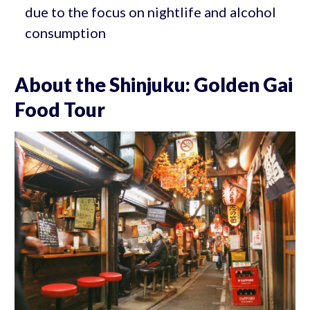
due to the focus on nightlife and alcohol
consumption
About the Shinjuku: Golden Gai
Food Tour