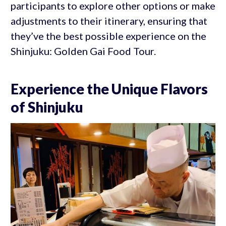
participants to explore other options or make
adjustments to their itinerary, ensuring that
they’ve the best possible experience on the
Shinjuku: Golden Gai Food Tour.
Experience the Unique Flavors
of Shinjuku