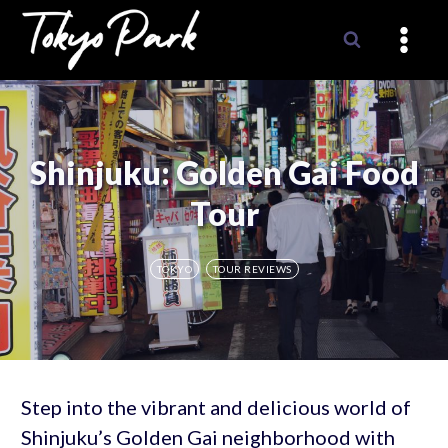
Skip
to
content
Shinjuku: Golden Gai Food
Tour
TOKYO
TOUR REVIEWS
Step into the vibrant and delicious world of
Shinjuku’s Golden Gai neighborhood with