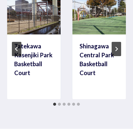
Tatekawa
Shinagawa
Kasenjiki Park
Central Park
Basketball
Basketball
Court
Court