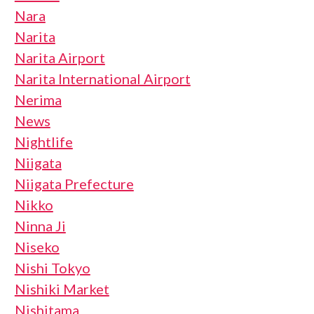
Nara
Narita
Narita Airport
Narita International Airport
Nerima
News
Nightlife
Niigata
Niigata Prefecture
Nikko
Ninna Ji
Niseko
Nishi Tokyo
Nishiki Market
Nishitama