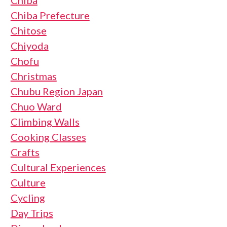
Chiba
Chiba Prefecture
Chitose
Chiyoda
Chofu
Christmas
Chubu Region Japan
Chuo Ward
Climbing Walls
Cooking Classes
Crafts
Cultural Experiences
Culture
Cycling
Day Trips