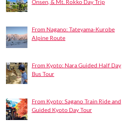
Onsen, & Mt. Rokko Day Trip
From Nagano: Tateyama-Kurobe
Alpine Route
From Kyoto: Nara Guided Half Day
Bus Tour
From Kyoto: Sagano Train Ride and
Guided Kyoto Day Tour