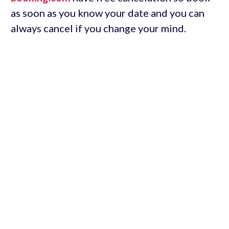
as soon as you know your date and you can
always cancel if you change your mind.