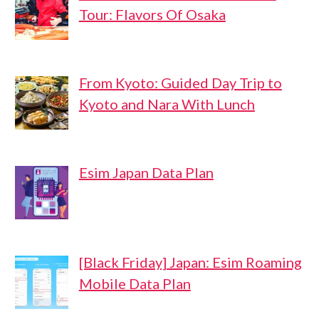
Tour: Flavors Of Osaka
From Kyoto: Guided Day Trip to
Kyoto and Nara With Lunch
Esim Japan Data Plan
[Black Friday] Japan: Esim Roaming
Mobile Data Plan