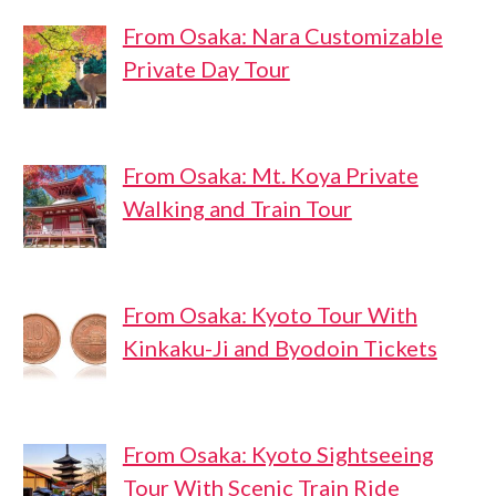
From Osaka: Nara Customizable
Private Day Tour
From Osaka: Mt. Koya Private
Walking and Train Tour
From Osaka: Kyoto Tour With
Kinkaku-Ji and Byodoin Tickets
From Osaka: Kyoto Sightseeing
Tour With Scenic Train Ride