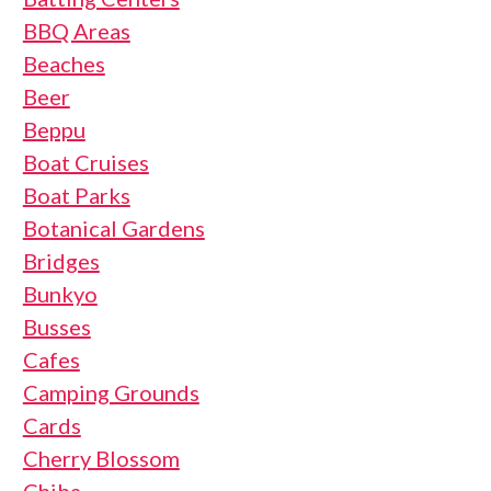
BBQ Areas
Beaches
Beer
Beppu
Boat Cruises
Boat Parks
Botanical Gardens
Bridges
Bunkyo
Busses
Cafes
Camping Grounds
Cards
Cherry Blossom