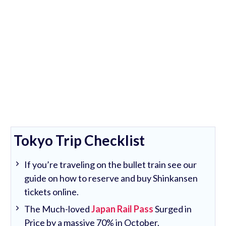
Tokyo Trip Checklist
If you’re traveling on the bullet train see our
guide on how to reserve and buy Shinkansen
tickets online.
The Much-loved
Japan Rail Pass
Surged in
Price by a massive 70% in October.