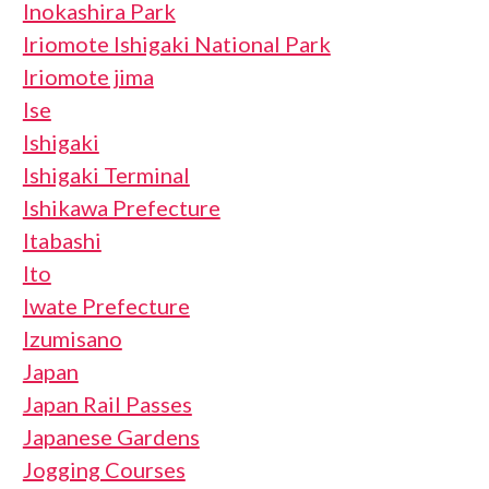
Inokashira Park
Iriomote Ishigaki National Park
Iriomote jima
Ise
Ishigaki
Ishigaki Terminal
Ishikawa Prefecture
Itabashi
Ito
Iwate Prefecture
Izumisano
Japan
Japan Rail Passes
Japanese Gardens
Jogging Courses