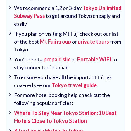
We recommend a 1,2 or 3-day
Tokyo Unlimited
Subway Pass
to get around Tokyo cheaply and
easily.
If you plan on visiting Mt Fuji check out our list
of the best
Mt Fuji group
or
private tours
from
Tokyo
You’ll need a
prepaid sim
or
Portable WIFI
to
stay connected in Japan
To ensure you have all the important things
covered see our
Tokyo travel guide
.
For more hotel booking help check out the
following popular articles:
Where To Stay Near Tokyo Station: 10 Best
Hotels Close To Tokyo Station
8 Top Luxury Hotels In Tokyo