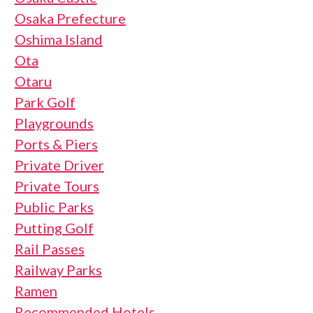
Osaka Prefecture
Oshima Island
Ota
Otaru
Park Golf
Playgrounds
Ports & Piers
Private Driver
Private Tours
Public Parks
Putting Golf
Rail Passes
Railway Parks
Ramen
Recommended Hotels