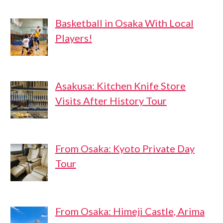
Basketball in Osaka With Local
Players!
Asakusa: Kitchen Knife Store
Visits After History Tour
From Osaka: Kyoto Private Day
Tour
From Osaka: Himeji Castle, Arima