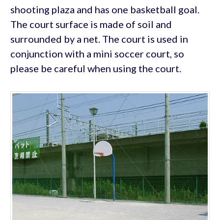
shooting plaza and has one basketball goal.
The court surface is made of soil and
surrounded by a net. The court is used in
conjunction with a mini soccer court, so
please be careful when using the court.