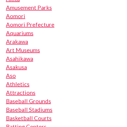
Amusement Parks
Aomori
Aomori Prefecture
Aquariums
Arakawa
Art Museums
Asahikawa
Asakusa
Aso
Athletics
Attractions
Baseball Grounds
Baseball Stadiums
Basketball Courts
Batting Centers