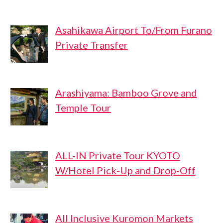
Asahikawa Airport To/From Furano
Private Transfer
Arashiyama: Bamboo Grove and
Temple Tour
ALL-IN Private Tour KYOTO
W/Hotel Pick-Up and Drop-Off
All Inclusive Kuromon Markets