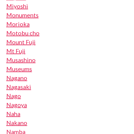
Miyoshi
Monuments
Morioka
Motobu cho
Mount Fuji
Mt Fuji
Musashino
Museums
Nagano
Nagasaki
Nago
Nagoya
Naha
Nakano
Namba