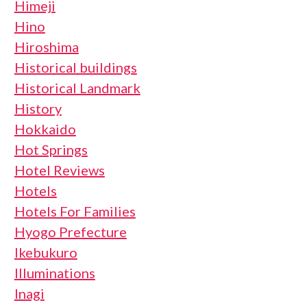
Himeji
Hino
Hiroshima
Historical buildings
Historical Landmark
History
Hokkaido
Hot Springs
Hotel Reviews
Hotels
Hotels For Families
Hyogo Prefecture
Ikebukuro
Illuminations
Inagi