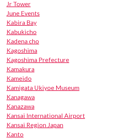
Jr Tower
June Events
Kabira Bay
Kabukicho
Kadena cho
Kagoshima
Kagoshima Prefecture
Kamakura
Kameido
Kamigata Ukiyoe Museum
Kanagawa
Kanazawa
Kansai International Airport
Kansai Region Japan
Kanto