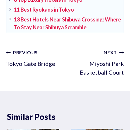
11 Best Ryokans in Tokyo
13 Best Hotels Near Shibuya Crossing: Where
To Stay Near Shibuya Scramble
Post
PREVIOUS
NEXT
navigation
Tokyo Gate Bridge
Miyoshi Park
Basketball Court
Similar Posts