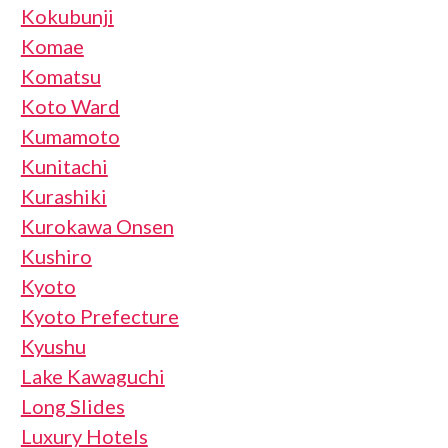
Kokubunji
Komae
Komatsu
Koto Ward
Kumamoto
Kunitachi
Kurashiki
Kurokawa Onsen
Kushiro
Kyoto
Kyoto Prefecture
Kyushu
Lake Kawaguchi
Long Slides
Luxury Hotels