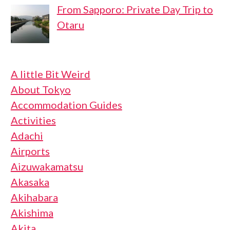
From Sapporo: Private Day Trip to
Otaru
A little Bit Weird
About Tokyo
Accommodation Guides
Activities
Adachi
Airports
Aizuwakamatsu
Akasaka
Akihabara
Akishima
Akita