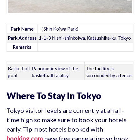
Park Name
（Shin Koiwa Park)
Park Address
1-1-3 Nishi-shinkoiwa, Katsushika-ku, Tokyo
Remarks
Basketball
Panoramic view of the
The facility is
goal
basketball facility
surrounded by a fence.
Where To Stay In Tokyo
Tokyo visitor levels are currently at an all-
time high so make sure to book your hotels
early. Tip most hotels booked with
booking.com
have free cancelation so book