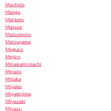
Machida
Manga
Markets
Matsue
Matsumoto
Matsuyama
Meguro
Mejiro
Minakami machi
Minato
Mitaka
Miyako
Miyakojima
Miyazaki
Miyazu