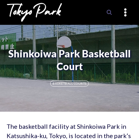
Skip
to
content
Shinkoiwa Park Basketball
Court
BASKETBALL COURTS
The basketball facility at Shinkoiwa Park in
Katsushika-ku, Tokyo, is located in the park’s