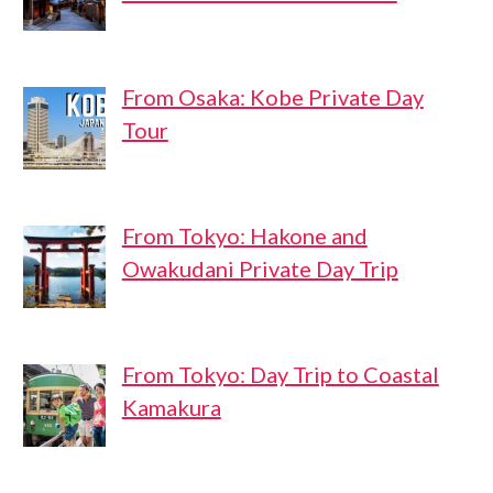
From Osaka: Kobe Private Day
Tour
From Tokyo: Hakone and
Owakudani Private Day Trip
From Tokyo: Day Trip to Coastal
Kamakura