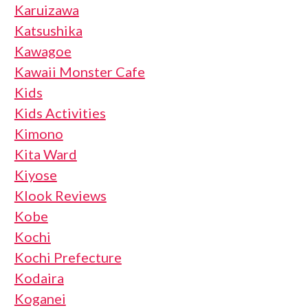
Karuizawa
Katsushika
Kawagoe
Kawaii Monster Cafe
Kids
Kids Activities
Kimono
Kita Ward
Kiyose
Klook Reviews
Kobe
Kochi
Kochi Prefecture
Kodaira
Koganei