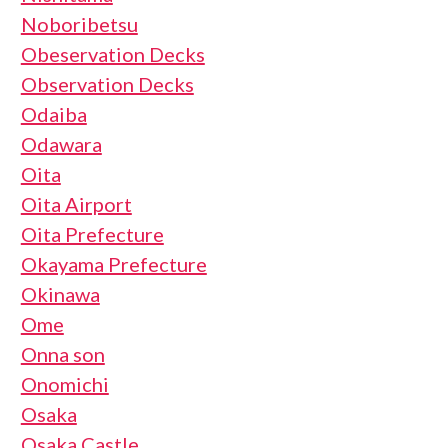
Noboribetsu
Obeservation Decks
Observation Decks
Odaiba
Odawara
Oita
Oita Airport
Oita Prefecture
Okayama Prefecture
Okinawa
Ome
Onna son
Onomichi
Osaka
Osaka Castle