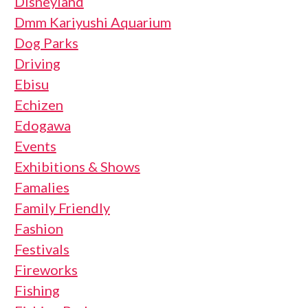
Disneyland
Dmm Kariyushi Aquarium
Dog Parks
Driving
Ebisu
Echizen
Edogawa
Events
Exhibitions & Shows
Famalies
Family Friendly
Fashion
Festivals
Fireworks
Fishing