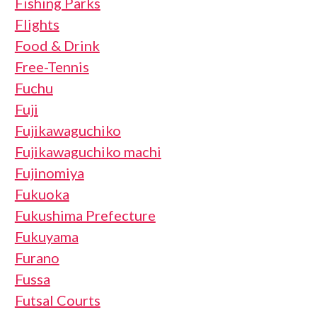
Fishing Parks
Flights
Food & Drink
Free-Tennis
Fuchu
Fuji
Fujikawaguchiko
Fujikawaguchiko machi
Fujinomiya
Fukuoka
Fukushima Prefecture
Fukuyama
Furano
Fussa
Futsal Courts