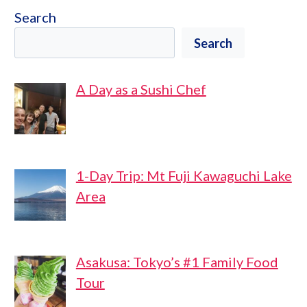
Search
Search
A Day as a Sushi Chef
1-Day Trip: Mt Fuji Kawaguchi Lake
Area
Asakusa: Tokyo’s #1 Family Food
Tour