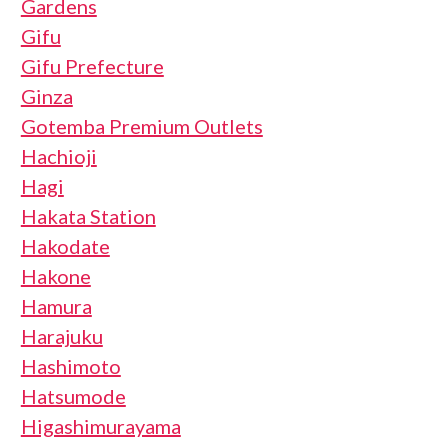
Gardens
Gifu
Gifu Prefecture
Ginza
Gotemba Premium Outlets
Hachioji
Hagi
Hakata Station
Hakodate
Hakone
Hamura
Harajuku
Hashimoto
Hatsumode
Higashimurayama