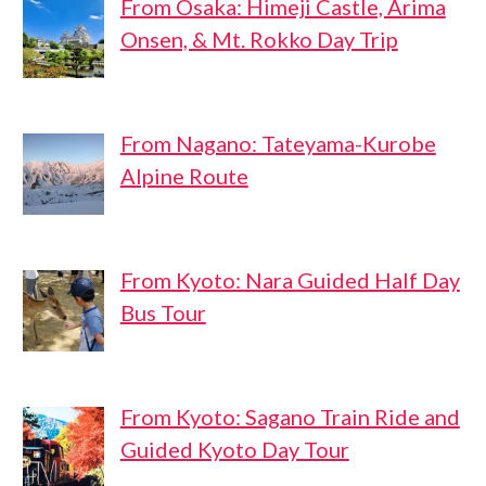
From Osaka: Himeji Castle, Arima
Onsen, & Mt. Rokko Day Trip
From Nagano: Tateyama-Kurobe
Alpine Route
From Kyoto: Nara Guided Half Day
Bus Tour
From Kyoto: Sagano Train Ride and
Guided Kyoto Day Tour