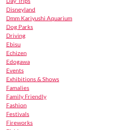
Day Trips
Disneyland
Dmm Kariyushi Aquarium
Dog Parks
Driving
Ebisu
Echizen
Edogawa
Events
Exhibitions & Shows
Famalies
Family Friendly
Fashion
Festivals
Fireworks