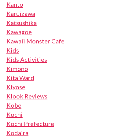
Kanto
Karuizawa
Katsushika
Kawagoe
Kawaii Monster Cafe
Kids
Kids Activities
Kimono
Kita Ward
Kiyose
Klook Reviews
Kobe
Kochi
Kochi Prefecture
Kodaira