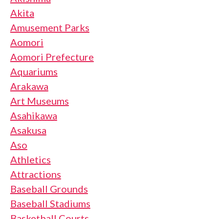
Akita
Amusement Parks
Aomori
Aomori Prefecture
Aquariums
Arakawa
Art Museums
Asahikawa
Asakusa
Aso
Athletics
Attractions
Baseball Grounds
Baseball Stadiums
Basketball Courts