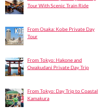
Tour With Scenic Train Ride
From Osaka: Kobe Private Day
Tour
From Tokyo: Hakone and
Owakudani Private Day Trip
From Tokyo: Day Trip to Coastal
Kamakura