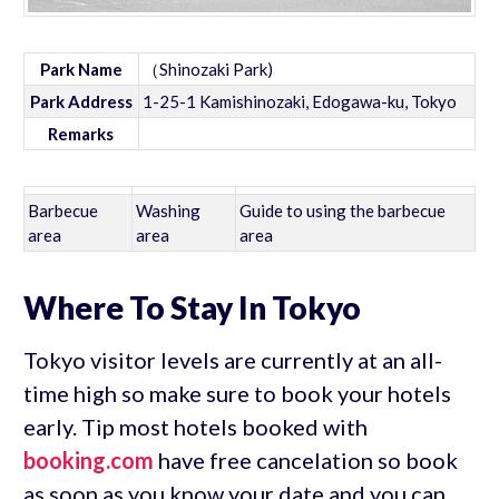
Park Name
（Shinozaki Park)
Park Address
1-25-1 Kamishinozaki, Edogawa-ku, Tokyo
Remarks
Barbecue
Washing
Guide to using the barbecue
area
area
area
Where To Stay In Tokyo
Tokyo visitor levels are currently at an all-
time high so make sure to book your hotels
early. Tip most hotels booked with
booking.com
have free cancelation so book
as soon as you know your date and you can