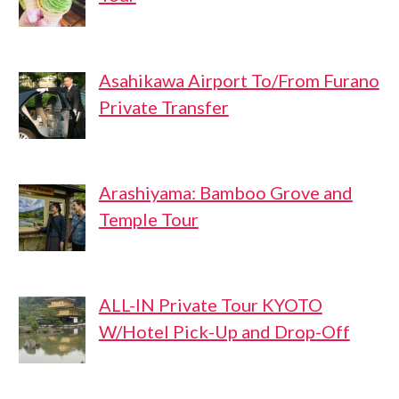
Asahikawa Airport To/From Furano
Private Transfer
Arashiyama: Bamboo Grove and
Temple Tour
ALL-IN Private Tour KYOTO
W/Hotel Pick-Up and Drop-Off