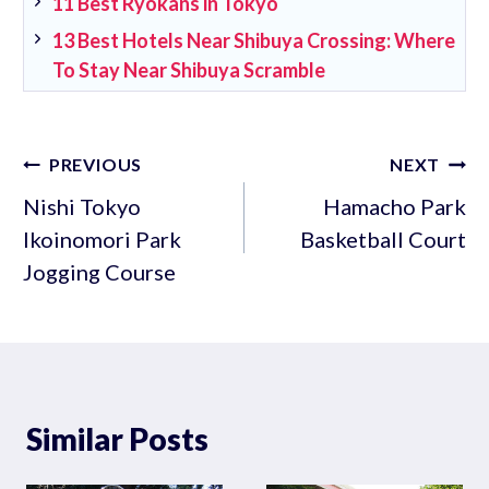
11 Best Ryokans in Tokyo
13 Best Hotels Near Shibuya Crossing: Where
To Stay Near Shibuya Scramble
Post
PREVIOUS
NEXT
navigation
Nishi Tokyo
Hamacho Park
Ikoinomori Park
Basketball Court
Jogging Course
Similar Posts