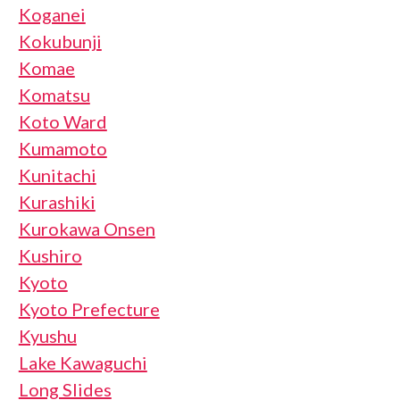
Koganei
Kokubunji
Komae
Komatsu
Koto Ward
Kumamoto
Kunitachi
Kurashiki
Kurokawa Onsen
Kushiro
Kyoto
Kyoto Prefecture
Kyushu
Lake Kawaguchi
Long Slides