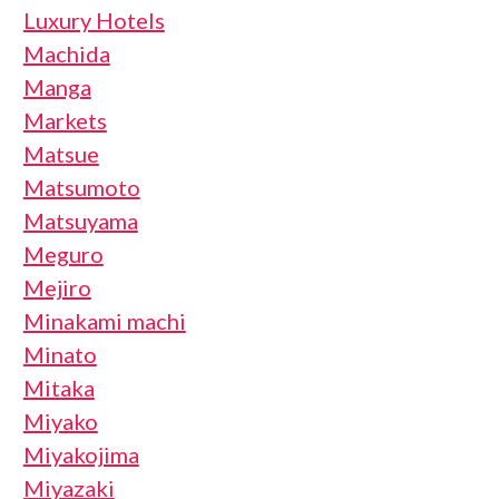
Luxury Hotels
Machida
Manga
Markets
Matsue
Matsumoto
Matsuyama
Meguro
Mejiro
Minakami machi
Minato
Mitaka
Miyako
Miyakojima
Miyazaki