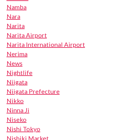
Namba
Nara
Narita
Narita Airport
Narita International Airport
Nerima
News
Nightlife
Niigata
Niigata Prefecture
Nikko
Ninna Ji
Niseko
Nishi Tokyo
Nishiki Market