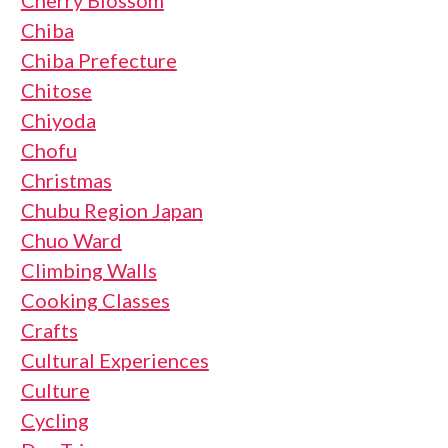
Cherry Blossom
Chiba
Chiba Prefecture
Chitose
Chiyoda
Chofu
Christmas
Chubu Region Japan
Chuo Ward
Climbing Walls
Cooking Classes
Crafts
Cultural Experiences
Culture
Cycling