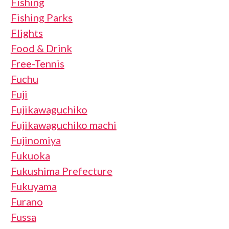
Fishing
Fishing Parks
Flights
Food & Drink
Free-Tennis
Fuchu
Fuji
Fujikawaguchiko
Fujikawaguchiko machi
Fujinomiya
Fukuoka
Fukushima Prefecture
Fukuyama
Furano
Fussa