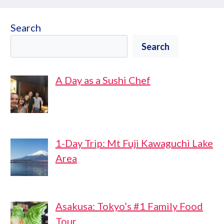
Search
Search
A Day as a Sushi Chef
1-Day Trip: Mt Fuji Kawaguchi Lake
Area
Asakusa: Tokyo’s #1 Family Food
Tour