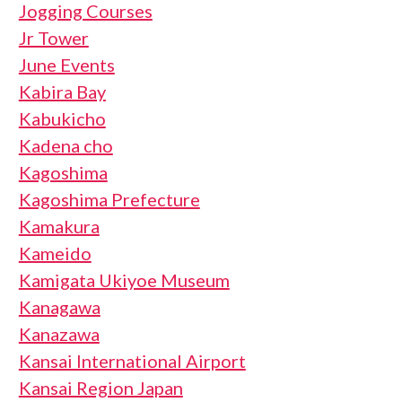
Jogging Courses
Jr Tower
June Events
Kabira Bay
Kabukicho
Kadena cho
Kagoshima
Kagoshima Prefecture
Kamakura
Kameido
Kamigata Ukiyoe Museum
Kanagawa
Kanazawa
Kansai International Airport
Kansai Region Japan