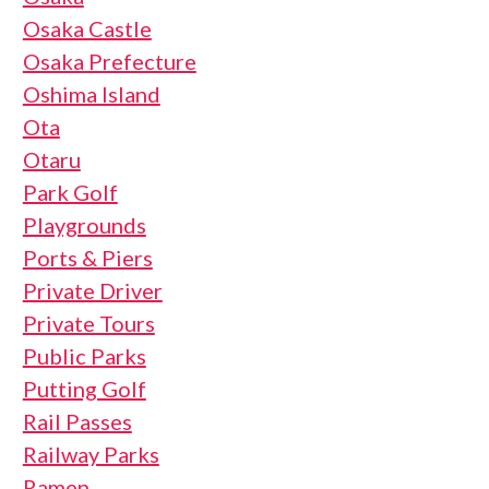
Osaka Castle
Osaka Prefecture
Oshima Island
Ota
Otaru
Park Golf
Playgrounds
Ports & Piers
Private Driver
Private Tours
Public Parks
Putting Golf
Rail Passes
Railway Parks
Ramen