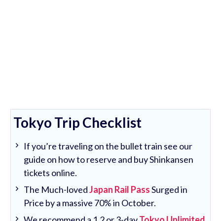
Tokyo Trip Checklist
If you’re traveling on the bullet train see our
guide on how to reserve and buy Shinkansen
tickets online.
The Much-loved
Japan Rail Pass
Surged in
Price by a massive 70% in October.
We recommend a 1,2 or 3-day
Tokyo Unlimited