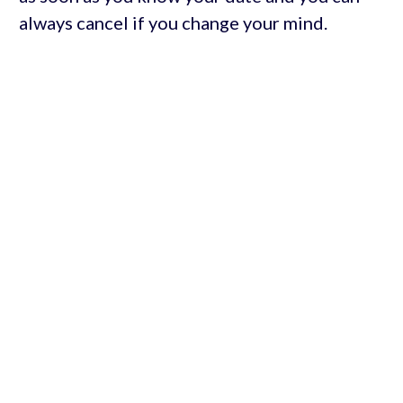
always cancel if you change your mind.