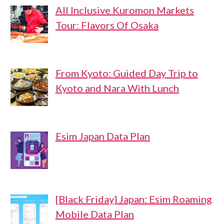
All Inclusive Kuromon Markets
Tour: Flavors Of Osaka
From Kyoto: Guided Day Trip to
Kyoto and Nara With Lunch
Esim Japan Data Plan
[Black Friday] Japan: Esim Roaming
Mobile Data Plan