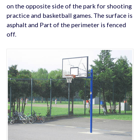
on the opposite side of the park for shooting
practice and basketball games. The surface is
asphalt and Part of the perimeter is fenced
off.