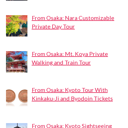
From Osaka: Nara Customizable
Private Day Tour
From Osaka: Mt. Koya Private
Walking and Train Tour
From Osaka: Kyoto Tour With
Kinkaku-Ji and Byodoin Tickets
From Osaka: Kyoto Sightseeing