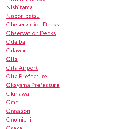
Nishitama
Noboribetsu
Obeservation Decks
Observation Decks
Odaiba
Odawara
Oita
Oita Airport
Oita Prefecture
Okayama Prefecture
Okinawa
Ome
Onna son
Onomichi
Osaka