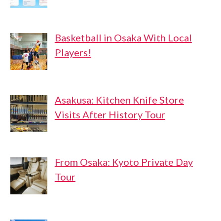
Basketball in Osaka With Local
Players!
Asakusa: Kitchen Knife Store
Visits After History Tour
From Osaka: Kyoto Private Day
Tour