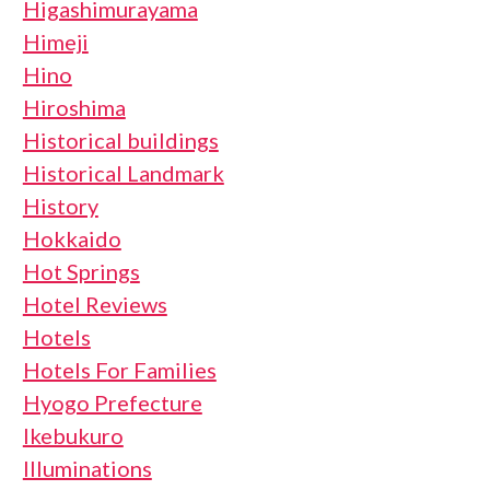
Higashimurayama
Himeji
Hino
Hiroshima
Historical buildings
Historical Landmark
History
Hokkaido
Hot Springs
Hotel Reviews
Hotels
Hotels For Families
Hyogo Prefecture
Ikebukuro
Illuminations