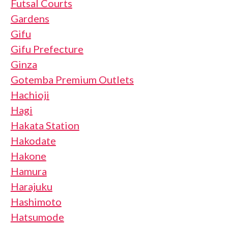
Futsal Courts
Gardens
Gifu
Gifu Prefecture
Ginza
Gotemba Premium Outlets
Hachioji
Hagi
Hakata Station
Hakodate
Hakone
Hamura
Harajuku
Hashimoto
Hatsumode