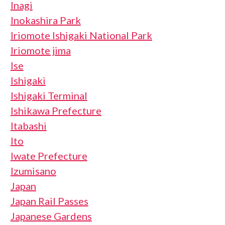
Inagi
Inokashira Park
Iriomote Ishigaki National Park
Iriomote jima
Ise
Ishigaki
Ishigaki Terminal
Ishikawa Prefecture
Itabashi
Ito
Iwate Prefecture
Izumisano
Japan
Japan Rail Passes
Japanese Gardens