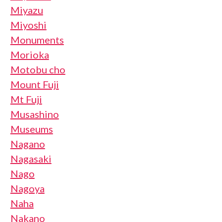
Miyazu
Miyoshi
Monuments
Morioka
Motobu cho
Mount Fuji
Mt Fuji
Musashino
Museums
Nagano
Nagasaki
Nago
Nagoya
Naha
Nakano