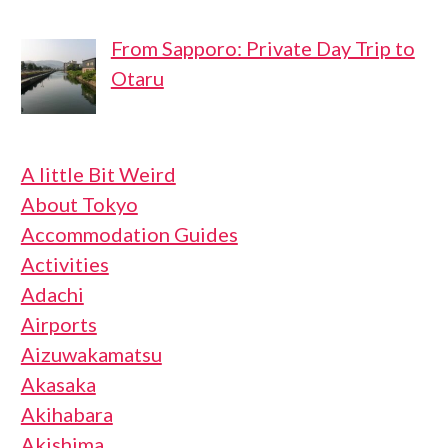
From Sapporo: Private Day Trip to
Otaru
A little Bit Weird
About Tokyo
Accommodation Guides
Activities
Adachi
Airports
Aizuwakamatsu
Akasaka
Akihabara
Akishima