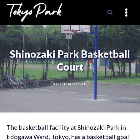
Skip
to
content
Shinozaki Park Basketball
Court
BASKETBALL COURTS
The basketball facility at Shinozaki Park in
Edogawa Ward, Tokyo, has a basketball goal