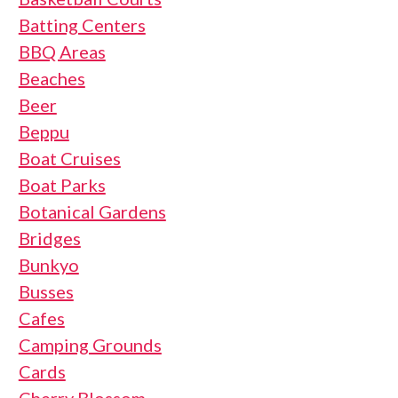
Batting Centers
BBQ Areas
Beaches
Beer
Beppu
Boat Cruises
Boat Parks
Botanical Gardens
Bridges
Bunkyo
Busses
Cafes
Camping Grounds
Cards