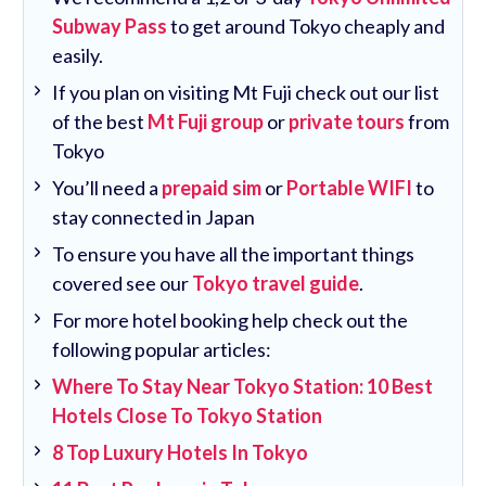
Subway Pass
to get around Tokyo cheaply and
easily.
If you plan on visiting Mt Fuji check out our list
of the best
Mt Fuji group
or
private tours
from
Tokyo
You’ll need a
prepaid sim
or
Portable WIFI
to
stay connected in Japan
To ensure you have all the important things
covered see our
Tokyo travel guide
.
For more hotel booking help check out the
following popular articles:
Where To Stay Near Tokyo Station: 10 Best
Hotels Close To Tokyo Station
8 Top Luxury Hotels In Tokyo