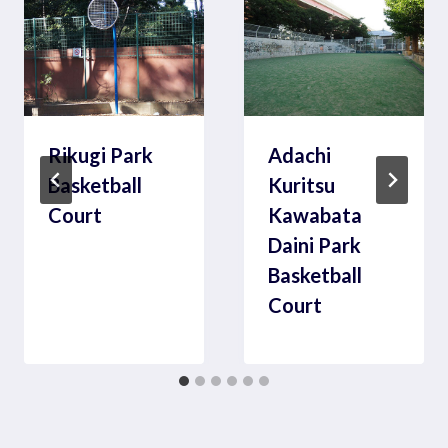
Rikugi Park
Adachi
Basketball
Kuritsu
Court
Kawabata
Daini Park
Basketball
Court