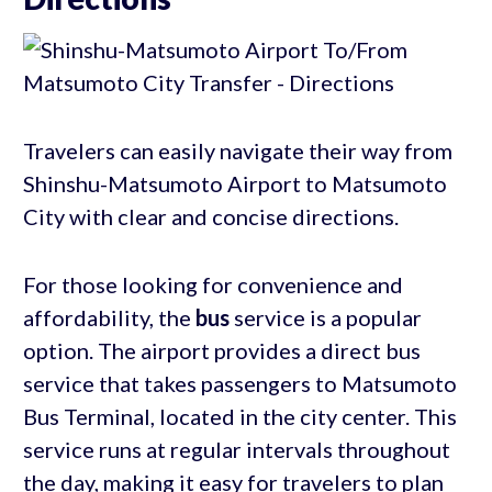
Travelers can easily navigate their way from
Shinshu-Matsumoto Airport to Matsumoto
City with clear and concise directions.
For those looking for convenience and
affordability, the
bus
service is a popular
option. The airport provides a direct bus
service that takes passengers to Matsumoto
Bus Terminal, located in the city center. This
service runs at regular intervals throughout
the day, making it easy for travelers to plan