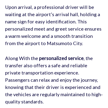
Upon arrival, a professional driver will be
waiting at the airport’s arrival hall, holding a
name sign for easy identification. This
personalized meet and greet service ensures
a warm welcome and a smooth transition
from the airport to Matsumoto City.
Along With the
personalized service
, the
transfer also offers a safe and reliable
private transportation experience.
Passengers can relax and enjoy the journey,
knowing that their driver is experienced and
the vehicles are regularly maintained to high-
quality standards.