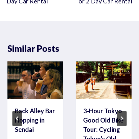
Day Car Rental
or 2 Day Car Rental
Similar Posts
Back Alley Bar
3-Hour Tokyo
Hopping in
Good Old Bike
Sendai
Tour: Cycling
Tokyo’s Old