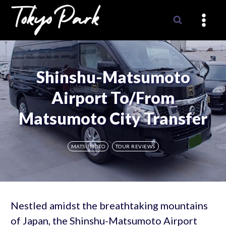
Skip
to
content
Shinshu-Matsumoto
Airport To/From
Matsumoto City Transfer
MATSUMOTO
TOUR REVIEWS
Nestled amidst the breathtaking mountains
of Japan, the Shinshu-Matsumoto Airport