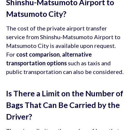
Shinshu-Matsumoto Airport to
Matsumoto City?
The cost of the private airport transfer
service from Shinshu-Matsumoto Airport to
Matsumoto City is available upon request.
For
cost comparison
,
alternative
transportation options
such as taxis and
public transportation can also be considered.
Is There a Limit on the Number of
Bags That Can Be Carried by the
Driver?