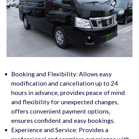
Booking and Flexibility: Allows easy
modification and cancellation up to 24
hours in advance, provides peace of mind
and flexibility for unexpected changes,
offers convenient payment options,
ensures confident and easy bookings.
Experience and Service: Provides a
professional and seamless experience with