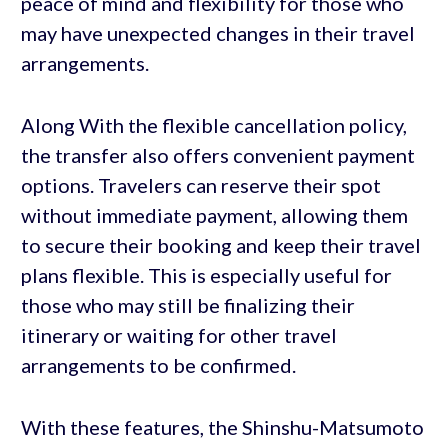
peace of mind and flexibility for those who
may have unexpected changes in their travel
arrangements.
Along With the flexible cancellation policy,
the transfer also offers convenient payment
options. Travelers can reserve their spot
without immediate payment, allowing them
to secure their booking and keep their travel
plans flexible. This is especially useful for
those who may still be finalizing their
itinerary or waiting for other travel
arrangements to be confirmed.
With these features, the Shinshu-Matsumoto