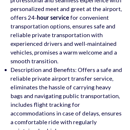
personalized meet and greet at the airport,
offers 24-
hour service
for convenient
transportation options, ensures safe and
reliable private transportation with
experienced drivers and well-maintained
vehicles, promises a warm welcome and a
smooth transition.
Description and Benefits: Offers a safe and
reliable private airport transfer service,
eliminates the hassle of carrying heavy
bags and navigating public transportation,
includes flight tracking for
accommodations in case of delays, ensures
a comfortable ride with regularly