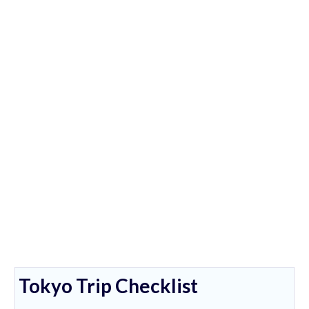
Tokyo Trip Checklist