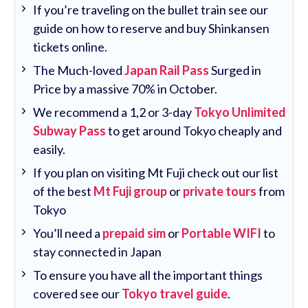
If you’re traveling on the bullet train see our
guide on how to reserve and buy Shinkansen
tickets online.
The Much-loved
Japan Rail Pass
Surged in
Price by a massive 70% in October.
We recommend a 1,2 or 3-day
Tokyo Unlimited
Subway Pass
to get around Tokyo cheaply and
easily.
If you plan on visiting Mt Fuji check out our list
of the best
Mt Fuji group
or
private tours
from
Tokyo
You’ll need a
prepaid sim
or
Portable WIFI
to
stay connected in Japan
To ensure you have all the important things
covered see our
Tokyo travel guide
.