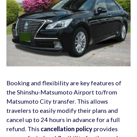
Booking and flexibility are key features of
the Shinshu-Matsumoto Airport to/from
Matsumoto City transfer. This allows
travelers to easily modify their plans and
cancel up to 24 hours in advance for a full
refund. This
cancellation policy
provides