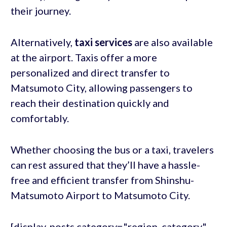
their journey.
Alternatively,
taxi services
are also available
at the airport. Taxis offer a more
personalized and direct transfer to
Matsumoto City, allowing passengers to
reach their destination quickly and
comfortably.
Whether choosing the bus or a taxi, travelers
can rest assured that they’ll have a hassle-
free and efficient transfer from Shinshu-
Matsumoto Airport to Matsumoto City.
[display-posts category="region_category"