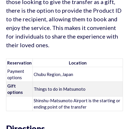
those looking to give the transfer as a gift,
there is the option to provide the Product ID
to the recipient, allowing them to book and
enjoy the service. This makes it convenient
for individuals to share the experience with
their loved ones.
Reservation
Location
Payment
Chubu Region, Japan
options
Gift
Things to do in Matsumoto
options
Shinshu-Matsumoto Airport is the starting or
ending point of the transfer
Directions