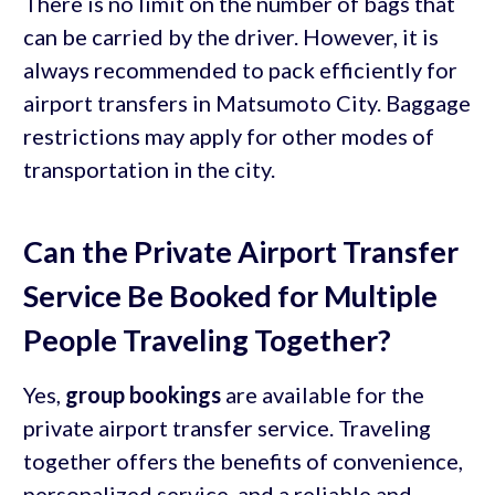
There is no limit on the number of bags that
can be carried by the driver. However, it is
always recommended to pack efficiently for
airport transfers in Matsumoto City. Baggage
restrictions may apply for other modes of
transportation in the city.
Can the Private Airport Transfer
Service Be Booked for Multiple
People Traveling Together?
Yes,
group bookings
are available for the
private airport transfer service. Traveling
together offers the benefits of convenience,
personalized service, and a reliable and