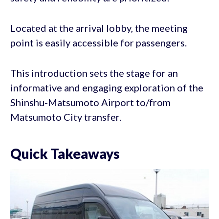
Located at the arrival lobby, the meeting
point is easily accessible for passengers.
This introduction sets the stage for an
informative and engaging exploration of the
Shinshu-Matsumoto Airport to/from
Matsumoto City transfer.
Quick Takeaways