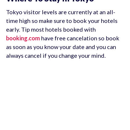
Tokyo visitor levels are currently at an all-
time high so make sure to book your hotels
early. Tip most hotels booked with
booking.com
have free cancelation so book
as soon as you know your date and you can
always cancel if you change your mind.