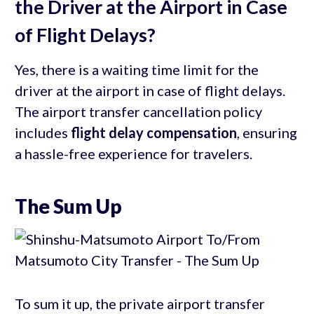
the Driver at the Airport in Case
of Flight Delays?
Yes, there is a waiting time limit for the
driver at the airport in case of flight delays.
The airport transfer cancellation policy
includes
flight delay compensation
, ensuring
a hassle-free experience for travelers.
The Sum Up
To sum it up, the private airport transfer