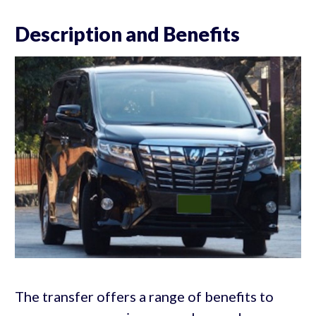
Description and Benefits
The transfer offers a range of benefits to