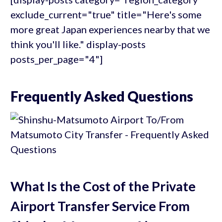
exclude_current="true" title="Here's some
more great Japan experiences nearby that we
think you'll like." display-posts
posts_per_page="4"]
Frequently Asked Questions
What Is the Cost of the Private
Airport Transfer Service From