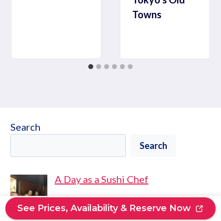
Towns
Search
Search
A Day as a Sushi Chef
See Prices, Availability & Reserve Now