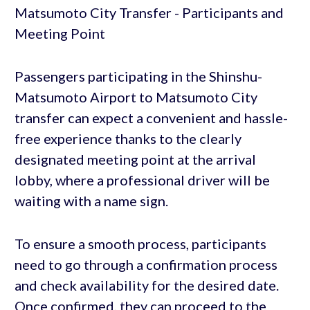
Passengers participating in the Shinshu-
Matsumoto Airport to Matsumoto City
transfer can expect a convenient and hassle-
free experience thanks to the clearly
designated meeting point at the arrival
lobby, where a professional driver will be
waiting with a name sign.
To ensure a smooth process, participants
need to go through a confirmation process
and check availability for the desired date.
Once confirmed, they can proceed to the