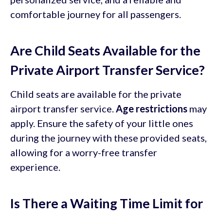
comfortable journey for all passengers.
Are Child Seats Available for the
Private Airport Transfer Service?
Child seats are available for the private
airport transfer service.
Age restrictions
may
apply. Ensure the safety of your little ones
during the journey with these provided seats,
allowing for a worry-free transfer
experience.
Is There a Waiting Time Limit for