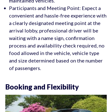
maintained vehicles.
Participants and Meeting Point: Expect a
convenient and hassle-free experience with
a clearly designated meeting point at the
arrival lobby, professional driver will be
waiting with a name sign, confirmation
process and availability check required, no
food allowed in the vehicle, vehicle type
and size determined based on the number
of passengers.
Booking and Flexibility