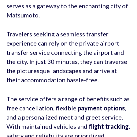
serves as a gateway to the enchanting city of
Matsumoto.
Travelers seeking a seamless transfer
experience can rely on the private airport
transfer service connecting the airport and
the city. In just 30 minutes, they can traverse
the picturesque landscapes and arrive at
their accommodation hassle-free.
The service offers a range of benefits such as
free cancellation, flexible
payment options
,
and a personalized meet and greet service.
With maintained vehicles and
flight tracking
,
safety and reliability are prioritized.