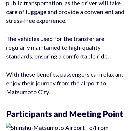
public transportation, as the driver will take
care of luggage and provide a convenient and
stress-free experience.
The vehicles used for the transfer are
regularly maintained to high-quality
standards, ensuring a comfortable ride.
With these benefits, passengers can relax and
enjoy their journey from the airport to
Matsumoto City.
Participants and Meeting Point