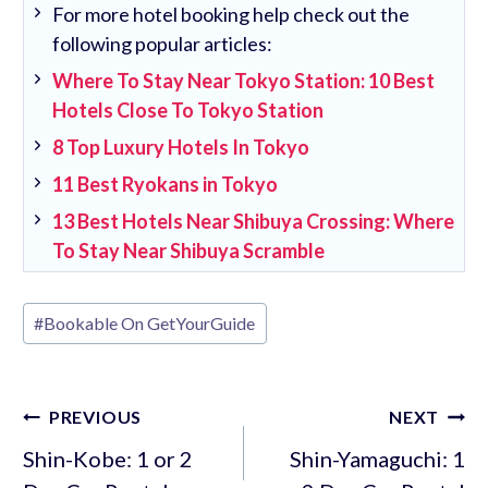
For more hotel booking help check out the
following popular articles:
Where To Stay Near Tokyo Station: 10 Best
Hotels Close To Tokyo Station
8 Top Luxury Hotels In Tokyo
11 Best Ryokans in Tokyo
13 Best Hotels Near Shibuya Crossing: Where
To Stay Near Shibuya Scramble
Post
#
Bookable On GetYourGuide
Tags:
Post
PREVIOUS
NEXT
navigation
Shin-Kobe: 1 or 2
Shin-Yamaguchi: 1