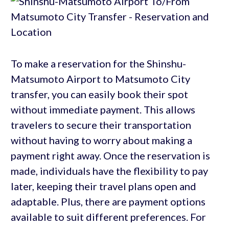
To make a reservation for the Shinshu-
Matsumoto Airport to Matsumoto City
transfer, you can easily book their spot
without immediate payment. This allows
travelers to secure their transportation
without having to worry about making a
payment right away. Once the reservation is
made, individuals have the flexibility to pay
later, keeping their travel plans open and
adaptable. Plus, there are payment options
available to suit different preferences. For