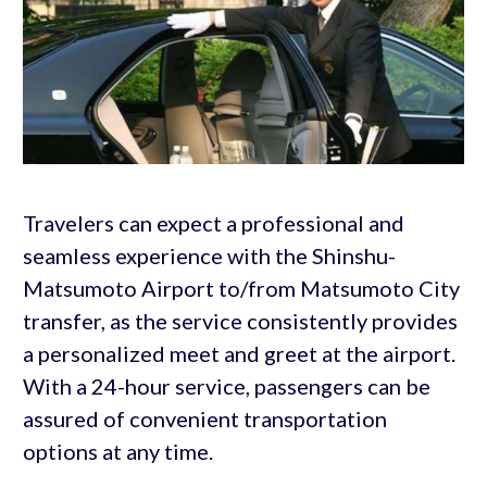
Travelers can expect a professional and
seamless experience with the Shinshu-
Matsumoto Airport to/from Matsumoto City
transfer, as the service consistently provides
a personalized meet and greet at the airport.
With a 24-hour service, passengers can be
assured of convenient transportation
options at any time.