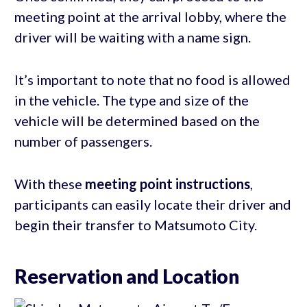
meeting point at the arrival lobby, where the
driver will be waiting with a name sign.
It’s important to note that no food is allowed
in the vehicle. The type and size of the
vehicle will be determined based on the
number of passengers.
With these
meeting point instructions
,
participants can easily locate their driver and
begin their transfer to Matsumoto City.
Reservation and Location