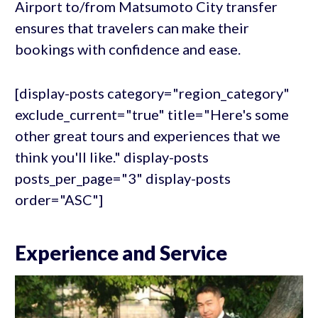
Airport to/from Matsumoto City transfer
ensures that travelers can make their
bookings with confidence and ease.
[display-posts category="region_category"
exclude_current="true" title="Here's some
other great tours and experiences that we
think you'll like." display-posts
posts_per_page="3" display-posts
order="ASC"]
Experience and Service