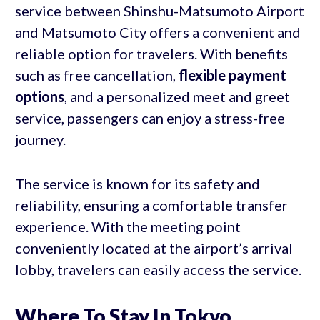
service between Shinshu-Matsumoto Airport
and Matsumoto City offers a convenient and
reliable option for travelers. With benefits
such as free cancellation,
flexible payment
options
, and a personalized meet and greet
service, passengers can enjoy a stress-free
journey.
The service is known for its safety and
reliability, ensuring a comfortable transfer
experience. With the meeting point
conveniently located at the airport’s arrival
lobby, travelers can easily access the service.
Where To Stay In Tokyo