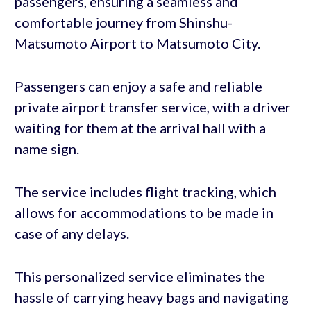
passengers, ensuring a seamless and
comfortable journey from Shinshu-
Matsumoto Airport to Matsumoto City.
Passengers can enjoy a safe and reliable
private airport transfer service, with a driver
waiting for them at the arrival hall with a
name sign.
The service includes flight tracking, which
allows for accommodations to be made in
case of any delays.
This personalized service eliminates the
hassle of carrying heavy bags and navigating