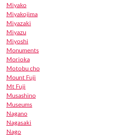
Miyako
Miyakojima
Miyazaki
Miyazu
Miyoshi
Monuments
Morioka
Motobu cho
Mount Fuji
Mt Fuji
Musashino
Museums
Nagano
Nagasaki
Nago