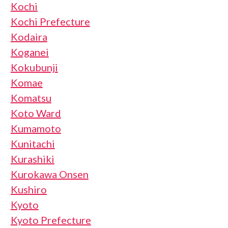
Kochi
Kochi Prefecture
Kodaira
Koganei
Kokubunji
Komae
Komatsu
Koto Ward
Kumamoto
Kunitachi
Kurashiki
Kurokawa Onsen
Kushiro
Kyoto
Kyoto Prefecture