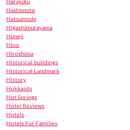
Harajuku
Hashimoto
Hatsumode
Higashimurayama
Himeji
Hino
Hiroshima
Historical buildings
Historical Landmark
History
Hokkaido
Hot Springs
Hotel Reviews
Hotels
Hotels For Families