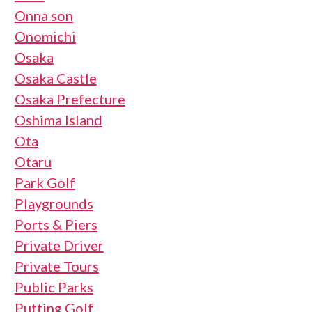
Onna son
Onomichi
Osaka
Osaka Castle
Osaka Prefecture
Oshima Island
Ota
Otaru
Park Golf
Playgrounds
Ports & Piers
Private Driver
Private Tours
Public Parks
Putting Golf