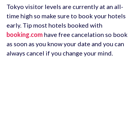
Tokyo visitor levels are currently at an all-
time high so make sure to book your hotels
early. Tip most hotels booked with
booking.com
have free cancelation so book
as soon as you know your date and you can
always cancel if you change your mind.