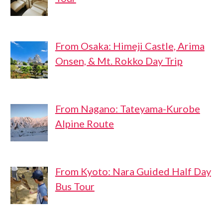
From Osaka: Himeji Castle, Arima
Onsen, & Mt. Rokko Day Trip
From Nagano: Tateyama-Kurobe
Alpine Route
From Kyoto: Nara Guided Half Day
Bus Tour