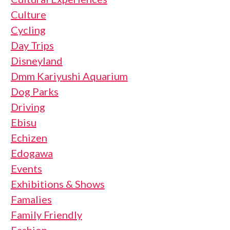
Culture
Cycling
Day Trips
Disneyland
Dmm Kariyushi Aquarium
Dog Parks
Driving
Ebisu
Echizen
Edogawa
Events
Exhibitions & Shows
Famalies
Family Friendly