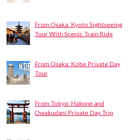
From Osaka: Kyoto Sightseeing
Tour With Scenic Train Ride
From Osaka: Kobe Private Day
Tour
From Tokyo: Hakone and
Owakudani Private Day Trip