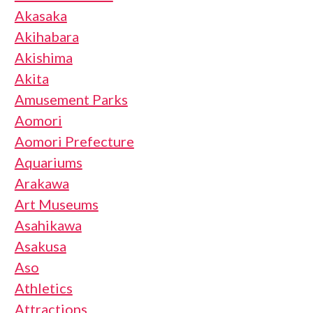
Akasaka
Akihabara
Akishima
Akita
Amusement Parks
Aomori
Aomori Prefecture
Aquariums
Arakawa
Art Museums
Asahikawa
Asakusa
Aso
Athletics
Attractions