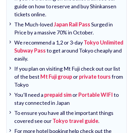
guide on how to reserve and buy Shinkansen
tickets online.
The Much-loved
Japan Rail Pass
Surged in
Price by a massive 70% in October.
We recommend a 1,2 or 3-day
Tokyo Unlimited
Subway Pass
to get around Tokyo cheaply and
easily.
If you plan on visiting Mt Fuji check out our list
of the best
Mt Fuji group
or
private tours
from
Tokyo
You’ll need a
prepaid sim
or
Portable WIFI
to
stay connected in Japan
To ensure you have all the important things
covered see our
Tokyo travel guide
.
For more hotel booking help check out the