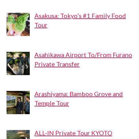
Asakusa: Tokyo’s #1 Family Food
Tour
Asahikawa Airport To/From Furano
Private Transfer
Arashiyama: Bamboo Grove and
Temple Tour
ALL-IN Private Tour KYOTO