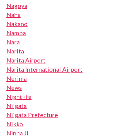
Nagoya
Naha
Nakano
Namba
Nara
Narita
Narita Airport
Narita International Airport
Nerima
News
Nightlife
Niigata
Niigata Prefecture
Nikko
Ninna Ji