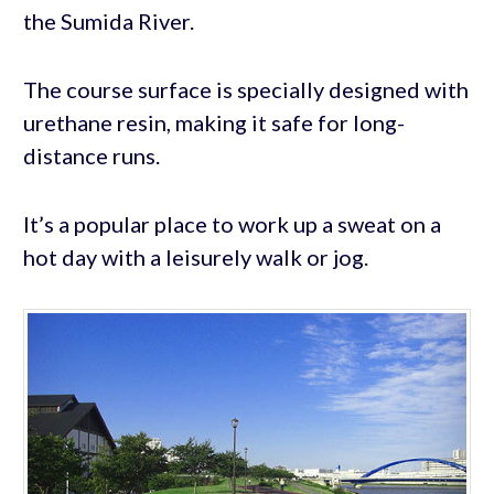
the Sumida River.
The course surface is specially designed with
urethane resin, making it safe for long-
distance runs.
It’s a popular place to work up a sweat on a
hot day with a leisurely walk or jog.