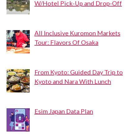
W/Hotel Pick-Up and Drop-Off
All Inclusive Kuromon Markets
Tour: Flavors Of Osaka
From Kyoto: Guided Day Trip to
Kyoto and Nara With Lunch
Esim Japan Data Plan