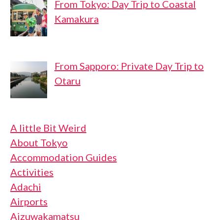
From Tokyo: Day Trip to Coastal
Kamakura
From Sapporo: Private Day Trip to
Otaru
A little Bit Weird
About Tokyo
Accommodation Guides
Activities
Adachi
Airports
Aizuwakamatsu