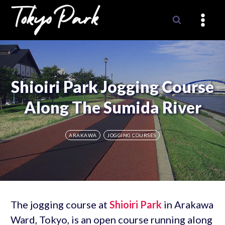
Skip
to
content
Shioiri Park Jogging Course
Along The Sumida River
ARAKAWA
JOGGING COURSES
The jogging course at
Shioiri Park
in Arakawa
Ward, Tokyo, is an open course running along