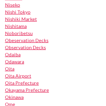
Niseko
Nishi Tokyo
Nishiki Market
Nishitama
Noboribetsu
Obeservation Decks
Observation Decks
Odaiba
Odawara
Oita
Oita Airport
Oita Prefecture
Okayama Prefecture
Okinawa
Ome