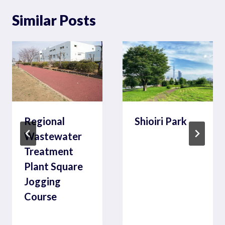
Similar Posts
Regional
Shioiri Park
Wastewater
Treatment
Plant Square
Jogging
Course