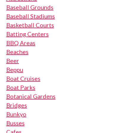
Baseball Grounds
Baseball Stadiums
Basketball Courts
Batting Centers
BBQ Areas
Beaches
Beer
Beppu
Boat Cruises
Boat Parks
Botanical Gardens
Bridges
Bunkyo
Busses
Cafes