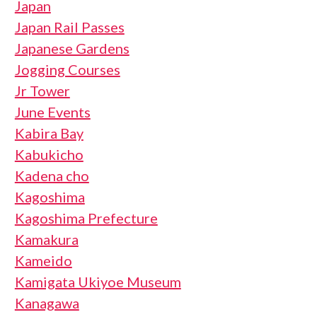
Japan
Japan Rail Passes
Japanese Gardens
Jogging Courses
Jr Tower
June Events
Kabira Bay
Kabukicho
Kadena cho
Kagoshima
Kagoshima Prefecture
Kamakura
Kameido
Kamigata Ukiyoe Museum
Kanagawa