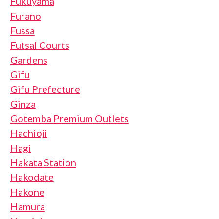
Fukuyama
Furano
Fussa
Futsal Courts
Gardens
Gifu
Gifu Prefecture
Ginza
Gotemba Premium Outlets
Hachioji
Hagi
Hakata Station
Hakodate
Hakone
Hamura