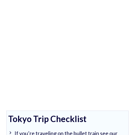
Tokyo Trip Checklist
If you’re traveling on the bullet train see our