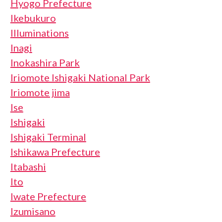
Hyogo Prefecture
Ikebukuro
Illuminations
Inagi
Inokashira Park
Iriomote Ishigaki National Park
Iriomote jima
Ise
Ishigaki
Ishigaki Terminal
Ishikawa Prefecture
Itabashi
Ito
Iwate Prefecture
Izumisano