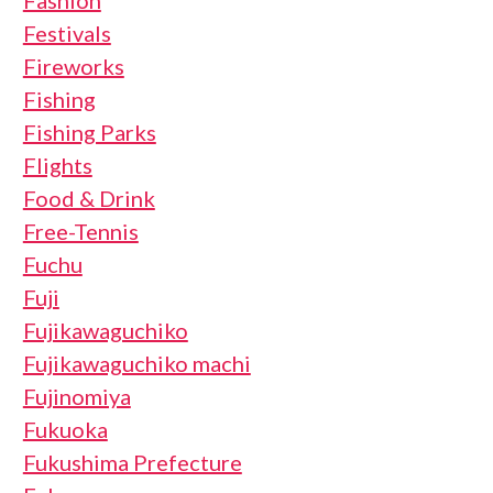
Fashion
Festivals
Fireworks
Fishing
Fishing Parks
Flights
Food & Drink
Free-Tennis
Fuchu
Fuji
Fujikawaguchiko
Fujikawaguchiko machi
Fujinomiya
Fukuoka
Fukushima Prefecture