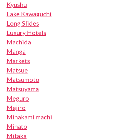
Kyushu
Lake Kawaguchi
Long Slides
Luxury Hotels
Machida
Manga
Markets
Matsue
Matsumoto
Matsuyama
Meguro
Mejiro
Minakami machi
Minato
Mitaka