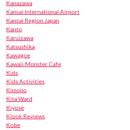
Kanazawa
Kansai International Airport
Kansai Region Japan
Kanto
Karuizawa
Katsushika
Kawagoe
Kawaii Monster Cafe
Kids
Kids Activities
Kimono
Kita Ward
Kiyose
Klook Reviews
Kobe