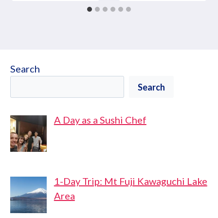
Search
Search
A Day as a Sushi Chef
1-Day Trip: Mt Fuji Kawaguchi Lake
Area