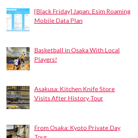
[Black Friday] Japan: Esim Roaming
Mobile Data Plan
Basketball in Osaka With Local
Players!
Asakusa: Kitchen Knife Store
Visits After History Tour
From Osaka: Kyoto Private Day
Tour