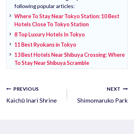
following popular articles:
Where To Stay Near Tokyo Station: 10 Best
Hotels Close To Tokyo Station
8 Top Luxury Hotels In Tokyo
11 Best Ryokans in Tokyo
13 Best Hotels Near Shibuya Crossing: Where
To Stay Near Shibuya Scramble
Post
PREVIOUS
NEXT
navigation
Kaichū Inari Shrine
Shimomaruko Park