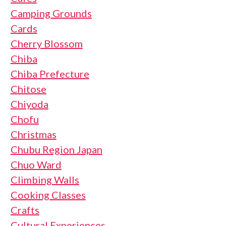
Camping Grounds
Cards
Cherry Blossom
Chiba
Chiba Prefecture
Chitose
Chiyoda
Chofu
Christmas
Chubu Region Japan
Chuo Ward
Climbing Walls
Cooking Classes
Crafts
Cultural Experiences