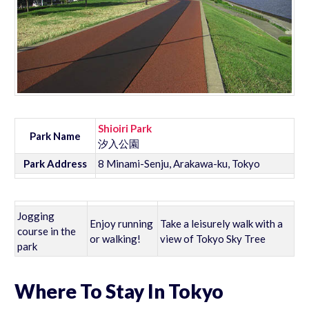
Shioiri Park
Park Name
汐入公園
Park Address
8 Minami-Senju, Arakawa-ku, Tokyo
Jogging
Enjoy running
Take a leisurely walk with a
course in the
or walking!
view of Tokyo Sky Tree
park
Where To Stay In Tokyo