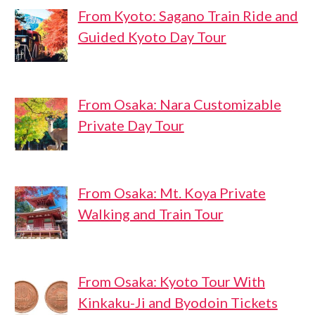
From Kyoto: Sagano Train Ride and
Guided Kyoto Day Tour
From Osaka: Nara Customizable
Private Day Tour
From Osaka: Mt. Koya Private
Walking and Train Tour
From Osaka: Kyoto Tour With
Kinkaku-Ji and Byodoin Tickets