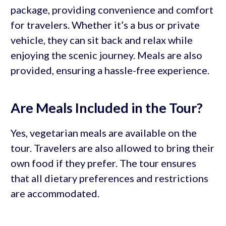
package, providing convenience and comfort
for travelers. Whether it’s a bus or private
vehicle, they can sit back and relax while
enjoying the scenic journey. Meals are also
provided, ensuring a hassle-free experience.
Are Meals Included in the Tour?
Yes, vegetarian meals are available on the
tour. Travelers are also allowed to bring their
own food if they prefer. The tour ensures
that all dietary preferences and restrictions
are accommodated.