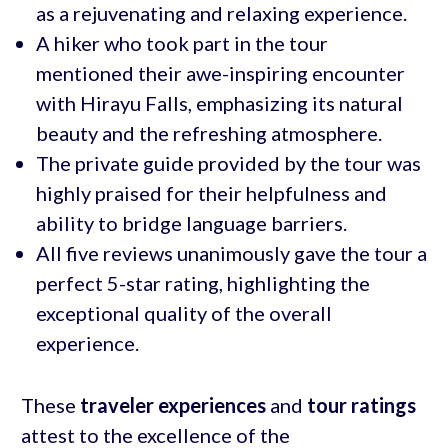
as a rejuvenating and relaxing experience.
A hiker who took part in the tour
mentioned their awe-inspiring encounter
with Hirayu Falls, emphasizing its natural
beauty and the refreshing atmosphere.
The private guide provided by the tour was
highly praised for their helpfulness and
ability to bridge language barriers.
All five reviews unanimously gave the tour a
perfect 5-star rating, highlighting the
exceptional quality of the overall
experience.
These
traveler experiences
and
tour ratings
attest to the excellence of the