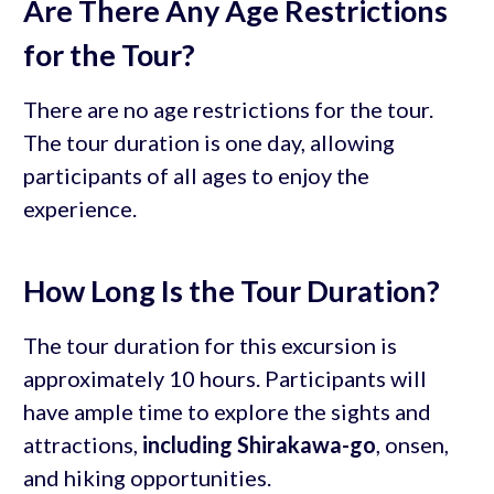
Are There Any Age Restrictions
for the Tour?
There are no age restrictions for the tour.
The tour duration is one day, allowing
participants of all ages to enjoy the
experience.
How Long Is the Tour Duration?
The tour duration for this excursion is
approximately 10 hours. Participants will
have ample time to explore the sights and
attractions,
including Shirakawa-go
, onsen,
and hiking opportunities.