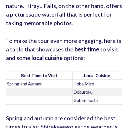
nature. Hirayu Falls, on the other hand, offers
a picturesque waterfall that is perfect for
taking memorable photos.
To make the tour even more engaging, here is
a table that showcases the
best time
to visit
and some
local cuisine
options:
Best Time to Visit
Local Cuisine
Spring and Autumn
Hoba Miso
Doburoku
Gohei-mochi
Spring and autumn are considered the best
times to visit Shirakawago as the weather is