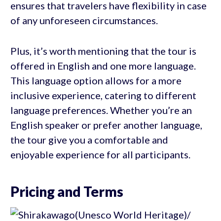
ensures that travelers have flexibility in case
of any unforeseen circumstances.
Plus, it’s worth mentioning that the tour is
offered in English and one more language.
This language option allows for a more
inclusive experience, catering to different
language preferences. Whether you’re an
English speaker or prefer another language,
the tour give you a comfortable and
enjoyable experience for all participants.
Pricing and Terms