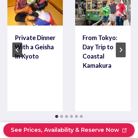
Private Dinner
From Tokyo:
With a Geisha
Day Trip to
In Kyoto
Coastal
Kamakura
See Prices, Availability & Reserve Now