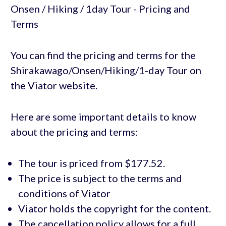
You can find the pricing and terms for the
Shirakawago/Onsen/Hiking/1-day Tour on
the Viator website.
Here are some important details to know
about the pricing and terms:
The tour is priced from $177.52.
The price is subject to the terms and
conditions of Viator
Viator holds the copyright for the content.
The cancellation policy allows for a full