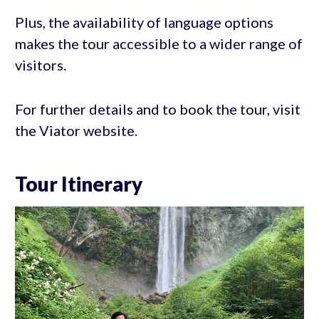
Plus, the availability of language options
makes the tour accessible to a wider range of
visitors.
For further details and to book the tour, visit
the Viator website.
Tour Itinerary