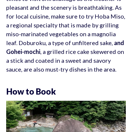
pleasant and the scenery is breathtaking. As
for local cuisine, make sure to try Hoba Miso,
a regional specialty that is made by grilling
miso-marinated vegetables on a magnolia
leaf. Doburoku, a type of unfiltered sake,
and
Gohei-mochi
, a grilled rice cake skewered on
a stick and coated in a sweet and savory
sauce, are also must-try dishes in the area.
How to Book