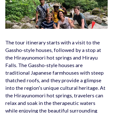
The tour itinerary starts with a visit to the
Gassho-style houses, followed by a stop at
the Hirayunomori hot springs and Hirayu
Falls. The Gassho-style houses are
traditional Japanese farmhouses with steep
thatched roofs, and they provide a glimpse
into the region’s unique cultural heritage. At
the Hirayunomori hot springs, travelers can
relax and soak in the therapeutic waters
while enjoying the beautiful surrounding