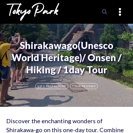
Skip
to
content
Shirakawago(Unesco
World Heritage)/ Onsen /
Hiking / 1day Tour
GIFU PREFECTURE
TOUR REVIEWS
Discover the enchanting wonders of
Shirakawa-go on this one-day tour. Combine