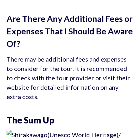
Are There Any Additional Fees or
Expenses That I Should Be Aware
Of?
There may be additional fees and expenses
to consider for the tour. It is recommended
to check with the tour provider or visit their
website for detailed information on any
extra costs.
The Sum Up