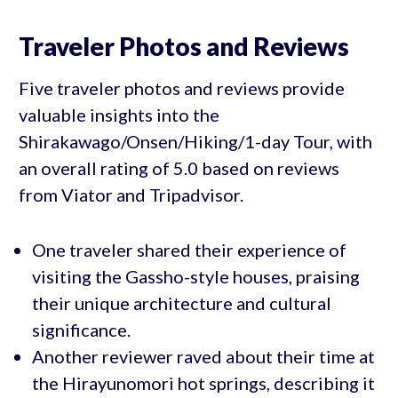
Traveler Photos and Reviews
Five traveler photos and reviews provide
valuable insights into the
Shirakawago/Onsen/Hiking/1-day Tour, with
an overall rating of 5.0 based on reviews
from Viator and Tripadvisor.
One traveler shared their experience of
visiting the Gassho-style houses, praising
their unique architecture and cultural
significance.
Another reviewer raved about their time at
the Hirayunomori hot springs, describing it