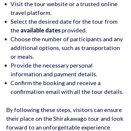
Visit the tour website or a trusted online
travel platform.
Select the desired date for the tour from
the
available dates
provided.
Choose the number of participants and any
additional options, such as transportation
or meals.
Provide the necessary personal
information and payment details.
Confirm the booking and receive a
confirmation email with all the tour details.
By following these steps, visitors can ensure
their place on the Shirakawago tour and look
forward to an unforgettable experience