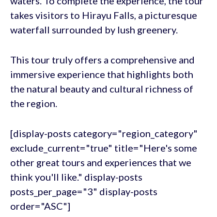
waters. To complete the experience, the tour
takes visitors to Hirayu Falls, a picturesque
waterfall surrounded by lush greenery.
This tour truly offers a comprehensive and
immersive experience that highlights both
the natural beauty and cultural richness of
the region.
[display-posts category="region_category"
exclude_current="true" title="Here's some
other great tours and experiences that we
think you'll like." display-posts
posts_per_page="3" display-posts
order="ASC"]