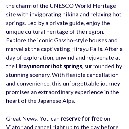
the charm of the UNESCO World Heritage
site with invigorating hiking and relaxing hot
springs. Led by a private guide, enjoy the
unique cultural heritage of the region.
Explore the iconic Gassho-style houses and
marvel at the captivating Hirayu Falls. After a
day of exploration, unwind and rejuvenate at
the
Hirayunomori hot springs
, surrounded by
stunning scenery. With flexible cancellation
and convenience, this unforgettable journey
promises an extraordinary experience in the
heart of the Japanese Alps.
Great News! You can
reserve for free
on
Viator and cancel right up to the day before