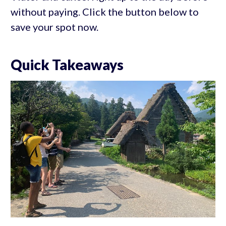
without paying. Click the button below to
save your spot now.
Quick Takeaways