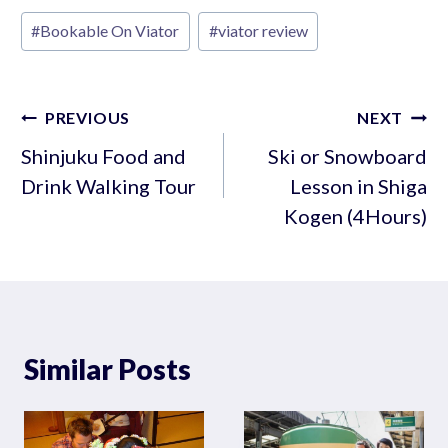
Post
#
Bookable On Viator
#
viator review
Tags:
Post
PREVIOUS
NEXT
navigation
Shinjuku Food and
Ski or Snowboard
Drink Walking Tour
Lesson in Shiga
Kogen (4Hours)
Similar Posts