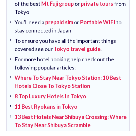
of the best
Mt Fuji group
or
private tours
from
Tokyo
You’ll need a
prepaid sim
or
Portable WIFI
to
stay connected in Japan
To ensure you have all the important things
covered see our
Tokyo travel guide
.
For more hotel booking help check out the
following popular articles:
Where To Stay Near Tokyo Station: 10 Best
Hotels Close To Tokyo Station
8 Top Luxury Hotels In Tokyo
11 Best Ryokans in Tokyo
13 Best Hotels Near Shibuya Crossing: Where
To Stay Near Shibuya Scramble