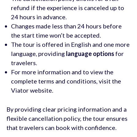
refund if the experience is canceled up to
24 hours in advance.
Changes made less than 24 hours before
the start time won’t be accepted.
The tour is offered in English and one more
language, providing
language options
for
travelers.
For more information and to view the
complete terms and conditions, visit the
Viator website.
By providing clear pricing information and a
flexible cancellation policy, the tour ensures
that travelers can book with confidence.