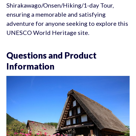
Shirakawago/Onsen/Hiking/1-day Tour,
ensuring a memorable and satisfying
adventure for anyone seeking to explore this
UNESCO World Heritage site.
Questions and Product
Information