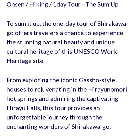
To sum it up, the one-day tour of Shirakawa-
go offers travelers a chance to experience
the stunning natural beauty and unique
cultural heritage of this UNESCO World
Heritage site.
From exploring the iconic Gassho-style
houses to rejuvenating in the Hirayunomori
hot springs and admiring the captivating
Hirayu Falls, this tour provides an
unforgettable journey through the
enchanting wonders of Shirakawa-go.