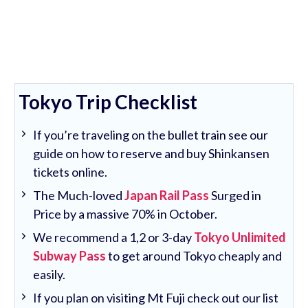
Tokyo Trip Checklist
If you’re traveling on the bullet train see our
guide on how to reserve and buy Shinkansen
tickets online.
The Much-loved
Japan Rail Pass
Surged in
Price by a massive 70% in October.
We recommend a 1,2 or 3-day
Tokyo Unlimited
Subway Pass
to get around Tokyo cheaply and
easily.
If you plan on visiting Mt Fuji check out our list