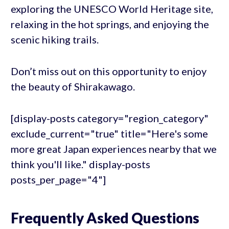
exploring the UNESCO World Heritage site,
relaxing in the hot springs, and enjoying the
scenic hiking trails.
Don’t miss out on this opportunity to enjoy
the beauty of Shirakawago.
[display-posts category="region_category"
exclude_current="true" title="Here's some
more great Japan experiences nearby that we
think you'll like." display-posts
posts_per_page="4"]
Frequently Asked Questions