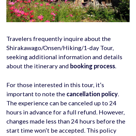
Travelers frequently inquire about the
Shirakawago/Onsen/Hiking/1-day Tour,
seeking additional information and details
about the itinerary and
booking process
.
For those interested in this tour, it’s
important to note the
cancellation policy
.
The experience can be canceled up to 24
hours in advance for a full refund. However,
changes made less than 24 hours before the
start time won’t be accepted. This policy