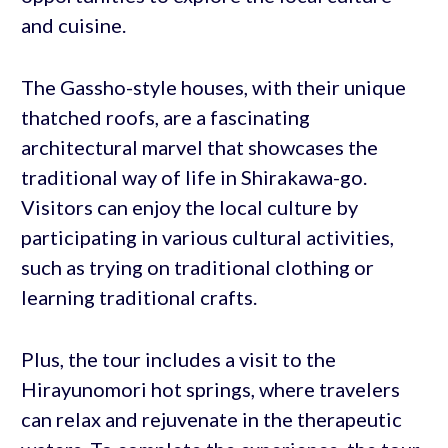
and cuisine.
The Gassho-style houses, with their unique
thatched roofs, are a fascinating
architectural marvel that showcases the
traditional way of life in Shirakawa-go.
Visitors can enjoy the local culture by
participating in various cultural activities,
such as trying on traditional clothing or
learning traditional crafts.
Plus, the tour includes a visit to the
Hirayunomori hot springs, where travelers
can relax and rejuvenate in the therapeutic