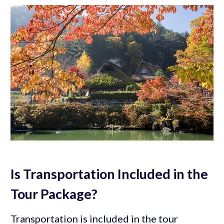
Is Transportation Included in the
Tour Package?
Transportation is included in the tour