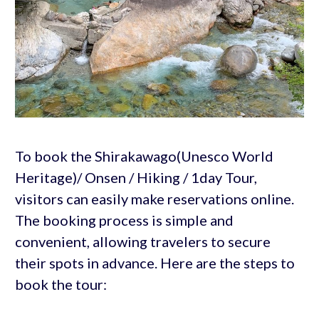
To book the Shirakawago(Unesco World
Heritage)/ Onsen / Hiking / 1day Tour,
visitors can easily make reservations online.
The booking process is simple and
convenient, allowing travelers to secure
their spots in advance. Here are the steps to
book the tour: