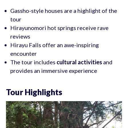
Gassho-style houses are a highlight of the
tour
Hirayunomori hot springs receive rave
reviews
Hirayu Falls offer an awe-inspiring
encounter
The tour includes
cultural activities
and
provides an immersive experience
Tour Highlights