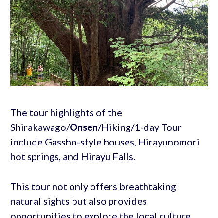
The tour highlights of the
Shirakawago/
Onsen
/Hiking/1-day Tour
include Gassho-style houses, Hirayunomori
hot springs, and Hirayu Falls.
This tour not only offers breathtaking
natural sights but also provides
opportunities to explore the local culture