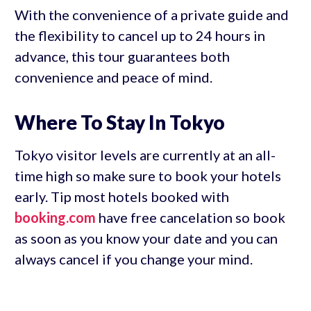
With the convenience of a private guide and
the flexibility to cancel up to 24 hours in
advance, this tour guarantees both
convenience and peace of mind.
Where To Stay In Tokyo
Tokyo visitor levels are currently at an all-
time high so make sure to book your hotels
early. Tip most hotels booked with
booking.com
have free cancelation so book
as soon as you know your date and you can
always cancel if you change your mind.