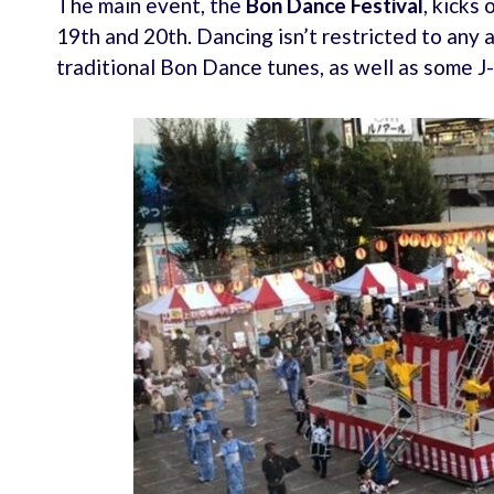
The main event, the
Bon Dance Festival
, kicks
19th and 20th. Dancing isn’t restricted to any 
traditional Bon Dance tunes, as well as some 