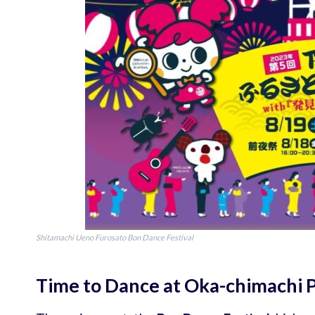
Shitamachi Ueno Furosato Bon Dance Festival
Time to Dance at Oka-chimachi 