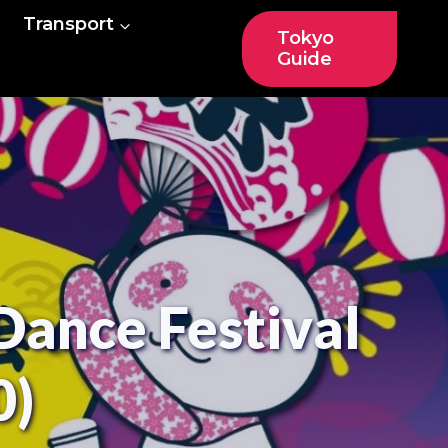
Transport
Tokyo
Guide
Dance Festival
0)