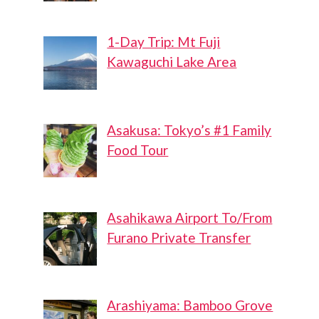
1-Day Trip: Mt Fuji
Kawaguchi Lake Area
Asakusa: Tokyo’s #1 Family
Food Tour
Asahikawa Airport To/From
Furano Private Transfer
Arashiyama: Bamboo Grove