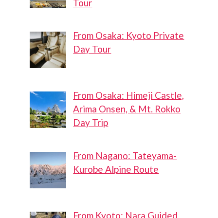
Tour
From Osaka: Kyoto Private
Day Tour
From Osaka: Himeji Castle,
Arima Onsen, & Mt. Rokko
Day Trip
From Nagano: Tateyama-
Kurobe Alpine Route
From Kyoto: Nara Guided