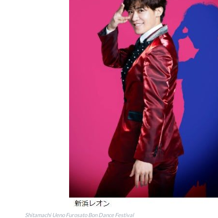
Shitamachi Ueno Furosato Bon Dance Festival