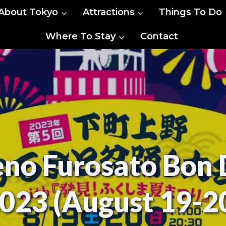
About Tokyo
Attractions
Things To Do
Where To Stay
Contact
no Furosato Bon 
023 (August 19-2