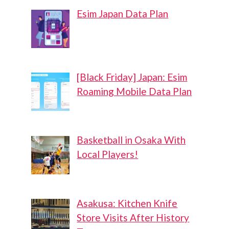
Esim Japan Data Plan
[Black Friday] Japan: Esim
Roaming Mobile Data Plan
Basketball in Osaka With
Local Players!
Asakusa: Kitchen Knife
Store Visits After History