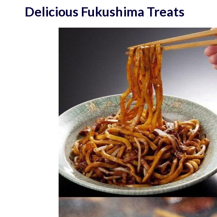
Delicious Fukushima Treats