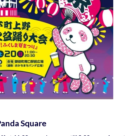
Panda Square