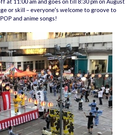
 off at 11:00 am and goes on till 8:30 pm on August
age or skill – everyone’s welcome to groove to
J-POP and anime songs!