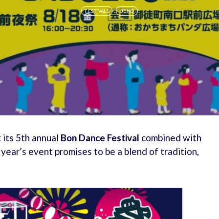
FESTIVALS
UENO
 its 5th annual
Bon Dance Festival
combined with
s year’s event promises to be a blend of tradition,