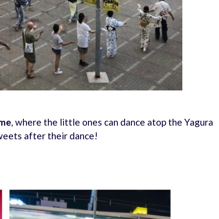
ime
, where the little ones can dance atop the Yagura
weets after their dance!