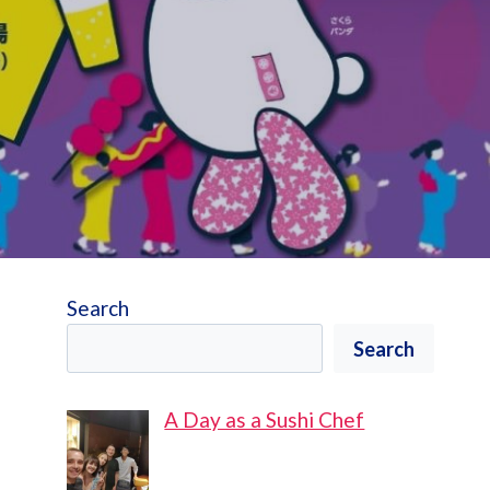
Search
Search
A Day as a Sushi Chef