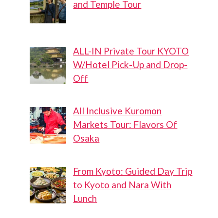
and Temple Tour
ALL-IN Private Tour KYOTO
W/Hotel Pick-Up and Drop-
Off
All Inclusive Kuromon
Markets Tour: Flavors Of
Osaka
From Kyoto: Guided Day Trip
to Kyoto and Nara With
Lunch