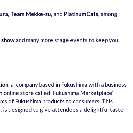
ura
,
Team Mekke-zu
, and
PlatinumCats
, among
e show
and many more stage events to keep you
ion
, a company based in Fukushima with a business
n online store called ‘Fukushima Marketplace’
rms of Fukushima products to consumers. This
e
, is designed to give attendees a delightful taste