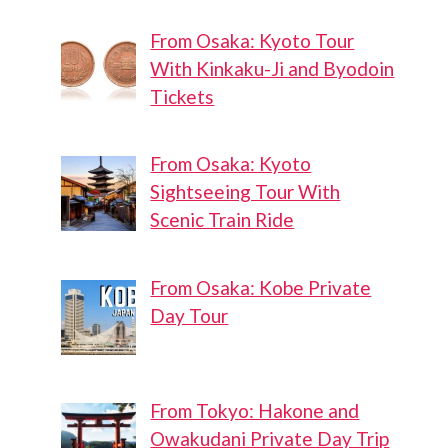
From Osaka: Kyoto Tour
With Kinkaku-Ji and Byodoin
Tickets
From Osaka: Kyoto
Sightseeing Tour With
Scenic Train Ride
From Osaka: Kobe Private
Day Tour
From Tokyo: Hakone and
Owakudani Private Day Trip