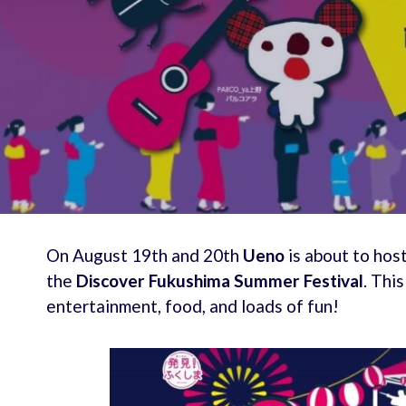
On August 19th and 20th
Ueno
is about to host
the
Discover Fukushima Summer Festival
. Thi
entertainment, food, and loads of fun!