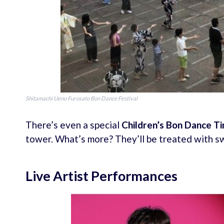
Shitamachi Ueno Furosato Bon Dance Festival
There’s even a special
Children’s Bon Dance T
tower. What’s more? They’ll be treated with s
Live Artist Performances