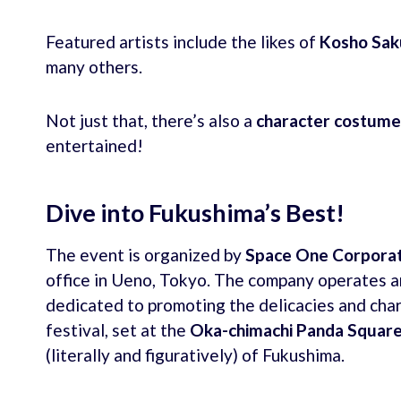
Featured artists include the likes of
Kosho Sak
many others.
Not just that, there’s also a
character costum
entertained!
Dive into Fukushima’s Best!
The event is organized by
Space One Corporat
office in Ueno, Tokyo. The company operates a
dedicated to promoting the delicacies and cha
festival, set at the
Oka-chimachi Panda Squar
(literally and figuratively) of Fukushima.