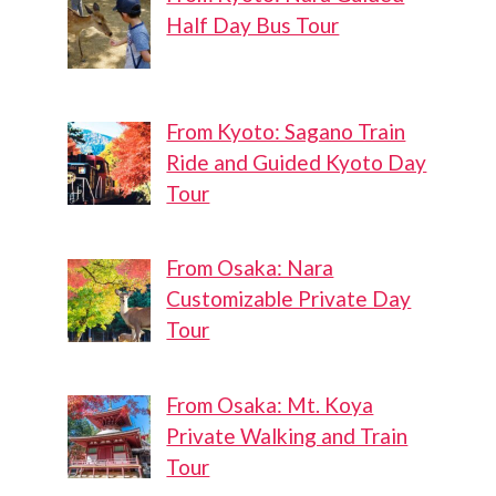
Half Day Bus Tour
From Kyoto: Sagano Train
Ride and Guided Kyoto Day
Tour
From Osaka: Nara
Customizable Private Day
Tour
From Osaka: Mt. Koya
Private Walking and Train
Tour