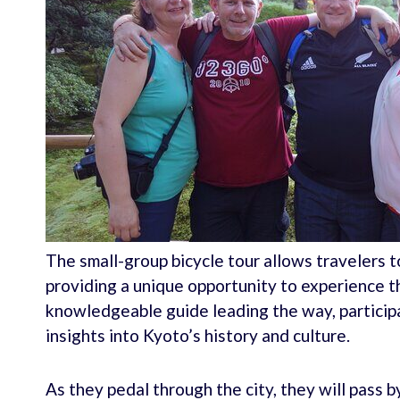
The small-group bicycle tour allows travelers t
providing a unique opportunity to experience th
knowledgeable guide leading the way, participa
insights into Kyoto’s history and culture.
As they pedal through the city, they will pass 