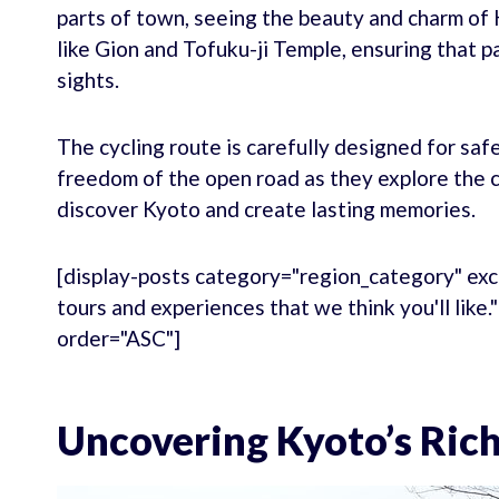
parts of town, seeing the beauty and charm of 
like Gion and Tofuku-ji Temple, ensuring that pa
sights.
The cycling route is carefully designed for saf
freedom of the open road as they explore the ci
discover Kyoto and create lasting memories.
[display-posts category="region_category" exc
tours and experiences that we think you'll like
order="ASC"]
Uncovering Kyoto’s Rich