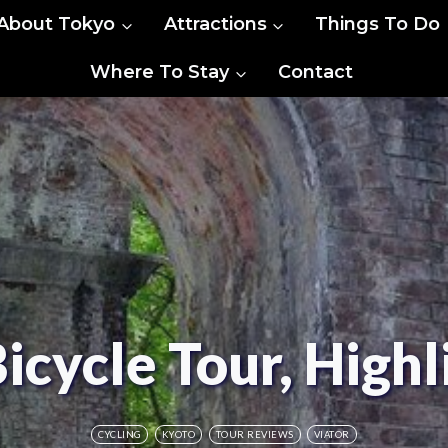
About Tokyo
Attractions
Things To Do
Where To Stay
Contact
icycle Tour, Highl
CYCLING
KYOTO
TOUR REVIEWS
VIATOR