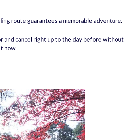
ycling route guarantees a memorable adventure.
r and cancel right up to the day before without
ot now.