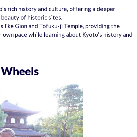
’s rich history and culture, offering a deeper
beauty of historic sites.
ts like Gion and Tofuku-ji Temple, providing the
r own pace while learning about Kyoto’s history and
o Wheels