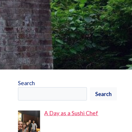
Search
Search
A Day as a Sushi Chef