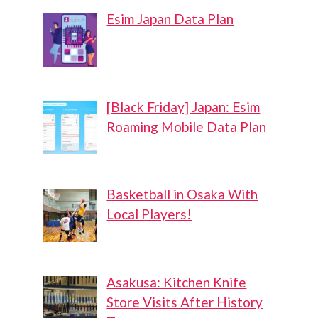
Esim Japan Data Plan
[Black Friday] Japan: Esim
Roaming Mobile Data Plan
Basketball in Osaka With
Local Players!
Asakusa: Kitchen Knife
Store Visits After History