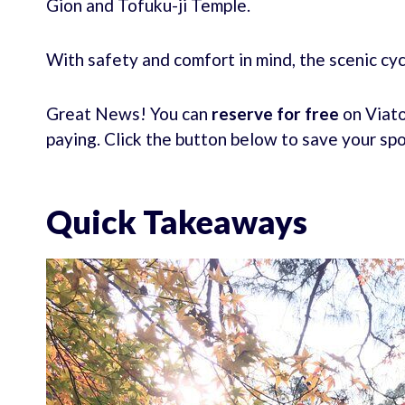
Gion and Tofuku-ji Temple.
With safety and comfort in mind, the scenic c
Great News! You can
reserve for free
on Viato
paying. Click the button below to save your sp
Quick Takeaways