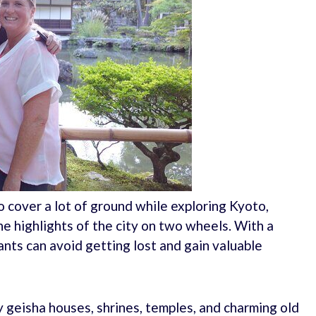
o cover a lot of ground while exploring Kyoto,
e highlights of the city on two wheels. With a
nts can avoid getting lost and gain valuable
by geisha houses, shrines, temples, and charming old