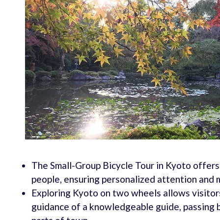
The Small-Group Bicycle Tour in Kyoto offers
people, ensuring personalized attention and m
Exploring Kyoto on two wheels allows visitors
guidance of a knowledgeable guide, passing b