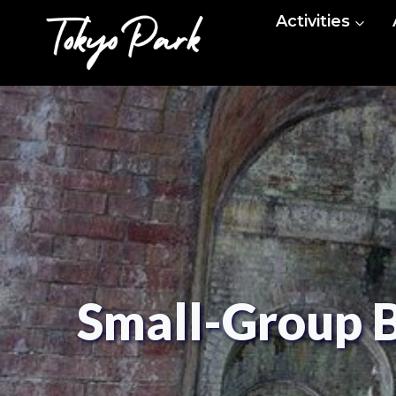
Skip
Activities
to
content
Small-Group B