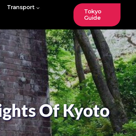
Transport
Tokyo
Guide
ights Of Kyoto