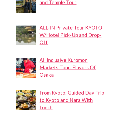
and Temple Tour
ALL-IN Private Tour KYOTO
W/Hotel Pick-Up and Drop-
Off
All Inclusive Kuromon
Markets Tour: Flavors Of
Osaka
From Kyoto: Guided Day Trip
to Kyoto and Nara With
Lunch