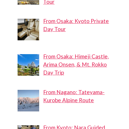
Tour
From Osaka: Kyoto Private
Day Tour
From Osaka: Himeji Castle,
Arima Onsen, & Mt. Rokko
Day Trip
From Nagano: Tateyama-
Kurobe Alpine Route
From Kyoto: Nara Guided