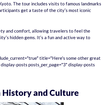
Kyoto. The tour includes visits to famous landmarks
rticipants get a taste of the city’s most iconic
ety and comfort, allowing travelers to feel the
ty’s hidden gems. It’s a fun and active way to
lude_current="true" title="Here's some other great
." display-posts posts_per_page="3" display-posts
 History and Culture