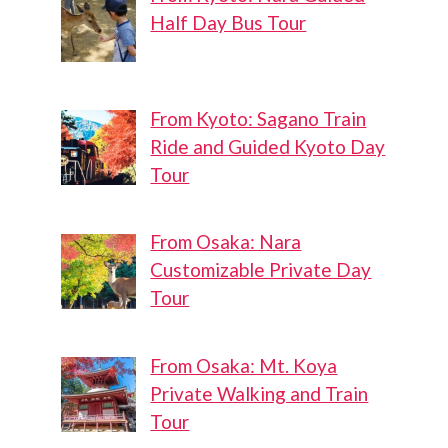
Half Day Bus Tour
From Kyoto: Sagano Train
Ride and Guided Kyoto Day
Tour
From Osaka: Nara
Customizable Private Day
Tour
From Osaka: Mt. Koya
Private Walking and Train
Tour