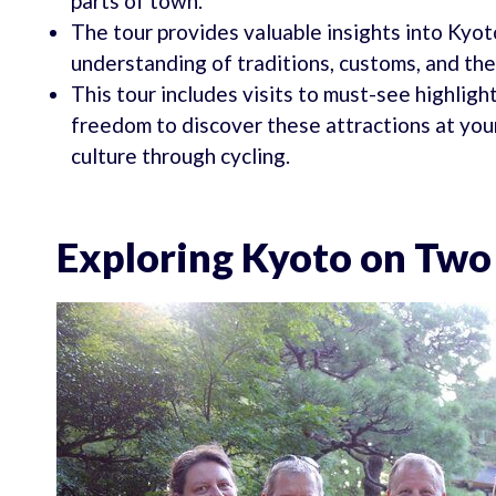
parts of town.
The tour provides valuable insights into Kyoto
understanding of traditions, customs, and the 
This tour includes visits to must-see highligh
freedom to discover these attractions at you
culture through cycling.
Exploring Kyoto on Tw