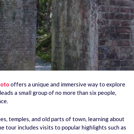
yoto
offers a unique and immersive way to explore
leads a small group of no more than six people,
nce.
nes, temples, and old parts of town, learning about
e tour includes visits to popular highlights such as