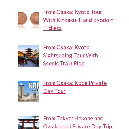
From Osaka: Kyoto Tour
With Kinkaku-Ji and Byodoin
Tickets
From Osaka: Kyoto
Sightseeing Tour With
Scenic Train Ride
From Osaka: Kobe Private
Day Tour
From Tokyo: Hakone and
Owakudani Private Day Trip