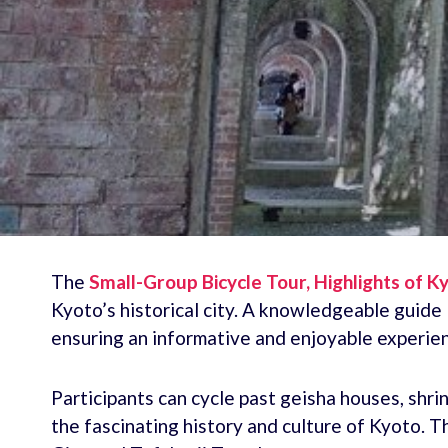
The
Small-Group Bicycle Tour, Highlights of K
Kyoto’s historical city. A knowledgeable guide 
ensuring an informative and enjoyable experie
Participants can cycle past geisha houses, shri
the fascinating history and culture of Kyoto. Th