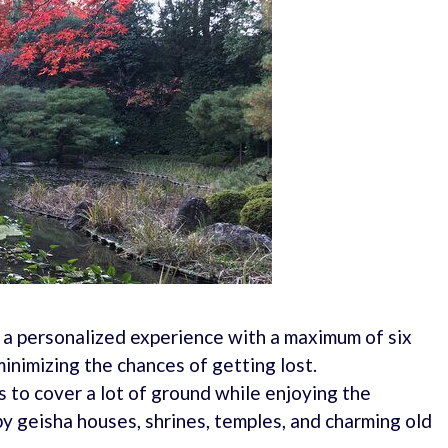
 a personalized experience with a maximum of six
inimizing the chances of getting lost.
 to cover a lot of ground while enjoying the
y geisha houses, shrines, temples, and charming old