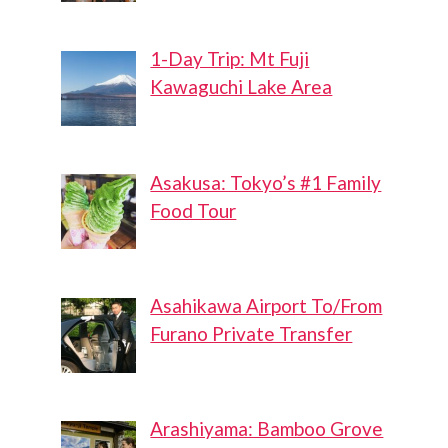
1-Day Trip: Mt Fuji
Kawaguchi Lake Area
Asakusa: Tokyo’s #1 Family
Food Tour
Asahikawa Airport To/From
Furano Private Transfer
Arashiyama: Bamboo Grove