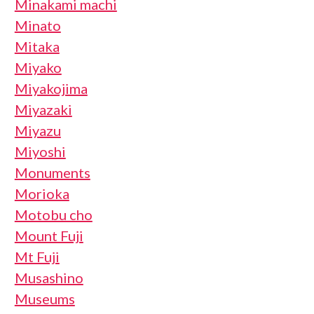
Minakami machi
Minato
Mitaka
Miyako
Miyakojima
Miyazaki
Miyazu
Miyoshi
Monuments
Morioka
Motobu cho
Mount Fuji
Mt Fuji
Musashino
Museums