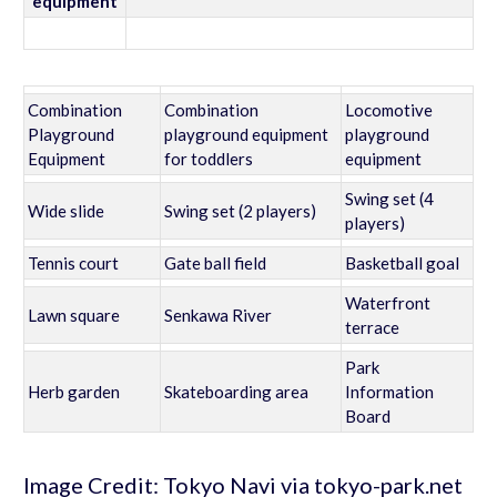
equipment
Combination
Combination
Locomotive
Playground
playground equipment
playground
Equipment
for toddlers
equipment
Swing set (4
Wide slide
Swing set (2 players)
players)
Tennis court
Gate ball field
Basketball goal
Waterfront
Lawn square
Senkawa River
terrace
Park
Herb garden
Skateboarding area
Information
Board
Image Credit: Tokyo Navi via tokyo-park.net