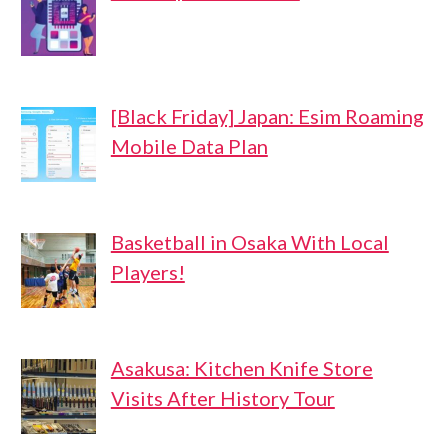
[Black Friday] Japan: Esim Roaming
Mobile Data Plan
Basketball in Osaka With Local
Players!
Asakusa: Kitchen Knife Store
Visits After History Tour