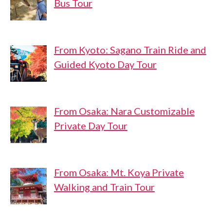
Bus Tour
From Kyoto: Sagano Train Ride and
Guided Kyoto Day Tour
From Osaka: Nara Customizable
Private Day Tour
From Osaka: Mt. Koya Private
Walking and Train Tour