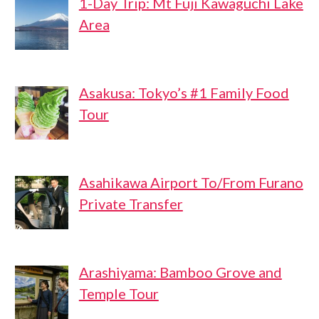
1-Day Trip: Mt Fuji Kawaguchi Lake
Area
Asakusa: Tokyo’s #1 Family Food
Tour
Asahikawa Airport To/From Furano
Private Transfer
Arashiyama: Bamboo Grove and
Temple Tour