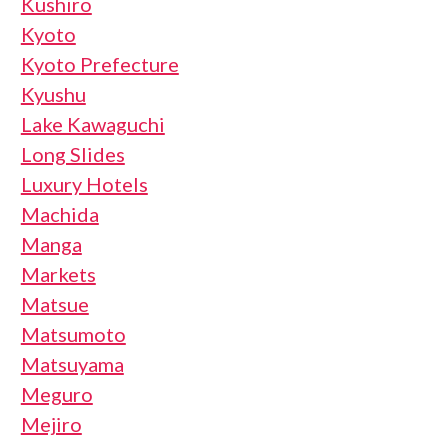
Kushiro
Kyoto
Kyoto Prefecture
Kyushu
Lake Kawaguchi
Long Slides
Luxury Hotels
Machida
Manga
Markets
Matsue
Matsumoto
Matsuyama
Meguro
Mejiro