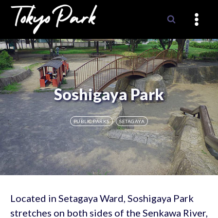
Skip
to
content
Soshigaya Park
PUBLIC PARKS
SETAGAYA
Located in Setagaya Ward, Soshigaya Park
stretches on both sides of the Senkawa River,