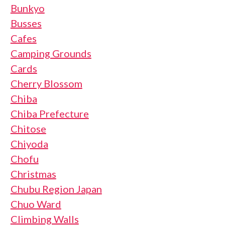
Bunkyo
Busses
Cafes
Camping Grounds
Cards
Cherry Blossom
Chiba
Chiba Prefecture
Chitose
Chiyoda
Chofu
Christmas
Chubu Region Japan
Chuo Ward
Climbing Walls