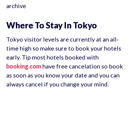
archive
Where To Stay In Tokyo
Tokyo visitor levels are currently at an all-
time high so make sure to book your hotels
early. Tip most hotels booked with
booking.com
have free cancelation so book
as soon as you know your date and you can
always cancel if you change your mind.