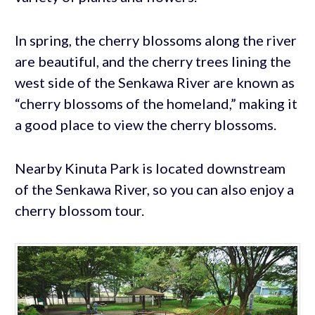
In spring, the cherry blossoms along the river
are beautiful, and the cherry trees lining the
west side of the Senkawa River are known as
“cherry blossoms of the homeland,” making it
a good place to view the cherry blossoms.
Nearby Kinuta Park is located downstream
of the Senkawa River, so you can also enjoy a
cherry blossom tour.