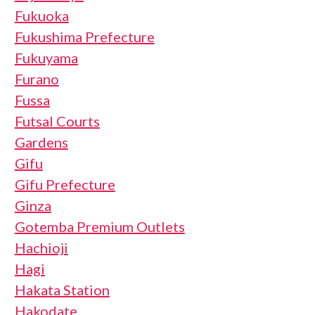
Fukuoka
Fukushima Prefecture
Fukuyama
Furano
Fussa
Futsal Courts
Gardens
Gifu
Gifu Prefecture
Ginza
Gotemba Premium Outlets
Hachioji
Hagi
Hakata Station
Hakodate