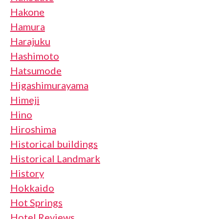
Hakone
Hamura
Harajuku
Hashimoto
Hatsumode
Higashimurayama
Himeji
Hino
Hiroshima
Historical buildings
Historical Landmark
History
Hokkaido
Hot Springs
Hotel Reviews