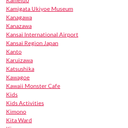
Kameido
Kamigata Ukiyoe Museum
Kanagawa
Kanazawa
Kansai International Airport
Kansai Region Japan
Kanto
Karuizawa
Katsushika
Kawagoe
Kawaii Monster Cafe
Kids
Kids Activities
Kimono
Kita Ward