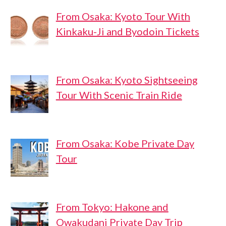
From Osaka: Kyoto Tour With
Kinkaku-Ji and Byodoin Tickets
From Osaka: Kyoto Sightseeing
Tour With Scenic Train Ride
From Osaka: Kobe Private Day
Tour
From Tokyo: Hakone and
Owakudani Private Day Trip