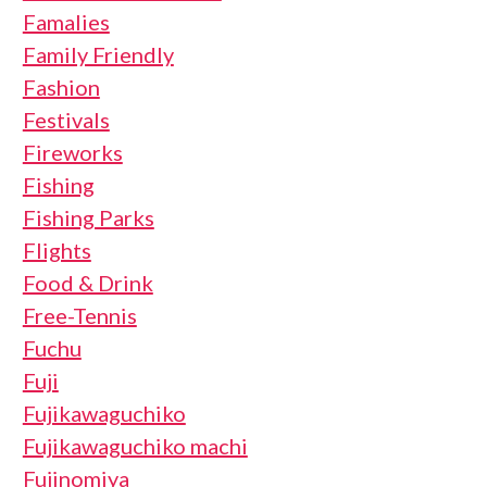
Famalies
Family Friendly
Fashion
Festivals
Fireworks
Fishing
Fishing Parks
Flights
Food & Drink
Free-Tennis
Fuchu
Fuji
Fujikawaguchiko
Fujikawaguchiko machi
Fujinomiya