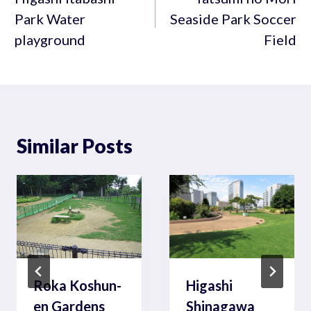
Park Water
Seaside Park Soccer
playground
Field
Similar Posts
Roka Koshun-
Higashi
en Gardens
Shinagawa