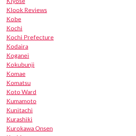
Kiyose
Klook Reviews
Kobe
Kochi
Kochi Prefecture
Kodaira
Koganei
Kokubunji
Komae
Komatsu
Koto Ward
Kumamoto
Kunitachi
Kurashiki
Kurokawa Onsen