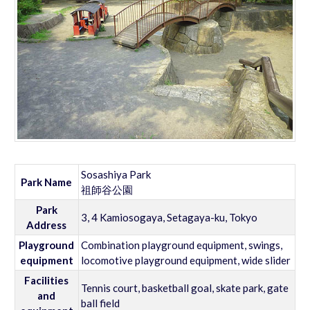
Sosashiya Park
Park Name
祖師谷公園
Park
3, 4 Kamiosogaya, Setagaya-ku, Tokyo
Address
Playground
Combination playground equipment, swings,
equipment
locomotive playground equipment, wide slider
Facilities
Tennis court, basketball goal, skate park, gate
and
ball field