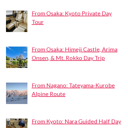
From Osaka: Kyoto Private Day
Tour
From Osaka: Himeji Castle, Arima
Onsen, & Mt. Rokko Day Trip
From Nagano: Tateyama-Kurobe
Alpine Route
From Kyoto: Nara Guided Half Day