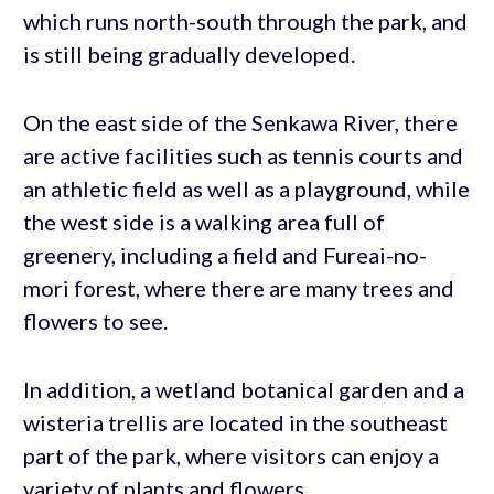
which runs north-south through the park, and
is still being gradually developed.
On the east side of the Senkawa River, there
are active facilities such as tennis courts and
an athletic field as well as a playground, while
the west side is a walking area full of
greenery, including a field and Fureai-no-
mori forest, where there are many trees and
flowers to see.
In addition, a wetland botanical garden and a
wisteria trellis are located in the southeast
part of the park, where visitors can enjoy a
variety of plants and flowers.