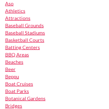
Aso
Athletics
Attractions
Baseball Grounds
Baseball Stadiums
Basketball Courts
Batting Centers
BBQ Areas
Beaches
Beer
Beppu
Boat Cruises
Boat Parks
Botanical Gardens
Bridges