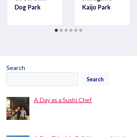
Dog Park
Kaijo Park
Search
Search
A Day as a Sushi Chef