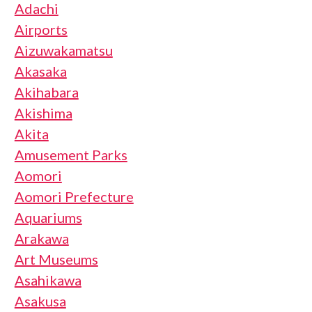
Adachi
Airports
Aizuwakamatsu
Akasaka
Akihabara
Akishima
Akita
Amusement Parks
Aomori
Aomori Prefecture
Aquariums
Arakawa
Art Museums
Asahikawa
Asakusa