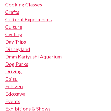
Cooking Classes
Crafts
Cultural Experiences
Culture
Cycling
Day Trips
Disneyland
Dmm Kariyushi Aquarium
Dog Parks
Driving
Ebisu
Echizen
Edogawa
Events
Exhibitions & Shows