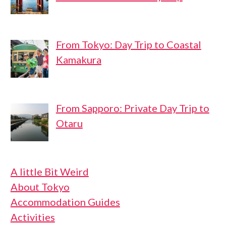
From Tokyo: Day Trip to Coastal
Kamakura
From Sapporo: Private Day Trip to
Otaru
A little Bit Weird
About Tokyo
Accommodation Guides
Activities