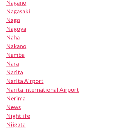
Nagano
Nagasaki
Nago
Nagoya
Naha
Nakano
Namba
Nara
Narita
Narita Airport
Narita International Airport
Nerima
News
Nightlife
Niigata