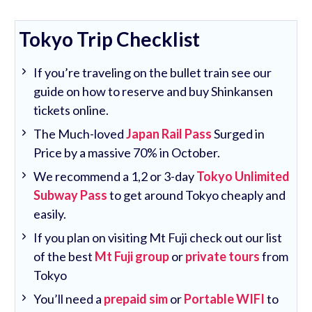
Tokyo Trip Checklist
If you’re traveling on the bullet train see our
guide on how to reserve and buy Shinkansen
tickets online.
The Much-loved
Japan Rail Pass
Surged in
Price by a massive 70% in October.
We recommend a 1,2 or 3-day
Tokyo Unlimited
Subway Pass
to get around Tokyo cheaply and
easily.
If you plan on visiting Mt Fuji check out our list
of the best
Mt Fuji group
or
private tours
from
Tokyo
You’ll need a
prepaid sim
or
Portable WIFI
to