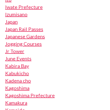
Iwate Prefecture
Izumisano
Japan
Japan Rail Passes
Japanese Gardens
Jogging Courses
Jr Tower
June Events
Kabira Bay
Kabukicho
Kadena cho
Kagoshima
Kagoshima Prefecture
Kamakura