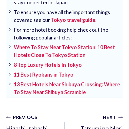
stay connected in Japan
To ensure you have all the important things
covered see our
Tokyo travel guide
.
For more hotel booking help check out the
following popular articles:
Where To Stay Near Tokyo Station: 10 Best
Hotels Close To Tokyo Station
8 Top Luxury Hotels In Tokyo
11 Best Ryokans in Tokyo
13 Best Hotels Near Shibuya Crossing: Where
To Stay Near Shibuya Scramble
Post
PREVIOUS
NEXT
navigation
Higashi Itabashi
Tatsumi no Mori