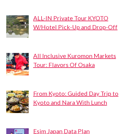
ALL-IN Private Tour KYOTO
W/Hotel Pick-Up and Drop-Off
All Inclusive Kuromon Markets
Tour: Flavors Of Osaka
From Kyoto: Guided Day Trip to
Kyoto and Nara With Lunch
Esim Japan Data Plan