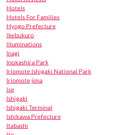
Hotels
Hotels For Families
Hyogo Prefecture
Ikebukuro
Illuminations
Inagi
Inokashira Park
Iriomote Ishigaki National Park
Iriomote jima
Ise
Ishigaki
Ishigaki Terminal
Ishikawa Prefecture
Itabashi
Ito