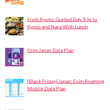
From Kyoto: Guided Day Trip to
Kyoto and Nara With Lunch
Esim Japan Data Plan
[Black Friday] Japan: Esim Roaming
Mobile Data Plan