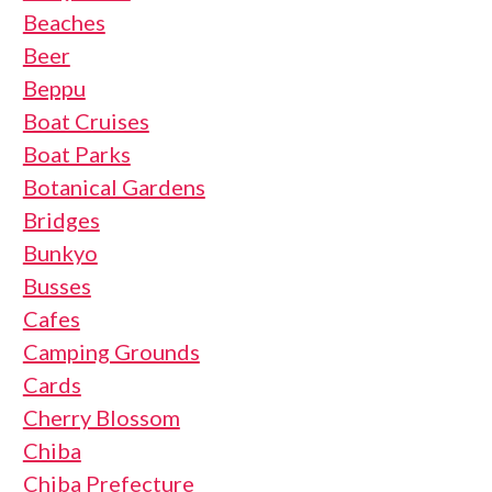
Beaches
Beer
Beppu
Boat Cruises
Boat Parks
Botanical Gardens
Bridges
Bunkyo
Busses
Cafes
Camping Grounds
Cards
Cherry Blossom
Chiba
Chiba Prefecture