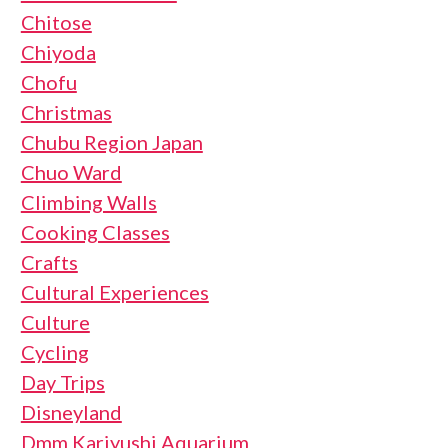
Chitose
Chiyoda
Chofu
Christmas
Chubu Region Japan
Chuo Ward
Climbing Walls
Cooking Classes
Crafts
Cultural Experiences
Culture
Cycling
Day Trips
Disneyland
Dmm Kariyushi Aquarium