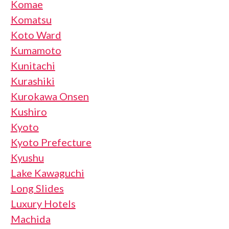
Komae
Komatsu
Koto Ward
Kumamoto
Kunitachi
Kurashiki
Kurokawa Onsen
Kushiro
Kyoto
Kyoto Prefecture
Kyushu
Lake Kawaguchi
Long Slides
Luxury Hotels
Machida