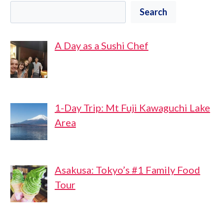
Search
A Day as a Sushi Chef
1-Day Trip: Mt Fuji Kawaguchi Lake
Area
Asakusa: Tokyo’s #1 Family Food
Tour