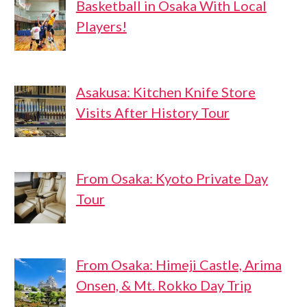
Basketball in Osaka With Local
Players!
Asakusa: Kitchen Knife Store
Visits After History Tour
From Osaka: Kyoto Private Day
Tour
From Osaka: Himeji Castle, Arima
Onsen, & Mt. Rokko Day Trip