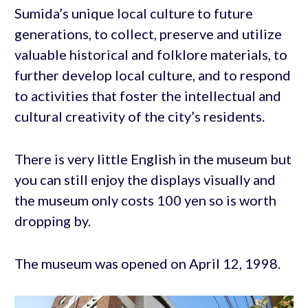
Sumida’s unique local culture to future
generations, to collect, preserve and utilize
valuable historical and folklore materials, to
further develop local culture, and to respond
to activities that foster the intellectual and
cultural creativity of the city’s residents.
There is very little English in the museum but
you can still enjoy the displays visually and
the museum only costs 100 yen so is worth
dropping by.
The museum was opened on April 12, 1998.