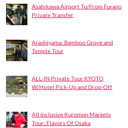
Asahikawa Airport To/From Furano
Private Transfer
Arashiyama: Bamboo Grove and
Temple Tour
ALL-IN Private Tour KYOTO
W/Hotel Pick-Up and Drop-Off
All Inclusive Kuromon Markets
Tour: Flavors Of Osaka