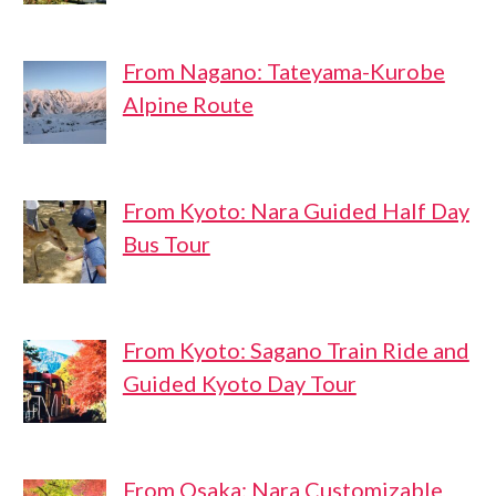
From Nagano: Tateyama-Kurobe
Alpine Route
From Kyoto: Nara Guided Half Day
Bus Tour
From Kyoto: Sagano Train Ride and
Guided Kyoto Day Tour
From Osaka: Nara Customizable