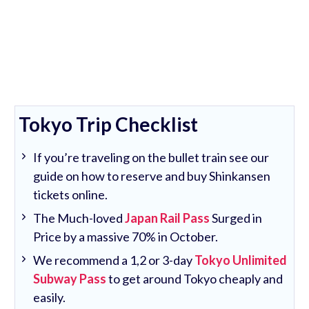
Tokyo Trip Checklist
If you’re traveling on the bullet train see our
guide on how to reserve and buy Shinkansen
tickets online.
The Much-loved
Japan Rail Pass
Surged in
Price by a massive 70% in October.
We recommend a 1,2 or 3-day
Tokyo Unlimited
Subway Pass
to get around Tokyo cheaply and
easily.