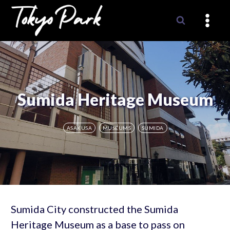
Skip
to
content
Sumida Heritage Museum
ASAKUSA
MUSEUMS
SUMIDA
Sumida City constructed the Sumida
Heritage Museum as a base to pass on