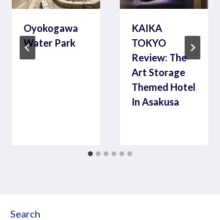
Oyokogawa
KAIKA
Water Park
TOKYO
Review: The
Art Storage
Themed Hotel
In Asakusa
Search