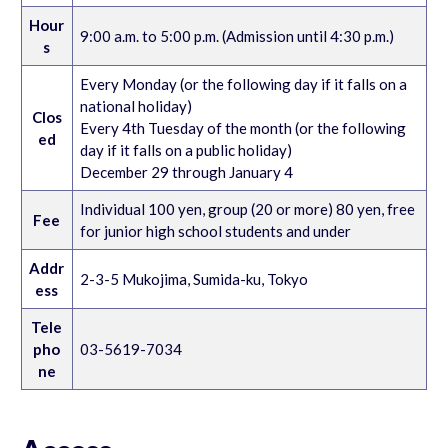
Hour
9:00 a.m. to 5:00 p.m. (Admission until 4:30 p.m.)
s
Every Monday (or the following day if it falls on a
national holiday)
Clos
Every 4th Tuesday of the month (or the following
ed
day if it falls on a public holiday)
December 29 through January 4
Individual 100 yen, group (20 or more) 80 yen, free
Fee
for junior high school students and under
Addr
2-3-5 Mukojima, Sumida-ku, Tokyo
ess
Tele
pho
03-5619-7034
ne