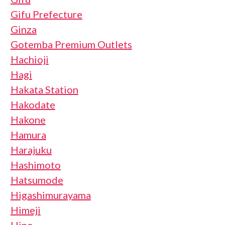
Gifu Prefecture
Ginza
Gotemba Premium Outlets
Hachioji
Hagi
Hakata Station
Hakodate
Hakone
Hamura
Harajuku
Hashimoto
Hatsumode
Higashimurayama
Himeji
Hino