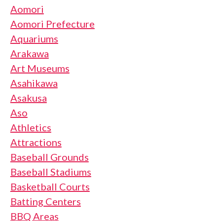
Aomori
Aomori Prefecture
Aquariums
Arakawa
Art Museums
Asahikawa
Asakusa
Aso
Athletics
Attractions
Baseball Grounds
Baseball Stadiums
Basketball Courts
Batting Centers
BBQ Areas