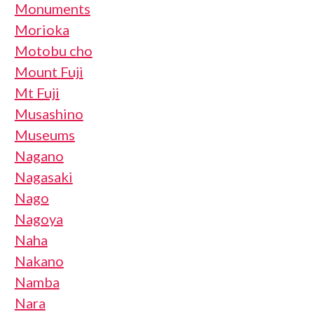
Monuments
Morioka
Motobu cho
Mount Fuji
Mt Fuji
Musashino
Museums
Nagano
Nagasaki
Nago
Nagoya
Naha
Nakano
Namba
Nara