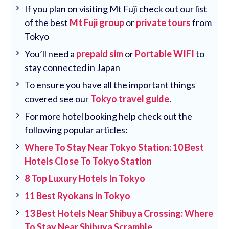
If you plan on visiting Mt Fuji check out our list
of the best
Mt Fuji group
or
private tours
from
Tokyo
You’ll need a
prepaid sim
or
Portable WIFI
to
stay connected in Japan
To ensure you have all the important things
covered see our
Tokyo travel guide
.
For more hotel booking help check out the
following popular articles:
Where To Stay Near Tokyo Station: 10 Best
Hotels Close To Tokyo Station
8 Top Luxury Hotels In Tokyo
11 Best Ryokans in Tokyo
13 Best Hotels Near Shibuya Crossing: Where
To Stay Near Shibuya Scramble