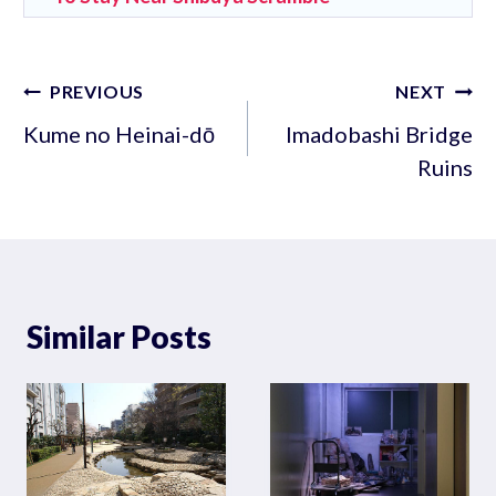
Post
PREVIOUS
NEXT
navigation
Kume no Heinai-dō
Imadobashi Bridge
Ruins
Similar Posts