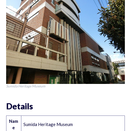
Sumida Heritage Museum
Details
Nam
Sumida Heritage Museum
e