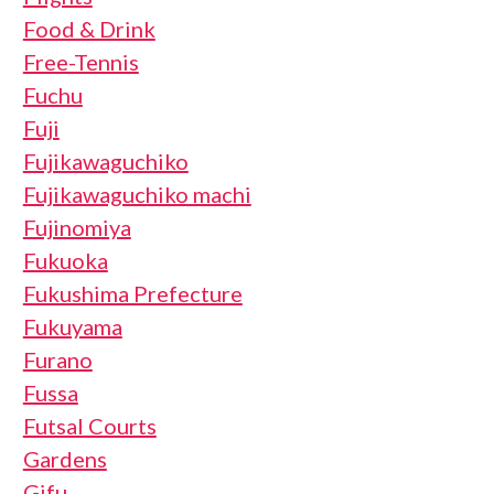
Food & Drink
Free-Tennis
Fuchu
Fuji
Fujikawaguchiko
Fujikawaguchiko machi
Fujinomiya
Fukuoka
Fukushima Prefecture
Fukuyama
Furano
Fussa
Futsal Courts
Gardens
Gifu