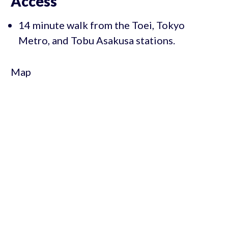
Access
14 minute walk from the Toei, Tokyo
Metro, and Tobu Asakusa stations.
Map