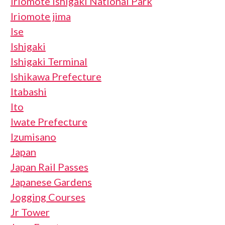
Iriomote Ishigaki National Park
Iriomote jima
Ise
Ishigaki
Ishigaki Terminal
Ishikawa Prefecture
Itabashi
Ito
Iwate Prefecture
Izumisano
Japan
Japan Rail Passes
Japanese Gardens
Jogging Courses
Jr Tower