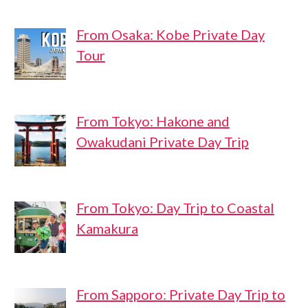
From Osaka: Kobe Private Day
Tour
From Tokyo: Hakone and
Owakudani Private Day Trip
From Tokyo: Day Trip to Coastal
Kamakura
From Sapporo: Private Day Trip to