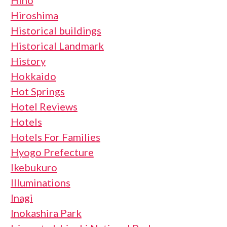
Hiroshima
Historical buildings
Historical Landmark
History
Hokkaido
Hot Springs
Hotel Reviews
Hotels
Hotels For Families
Hyogo Prefecture
Ikebukuro
Illuminations
Inagi
Inokashira Park