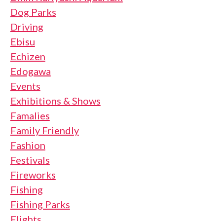
Dog Parks
Driving
Ebisu
Echizen
Edogawa
Events
Exhibitions & Shows
Famalies
Family Friendly
Fashion
Festivals
Fireworks
Fishing
Fishing Parks
Flights