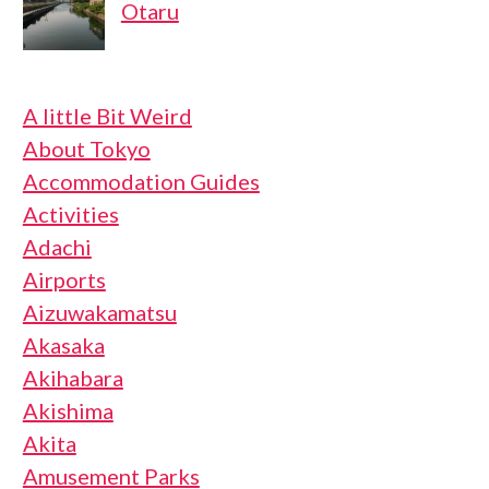
Otaru
A little Bit Weird
About Tokyo
Accommodation Guides
Activities
Adachi
Airports
Aizuwakamatsu
Akasaka
Akihabara
Akishima
Akita
Amusement Parks