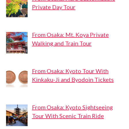
Private Day Tour
From Osaka: Mt. Koya Private
Walking and Train Tour
From Osaka: Kyoto Tour With
Kinkaku-Ji and Byodoin Tickets
From Osaka: Kyoto Sightseeing
Tour With Scenic Train Ride