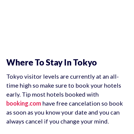
Where To Stay In Tokyo
Tokyo visitor levels are currently at an all-
time high so make sure to book your hotels
early. Tip most hotels booked with
booking.com
have free cancelation so book
as soon as you know your date and you can
always cancel if you change your mind.