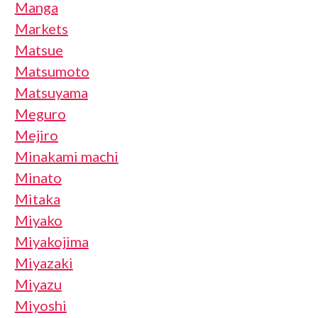
Manga
Markets
Matsue
Matsumoto
Matsuyama
Meguro
Mejiro
Minakami machi
Minato
Mitaka
Miyako
Miyakojima
Miyazaki
Miyazu
Miyoshi