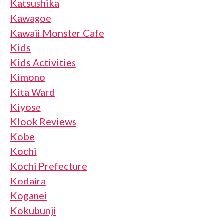
Katsushika
Kawagoe
Kawaii Monster Cafe
Kids
Kids Activities
Kimono
Kita Ward
Kiyose
Klook Reviews
Kobe
Kochi
Kochi Prefecture
Kodaira
Koganei
Kokubunji