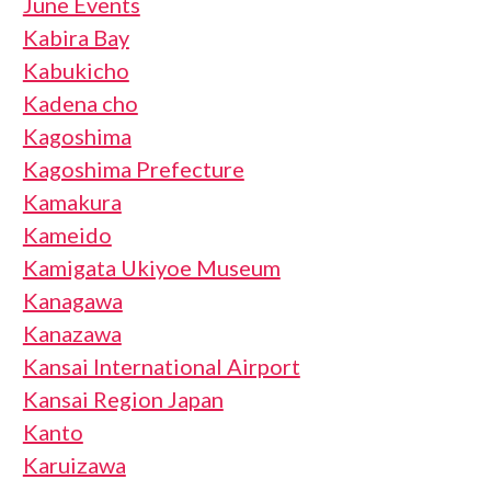
June Events
Kabira Bay
Kabukicho
Kadena cho
Kagoshima
Kagoshima Prefecture
Kamakura
Kameido
Kamigata Ukiyoe Museum
Kanagawa
Kanazawa
Kansai International Airport
Kansai Region Japan
Kanto
Karuizawa