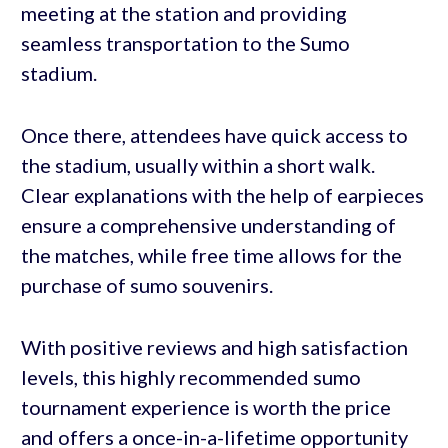
meeting at the station and providing
seamless transportation to the Sumo
stadium.
Once there, attendees have quick access to
the stadium, usually within a short walk.
Clear explanations with the help of earpieces
ensure a comprehensive understanding of
the matches, while free time allows for the
purchase of sumo souvenirs.
With positive reviews and high satisfaction
levels, this highly recommended sumo
tournament experience is worth the price
and offers a once-in-a-lifetime opportunity