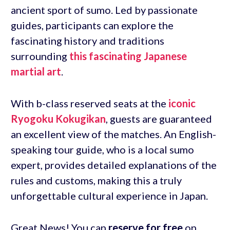
ancient sport of sumo. Led by passionate
guides, participants can explore the
fascinating history and traditions
surrounding
this fascinating Japanese
martial art
.
With b-class reserved seats at the
iconic
Ryogoku Kokugikan
, guests are guaranteed
an excellent view of the matches. An English-
speaking tour guide, who is a local sumo
expert, provides detailed explanations of the
rules and customs, making this a truly
unforgettable cultural experience in Japan.
Great News! You can
reserve for free
on