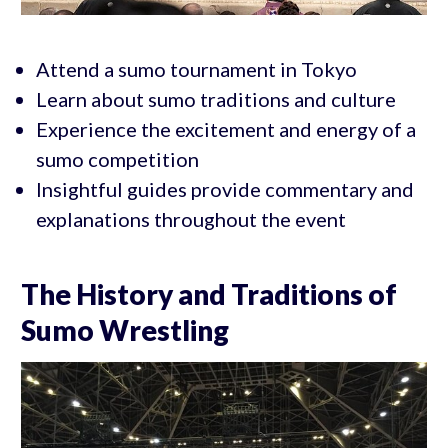
Attend a sumo tournament in Tokyo
Learn about sumo traditions and culture
Experience the excitement and energy of a
sumo competition
Insightful guides provide commentary and
explanations throughout the event
The History and Traditions of
Sumo Wrestling