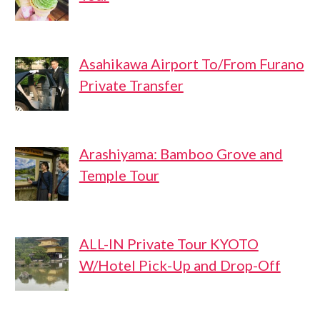
Asahikawa Airport To/From Furano
Private Transfer
Arashiyama: Bamboo Grove and
Temple Tour
ALL-IN Private Tour KYOTO
W/Hotel Pick-Up and Drop-Off