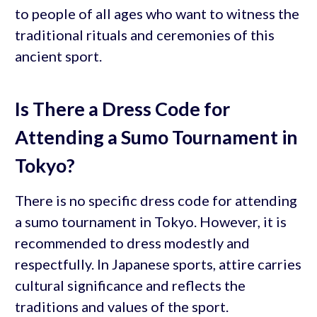
to people of all ages who want to witness the
traditional rituals and ceremonies of this
ancient sport.
Is There a Dress Code for
Attending a Sumo Tournament in
Tokyo?
There is no specific dress code for attending
a sumo tournament in Tokyo. However, it is
recommended to dress modestly and
respectfully. In Japanese sports, attire carries
cultural significance and reflects the
traditions and values of the sport.