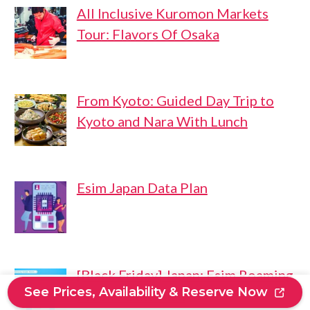
All Inclusive Kuromon Markets
Tour: Flavors Of Osaka
From Kyoto: Guided Day Trip to
Kyoto and Nara With Lunch
Esim Japan Data Plan
[Black Friday] Japan: Esim Roaming
See Prices, Availability & Reserve Now
Mobile Data Plan