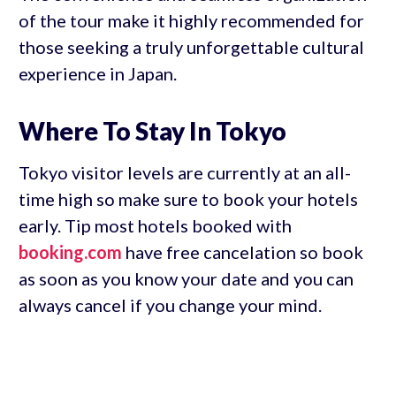
of the tour make it highly recommended for
those seeking a truly unforgettable cultural
experience in Japan.
Where To Stay In Tokyo
Tokyo visitor levels are currently at an all-
time high so make sure to book your hotels
early. Tip most hotels booked with
booking.com
have free cancelation so book
as soon as you know your date and you can
always cancel if you change your mind.