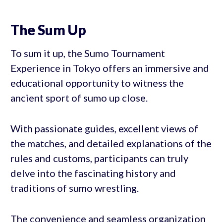
The Sum Up
To sum it up, the Sumo Tournament
Experience in Tokyo offers an immersive and
educational opportunity to witness the
ancient sport of sumo up close.
With passionate guides, excellent views of
the matches, and detailed explanations of the
rules and customs, participants can truly
delve into the fascinating history and
traditions of sumo wrestling.
The convenience and seamless organization