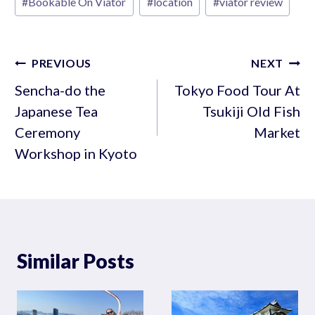
#
Bookable On Viator
#
location
#
viator review
Tags:
Post
PREVIOUS
NEXT
navigation
Sencha-do the
Tokyo Food Tour At
Japanese Tea
Tsukiji Old Fish
Ceremony
Market
Workshop in Kyoto
Similar Posts