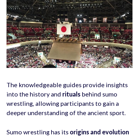
The knowledgeable guides provide insights
into the history and
rituals
behind sumo
wrestling, allowing participants to gain a
deeper understanding of the ancient sport.
Sumo wrestling has its
origins and
evolution