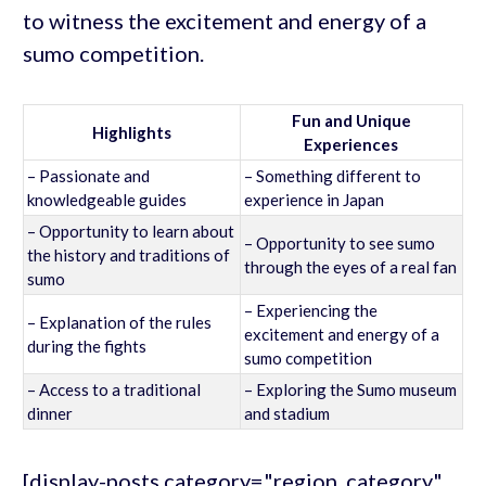
to witness the excitement and energy of a
sumo competition.
Fun and Unique
Highlights
Experiences
– Passionate and
– Something different to
knowledgeable guides
experience in Japan
– Opportunity to learn about
– Opportunity to see sumo
the history and traditions of
through the eyes of a real fan
sumo
– Experiencing the
– Explanation of the rules
excitement and energy of a
during the fights
sumo competition
– Access to a traditional
– Exploring the Sumo museum
dinner
and stadium
[display-posts category="region_category"