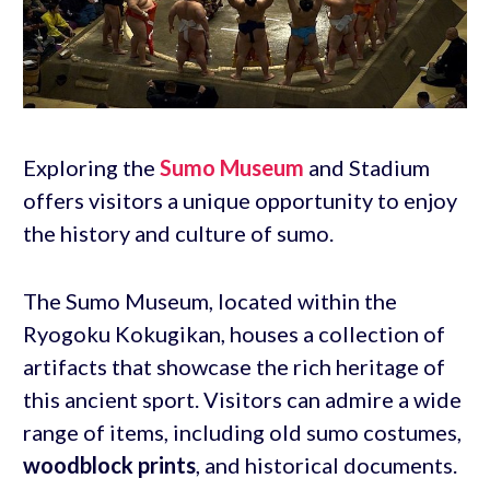
Exploring the
Sumo Museum
and Stadium
offers visitors a unique opportunity to enjoy
the history and culture of sumo.
The Sumo Museum, located within the
Ryogoku Kokugikan, houses a collection of
artifacts that showcase the rich heritage of
this ancient sport. Visitors can admire a wide
range of items, including old sumo costumes,
woodblock prints
, and historical documents.