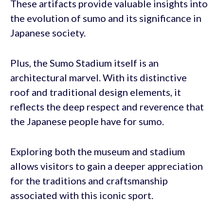
These artifacts provide valuable insights into
the evolution of sumo and its significance in
Japanese society.
Plus, the Sumo Stadium itself is an
architectural marvel. With its distinctive
roof and traditional design elements, it
reflects the deep respect and reverence that
the Japanese people have for sumo.
Exploring both the museum and stadium
allows visitors to gain a deeper appreciation
for the traditions and craftsmanship
associated with this iconic sport.