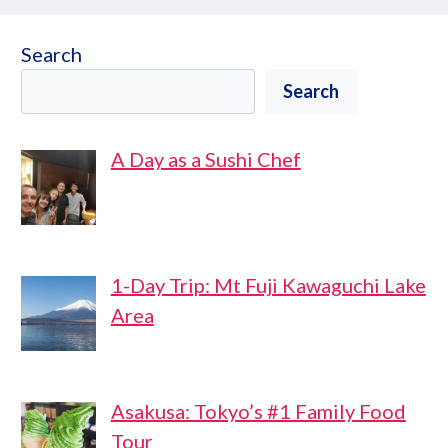
Search
Search
A Day as a Sushi Chef
1-Day Trip: Mt Fuji Kawaguchi Lake
Area
Asakusa: Tokyo’s #1 Family Food
Tour