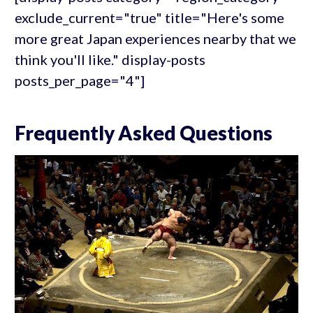
exclude_current="true" title="Here's some
more great Japan experiences nearby that we
think you'll like." display-posts
posts_per_page="4"]
Frequently Asked Questions