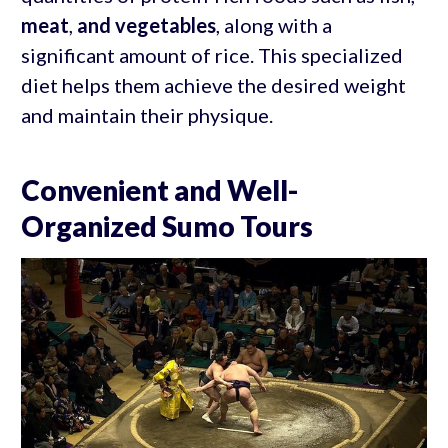
meat
,
and vegetables
, along with a
significant amount of rice. This specialized
diet helps them achieve the desired weight
and maintain their physique.
Convenient and Well-
Organized Sumo Tours