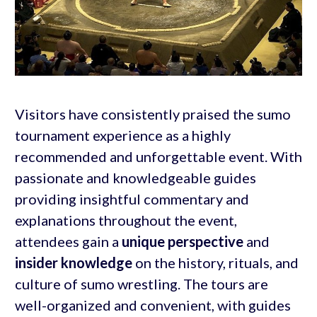
Visitors have consistently praised the sumo
tournament experience as a highly
recommended and unforgettable event. With
passionate and knowledgeable guides
providing insightful commentary and
explanations throughout the event,
attendees gain a
unique perspective
and
insider knowledge
on the history, rituals, and
culture of sumo wrestling. The tours are
well-organized and convenient, with guides