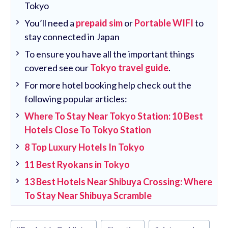
Tokyo
You’ll need a
prepaid sim
or
Portable WIFI
to
stay connected in Japan
To ensure you have all the important things
covered see our
Tokyo travel guide
.
For more hotel booking help check out the
following popular articles:
Where To Stay Near Tokyo Station: 10 Best
Hotels Close To Tokyo Station
8 Top Luxury Hotels In Tokyo
11 Best Ryokans in Tokyo
13 Best Hotels Near Shibuya Crossing: Where
To Stay Near Shibuya Scramble
Post