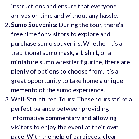
instructions and ensure that everyone
arrives on time and without any hassle.
Sumo Souvenirs
: During the tour, there’s
free time for visitors to explore and
purchase sumo souvenirs. Whether it’s a
traditional sumo mask,
a t-shirt
, or a
miniature sumo wrestler figurine, there are
plenty of options to choose from. It’s a
great opportunity to take home a unique
memento of the sumo experience.
Well-Structured Tours: These tours strike a
perfect balance between providing
informative commentary and allowing
visitors to enjoy the event at their own
pace. With the help of earpieces, clear