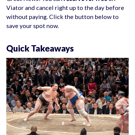
Viator and cancel right up to the day before
without paying. Click the button below to
save your spot now.
Quick Takeaways