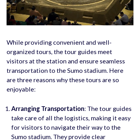
While providing convenient and well-
organized tours, the tour guides meet
visitors at the station and ensure seamless
transportation to the Sumo stadium. Here
are three reasons why these tours are so
enjoyable:
Arranging Transportation
: The tour guides
take care of all the logistics, making it easy
for visitors to navigate their way to the
Sumo stadium. They provide clear