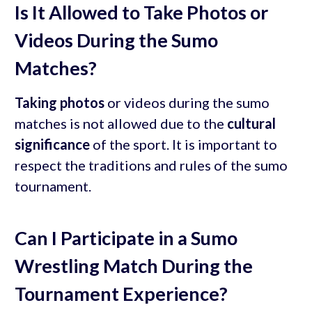
Is It Allowed to Take Photos or
Videos During the Sumo
Matches?
Taking photos
or videos during the sumo
matches is not allowed due to the
cultural
significance
of the sport. It is important to
respect the traditions and rules of the sumo
tournament.
Can I Participate in a Sumo
Wrestling Match During the
Tournament Experience?