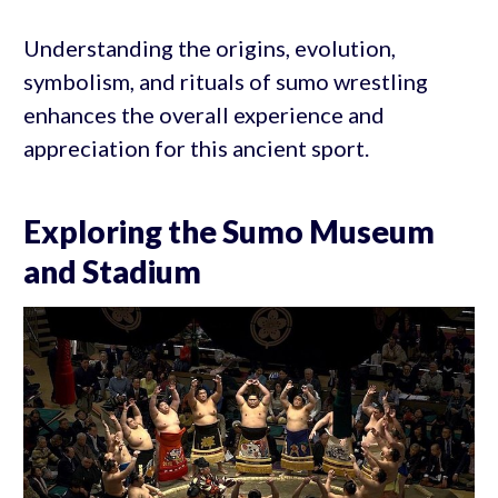
Understanding the origins, evolution,
symbolism, and rituals of sumo wrestling
enhances the overall experience and
appreciation for this ancient sport.
Exploring the Sumo Museum
and Stadium