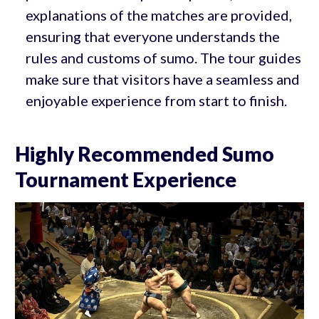
explanations of the matches are provided,
ensuring that everyone understands the
rules and customs of sumo. The tour guides
make sure that visitors have a seamless and
enjoyable experience from start to finish.
Highly Recommended Sumo
Tournament Experience