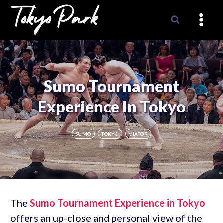
Skip
to
content
Sumo Tournament
Experience In Tokyo
SUMO
TOKYO
VIATOR
The
Sumo Tournament Experience in Tokyo
offers an up-close and personal view of the