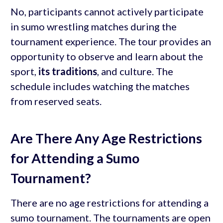
No, participants cannot actively participate
in sumo wrestling matches during the
tournament experience. The tour provides an
opportunity to observe and learn about the
sport,
its traditions
, and culture. The
schedule includes watching the matches
from reserved seats.
Are There Any Age Restrictions
for Attending a Sumo
Tournament?
There are no age restrictions for attending a
sumo tournament. The tournaments are open