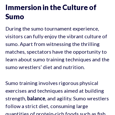
Immersion in the Culture of
Sumo
During the sumo tournament experience,
visitors can fully enjoy the vibrant culture of
sumo. Apart from witnessing the thrilling
matches, spectators have the opportunity to
learn about sumo training techniques and the
sumo wrestlers’ diet and nutrition.
Sumo training involves rigorous physical
exercises and techniques aimed at building
strength,
balance
, and agility. Sumo wrestlers
follow a strict diet, consuming large
quantities of protein-rich foods such as fish,