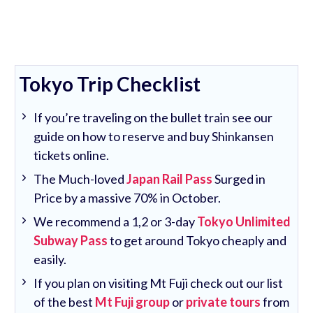
Tokyo Trip Checklist
If you’re traveling on the bullet train see our
guide on how to reserve and buy Shinkansen
tickets online.
The Much-loved
Japan Rail Pass
Surged in
Price by a massive 70% in October.
We recommend a 1,2 or 3-day
Tokyo Unlimited
Subway Pass
to get around Tokyo cheaply and
easily.
If you plan on visiting Mt Fuji check out our list
of the best
Mt Fuji group
or
private tours
from