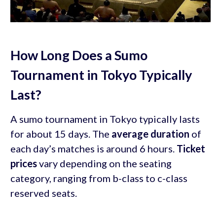
How Long Does a Sumo
Tournament in Tokyo Typically
Last?
A sumo tournament in Tokyo typically lasts
for about 15 days. The
average duration
of
each day’s matches is around 6 hours.
Ticket
prices
vary depending on the seating
category, ranging from b-class to c-class
reserved seats.