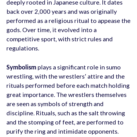
deeply rooted in Japanese culture. It dates
back over 2,000 years and was originally
performed as a religious ritual to appease the
gods. Over time, it evolved into a
competitive sport, with strict rules and
regulations.
Symbolism
plays a significant role in sumo
wrestling, with the wrestlers’ attire and the
rituals performed before each match holding
great importance. The wrestlers themselves
are seen as symbols of strength and
discipline. Rituals, such as the salt throwing
and the stomping of feet, are performed to
purify the ring and intimidate opponents.