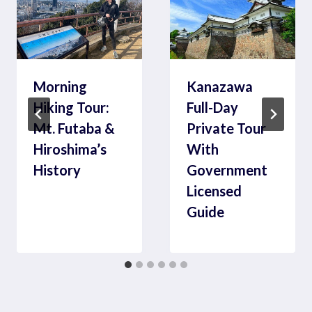
Morning
Kanazawa
Hiking Tour:
Full-Day
Mt. Futaba &
Private Tour
Hiroshima’s
With
History
Government
Licensed
Guide