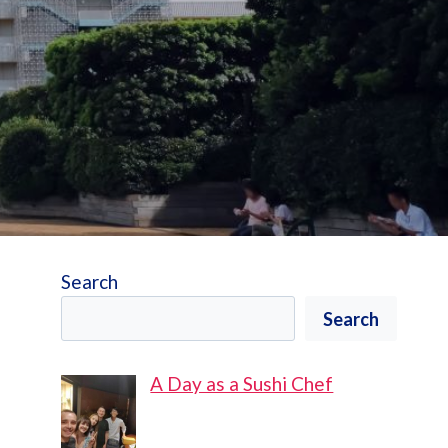
Search
Search
A Day as a Sushi Chef