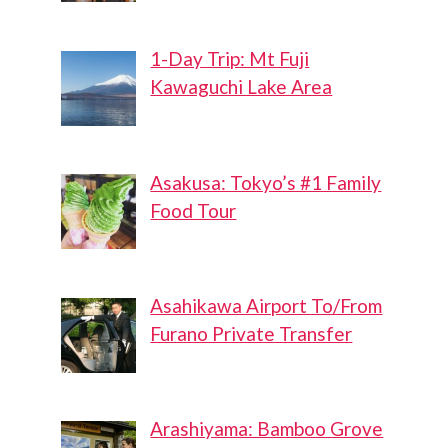
1-Day Trip: Mt Fuji
Kawaguchi Lake Area
Asakusa: Tokyo’s #1 Family
Food Tour
Asahikawa Airport To/From
Furano Private Transfer
Arashiyama: Bamboo Grove