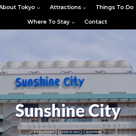
About Tokyo
Attractions
Things To Do
Where To Stay
Contact
Sunshine City
ATTRACTIONS
IKEBUKURO
SHOPPING