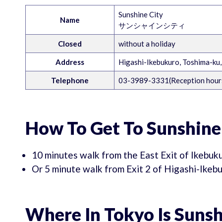
Sunshine City
Name
サンシャインシティ
Closed
without a holiday
Address
Higashi-Ikebukuro, Toshima-ku
Telephone
03-3989-3331(Reception hours
How To Get To Sunshine
10 minutes walk from the East Exit of Ikebuk
Or 5 minute walk from Exit 2 of Higashi-Ike
Where In Tokyo Is Sunsh