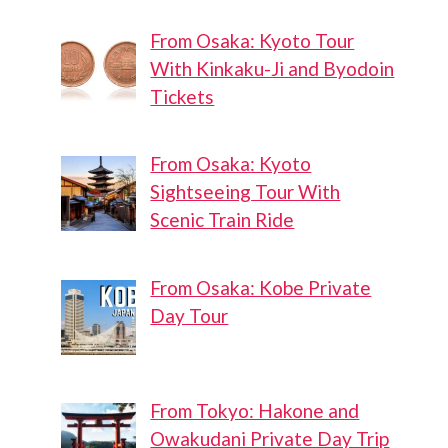
From Osaka: Kyoto Tour
With Kinkaku-Ji and Byodoin
Tickets
From Osaka: Kyoto
Sightseeing Tour With
Scenic Train Ride
From Osaka: Kobe Private
Day Tour
From Tokyo: Hakone and
Owakudani Private Day Trip