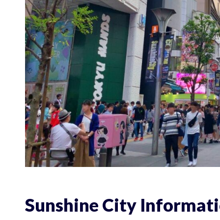
Sunshine City Informat