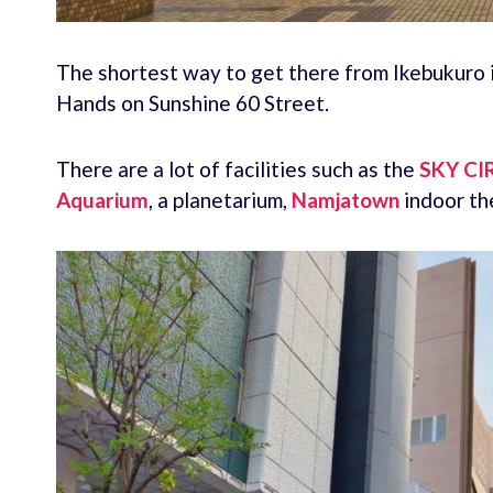
The shortest way to get there from Ikebukuro i
Hands on Sunshine 60 Street.
There are a lot of facilities such as the
SKY CI
Aquarium
, a planetarium,
Namjatown
indoor th