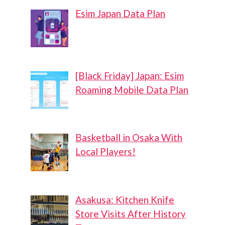
Esim Japan Data Plan
[Black Friday] Japan: Esim
Roaming Mobile Data Plan
Basketball in Osaka With
Local Players!
Asakusa: Kitchen Knife
Store Visits After History