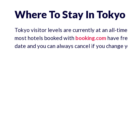
Where To Stay In Tokyo
Tokyo visitor levels are currently at an all-tim
most hotels booked with
booking.com
have fre
date and you can always cancel if you change y