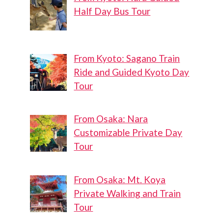
Half Day Bus Tour
From Kyoto: Sagano Train
Ride and Guided Kyoto Day
Tour
From Osaka: Nara
Customizable Private Day
Tour
From Osaka: Mt. Koya
Private Walking and Train
Tour