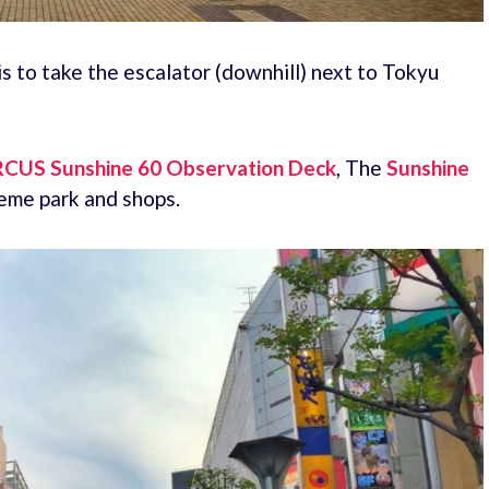
s to take the escalator (downhill) next to Tokyu
RCUS Sunshine 60 Observation Deck
, The
Sunshine
eme park and shops.