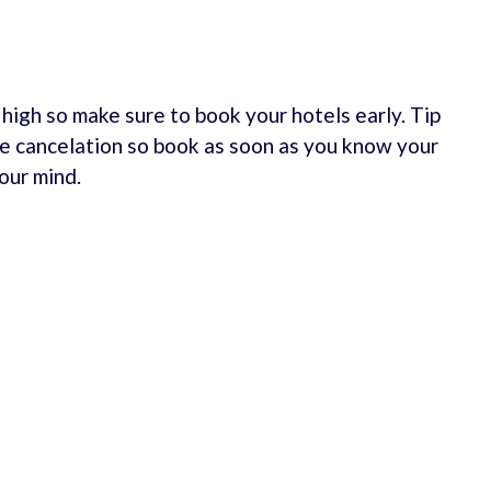
e high so make sure to book your hotels early. Tip
e cancelation so book as soon as you know your
our mind.