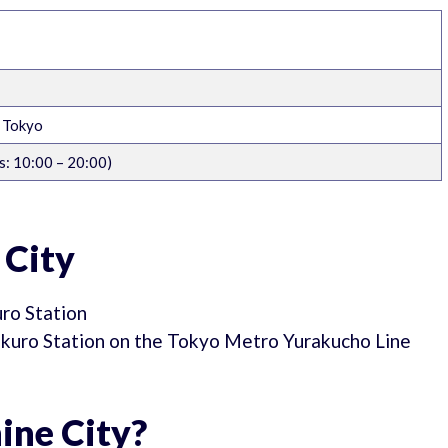
, Tokyo
: 10:00 – 20:00)
 City
uro Station
bukuro Station on the Tokyo Metro Yurakucho Line
ine City?