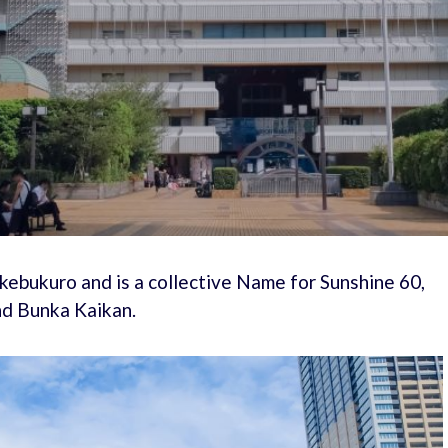
 Ikebukuro and is a collective Name for Sunshine 60,
nd Bunka Kaikan.