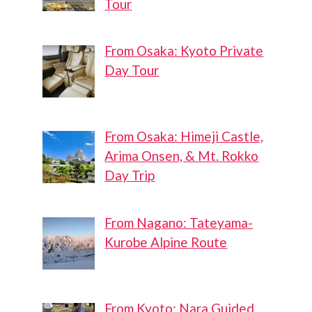
Tour
From Osaka: Kyoto Private
Day Tour
From Osaka: Himeji Castle,
Arima Onsen, & Mt. Rokko
Day Trip
From Nagano: Tateyama-
Kurobe Alpine Route
From Kyoto: Nara Guided