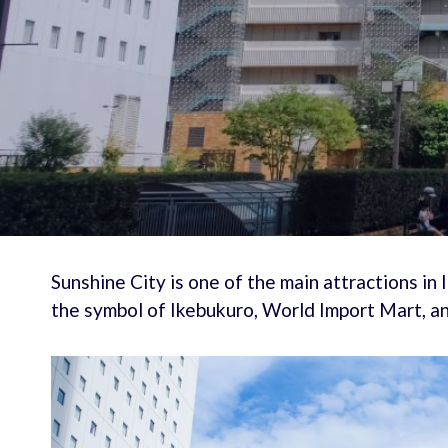
Sunshine City is one of the main attractions in
the symbol of Ikebukuro, World Import Mart, a