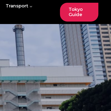
Transport
Tokyo
Guide