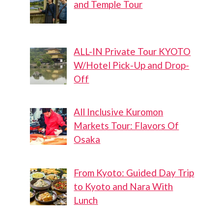
and Temple Tour
ALL-IN Private Tour KYOTO
W/Hotel Pick-Up and Drop-
Off
All Inclusive Kuromon
Markets Tour: Flavors Of
Osaka
From Kyoto: Guided Day Trip
to Kyoto and Nara With
Lunch