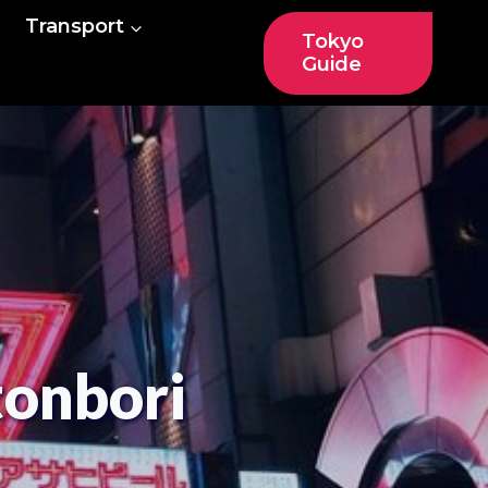
Transport
Tokyo
Guide
tonbori