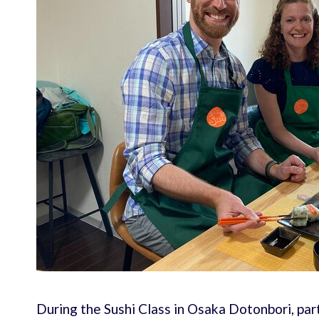
During the Sushi Class in Osaka Dotonbori, par