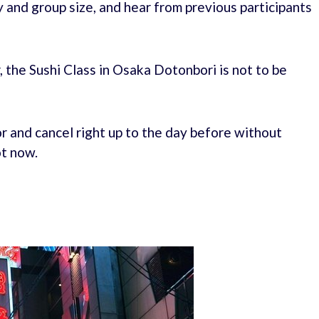
y and group size, and hear from previous participants
, the Sushi Class in Osaka Dotonbori is not to be
r and cancel right up to the day before without
ot now.