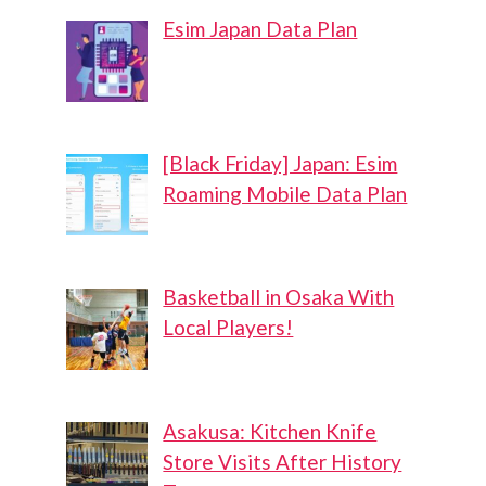
Esim Japan Data Plan
[Black Friday] Japan: Esim
Roaming Mobile Data Plan
Basketball in Osaka With
Local Players!
Asakusa: Kitchen Knife
Store Visits After History