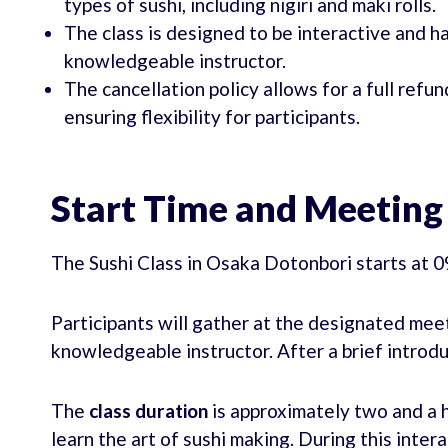
types of sushi, including nigiri and maki rolls.
The class is designed to be interactive and 
knowledgeable instructor.
The cancellation policy allows for a full refun
ensuring flexibility for participants.
Start Time and Meeting
The Sushi Class in Osaka Dotonbori starts at 
Participants will gather at the designated meet
knowledgeable instructor. After a brief introdu
The
class duration
is approximately two and a h
learn the art of sushi making. During this inter