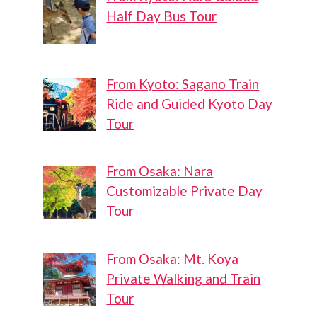
Half Day Bus Tour
From Kyoto: Sagano Train
Ride and Guided Kyoto Day
Tour
From Osaka: Nara
Customizable Private Day
Tour
From Osaka: Mt. Koya
Private Walking and Train
Tour