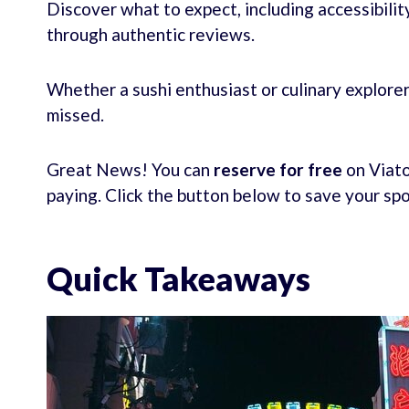
Discover what to expect, including accessibilit
through authentic reviews.
Whether a sushi enthusiast or culinary explorer
missed.
Great News! You can
reserve for free
on Viato
paying. Click the button below to save your sp
Quick Takeaways