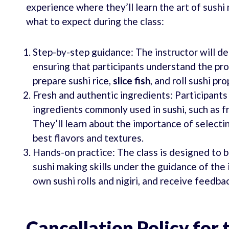
experience where they’ll learn the art of sush
what to expect during the class:
Step-by-step guidance: The instructor will d
ensuring that participants understand the proc
prepare sushi rice,
slice fish
, and roll sushi pro
Fresh and authentic ingredients: Participants
ingredients commonly used in sushi, such as f
They’ll learn about the importance of selecti
best flavors and textures.
Hands-on practice: The class is designed to be
sushi making skills under the guidance of the 
own sushi rolls and nigiri, and receive feedba
Cancellation Policy for 