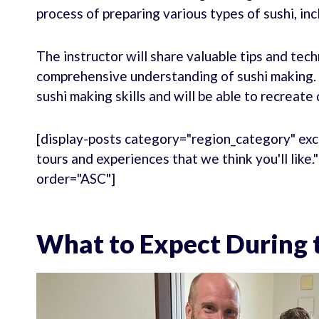
process of preparing various types of sushi, incl
The instructor will share valuable tips and tech
comprehensive understanding of sushi making. B
sushi making skills and will be able to recreate
[display-posts category="region_category" exc
tours and experiences that we think you'll like
order="ASC"]
What to Expect During t