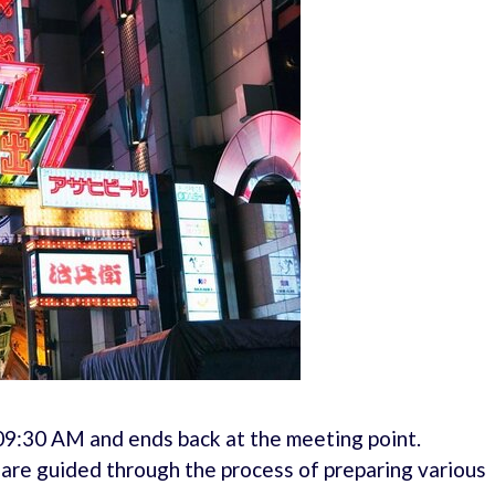
 09:30 AM and ends back at the meeting point.
d are guided through the process of preparing various