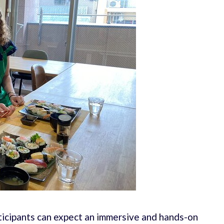
ticipants can expect an immersive and hands-on