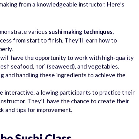
i making from a knowledgeable instructor. Here’s
emonstrate various
sushi making techniques
,
ess from start to finish. They’ll learn how to
perly.
 will have the opportunity to work with high-quality
resh seafood, nori (seaweed), and vegetables.
ng and handling these ingredients to achieve the
 interactive, allowing participants to practice their
instructor. They’ll have the chance to create their
ck and tips for improvement.
the Sushi Class