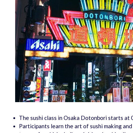
The sushi class in Osaka Dotonbori starts at
Participants learn the art of sushi making an