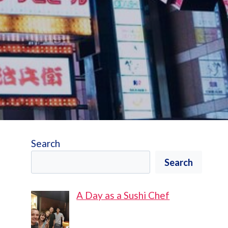
Search
Search
A Day as a Sushi Chef