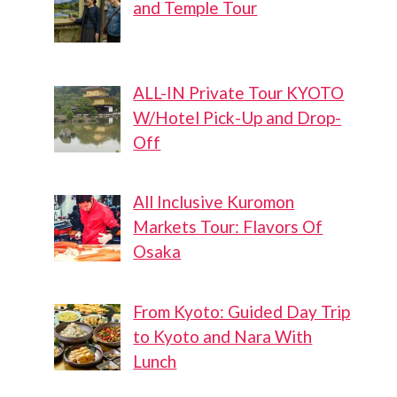
and Temple Tour
ALL-IN Private Tour KYOTO
W/Hotel Pick-Up and Drop-
Off
All Inclusive Kuromon
Markets Tour: Flavors Of
Osaka
From Kyoto: Guided Day Trip
to Kyoto and Nara With
Lunch