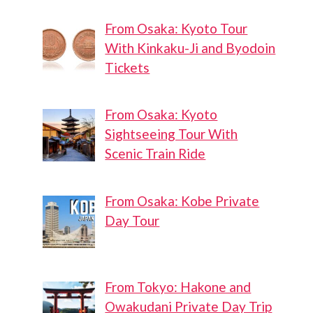
From Osaka: Kyoto Tour
With Kinkaku-Ji and Byodoin
Tickets
From Osaka: Kyoto
Sightseeing Tour With
Scenic Train Ride
From Osaka: Kobe Private
Day Tour
From Tokyo: Hakone and
Owakudani Private Day Trip