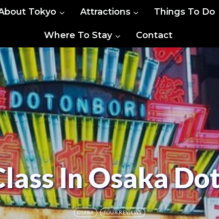
About Tokyo
Attractions
Things To Do
Where To Stay
Contact
Class In Osaka Do
OSAKA
TOUR REVIEWS