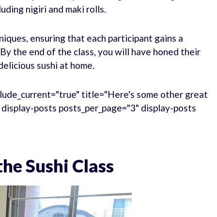
uding nigiri and maki rolls.
niques, ensuring that each participant gains a
y the end of the class, you will have honed their
 delicious sushi at home.
lude_current="true" title="Here's some other great
." display-posts posts_per_page="3" display-posts
he Sushi Class