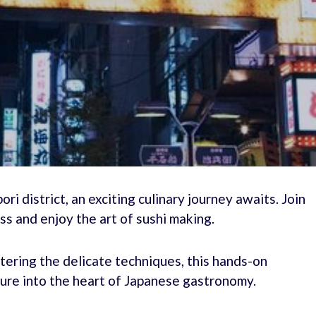
ri district, an exciting culinary journey awaits. Join
ss and enjoy the art of sushi making.
tering the delicate techniques, this hands-on
ure into the heart of Japanese gastronomy.