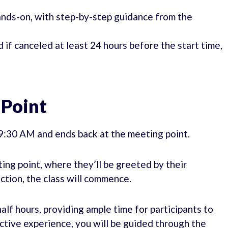
hands-on, with step-by-step guidance from the
d if canceled at least 24 hours before the start time,
 Point
09:30 AM and ends back at the meeting point.
ing point, where they’ll be greeted by their
ction, the class will commence.
alf hours, providing ample time for participants to
active experience, you will be guided through the