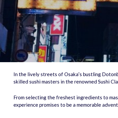
In the lively streets of Osaka’s bustling Dotonbo
skilled sushi masters in the renowned Sushi Cla
From selecting the freshest ingredients to mas
experience promises to be a memorable advent