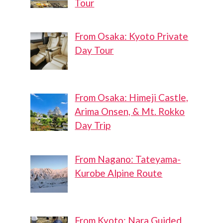
Tour
From Osaka: Kyoto Private
Day Tour
From Osaka: Himeji Castle,
Arima Onsen, & Mt. Rokko
Day Trip
From Nagano: Tateyama-
Kurobe Alpine Route
From Kyoto: Nara Guided