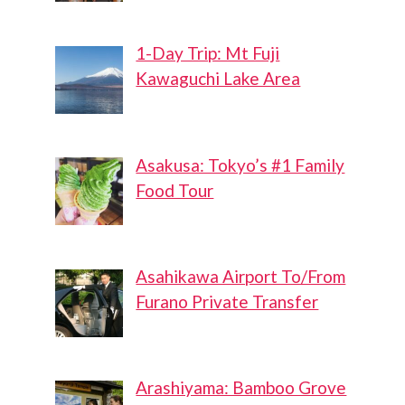
1-Day Trip: Mt Fuji
Kawaguchi Lake Area
Asakusa: Tokyo’s #1 Family
Food Tour
Asahikawa Airport To/From
Furano Private Transfer
Arashiyama: Bamboo Grove