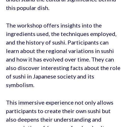
this popular dish.
The workshop offers insights into the
ingredients used, the techniques employed,
and the history of sushi. Participants can
learn about the regional variations in sushi
and how it has evolved over time. They can
also discover interesting facts about the role
of sushi in Japanese society and its
symbolism.
This immersive experience not only allows
participants to create their own sushi but
also deepens their understanding and