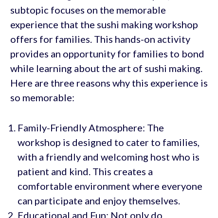
subtopic focuses on the memorable
experience that the sushi making workshop
offers for families. This hands-on activity
provides an opportunity for families to bond
while learning about the art of sushi making.
Here are three reasons why this experience is
so memorable:
Family-Friendly Atmosphere: The
workshop is designed to cater to families,
with a friendly and welcoming host who is
patient and kind. This creates a
comfortable environment where everyone
can participate and enjoy themselves.
Educational and Fun: Not only do