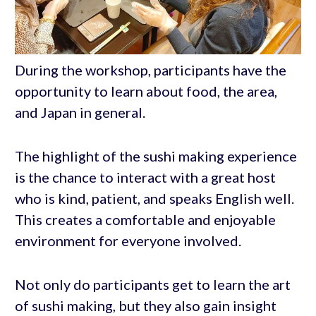
During the workshop, participants have the
opportunity to learn about food, the area,
and Japan in general.
The highlight of the sushi making experience
is the chance to interact with a great host
who is kind, patient, and speaks English well.
This creates a comfortable and enjoyable
environment for everyone involved.
Not only do participants get to learn the art
of sushi making, but they also gain insight