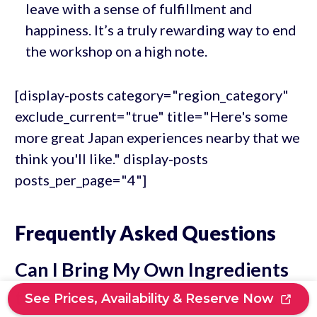
leave with a sense of fulfillment and
happiness. It’s a truly rewarding way to end
the workshop on a high note.
[display-posts category="region_category"
exclude_current="true" title="Here's some
more great Japan experiences nearby that we
think you'll like." display-posts
posts_per_page="4"]
Frequently Asked Questions
Can I Bring My Own Ingredients
to the Sushi Making Workshop?
See Prices, Availability & Reserve Now