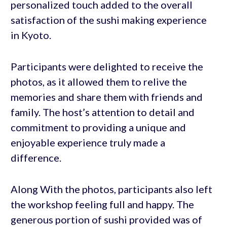
personalized touch added to the overall
satisfaction of the sushi making experience
in Kyoto.
Participants were delighted to receive the
photos, as it allowed them to relive the
memories and share them with friends and
family. The host’s attention to detail and
commitment to providing a unique and
enjoyable experience truly made a
difference.
Along With the photos, participants also left
the workshop feeling full and happy. The
generous portion of sushi provided was of