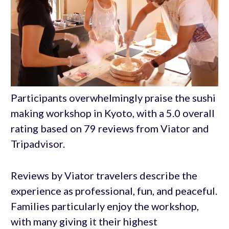
Participants overwhelmingly praise the sushi
making workshop in Kyoto, with a 5.0 overall
rating based on 79 reviews from Viator and
Tripadvisor.
Reviews by Viator travelers describe the
experience as professional, fun, and peaceful.
Families particularly enjoy the workshop,
with many giving it their highest