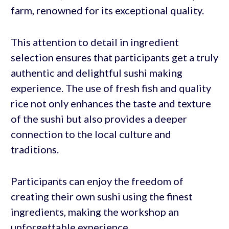
farm, renowned for its exceptional quality.
This attention to detail in ingredient
selection ensures that participants get a truly
authentic and delightful sushi making
experience. The use of fresh fish and quality
rice not only enhances the taste and texture
of the sushi but also provides a deeper
connection to the local culture and
traditions.
Participants can enjoy the freedom of
creating their own sushi using the finest
ingredients, making the workshop an
unforgettable experience.