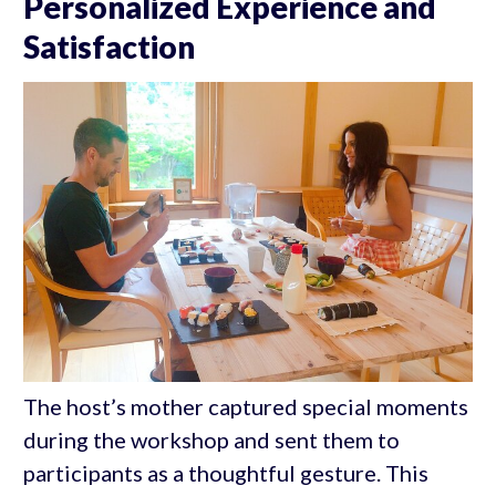
Personalized Experience and
Satisfaction
The host’s mother captured special moments
during the workshop and sent them to
participants as a thoughtful gesture. This