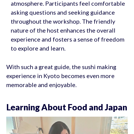
atmosphere. Participants feel comfortable
asking questions and seeking guidance
throughout the workshop. The friendly
nature of the host enhances the overall
experience and fosters a sense of freedom
to explore and learn.
With such a great guide, the sushi making
experience in Kyoto becomes even more
memorable and enjoyable.
Learning About Food and Japan