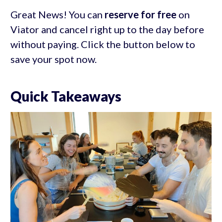
Great News! You can
reserve for free
on
Viator and cancel right up to the day before
without paying. Click the button below to
save your spot now.
Quick Takeaways