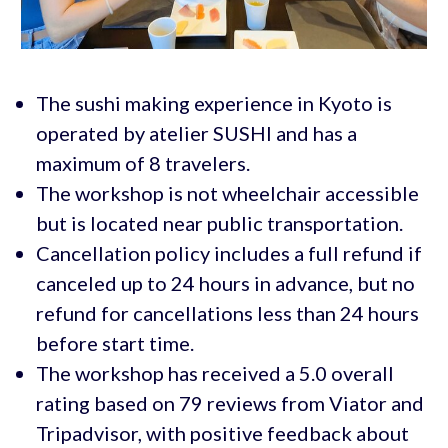
The sushi making experience in Kyoto is
operated by atelier SUSHI and has a
maximum of 8 travelers.
The workshop is not wheelchair accessible
but is located near public transportation.
Cancellation policy includes a full refund if
canceled up to 24 hours in advance, but no
refund for cancellations less than 24 hours
before start time.
The workshop has received a 5.0 overall
rating based on 79 reviews from Viator and
Tripadvisor, with positive feedback about