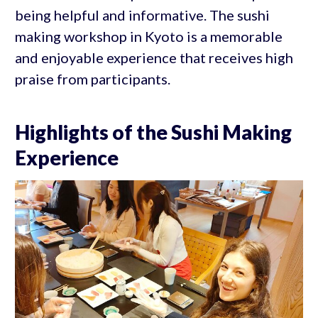
being helpful and informative. The sushi
making workshop in Kyoto is a memorable
and enjoyable experience that receives high
praise from participants.
Highlights of the Sushi Making
Experience