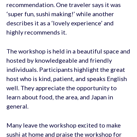
recommendation. One traveler says it was
‘super fun, sushi making!’ while another
describes it as a ‘lovely experience’ and
highly recommends it.
The workshop is held in a beautiful space and
hosted by knowledgeable and friendly
individuals. Participants highlight the great
host who is kind, patient, and speaks English
well. They appreciate the opportunity to
learn about food, the area, and Japan in
general.
Many leave the workshop excited to make
sushi at home and praise the workshop for