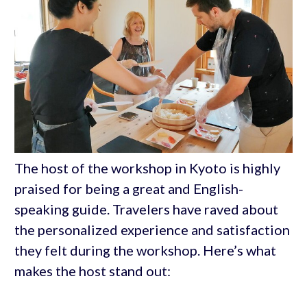
The host of the workshop in Kyoto is highly
praised for being a great and English-
speaking guide. Travelers have raved about
the personalized experience and satisfaction
they felt during the workshop. Here’s what
makes the host stand out: