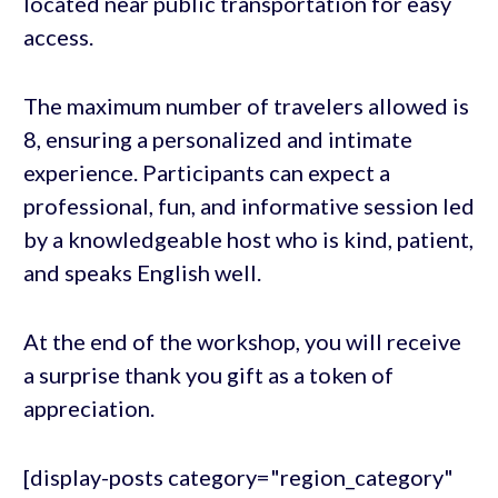
located near public transportation for easy
access.
The maximum number of travelers allowed is
8, ensuring a personalized and intimate
experience. Participants can expect a
professional, fun, and informative session led
by a knowledgeable host who is kind, patient,
and speaks English well.
At the end of the workshop, you will receive
a surprise thank you gift as a token of
appreciation.
[display-posts category="region_category"