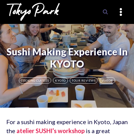
Skip
to
content
Sushi Making Experience In
KYOTO
COOKING CLASSES
KYOTO
TOUR REVIEWS
VIATOR
For a sushi making experience in Kyoto, Japan
the
atelier SUSHI’s workshop
is a great