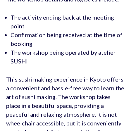
The activity ending back at the meeting
point
Confirmation being received at the time of
booking
The workshop being operated by atelier
SUSHI
This sushi making experience in Kyoto offers
a convenient and hassle-free way to learn the
art of sushi making. The workshop takes
place in a beautiful space, providing a
peaceful and relaxing atmosphere. It is not
wheelchair accessible, but it is conveniently