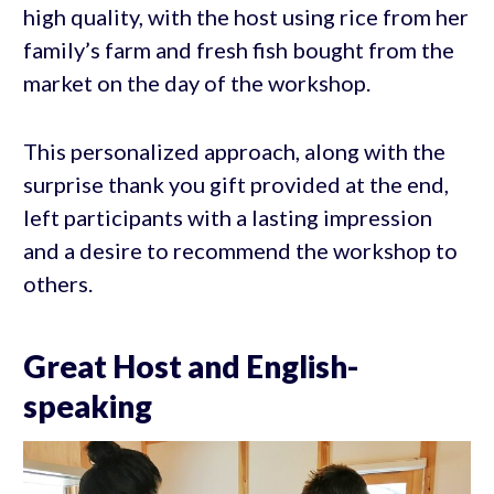
high quality, with the host using rice from her
family’s farm and fresh fish bought from the
market on the day of the workshop.
This personalized approach, along with the
surprise thank you gift provided at the end,
left participants with a lasting impression
and a desire to recommend the workshop to
others.
Great Host and English-
speaking