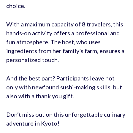
choice.
With a maximum capacity of 8 travelers, this
hands-on activity offers a professional and
fun atmosphere. The host, who uses
ingredients from her family’s farm, ensures a
personalized touch.
And the best part? Participants leave not
only with newfound sushi-making skills, but
also with a thank you gift.
Don’t miss out on this unforgettable culinary
adventure in Kyoto!