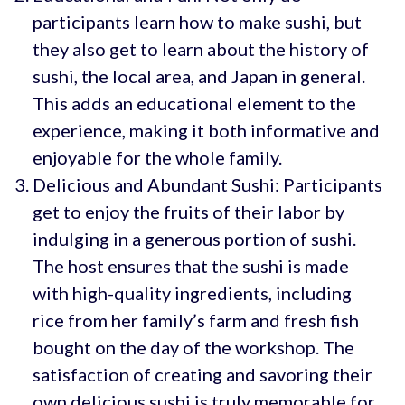
participants learn how to make sushi, but
they also get to learn about the history of
sushi, the local area, and Japan in general.
This adds an educational element to the
experience, making it both informative and
enjoyable for the whole family.
Delicious and Abundant Sushi: Participants
get to enjoy the fruits of their labor by
indulging in a generous portion of sushi.
The host ensures that the sushi is made
with high-quality ingredients, including
rice from her family’s farm and fresh fish
bought on the day of the workshop. The
satisfaction of creating and savoring their
own delicious sushi is truly memorable for