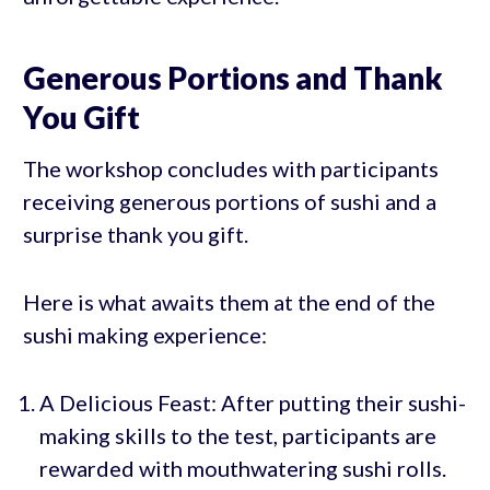
Generous Portions and Thank
You Gift
The workshop concludes with participants
receiving generous portions of sushi and a
surprise thank you gift.
Here is what awaits them at the end of the
sushi making experience:
A Delicious Feast: After putting their sushi-
making skills to the test, participants are
rewarded with mouthwatering sushi rolls.