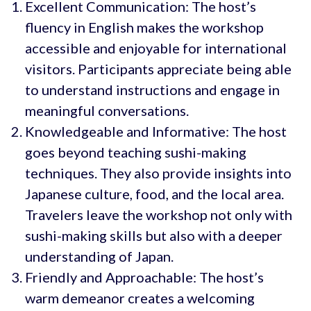
Excellent Communication: The host’s
fluency in English makes the workshop
accessible and enjoyable for international
visitors. Participants appreciate being able
to understand instructions and engage in
meaningful conversations.
Knowledgeable and Informative: The host
goes beyond teaching sushi-making
techniques. They also provide insights into
Japanese culture, food, and the local area.
Travelers leave the workshop not only with
sushi-making skills but also with a deeper
understanding of Japan.
Friendly and Approachable: The host’s
warm demeanor creates a welcoming