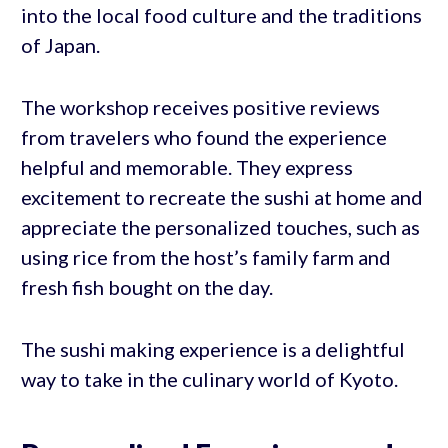
into the local food culture and the traditions
of Japan.
The workshop receives positive reviews
from travelers who found the experience
helpful and memorable. They express
excitement to recreate the sushi at home and
appreciate the personalized touches, such as
using rice from the host’s family farm and
fresh fish bought on the day.
The sushi making experience is a delightful
way to take in the culinary world of Kyoto.