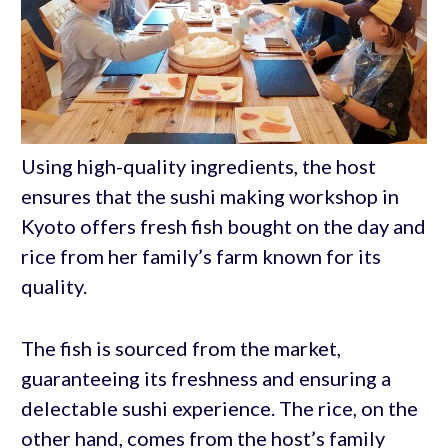
Using high-quality ingredients, the host
ensures that the sushi making workshop in
Kyoto offers fresh fish bought on the day and
rice from her family’s farm known for its
quality.
The fish is sourced from the market,
guaranteeing its freshness and ensuring a
delectable sushi experience. The rice, on the
other hand, comes from the host’s family