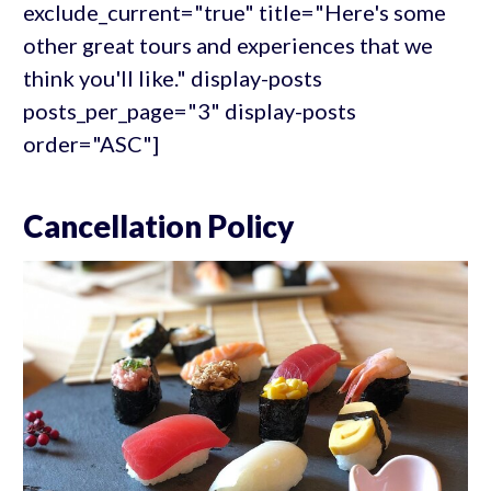
exclude_current="true" title="Here's some
other great tours and experiences that we
think you'll like." display-posts
posts_per_page="3" display-posts
order="ASC"]
Cancellation Policy