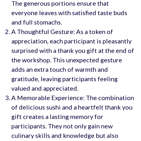
The generous portions ensure that
everyone leaves with satisfied taste buds
and full stomachs.
A Thoughtful Gesture: As a token of
appreciation, each participant is pleasantly
surprised with a thank you gift at the end of
the workshop. This unexpected gesture
adds an extra touch of warmth and
gratitude, leaving participants feeling
valued and appreciated.
A Memorable Experience: The combination
of delicious sushi and a heartfelt thank you
gift creates a lasting memory for
participants. They not only gain new
culinary skills and knowledge but also