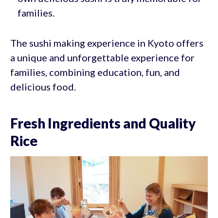
families.
The sushi making experience in Kyoto offers
a unique and unforgettable experience for
families, combining education, fun, and
delicious food.
Fresh Ingredients and Quality
Rice