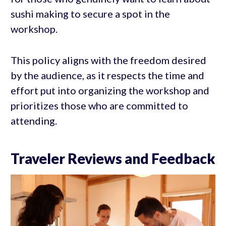
sushi making to secure a spot in the
workshop.
This policy aligns with the freedom desired
by the audience, as it respects the time and
effort put into organizing the workshop and
prioritizes those who are committed to
attending.
Traveler Reviews and Feedback