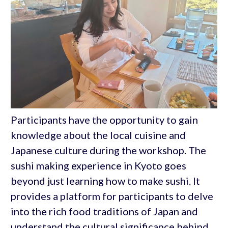
Participants have the opportunity to gain
knowledge about the local cuisine and
Japanese culture during the workshop. The
sushi making experience in Kyoto goes
beyond just learning how to make sushi. It
provides a platform for participants to delve
into the rich food traditions of Japan and
understand the cultural significance behind