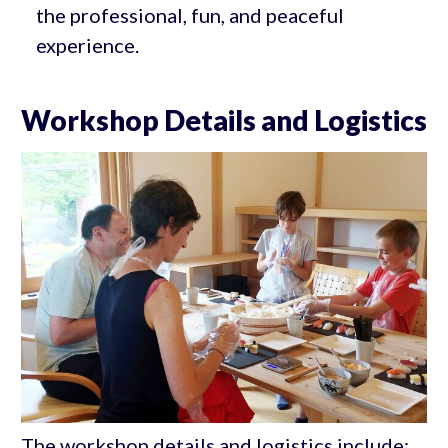
the professional, fun, and peaceful
experience.
Workshop Details and Logistics
The workshop details and logistics include: