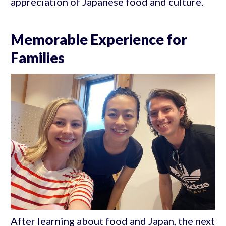
appreciation of Japanese food and culture.
Memorable Experience for
Families
After learning about food and Japan, the next