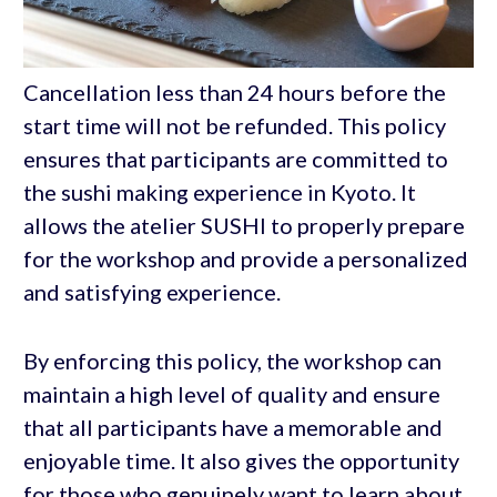
Cancellation less than 24 hours before the
start time will not be refunded. This policy
ensures that participants are committed to
the sushi making experience in Kyoto. It
allows the atelier SUSHI to properly prepare
for the workshop and provide a personalized
and satisfying experience.
By enforcing this policy, the workshop can
maintain a high level of quality and ensure
that all participants have a memorable and
enjoyable time. It also gives the opportunity
for those who genuinely want to learn about