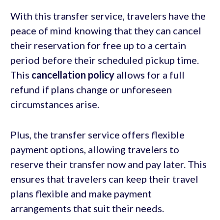
With this transfer service, travelers have the
peace of mind knowing that they can cancel
their reservation for free up to a certain
period before their scheduled pickup time.
This
cancellation policy
allows for a full
refund if plans change or unforeseen
circumstances arise.
Plus, the transfer service offers flexible
payment options, allowing travelers to
reserve their transfer now and pay later. This
ensures that travelers can keep their travel
plans flexible and make payment
arrangements that suit their needs.