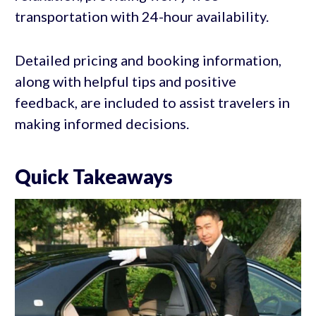
transportation with 24-hour availability.
Detailed pricing and booking information,
along with helpful tips and positive
feedback, are included to assist travelers in
making informed decisions.
Quick Takeaways