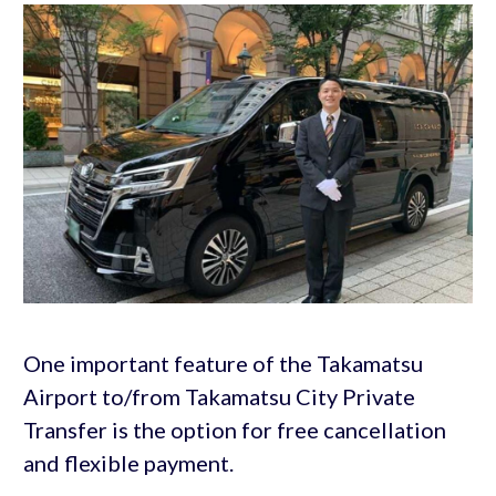
One important feature of the Takamatsu
Airport to/from Takamatsu City Private
Transfer is the option for free cancellation
and flexible payment.