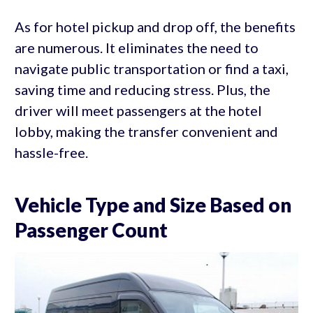
As for hotel pickup and drop off, the benefits
are numerous. It eliminates the need to
navigate public transportation or find a taxi,
saving time and reducing stress. Plus, the
driver will meet passengers at the hotel
lobby, making the transfer convenient and
hassle-free.
Vehicle Type and Size Based on
Passenger Count