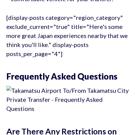
[display-posts category="region_category"
exclude_current="true" title="Here's some
more great Japan experiences nearby that we
think you'll like." display-posts
posts_per_page="4"]
Frequently Asked Questions
Are There Any Restrictions on