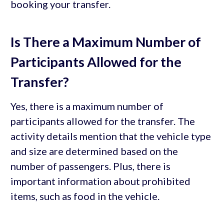
booking your transfer.
Is There a Maximum Number of
Participants Allowed for the
Transfer?
Yes, there is a maximum number of
participants allowed for the transfer. The
activity details mention that the vehicle type
and size are determined based on the
number of passengers. Plus, there is
important information about prohibited
items, such as food in the vehicle.