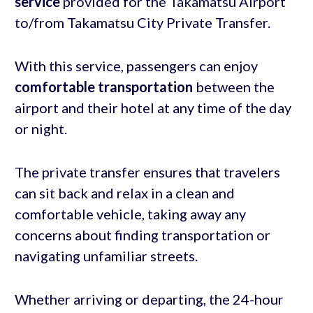
service
provided for the Takamatsu Airport
to/from Takamatsu City Private Transfer.
With this service, passengers can enjoy
comfortable transportation
between the
airport and their hotel at any time of the day
or night.
The private transfer ensures that travelers
can sit back and relax in a clean and
comfortable vehicle, taking away any
concerns about finding transportation or
navigating unfamiliar streets.
Whether arriving or departing, the 24-hour