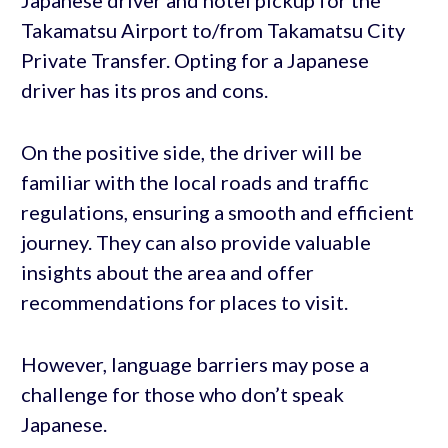
Takamatsu Airport to/from Takamatsu City
Private Transfer. Opting for a Japanese
driver has its pros and cons.
On the positive side, the driver will be
familiar with the local roads and traffic
regulations, ensuring a smooth and efficient
journey. They can also provide valuable
insights about the area and offer
recommendations for places to visit.
However, language barriers may pose a
challenge for those who don’t speak
Japanese.