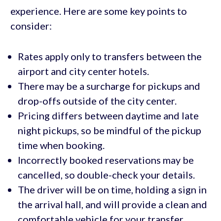
experience. Here are some key points to
consider:
Rates apply only to transfers between the
airport and city center hotels.
There may be a surcharge for pickups and
drop-offs outside of the city center.
Pricing differs between daytime and late
night pickups, so be mindful of the pickup
time when booking.
Incorrectly booked reservations may be
cancelled, so double-check your details.
The driver will be on time, holding a sign in
the arrival hall, and will provide a clean and
comfortable vehicle for your transfer.