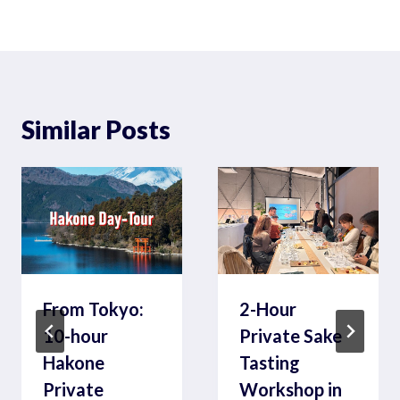
Similar Posts
From Tokyo:
2-Hour
10-hour
Private Sake
Hakone
Tasting
Private
Workshop in