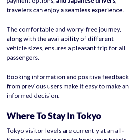
payment options,
and Japanese drivers
,
travelers can enjoy a seamless experience.
The comfortable and worry-free journey,
along with the availability of different
vehicle sizes, ensures a pleasant trip for all
passengers.
Booking information and positive feedback
from previous users make it easy to make an
informed decision.
Where To Stay In Tokyo
Tokyo visitor levels are currently at an all-
time high so make sure to book your hotels