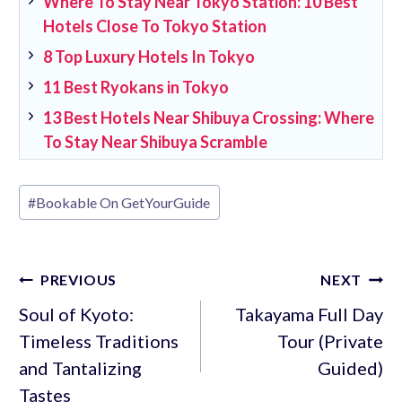
Where To Stay Near Tokyo Station: 10 Best
Hotels Close To Tokyo Station
8 Top Luxury Hotels In Tokyo
11 Best Ryokans in Tokyo
13 Best Hotels Near Shibuya Crossing: Where
To Stay Near Shibuya Scramble
Post
#
Bookable On GetYourGuide
Tags:
Post
PREVIOUS
NEXT
navigation
Soul of Kyoto:
Takayama Full Day
Timeless Traditions
Tour (Private
and Tantalizing
Guided)
Tastes