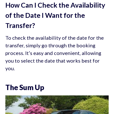
How Can I Check the Availability
of the Date I Want for the
Transfer?
To check the availability of the date for the
transfer, simply go through the booking
process. It’s easy and convenient, allowing
you to select the date that works best for
you.
The Sum Up