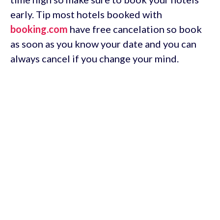
early. Tip most hotels booked with
booking.com
have free cancelation so book
as soon as you know your date and you can
always cancel if you change your mind.