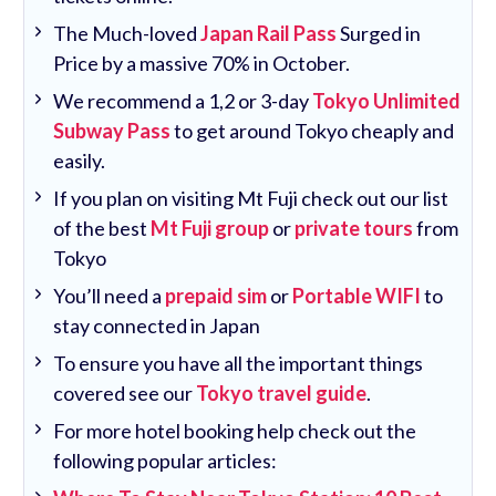
The Much-loved
Japan Rail Pass
Surged in
Price by a massive 70% in October.
We recommend a 1,2 or 3-day
Tokyo Unlimited
Subway Pass
to get around Tokyo cheaply and
easily.
If you plan on visiting Mt Fuji check out our list
of the best
Mt Fuji group
or
private tours
from
Tokyo
You’ll need a
prepaid sim
or
Portable WIFI
to
stay connected in Japan
To ensure you have all the important things
covered see our
Tokyo travel guide
.
For more hotel booking help check out the
following popular articles: