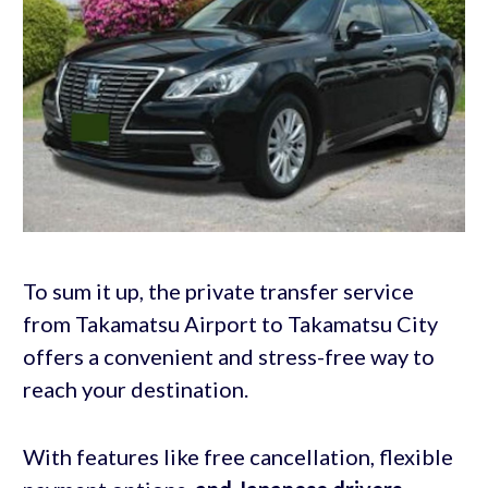
To sum it up, the private transfer service
from Takamatsu Airport to Takamatsu City
offers a convenient and stress-free way to
reach your destination.
With features like free cancellation, flexible