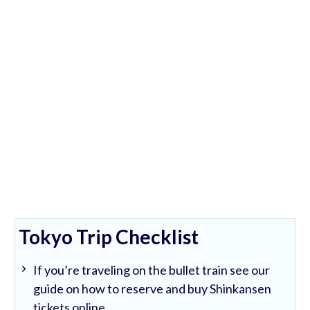
Tokyo Trip Checklist
If you’re traveling on the bullet train see our
guide on how to reserve and buy Shinkansen
tickets online.