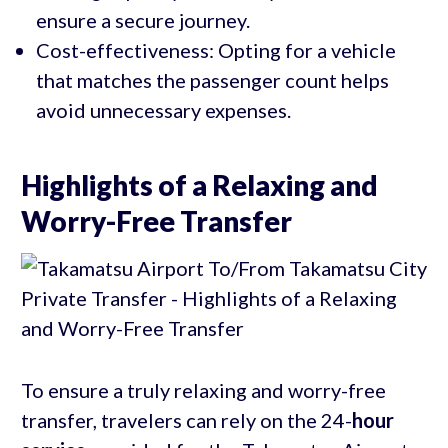
ensure a secure journey.
Cost-effectiveness: Opting for a vehicle
that matches the passenger count helps
avoid unnecessary expenses.
Highlights of a Relaxing and
Worry-Free Transfer
To ensure a truly relaxing and worry-free
transfer, travelers can rely on the 24-
hour