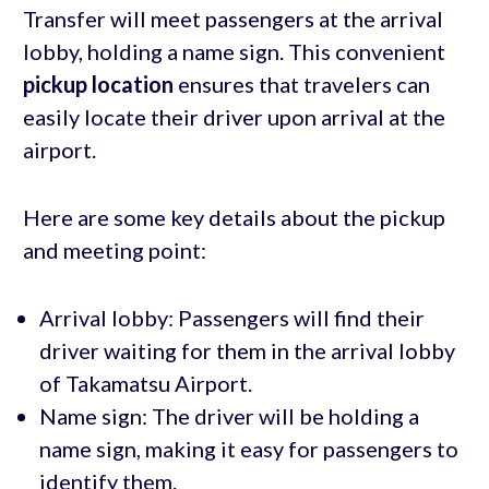
Transfer will meet passengers at the arrival
lobby, holding a name sign. This convenient
pickup location
ensures that travelers can
easily locate their driver upon arrival at the
airport.
Here are some key details about the pickup
and meeting point:
Arrival lobby: Passengers will find their
driver waiting for them in the arrival lobby
of Takamatsu Airport.
Name sign: The driver will be holding a
name sign, making it easy for passengers to
identify them.