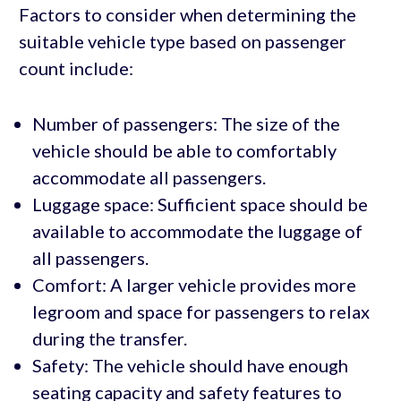
Factors to consider when determining the
suitable vehicle type based on passenger
count include:
Number of passengers: The size of the
vehicle should be able to comfortably
accommodate all passengers.
Luggage space: Sufficient space should be
available to accommodate the luggage of
all passengers.
Comfort: A larger vehicle provides more
legroom and space for passengers to relax
during the transfer.
Safety: The vehicle should have enough
seating capacity and safety features to