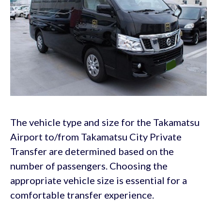
The vehicle type and size for the Takamatsu
Airport to/from Takamatsu City Private
Transfer are determined based on the
number of passengers. Choosing the
appropriate vehicle size is essential for a
comfortable transfer experience.