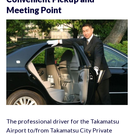
Meeting Point
The professional driver for the Takamatsu
Airport to/from Takamatsu City Private