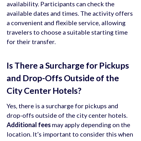
availability. Participants can check the
available dates and times. The activity offers
a convenient and flexible service, allowing
travelers to choose a suitable starting time
for their transfer.
Is There a Surcharge for Pickups
and Drop-Offs Outside of the
City Center Hotels?
Yes, there is a surcharge for pickups and
drop-offs outside of the city center hotels.
Additional fees
may apply depending on the
location. It’s important to consider this when