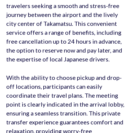
travelers seeking a smooth and stress-free
journey between the airport and the lively
city center of Takamatsu. This convenient
service offers a range of benefits, including
free cancellation up to 24 hours in advance,
the option to reserve now and pay later, and
the expertise of local Japanese drivers.
With the ability to choose pickup and drop-
off locations, participants can easily
coordinate their travel plans. The meeting
point is clearly indicated in the arrival lobby,
ensuring a seamless transition. This private
transfer experience guarantees comfort and
relaxation, providing worry-free