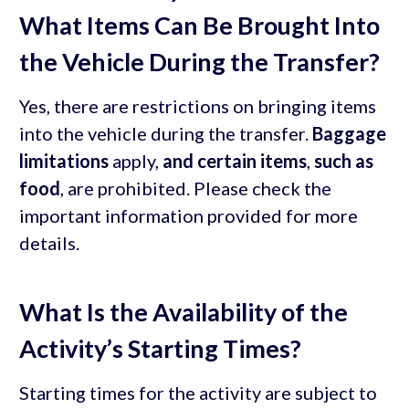
What Items Can Be Brought Into
the Vehicle During the Transfer?
Yes, there are restrictions on bringing items
into the vehicle during the transfer.
Baggage
limitations
apply,
and certain items
,
such as
food
, are prohibited. Please check the
important information provided for more
details.
What Is the Availability of the
Activity’s Starting Times?
Starting times for the activity are subject to