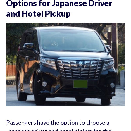
Options for Japanese Driver
and Hotel Pickup
Passengers have the option to choose a
Japanese driver and hotel pickup for the