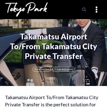
Skip
to
content
Takamatsu Airport
To/From Takamatsu City
Private Transfer
TAKAMATSU
TOUR REVIEWS
Takamatsu Airport To/From Takamatsu City
Private Transfer is the perfect solution for