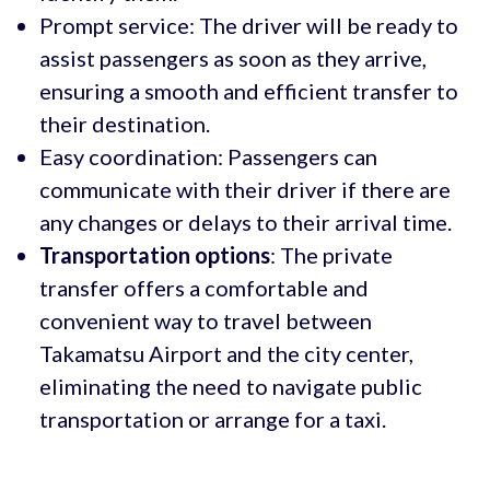
Prompt service: The driver will be ready to
assist passengers as soon as they arrive,
ensuring a smooth and efficient transfer to
their destination.
Easy coordination: Passengers can
communicate with their driver if there are
any changes or delays to their arrival time.
Transportation options
: The private
transfer offers a comfortable and
convenient way to travel between
Takamatsu Airport and the city center,
eliminating the need to navigate public
transportation or arrange for a taxi.