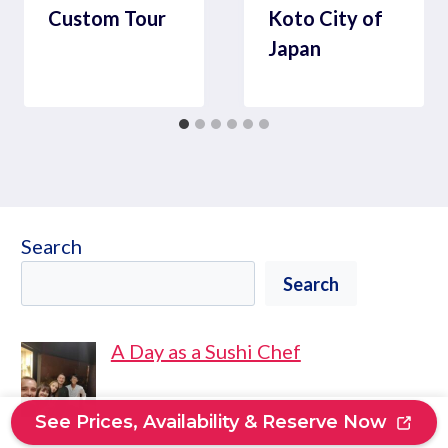
Custom Tour
Koto City of
Japan
Search
Search
A Day as a Sushi Chef
See Prices, Availability & Reserve Now