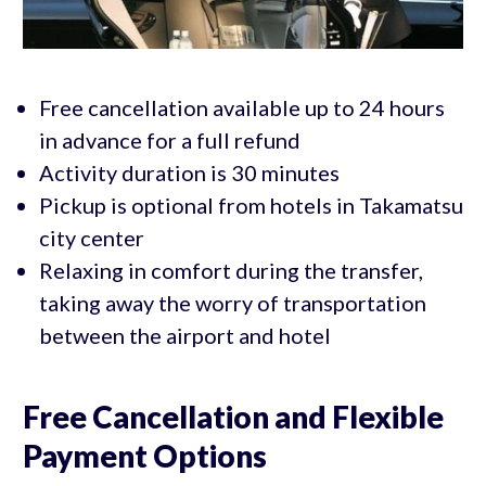
Free cancellation available up to 24 hours
in advance for a full refund
Activity duration is 30 minutes
Pickup is optional from hotels in Takamatsu
city center
Relaxing in comfort during the transfer,
taking away the worry of transportation
between the airport and hotel
Free Cancellation and Flexible
Payment Options