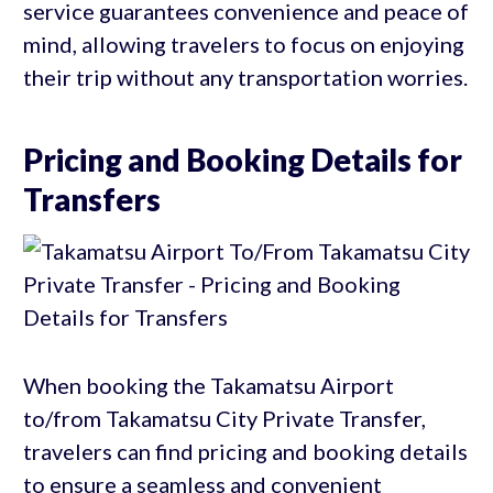
service guarantees convenience and peace of
mind, allowing travelers to focus on enjoying
their trip without any transportation worries.
Pricing and Booking Details for
Transfers
When booking the Takamatsu Airport
to/from Takamatsu City Private Transfer,
travelers can find pricing and booking details
to ensure a seamless and convenient