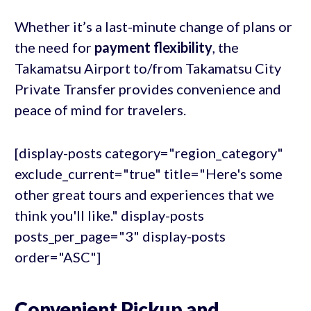
Whether it’s a last-minute change of plans or
the need for
payment flexibility
, the
Takamatsu Airport to/from Takamatsu City
Private Transfer provides convenience and
peace of mind for travelers.
[display-posts category="region_category"
exclude_current="true" title="Here's some
other great tours and experiences that we
think you'll like." display-posts
posts_per_page="3" display-posts
order="ASC"]
Convenient Pickup and