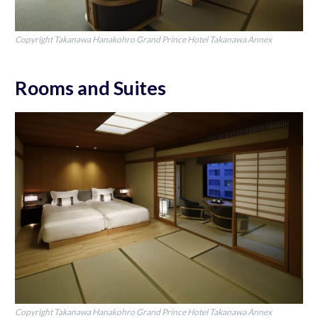
Copyright Takanawa Hanakohro Grand Prince Hotel Takanawa Annex
Rooms and Suites
Copyright Takanawa Hanakohro Grand Prince Hotel Takanawa Annex