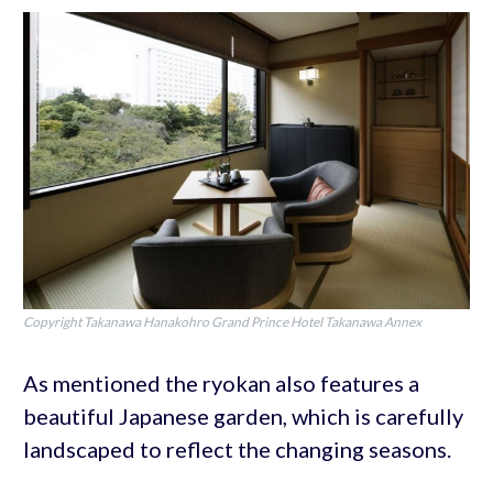
Copyright Takanawa Hanakohro Grand Prince Hotel Takanawa Annex
As mentioned the ryokan also features a
beautiful Japanese garden, which is carefully
landscaped to reflect the changing seasons.