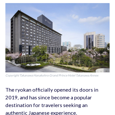
Copyright Takanawa Hanakohro Grand Prince Hotel Takanawa Annex
The ryokan officially opened its doors in
2019, and has since become a popular
destination for travelers seeking an
authentic Japanese experience.