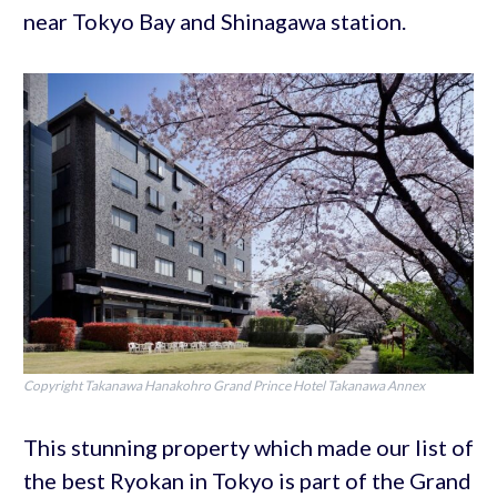
near Tokyo Bay and Shinagawa station.
Copyright Takanawa Hanakohro Grand Prince Hotel Takanawa Annex
This stunning property which made our list of
the best Ryokan in Tokyo is part of the Grand