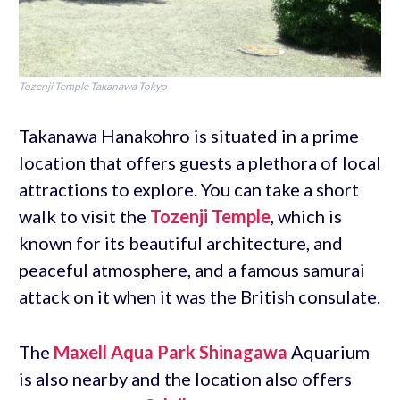
Tozenji Temple Takanawa Tokyo
Takanawa Hanakohro is situated in a prime
location that offers guests a plethora of local
attractions to explore. You can take a short
walk to visit the
Tozenji Temple
, which is
known for its beautiful architecture, and
peaceful atmosphere, and a famous samurai
attack on it when it was the British consulate.
The
Maxell Aqua Park Shinagawa
Aquarium
is also nearby and the location also offers