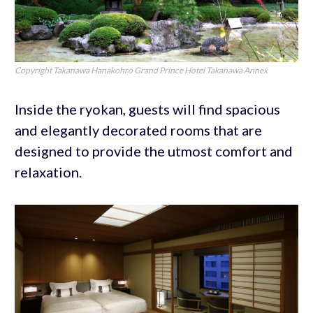
Copyright Takanawa Hanakohro Grand Prince Hotel Takanawa Annex
Inside the ryokan, guests will find spacious
and elegantly decorated rooms that are
designed to provide the utmost comfort and
relaxation.