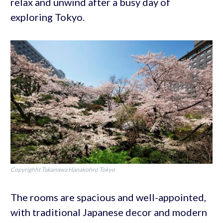
relax and unwind after a busy day of
exploring Tokyo.
Copyrighht Takanawa Hanakohro Tokyo
The rooms are spacious and well-appointed,
with traditional Japanese decor and modern