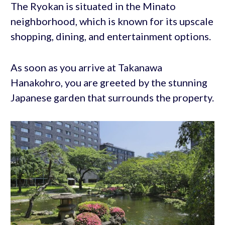
The Ryokan is situated in the Minato
neighborhood, which is known for its upscale
shopping, dining, and entertainment options.
As soon as you arrive at Takanawa
Hanakohro, you are greeted by the stunning
Japanese garden that surrounds the property.