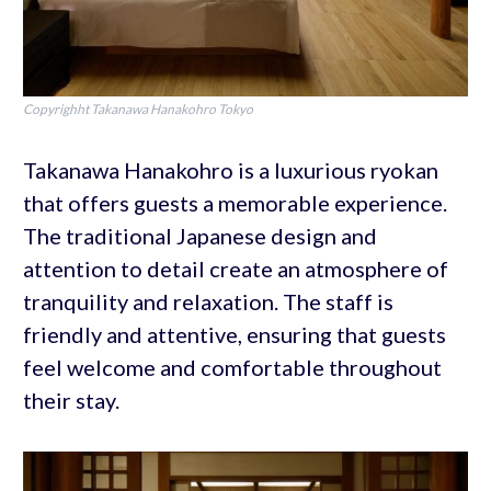
Copyrighht Takanawa Hanakohro Tokyo
Takanawa Hanakohro is a luxurious ryokan
that offers guests a memorable experience.
The traditional Japanese design and
attention to detail create an atmosphere of
tranquility and relaxation. The staff is
friendly and attentive, ensuring that guests
feel welcome and comfortable throughout
their stay.