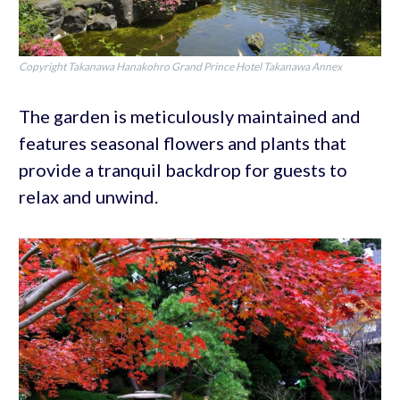
Copyright Takanawa Hanakohro Grand Prince Hotel Takanawa Annex
The garden is meticulously maintained and
features seasonal flowers and plants that
provide a tranquil backdrop for guests to
relax and unwind.