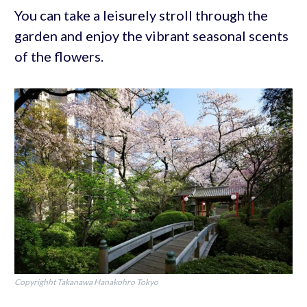
You can take a leisurely stroll through the
garden and enjoy the vibrant seasonal scents
of the flowers.
Copyrighht Takanawa Hanakohro Tokyo