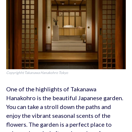
Copyrighht Takanawa Hanakohro Tokyo
One of the highlights of Takanawa
Hanakohro is the beautiful Japanese garden.
You can take a stroll down the paths and
enjoy the vibrant seasonal scents of the
flowers. The garden is a perfect place to