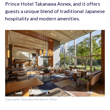
Prince Hotel Takanawa Annex, and it offers
guests a unique blend of traditional Japanese
hospitality and modern amenities.
Copyrighht Takanawa Hanakohro Tokyo