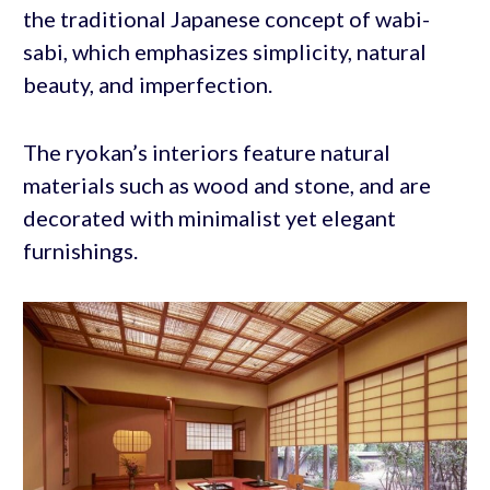
the traditional Japanese concept of wabi-
sabi, which emphasizes simplicity, natural
beauty, and imperfection.
The ryokan’s interiors feature natural
materials such as wood and stone, and are
decorated with minimalist yet elegant
furnishings.