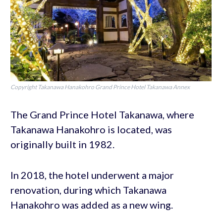
Copyright Takanawa Hanakohro Grand Prince Hotel Takanawa Annex
The Grand Prince Hotel Takanawa, where
Takanawa Hanakohro is located, was
originally built in 1982.
In 2018, the hotel underwent a major
renovation, during which Takanawa
Hanakohro was added as a new wing.