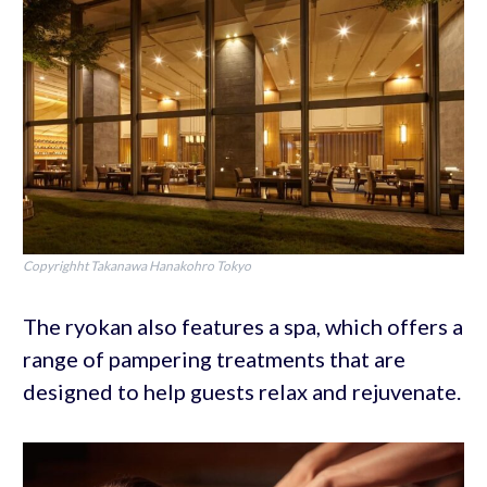
Copyrighht Takanawa Hanakohro Tokyo
The ryokan also features a spa, which offers a
range of pampering treatments that are
designed to help guests relax and rejuvenate.