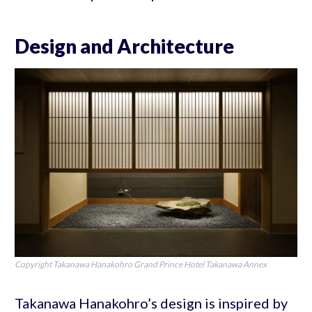
Design and Architecture
Copyright Takanawa Hanakohro Grand Prince Hotel Takanawa Annex
Takanawa Hanakohro’s design is inspired by