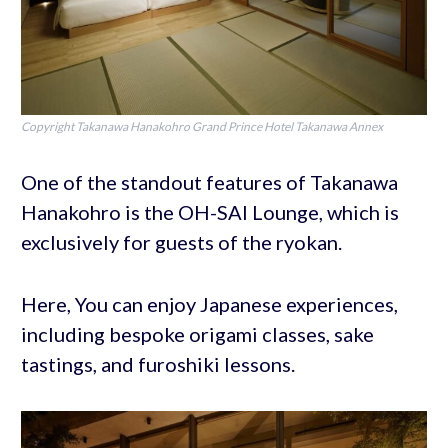
Copyright Takanawa Hanakohro Grand Prince Hotel Takanawa Annex
One of the standout features of Takanawa
Hanakohro is the OH-SAI Lounge, which is
exclusively for guests of the ryokan.
Here, You can enjoy Japanese experiences,
including bespoke origami classes, sake
tastings, and furoshiki lessons.