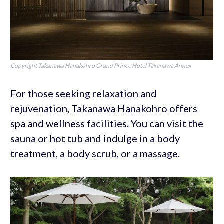
Copyright Takanawa Hanakohro Grand Prince Hotel Takanawa Annex
For those seeking relaxation and
rejuvenation, Takanawa Hanakohro offers
spa and wellness facilities. You can visit the
sauna or hot tub and indulge in a body
treatment, a body scrub, or a massage.