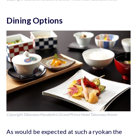
Dining Options
Copyright Takanawa Hanakohro Grand Prince Hotel Takanawa Annex
As would be expected at such a ryokan the