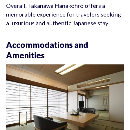
Overall, Takanawa Hanakohro offers a
memorable experience for travelers seeking
a luxurious and authentic Japanese stay.
Accommodations and
Amenities