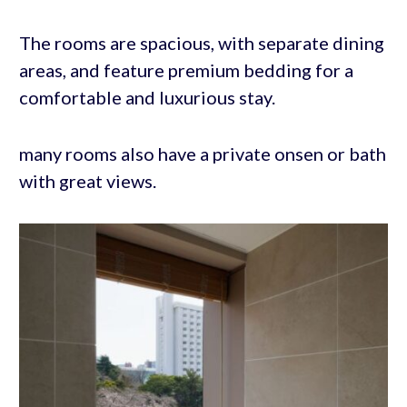
The rooms are spacious, with separate dining
areas, and feature premium bedding for a
comfortable and luxurious stay.
many rooms also have a private onsen or bath
with great views.