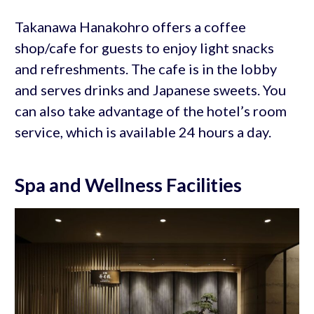
Takanawa Hanakohro offers a coffee
shop/cafe for guests to enjoy light snacks
and refreshments. The cafe is in the lobby
and serves drinks and Japanese sweets. You
can also take advantage of the hotel’s room
service, which is available 24 hours a day.
Spa and Wellness Facilities