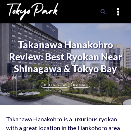
Skip
to
content
Takanawa Hanakohro
Review: Best Ryokan Near
Shinagawa & Tokyo Bay
HOTEL REVIEWS
RYOKANS
Takanawa Hanakohro is a luxurious ryokan
with a great location in the Hankohoro area