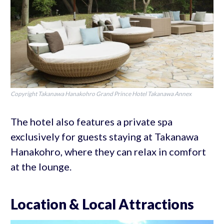
Copyright Takanawa Hanakohro Grand Prince Hotel Takanawa Annex
The hotel also features a private spa
exclusively for guests staying at Takanawa
Hanakohro, where they can relax in comfort
at the lounge.
Location & Local Attractions