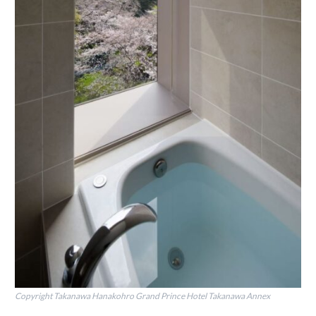
Copyright Takanawa Hanakohro Grand Prince Hotel Takanawa Annex