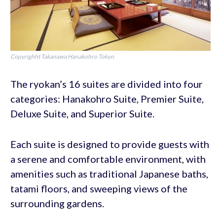
Copyrighht Takanawa Hanakohro Tokyo
The ryokan’s 16 suites are divided into four
categories: Hanakohro Suite, Premier Suite,
Deluxe Suite, and Superior Suite.
Each suite is designed to provide guests with
a serene and comfortable environment, with
amenities such as traditional Japanese baths,
tatami floors, and sweeping views of the
surrounding gardens.