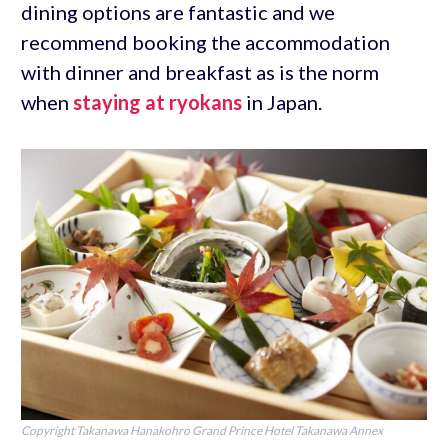
dining options are fantastic and we
recommend booking the accommodation
with dinner and breakfast as is the norm
when
staying at ryokans
in Japan.
Copyright Takanawa Hanakohro Grand Prince Hotel Takanawa Annex