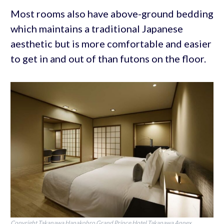
Most rooms also have above-ground bedding
which maintains a traditional Japanese
aesthetic but is more comfortable and easier
to get in and out of than futons on the floor.
Copyright Takanawa Hanakohro Grand Prince Hotel Takanawa Annex