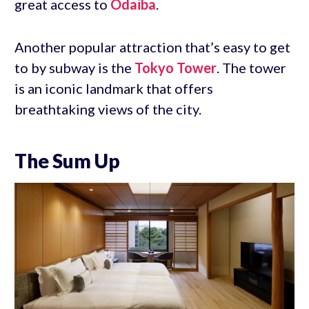
great access to
Odaiba
.
Another popular attraction that’s easy to get
to by subway is the
Tokyo Tower
. The tower
is an iconic landmark that offers
breathtaking views of the city.
The Sum Up