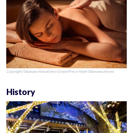
Copyright Takanawa Hanakohro Grand Prince Hotel Takanawa Annex
History