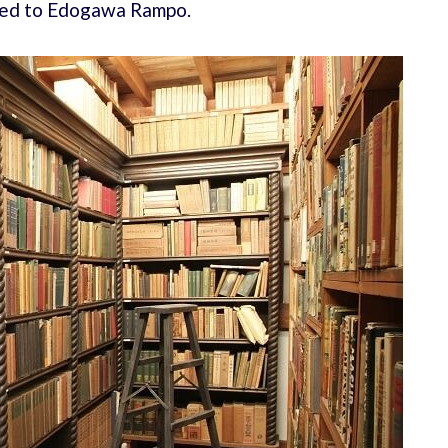
ated to Edogawa Rampo.