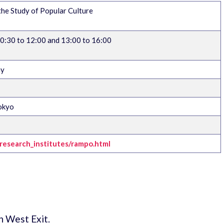
e Study of Popular Culture
:30 to 12:00 and 13:00 to 16:00
ay
okyo
h/research_institutes/rampo.html
n West Exit.