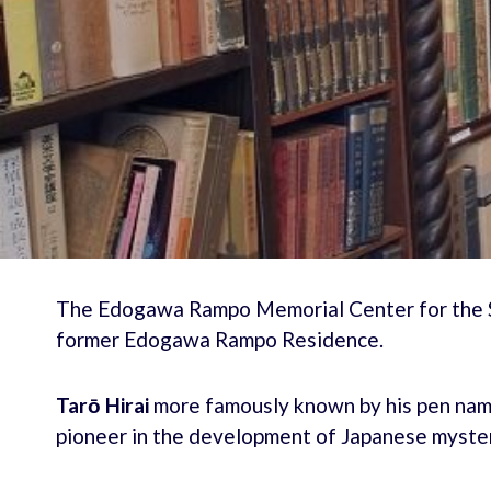
The Edogawa Rampo Memorial Center for the St
former Edogawa Rampo Residence.
Tarō Hirai
more famously known by his pen na
pioneer in the development of Japanese mystery 