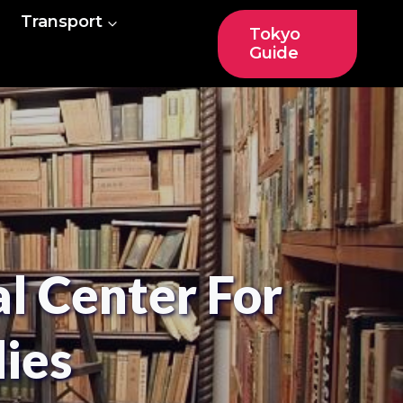
Transport
Tokyo
Guide
 Center For
dies