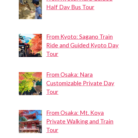
Half Day Bus Tour
From Kyoto: Sagano Train
Ride and Guided Kyoto Day
Tour
From Osaka: Nara
Customizable Private Day
Tour
From Osaka: Mt. Koya
Private Walking and Train
Tour