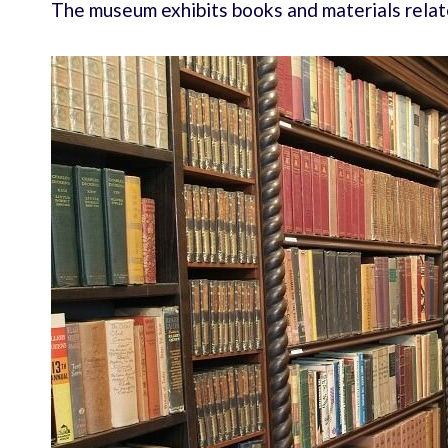
The museum exhibits books and materials rel