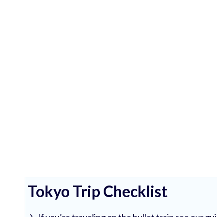
Tokyo Trip Checklist