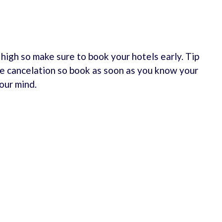
e high so make sure to book your hotels early. Tip
e cancelation so book as soon as you know your
our mind.