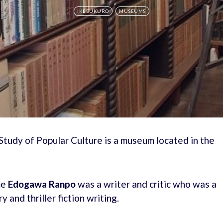
IKEBUKURO
MUSEUMS
udy of Popular Culture is a museum located in the
me
Edogawa Ranpo
was a writer and critic who was a
and thriller fiction writing.