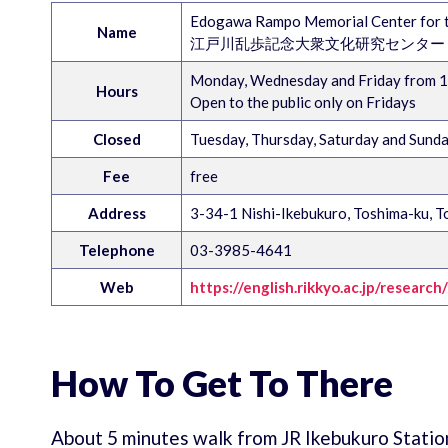
Edogawa Rampo Memorial Center for th
Name
江戸川乱歩記念大衆文化研究センター
Monday, Wednesday and Friday from 10
Hours
Open to the public only on Fridays
Closed
Tuesday, Thursday, Saturday and Sund
Fee
free
Address
3-34-1 Nishi-Ikebukuro, Toshima-ku, T
Telephone
03-3985-4641
Web
https://english.rikkyo.ac.jp/researc
How To Get To There
About 5 minutes walk from JR Ikebukuro Statio