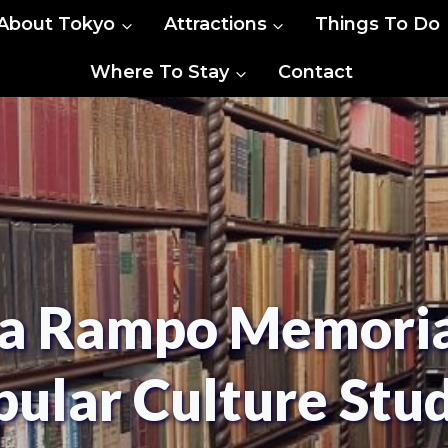
About Tokyo
Attractions
Things To Do
Where To Stay
Contact
a Rampo Memorial
ular Culture Stu