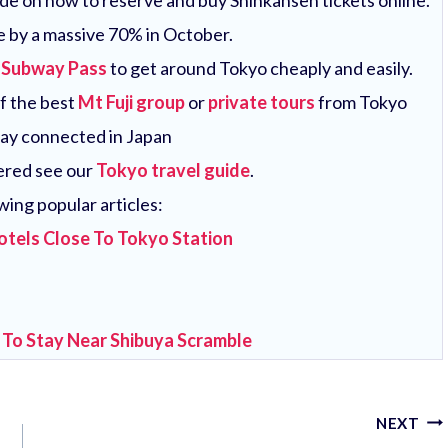
uide on how to reserve and buy Shinkansen tickets online.
e by a massive 70% in October.
 Subway Pass
to get around Tokyo cheaply and easily.
of the best
Mt Fuji group
or
private tours
from Tokyo
tay connected in Japan
vered see our
Tokyo travel guide
.
wing popular articles:
otels Close To Tokyo Station
 To Stay Near Shibuya Scramble
NEXT