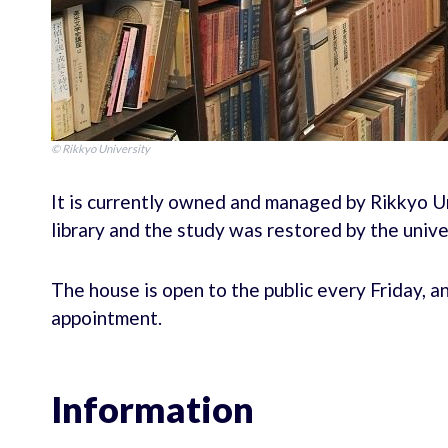
© Rikkyo University
It is currently owned and managed by Rikkyo U
library and the study was restored by the unive
The house is open to the public every Friday, a
appointment.
Information