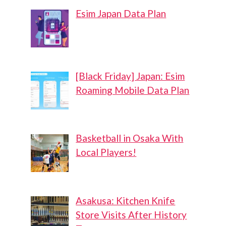
Esim Japan Data Plan
[Black Friday] Japan: Esim
Roaming Mobile Data Plan
Basketball in Osaka With
Local Players!
Asakusa: Kitchen Knife
Store Visits After History