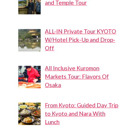
and Temple Tour
ALL-IN Private Tour KYOTO
W/Hotel Pick-Up and Drop-
Off
All Inclusive Kuromon
Markets Tour: Flavors Of
Osaka
From Kyoto: Guided Day Trip
to Kyoto and Nara With
Lunch