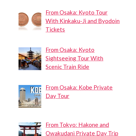
From Osaka: Kyoto Tour
With Kinkaku-Ji and Byodoin
Tickets
From Osaka: Kyoto
Sightseeing Tour With
Scenic Train Ride
From Osaka: Kobe Private
Day Tour
From Tokyo: Hakone and
Owakudani Private Day Trip