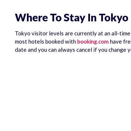
Where To Stay In Tokyo
Tokyo visitor levels are currently at an all-tim
most hotels booked with
booking.com
have fre
date and you can always cancel if you change y