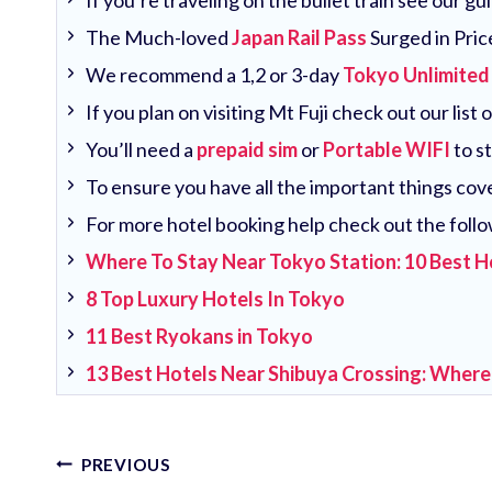
If you’re traveling on the bullet train see our g
The Much-loved
Japan Rail Pass
Surged in Pric
We recommend a 1,2 or 3-day
Tokyo Unlimited
If you plan on visiting Mt Fuji check out our list 
You’ll need a
prepaid sim
or
Portable WIFI
to s
To ensure you have all the important things co
For more hotel booking help check out the follo
Where To Stay Near Tokyo Station: 10 Best H
8 Top Luxury Hotels In Tokyo
11 Best Ryokans in Tokyo
13 Best Hotels Near Shibuya Crossing: Where
Post
PREVIOUS