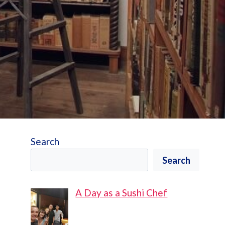
Search
Search
A Day as a Sushi Chef