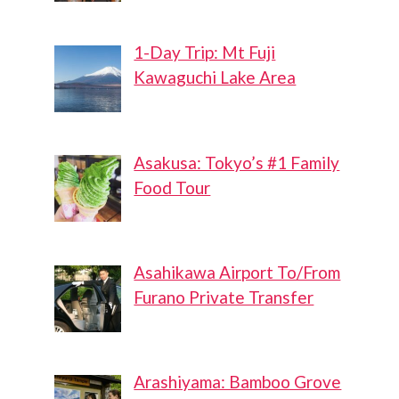
1-Day Trip: Mt Fuji
Kawaguchi Lake Area
Asakusa: Tokyo’s #1 Family
Food Tour
Asahikawa Airport To/From
Furano Private Transfer
Arashiyama: Bamboo Grove