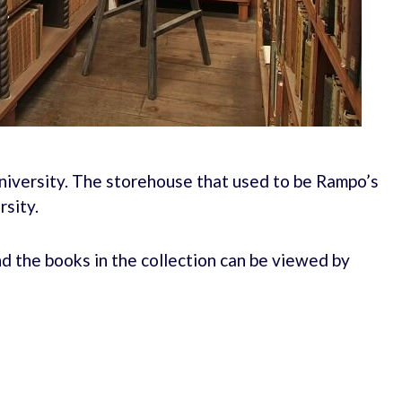
niversity. The storehouse that used to be Rampo’s
rsity.
nd the books in the collection can be viewed by