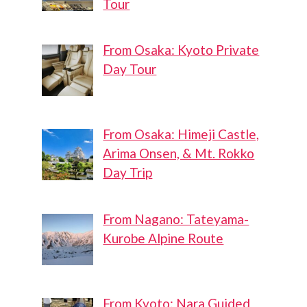
Tour
From Osaka: Kyoto Private
Day Tour
From Osaka: Himeji Castle,
Arima Onsen, & Mt. Rokko
Day Trip
From Nagano: Tateyama-
Kurobe Alpine Route
From Kyoto: Nara Guided