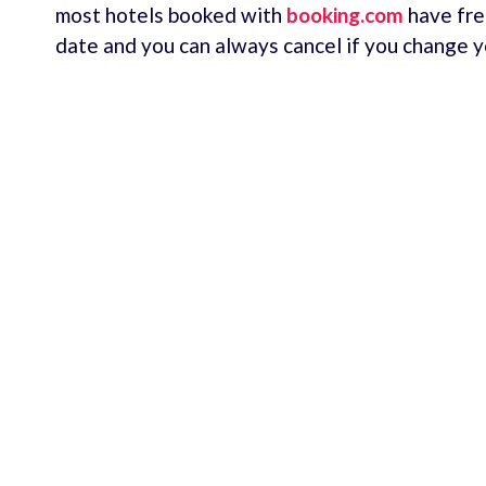
most hotels booked with
booking.com
have fre
date and you can always cancel if you change y