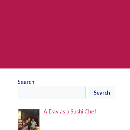
Search
Search
A Day as a Sushi Chef