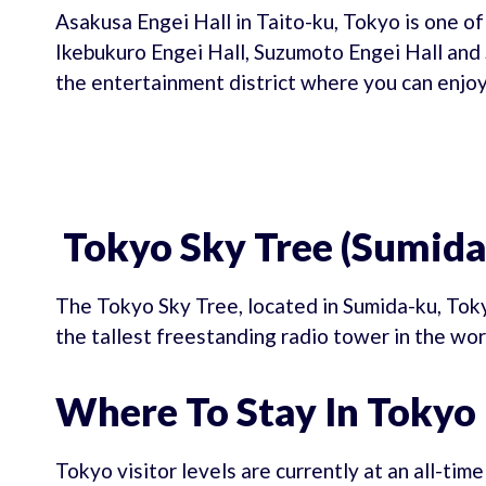
Asakusa Engei Hall in Taito-ku, Tokyo is one of
Ikebukuro Engei Hall, Suzumoto Engei Hall and S
the entertainment district where you can enjoy
Tokyo Sky Tree (Sumida
The Tokyo Sky Tree, located in Sumida-ku, Toky
the tallest freestanding radio tower in the wor
Where To Stay In Tokyo
Tokyo visitor levels are currently at an all-tim