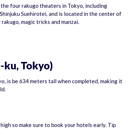
 the four rakugo theaters in Tokyo, including
hinjuku Suehirotei, and is located in the center of
 rakugo, magic tricks and manzai.
-ku, Tokyo)
o, is be 634 meters tall when completed, making it
ld.
e high so make sure to book your hotels early. Tip