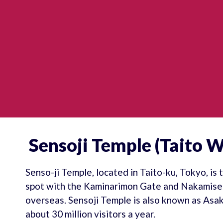
Sensoji Temple (Taito W
Senso-ji Temple, located in Taito-ku, Tokyo, is
spot with the Kaminarimon Gate and Nakamise S
overseas. Sensoji Temple is also known as Asa
about 30 million visitors a year.