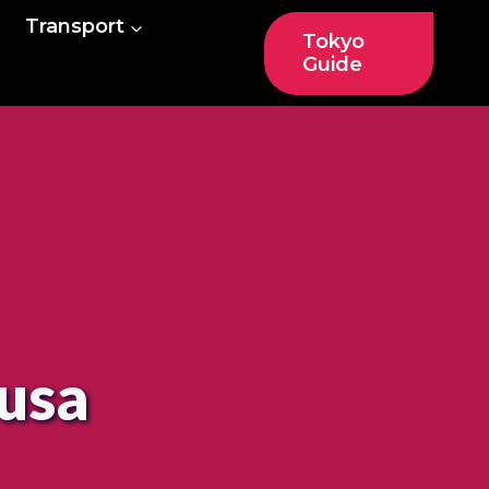
Transport
Tokyo
Guide
kusa