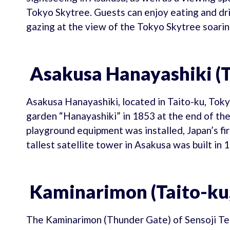
Tokyo Skytree. Guests can enjoy eating and dri
gazing at the view of the Tokyo Skytree soaring
Asakusa Hanayashiki (T
Asakusa Hanayashiki, located in Taito-ku, Tokyo
garden “Hanayashiki” in 1853 at the end of the
playground equipment was installed, Japan’s fi
tallest satellite tower in Asakusa was built in 
Kaminarimon (Taito-ku,
The Kaminarimon (Thunder Gate) of Sensoji Tem