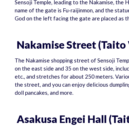
Sensoji Temple, leading to the Nakamise, the H
name of the gate is Fu-raijinmon, and the stat
God on the left facing the gate are placed as t
Nakamise Street (Taito
The Nakamise shopping street of Sensoji Temple
on the east side and 35 on the west side, incl
etc., and stretches for about 250 meters. Vari
the street, and you can enjoy delicious dumpli
doll pancakes, and more.
Asakusa Engei Hall (Tai