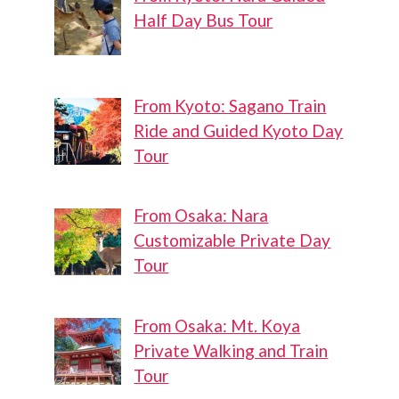
Half Day Bus Tour
From Kyoto: Sagano Train
Ride and Guided Kyoto Day
Tour
From Osaka: Nara
Customizable Private Day
Tour
From Osaka: Mt. Koya
Private Walking and Train
Tour