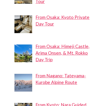
Tour
From Osaka: Kyoto Private
Day Tour
From Osaka: Himeji Castle,
Arima Onsen, & Mt. Rokko
Day Trip
From Nagano: Tateyama-
Kurobe Alpine Route
From Kyoto: Nara Guided