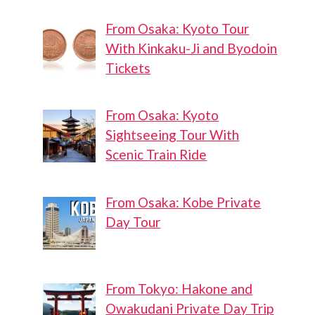
From Osaka: Kyoto Tour
With Kinkaku-Ji and Byodoin
Tickets
From Osaka: Kyoto
Sightseeing Tour With
Scenic Train Ride
From Osaka: Kobe Private
Day Tour
From Tokyo: Hakone and
Owakudani Private Day Trip