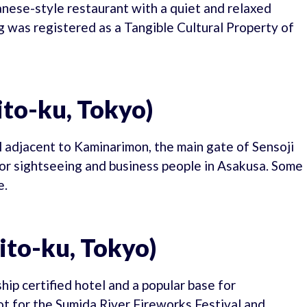
anese-style restaurant with a quiet and relaxed
g was registered as a Tangible Cultural Property of
to-ku, Tokyo)
l adjacent to Kaminarimon, the main gate of Sensoji
for sightseeing and business people in Asakusa. Some
e.
ito-ku, Tokyo)
ip certified hotel and a popular base for
ot for the Sumida River Fireworks Festival and