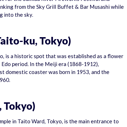
nking from the Sky Grill Buffet & Bar Musashi while
 into the sky.
aito-ku, Tokyo)
, is a historic spot that was established as a flower
 Edo period. In the Meiji era (1868-1912),
rst domestic coaster was born in 1953, and the
1960.
 Tokyo)
ple in Taito Ward, Tokyo, is the main entrance to