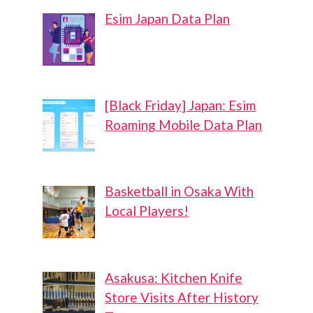
Esim Japan Data Plan
[Black Friday] Japan: Esim
Roaming Mobile Data Plan
Basketball in Osaka With
Local Players!
Asakusa: Kitchen Knife
Store Visits After History