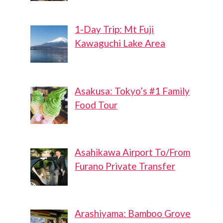
1-Day Trip: Mt Fuji
Kawaguchi Lake Area
Asakusa: Tokyo’s #1 Family
Food Tour
Asahikawa Airport To/From
Furano Private Transfer
Arashiyama: Bamboo Grove