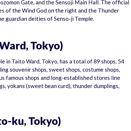
ozomon Gate, and the Sensoji Main Hall. The official
ues of the Wind God on the right and the Thunder
he guardian deities of Senso-ji Temple.
 Ward, Tokyo)
 in Taito Ward, Tokyo, has a total of 89 shops, 54
uding souvenir shops, sweet shops, costume shops,
ous famous shops and long-established stores line
ngs, yokans (sweet bean curd), thunder dumplings,
to-ku, Tokyo)