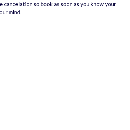
e cancelation so book as soon as you know your
our mind.