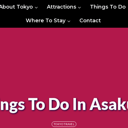
About Tokyo
Attractions
Things To Do
Where To Stay
Contact
ngs To Do In Asa
TOKYO TRAVEL