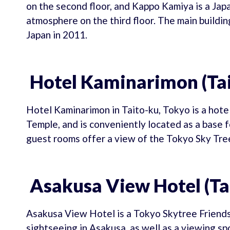
on the second floor, and Kappo Kamiya is a Jap
atmosphere on the third floor. The main buildin
Japan in 2011.
Hotel Kaminarimon (Tai
Hotel Kaminarimon in Taito-ku, Tokyo is a hote
Temple, and is conveniently located as a base 
guest rooms offer a view of the Tokyo Sky Tre
Asakusa View Hotel (Ta
Asakusa View Hotel is a Tokyo Skytree Friendsh
sightseeing in Asakusa, as well as a viewing sp