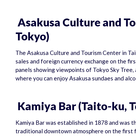
Asakusa Culture and To
Tokyo)
The Asakusa Culture and Tourism Center in Tait
sales and foreign currency exchange on the first
panels showing viewpoints of Tokyo Sky Tree, a
where you can enjoy Asakusa sundaes and alco
Kamiya Bar (Taito-ku, 
Kamiya Bar was established in 1878 and was the
traditional downtown atmosphere on the first f