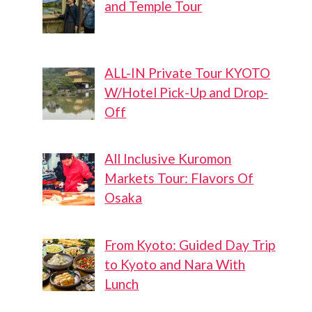
and Temple Tour
ALL-IN Private Tour KYOTO
W/Hotel Pick-Up and Drop-
Off
All Inclusive Kuromon
Markets Tour: Flavors Of
Osaka
From Kyoto: Guided Day Trip
to Kyoto and Nara With
Lunch