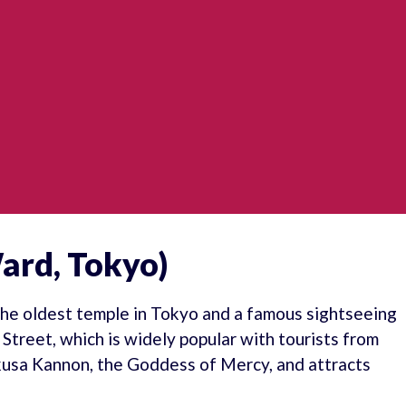
ard, Tokyo)
 the oldest temple in Tokyo and a famous sightseeing
treet, which is widely popular with tourists from
kusa Kannon, the Goddess of Mercy, and attracts