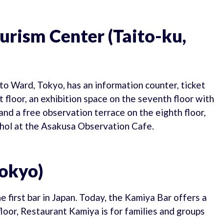
urism Center (Taito-ku,
o Ward, Tokyo, has an information counter, ticket
 floor, an exhibition space on the seventh floor with
nd a free observation terrace on the eighth floor,
hol at the Asakusa Observation Cafe.
Tokyo)
 first bar in Japan. Today, the Kamiya Bar offers a
loor, Restaurant Kamiya is for families and groups