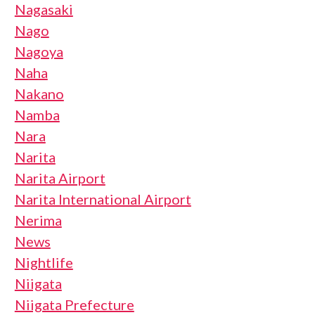
Nagasaki
Nago
Nagoya
Naha
Nakano
Namba
Nara
Narita
Narita Airport
Narita International Airport
Nerima
News
Nightlife
Niigata
Niigata Prefecture