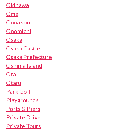
Okinawa
Ome
Onna son
Onomichi
Osaka
Osaka Castle
Osaka Prefecture
Oshima Island
Ota
Otaru
Park Golf
Playgrounds
Ports & Piers
Private Driver
Private Tours