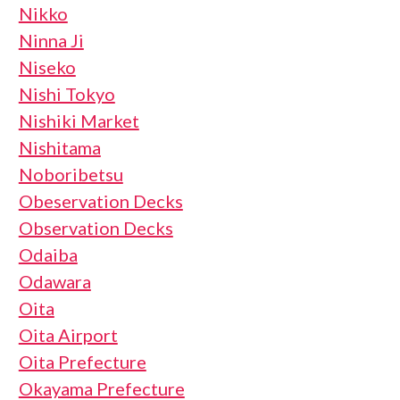
Nikko
Ninna Ji
Niseko
Nishi Tokyo
Nishiki Market
Nishitama
Noboribetsu
Obeservation Decks
Observation Decks
Odaiba
Odawara
Oita
Oita Airport
Oita Prefecture
Okayama Prefecture