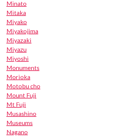
Minato
Mitaka
Miyako
Miyakojima
Miyazaki
Miyazu
Miyoshi
Monuments
Morioka
Motobu cho
Mount Fuji
Mt Fuji
Musashino
Museums
Nagano