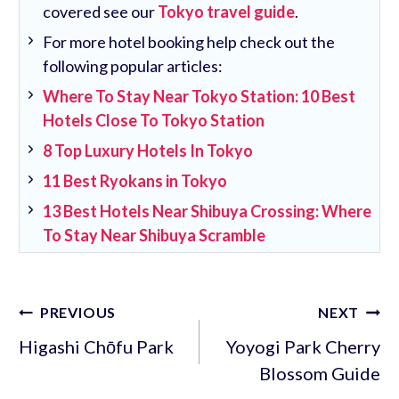
covered see our
Tokyo travel guide
.
For more hotel booking help check out the
following popular articles:
Where To Stay Near Tokyo Station: 10 Best
Hotels Close To Tokyo Station
8 Top Luxury Hotels In Tokyo
11 Best Ryokans in Tokyo
13 Best Hotels Near Shibuya Crossing: Where
To Stay Near Shibuya Scramble
Post
PREVIOUS
NEXT
navigation
Higashi Chōfu Park
Yoyogi Park Cherry
Blossom Guide