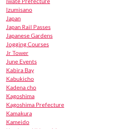
Iwate Prefecture
Izumisano
Japan
Japan Rail Passes
Japanese Gardens
Jogging Courses
Jr Tower
June Events
Kabira Bay
Kabukicho
Kadena cho
Kagoshima
Kagoshima Prefecture
Kamakura
Kameido