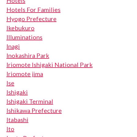
Hotels
Hotels For Families
Hyogo Prefecture
Ikebukuro
Illuminations
Inagi
Inokashira Park
Iriomote Ishigaki National Park
Iriomote jima
Ise
Ishigaki
Ishigaki Terminal
Ishikawa Prefecture
Itabashi
Ito