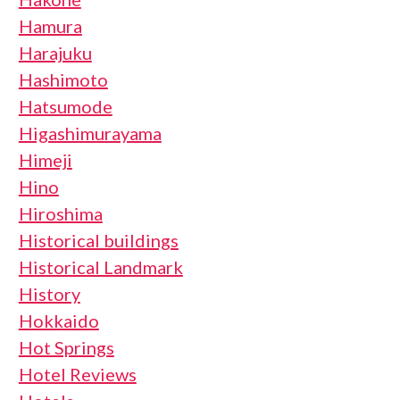
Hamura
Harajuku
Hashimoto
Hatsumode
Higashimurayama
Himeji
Hino
Hiroshima
Historical buildings
Historical Landmark
History
Hokkaido
Hot Springs
Hotel Reviews