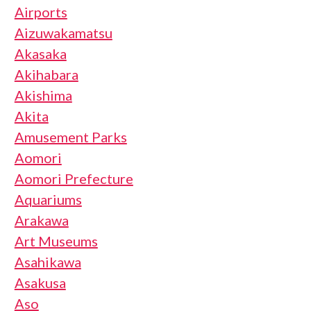
Airports
Aizuwakamatsu
Akasaka
Akihabara
Akishima
Akita
Amusement Parks
Aomori
Aomori Prefecture
Aquariums
Arakawa
Art Museums
Asahikawa
Asakusa
Aso