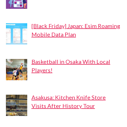
[Black Friday] Japan: Esim Roaming
Mobile Data Plan
Basketball in Osaka With Local
Players!
Asakusa: Kitchen Knife Store
Visits After History Tour