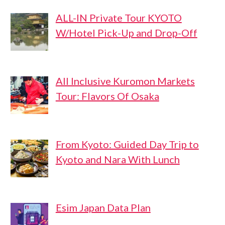
ALL-IN Private Tour KYOTO
W/Hotel Pick-Up and Drop-Off
All Inclusive Kuromon Markets
Tour: Flavors Of Osaka
From Kyoto: Guided Day Trip to
Kyoto and Nara With Lunch
Esim Japan Data Plan