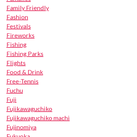
Family Friendly
Fashion
Festivals
Fireworks
Fishing
Fishing Parks
Flights
Food & Drink
Free-Tennis
Fuchu
Fuji
Fujikawaguchiko
Fujikawaguchiko machi
Fujinomiya
Fukuoka