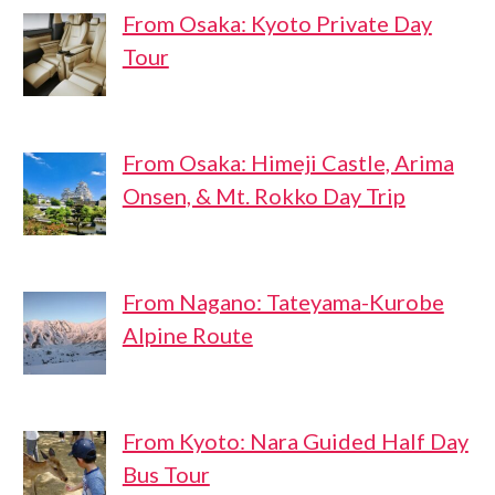
From Osaka: Kyoto Private Day
Tour
From Osaka: Himeji Castle, Arima
Onsen, & Mt. Rokko Day Trip
From Nagano: Tateyama-Kurobe
Alpine Route
From Kyoto: Nara Guided Half Day
Bus Tour