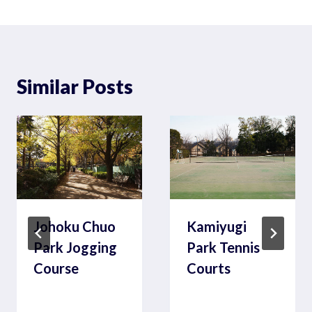
Similar Posts
Johoku Chuo
Kamiyugi
Park Jogging
Park Tennis
Course
Courts