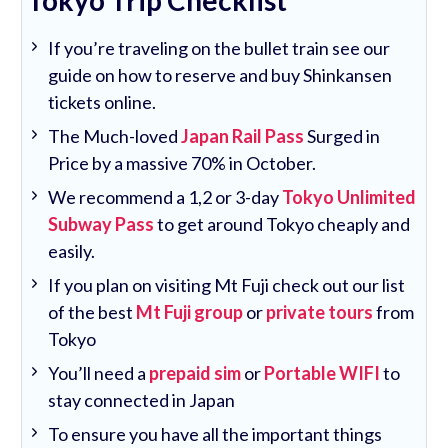
Tokyo Trip Checklist
If you’re traveling on the bullet train see our
guide on how to reserve and buy Shinkansen
tickets online.
The Much-loved
Japan Rail Pass
Surged in
Price by a massive 70% in October.
We recommend a 1,2 or 3-day
Tokyo Unlimited
Subway Pass
to get around Tokyo cheaply and
easily.
If you plan on visiting Mt Fuji check out our list
of the best
Mt Fuji group
or
private tours
from
Tokyo
You’ll need a
prepaid sim
or
Portable WIFI
to
stay connected in Japan
To ensure you have all the important things