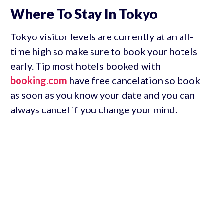
Where To Stay In Tokyo
Tokyo visitor levels are currently at an all-
time high so make sure to book your hotels
early. Tip most hotels booked with
booking.com
have free cancelation so book
as soon as you know your date and you can
always cancel if you change your mind.