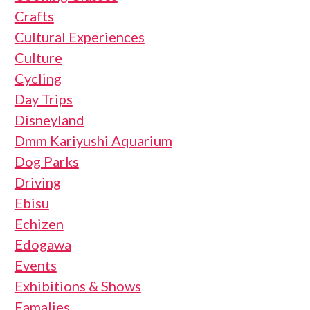
Crafts
Cultural Experiences
Culture
Cycling
Day Trips
Disneyland
Dmm Kariyushi Aquarium
Dog Parks
Driving
Ebisu
Echizen
Edogawa
Events
Exhibitions & Shows
Famalies