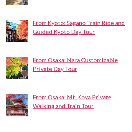
From Kyoto: Sagano Train Ride and
Guided Kyoto Day Tour
From Osaka: Nara Customizable
Private Day Tour
From Osaka: Mt. Koya Private
Walking and Train Tour