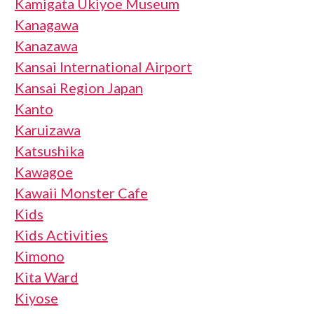
Kamigata Ukiyoe Museum
Kanagawa
Kanazawa
Kansai International Airport
Kansai Region Japan
Kanto
Karuizawa
Katsushika
Kawagoe
Kawaii Monster Cafe
Kids
Kids Activities
Kimono
Kita Ward
Kiyose