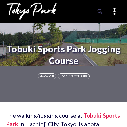
Skip
to
content
Tobuki Sports Park Jogging
Course
HACHIOJI
JOGGING COURSES
The walking/jogging course at
Tobuki-Sports
Park
in Hachioji City, Tokyo, is a total