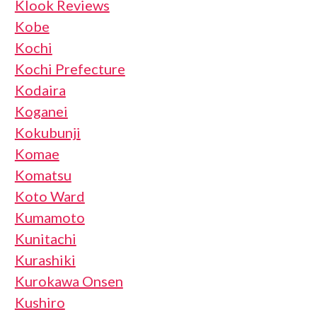
Klook Reviews
Kobe
Kochi
Kochi Prefecture
Kodaira
Koganei
Kokubunji
Komae
Komatsu
Koto Ward
Kumamoto
Kunitachi
Kurashiki
Kurokawa Onsen
Kushiro