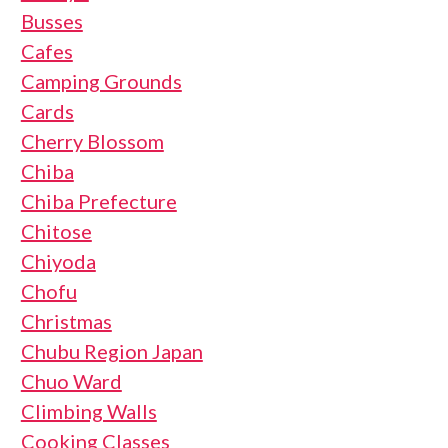
Busses
Cafes
Camping Grounds
Cards
Cherry Blossom
Chiba
Chiba Prefecture
Chitose
Chiyoda
Chofu
Christmas
Chubu Region Japan
Chuo Ward
Climbing Walls
Cooking Classes