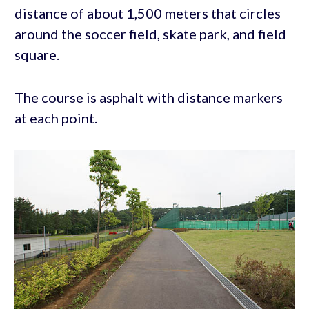
distance of about 1,500 meters that circles
around the soccer field, skate park, and field
square.
The course is asphalt with distance markers
at each point.