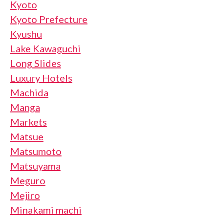
Kyoto
Kyoto Prefecture
Kyushu
Lake Kawaguchi
Long Slides
Luxury Hotels
Machida
Manga
Markets
Matsue
Matsumoto
Matsuyama
Meguro
Mejiro
Minakami machi