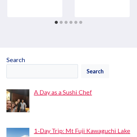
Search
Search
A Day as a Sushi Chef
1-Day Trip: Mt Fuji Kawaguchi Lake