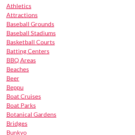
Athletics
Attractions
Baseball Grounds
Baseball Stadiums
Basketball Courts
Batting Centers
BBQ Areas
Beaches
Beer
Beppu
Boat Cruises
Boat Parks
Botanical Gardens
Bridges
Bunkyo