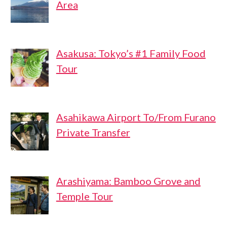
Area
Asakusa: Tokyo’s #1 Family Food
Tour
Asahikawa Airport To/From Furano
Private Transfer
Arashiyama: Bamboo Grove and
Temple Tour