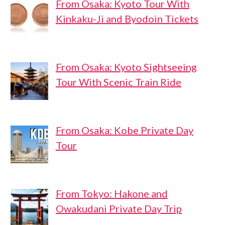
From Osaka: Kyoto Tour With
Kinkaku-Ji and Byodoin Tickets
From Osaka: Kyoto Sightseeing
Tour With Scenic Train Ride
From Osaka: Kobe Private Day
Tour
From Tokyo: Hakone and
Owakudani Private Day Trip