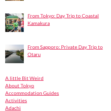
From Tokyo: Day Trip to Coastal
Kamakura
From Sapporo: Private Day Trip to
Otaru
A little Bit Weird
About Tokyo
Accommodation Guides
Activities
Adachi