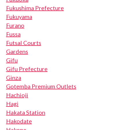
Fukushima Prefecture
Fukuyama
Furano
Fussa
Futsal Courts
Gardens
Gifu
Gifu Prefecture
Ginza
Gotemba Premium Outlets
Hachioji
Hagi
Hakata Station
Hakodate
Hakone