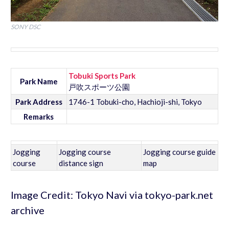
SONY DSC
Tobuki Sports Park
Park Name
戸吹スポーツ公園
Park Address
1746-1 Tobuki-cho, Hachioji-shi, Tokyo
Remarks
Jogging
Jogging course
Jogging course guide
course
distance sign
map
Image Credit: Tokyo Navi via tokyo-park.net
archive