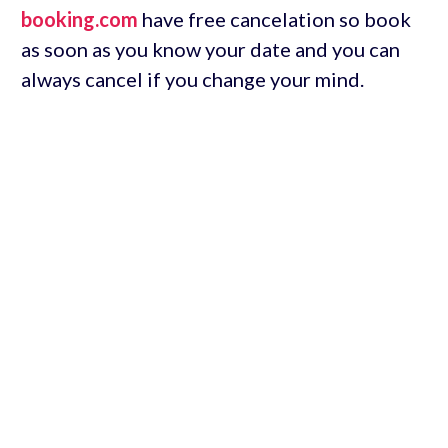
booking.com
have free cancelation so book
as soon as you know your date and you can
always cancel if you change your mind.