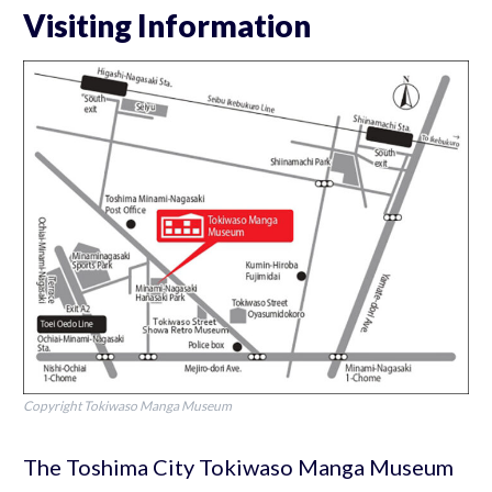
Visiting Information
Copyright Tokiwaso Manga Museum
The Toshima City Tokiwaso Manga Museum