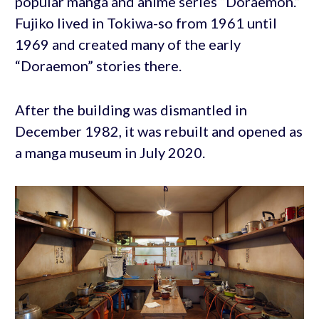
popular manga and anime series “Doraemon.”
Fujiko lived in Tokiwa-so from 1961 until
1969 and created many of the early
“Doraemon” stories there.
After the building was dismantled in
December 1982, it was rebuilt and opened as
a manga museum in July 2020.