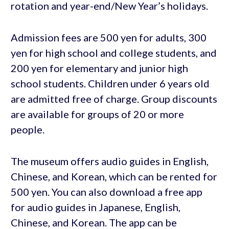
rotation and year-end/New Year’s holidays.
Admission fees are 500 yen for adults, 300
yen for high school and college students, and
200 yen for elementary and junior high
school students. Children under 6 years old
are admitted free of charge. Group discounts
are available for groups of 20 or more
people.
The museum offers audio guides in English,
Chinese, and Korean, which can be rented for
500 yen. You can also download a free app
for audio guides in Japanese, English,
Chinese, and Korean. The app can be