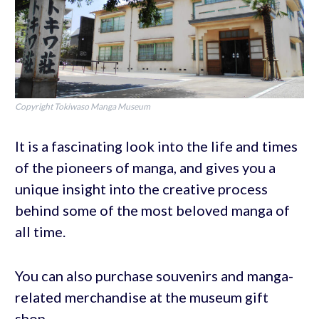
Copyright Tokiwaso Manga Museum
It is a fascinating look into the life and times
of the pioneers of manga, and gives you a
unique insight into the creative process
behind some of the most beloved manga of
all time.
You can also purchase souvenirs and manga-
related merchandise at the museum gift
shop.