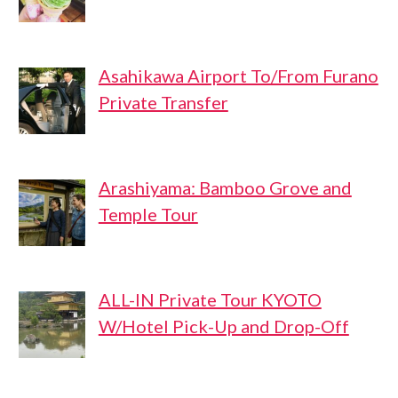
Asahikawa Airport To/From Furano
Private Transfer
Arashiyama: Bamboo Grove and
Temple Tour
ALL-IN Private Tour KYOTO
W/Hotel Pick-Up and Drop-Off