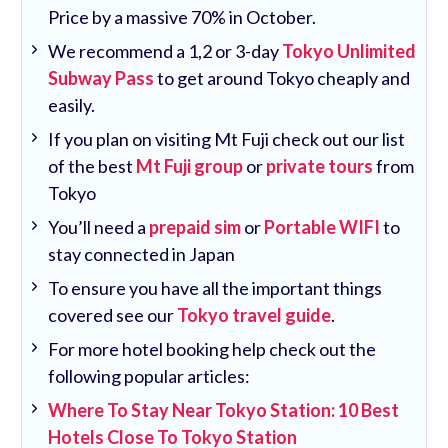
Price by a massive 70% in October.
We recommend a 1,2 or 3-day
Tokyo Unlimited
Subway Pass
to get around Tokyo cheaply and
easily.
If you plan on visiting Mt Fuji check out our list
of the best
Mt Fuji group
or
private tours
from
Tokyo
You’ll need a
prepaid sim
or
Portable WIFI
to
stay connected in Japan
To ensure you have all the important things
covered see our
Tokyo travel guide
.
For more hotel booking help check out the
following popular articles:
Where To Stay Near Tokyo Station: 10 Best
Hotels Close To Tokyo Station