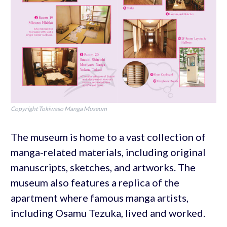
Copyright Tokiwaso Manga Museum
The museum is home to a vast collection of
manga-related materials, including original
manuscripts, sketches, and artworks. The
museum also features a replica of the
apartment where famous manga artists,
including Osamu Tezuka, lived and worked.