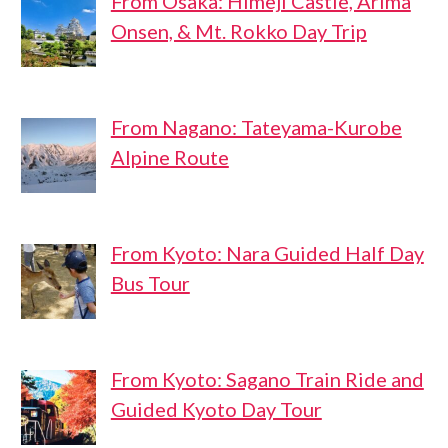
From Osaka: Himeji Castle, Arima
Onsen, & Mt. Rokko Day Trip
From Nagano: Tateyama-Kurobe
Alpine Route
From Kyoto: Nara Guided Half Day
Bus Tour
From Kyoto: Sagano Train Ride and
Guided Kyoto Day Tour