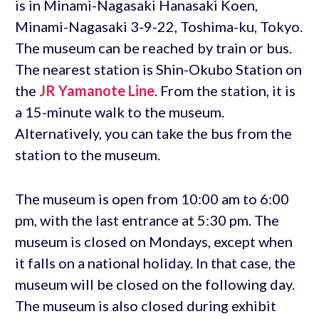
is in Minami-Nagasaki Hanasaki Koen,
Minami-Nagasaki 3-9-22, Toshima-ku, Tokyo.
The museum can be reached by train or bus.
The nearest station is Shin-Okubo Station on
the
JR Yamanote Line
. From the station, it is
a 15-minute walk to the museum.
Alternatively, you can take the bus from the
station to the museum.
The museum is open from 10:00 am to 6:00
pm, with the last entrance at 5:30 pm. The
museum is closed on Mondays, except when
it falls on a national holiday. In that case, the
museum will be closed on the following day.
The museum is also closed during exhibit