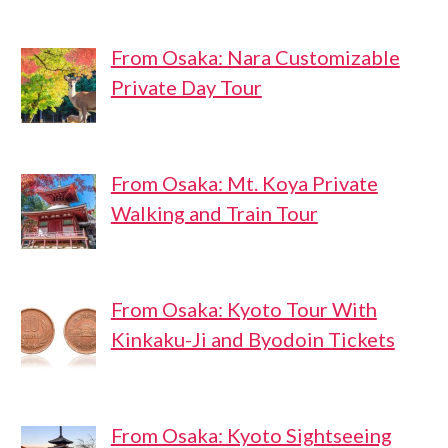
From Osaka: Nara Customizable
Private Day Tour
From Osaka: Mt. Koya Private
Walking and Train Tour
From Osaka: Kyoto Tour With
Kinkaku-Ji and Byodoin Tickets
From Osaka: Kyoto Sightseeing