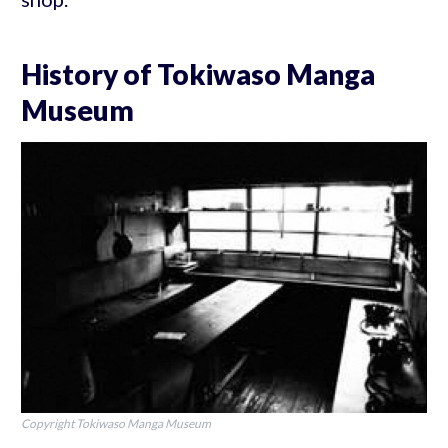
History of Tokiwaso Manga
Museum
Copyright Tokiwaso Manga Museum