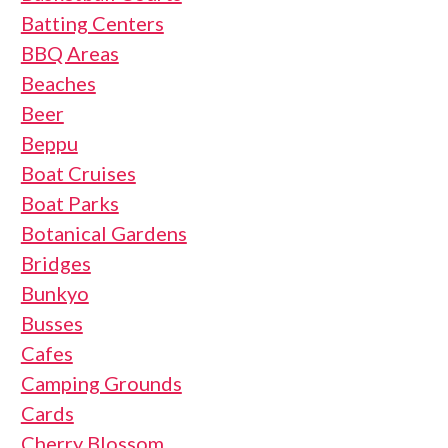
Batting Centers
BBQ Areas
Beaches
Beer
Beppu
Boat Cruises
Boat Parks
Botanical Gardens
Bridges
Bunkyo
Busses
Cafes
Camping Grounds
Cards
Cherry Blossom