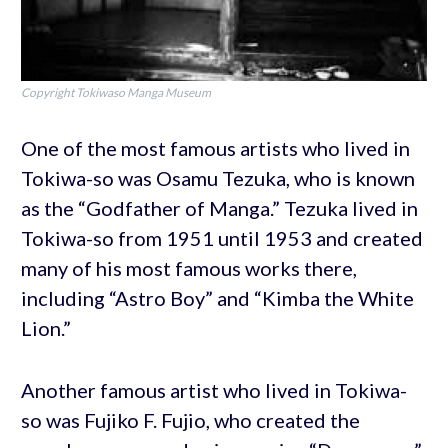
Copyright Tokiwaso Manga Museum
One of the most famous artists who lived in
Tokiwa-so was Osamu Tezuka, who is known
as the “Godfather of Manga.” Tezuka lived in
Tokiwa-so from 1951 until 1953 and created
many of his most famous works there,
including “Astro Boy” and “Kimba the White
Lion.”
Another famous artist who lived in Tokiwa-
so was Fujiko F. Fujio, who created the