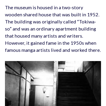
The museum is housed in a two-story
wooden shared house that was built in 1952.
The building was originally called “Tokiwa-
so” and was an ordinary apartment building
that housed many artists and writers.
However, it gained fame in the 1950s when
famous manga artists lived and worked there.