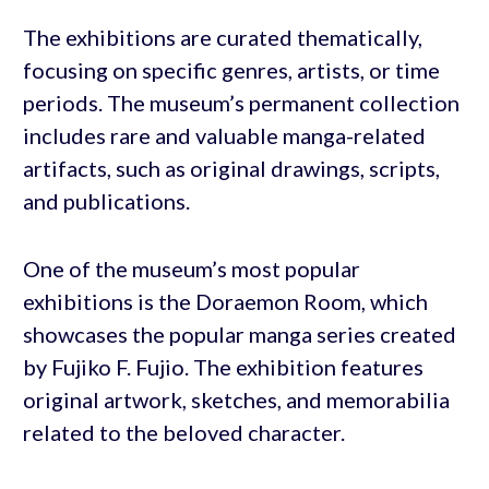
The exhibitions are curated thematically,
focusing on specific genres, artists, or time
periods. The museum’s permanent collection
includes rare and valuable manga-related
artifacts, such as original drawings, scripts,
and publications.
One of the museum’s most popular
exhibitions is the Doraemon Room, which
showcases the popular manga series created
by Fujiko F. Fujio. The exhibition features
original artwork, sketches, and memorabilia
related to the beloved character.