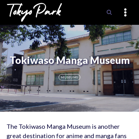
Skip
to
content
Tokiwaso Manga Museum
MUSEUMS
The Tokiwaso Manga Museum is another
great destination for anime and manga fans