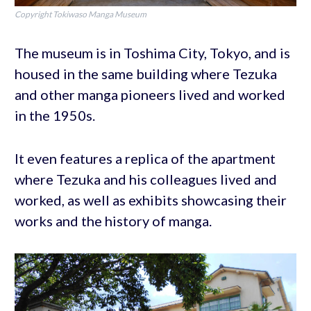
Copyright Tokiwaso Manga Museum
The museum is in Toshima City, Tokyo, and is
housed in the same building where Tezuka
and other manga pioneers lived and worked
in the 1950s.
It even features a replica of the apartment
where Tezuka and his colleagues lived and
worked, as well as exhibits showcasing their
works and the history of manga.