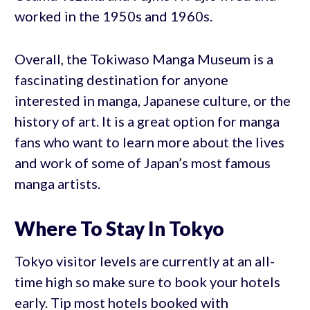
worked in the 1950s and 1960s.
Overall, the Tokiwaso Manga Museum is a
fascinating destination for anyone
interested in manga, Japanese culture, or the
history of art. It is a great option for manga
fans who want to learn more about the lives
and work of some of Japan’s most famous
manga artists.
Where To Stay In Tokyo
Tokyo visitor levels are currently at an all-
time high so make sure to book your hotels
early. Tip most hotels booked with