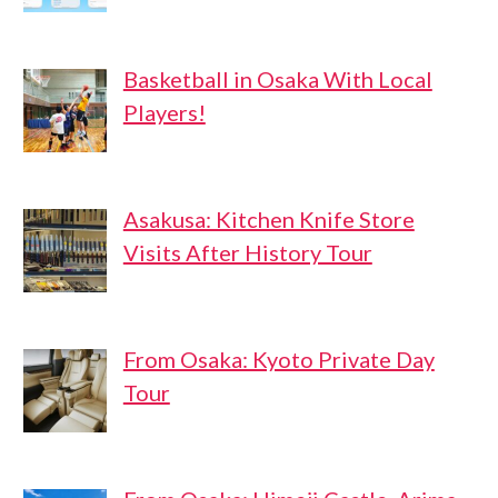
Basketball in Osaka With Local
Players!
Asakusa: Kitchen Knife Store
Visits After History Tour
From Osaka: Kyoto Private Day
Tour