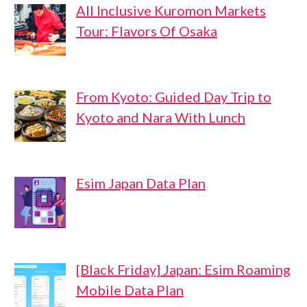
All Inclusive Kuromon Markets
Tour: Flavors Of Osaka
From Kyoto: Guided Day Trip to
Kyoto and Nara With Lunch
Esim Japan Data Plan
[Black Friday] Japan: Esim Roaming
Mobile Data Plan