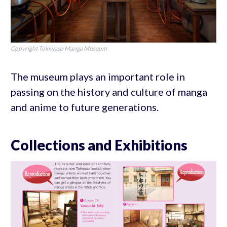
Copyright Tokiwaso Manga Museum
The museum plays an important role in
passing on the history and culture of manga
and anime to future generations.
Collections and Exhibitions