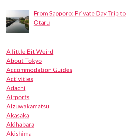
From Sapporo: Private Day Trip to
Otaru
A little Bit Weird
About Tokyo
Accommodation Guides
Activities
Adachi
Airports
Aizuwakamatsu
Akasaka
Akihabara
Akishima