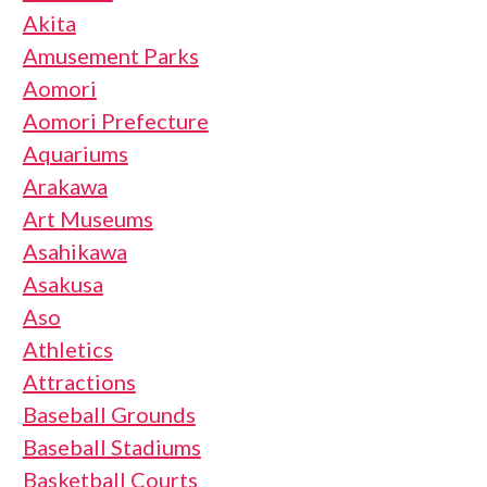
Akita
Amusement Parks
Aomori
Aomori Prefecture
Aquariums
Arakawa
Art Museums
Asahikawa
Asakusa
Aso
Athletics
Attractions
Baseball Grounds
Baseball Stadiums
Basketball Courts