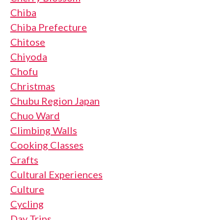
Chiba
Chiba Prefecture
Chitose
Chiyoda
Chofu
Christmas
Chubu Region Japan
Chuo Ward
Climbing Walls
Cooking Classes
Crafts
Cultural Experiences
Culture
Cycling
Day Trips