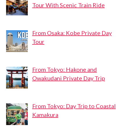
Tour With Scenic Train Ride
From Osaka: Kobe Private Day
Tour
From Tokyo: Hakone and
Owakudani Private Day Trip
From Tokyo: Day Trip to Coastal
Kamakura