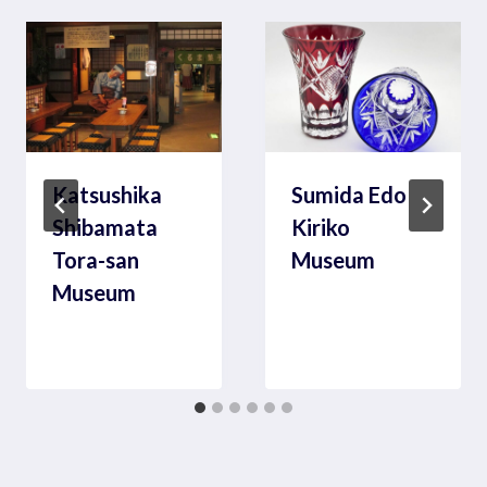
Katsushika
Sumida Edo
Shibamata
Kiriko
Tora-san
Museum
Museum