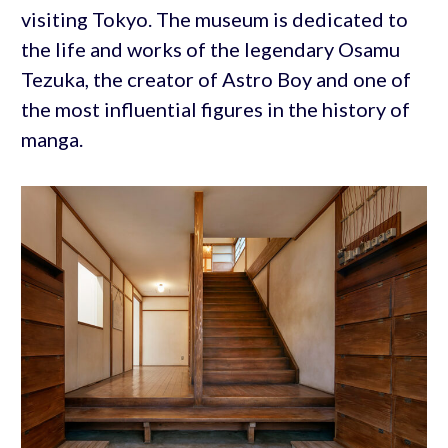
visiting Tokyo. The museum is dedicated to
the life and works of the legendary Osamu
Tezuka, the creator of Astro Boy and one of
the most influential figures in the history of
manga.