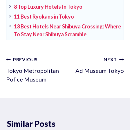
8 Top Luxury Hotels In Tokyo
11 Best Ryokans in Tokyo
13 Best Hotels Near Shibuya Crossing: Where
To Stay Near Shibuya Scramble
Post
PREVIOUS
NEXT
navigation
Tokyo Metropolitan
Ad Museum Tokyo
Police Museum
Similar Posts