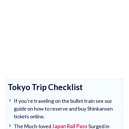
Tokyo Trip Checklist
If you’re traveling on the bullet train see our
guide on how to reserve and buy Shinkansen
tickets online.
The Much-loved
Japan Rail Pass
Surged in