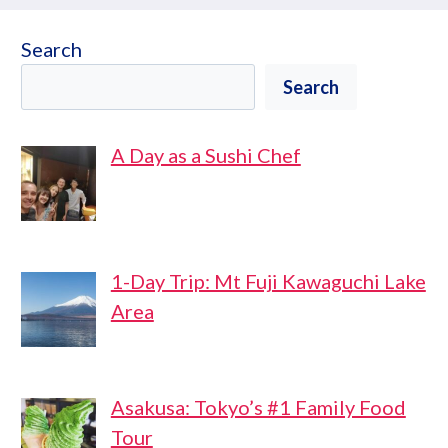
Search
Search
A Day as a Sushi Chef
1-Day Trip: Mt Fuji Kawaguchi Lake
Area
Asakusa: Tokyo’s #1 Family Food
Tour