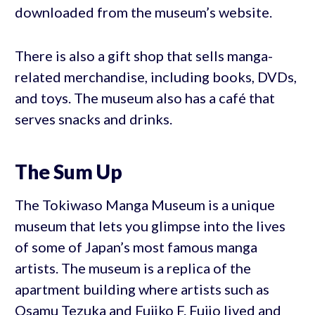
downloaded from the museum’s website.
There is also a gift shop that sells manga-
related merchandise, including books, DVDs,
and toys. The museum also has a café that
serves snacks and drinks.
The Sum Up
The Tokiwaso Manga Museum is a unique
museum that lets you glimpse into the lives
of some of Japan’s most famous manga
artists. The museum is a replica of the
apartment building where artists such as
Osamu Tezuka and Fujiko F. Fujio lived and