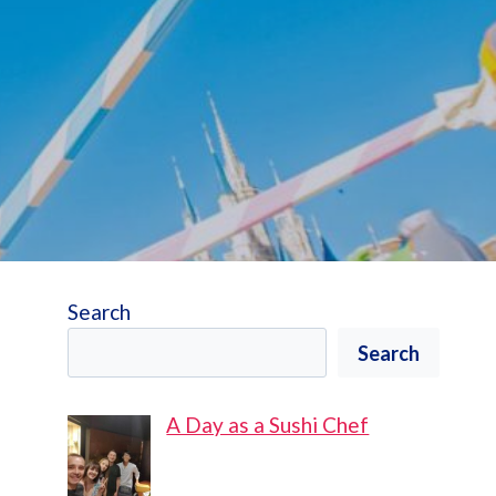
Search
Search
A Day as a Sushi Chef