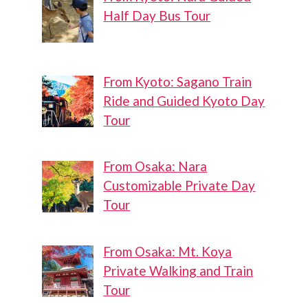
Half Day Bus Tour
From Kyoto: Sagano Train
Ride and Guided Kyoto Day
Tour
From Osaka: Nara
Customizable Private Day
Tour
From Osaka: Mt. Koya
Private Walking and Train
Tour