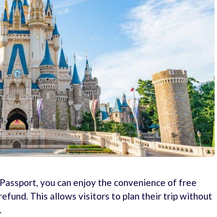
assport, you can enjoy the convenience of free
refund. This allows visitors to plan their trip without
.