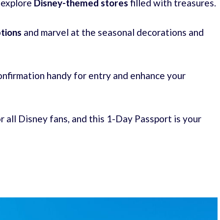
 explore
Disney-themed stores
filled with treasures.
ptions
and marvel at the seasonal decorations and
onfirmation handy for entry and enhance your
r all Disney fans, and this 1-Day Passport is your