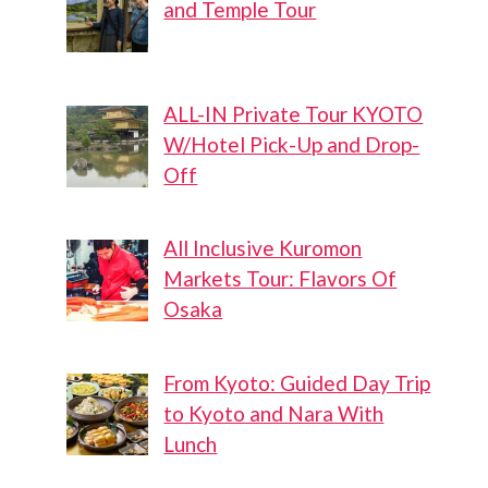
and Temple Tour
ALL-IN Private Tour KYOTO
W/Hotel Pick-Up and Drop-
Off
All Inclusive Kuromon
Markets Tour: Flavors Of
Osaka
From Kyoto: Guided Day Trip
to Kyoto and Nara With
Lunch