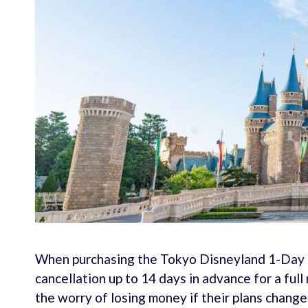
When purchasing the Tokyo Disneyland 1-Day P
cancellation up to 14 days in advance for a full 
the worry of losing money if their plans change