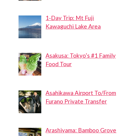
1-Day Trip: Mt Fuji
Kawaguchi Lake Area
Asakusa: Tokyo’s #1 Family
Food Tour
Asahikawa Airport To/From
Furano Private Transfer
Arashiyama: Bamboo Grove