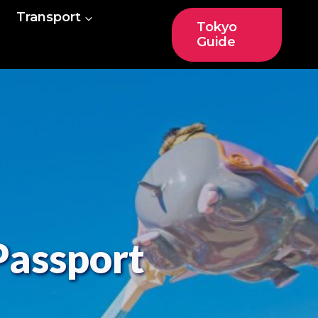
Transport
Tokyo
Guide
Passport