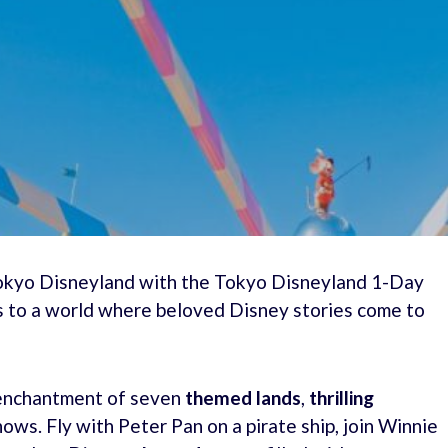
Tokyo Disneyland with the Tokyo Disneyland 1-Day
ss to a world where beloved Disney stories come to
e enchantment of seven
themed lands
,
thrilling
hows. Fly with Peter Pan on a pirate ship, join Winnie