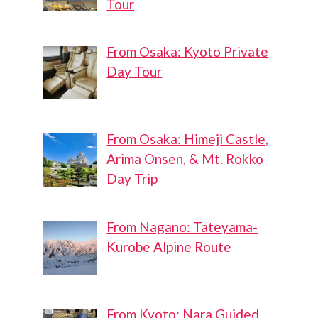
Tour
From Osaka: Kyoto Private
Day Tour
From Osaka: Himeji Castle,
Arima Onsen, & Mt. Rokko
Day Trip
From Nagano: Tateyama-
Kurobe Alpine Route
From Kyoto: Nara Guided