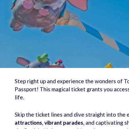
Step right up and experience the wonders of 
Passport! This magical ticket grants you acce
life.
Skip the ticket lines and dive straight into th
attractions
,
vibrant parades
, and captivating s