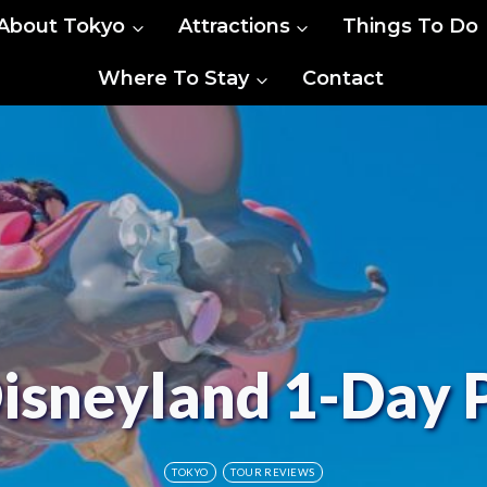
About Tokyo
Attractions
Things To Do
Where To Stay
Contact
isneyland 1-Day 
TOKYO
TOUR REVIEWS