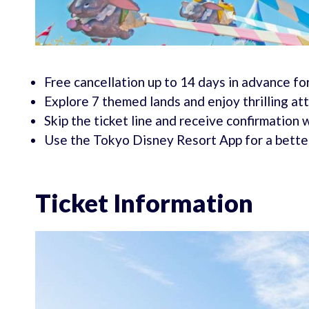
Free cancellation up to 14 days in advance for
Explore 7 themed lands and enjoy thrilling at
Skip the ticket line and receive confirmation 
Use the Tokyo Disney Resort App for a bette
Ticket Information