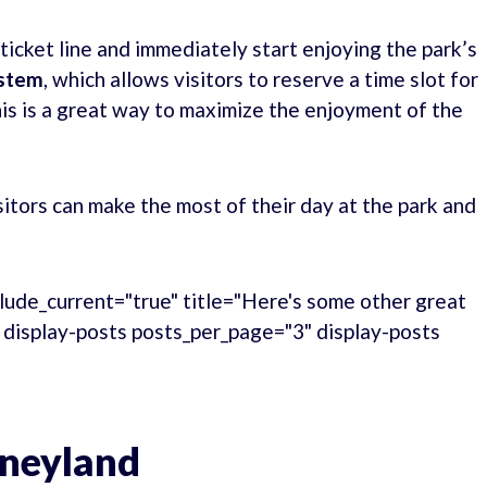
 ticket line and immediately start enjoying the park’s
ystem
, which allows visitors to reserve a time slot for
This is a great way to maximize the enjoyment of the
tors can make the most of their day at the park and
lude_current="true" title="Here's some other great
." display-posts posts_per_page="3" display-posts
sneyland