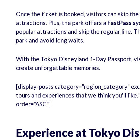
Once the ticket is booked, visitors can skip the
attractions. Plus, the park offers a
FastPass s
popular attractions and skip the regular line. 
park and avoid long waits.
With the Tokyo Disneyland 1-Day Passport, visi
create unforgettable memories.
[display-posts category="region_category" exc
tours and experiences that we think you'll like
order="ASC"]
Experience at Tokyo Di