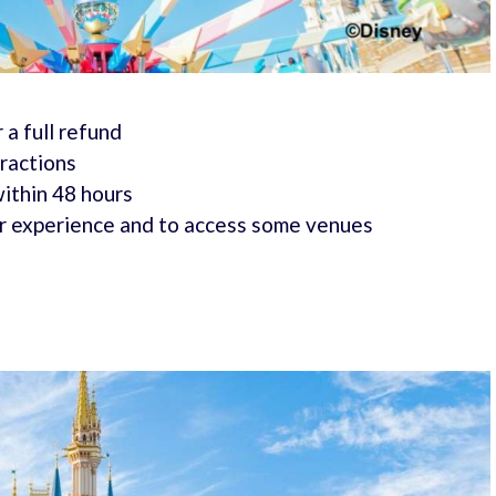
 a full refund
tractions
within 48 hours
r experience and to access some venues