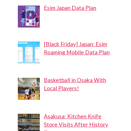
Esim Japan Data Plan
[Black Friday] Japan: Esim
Roaming Mobile Data Plan
Basketball in Osaka With
Local Players!
Asakusa: Kitchen Knife
Store Visits After History