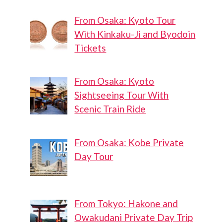
From Osaka: Kyoto Tour
With Kinkaku-Ji and Byodoin
Tickets
From Osaka: Kyoto
Sightseeing Tour With
Scenic Train Ride
From Osaka: Kobe Private
Day Tour
From Tokyo: Hakone and
Owakudani Private Day Trip