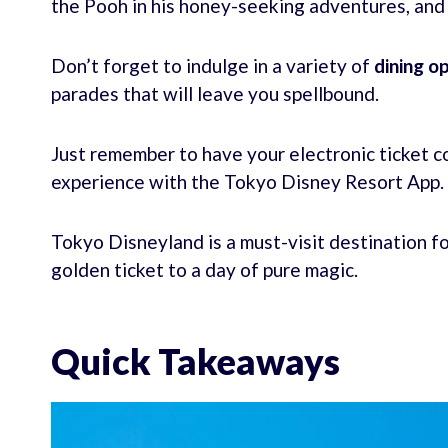
the Pooh in his honey-seeking adventures, and
Don’t forget to indulge in a variety of
dining o
parades that will leave you spellbound.
Just remember to have your electronic ticket c
experience with the Tokyo Disney Resort App.
Tokyo Disneyland is a must-visit destination fo
golden ticket to a day of pure magic.
Quick Takeaways