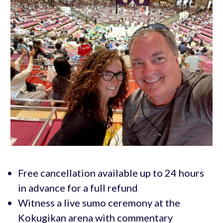
Free cancellation available up to 24 hours
in advance for a full refund
Witness a live sumo ceremony at the
Kokugikan arena with commentary