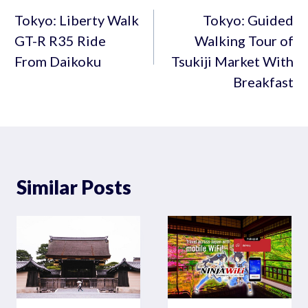
navigation
Tokyo: Liberty Walk
Tokyo: Guided
GT-R R35 Ride
Walking Tour of
From Daikoku
Tsukiji Market With
Breakfast
Similar Posts