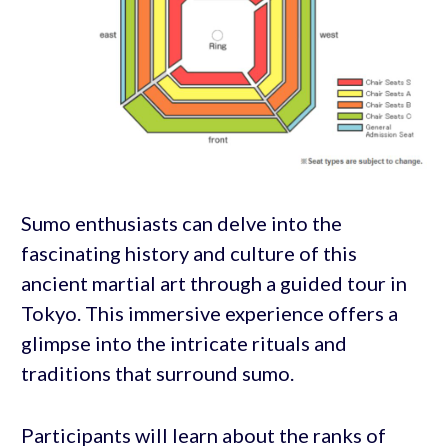
Sumo enthusiasts can delve into the
fascinating history and culture of this
ancient martial art through a guided tour in
Tokyo. This immersive experience offers a
glimpse into the intricate rituals and
traditions that surround sumo.
Participants will learn about the ranks of