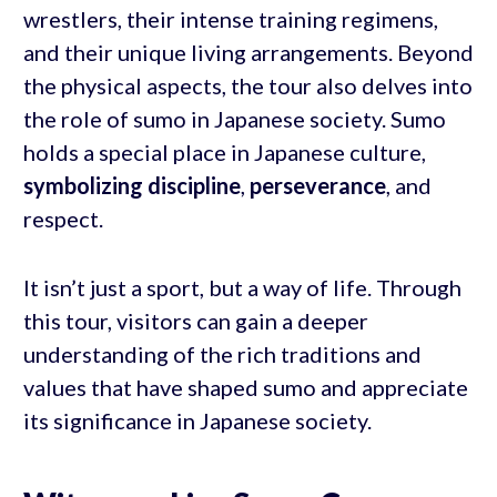
wrestlers, their intense training regimens,
and their unique living arrangements. Beyond
the physical aspects, the tour also delves into
the role of sumo in Japanese society. Sumo
holds a special place in Japanese culture,
symbolizing discipline
,
perseverance
, and
respect.
It isn’t just a sport, but a way of life. Through
this tour, visitors can gain a deeper
understanding of the rich traditions and
values that have shaped sumo and appreciate
its significance in Japanese society.