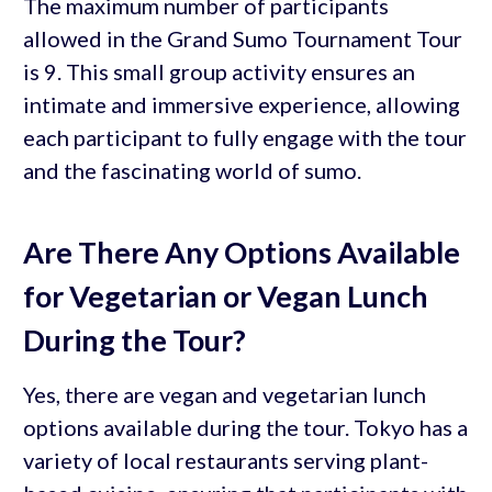
The maximum number of participants
allowed in the Grand Sumo Tournament Tour
is 9. This small group activity ensures an
intimate and immersive experience, allowing
each participant to fully engage with the tour
and the fascinating world of sumo.
Are There Any Options Available
for Vegetarian or Vegan Lunch
During the Tour?
Yes, there are vegan and vegetarian lunch
options available during the tour. Tokyo has a
variety of local restaurants serving plant-