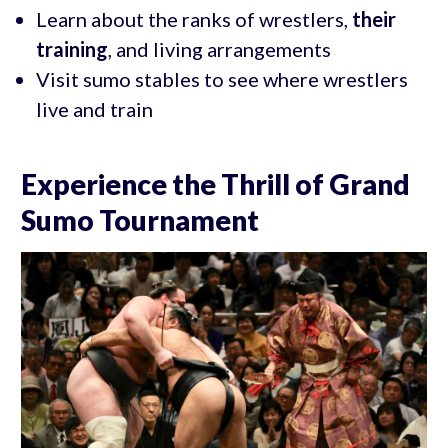
Learn about the ranks of wrestlers,
their
training
, and living arrangements
Visit sumo stables to see where wrestlers
live and train
Experience the Thrill of Grand
Sumo Tournament