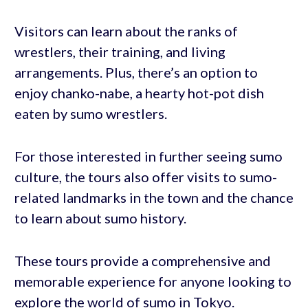
Visitors can learn about the ranks of
wrestlers, their training, and living
arrangements. Plus, there’s an option to
enjoy chanko-nabe, a hearty hot-pot dish
eaten by sumo wrestlers.
For those interested in further seeing sumo
culture, the tours also offer visits to sumo-
related landmarks in the town and the chance
to learn about sumo history.
These tours provide a comprehensive and
memorable experience for anyone looking to
explore the world of sumo in Tokyo.