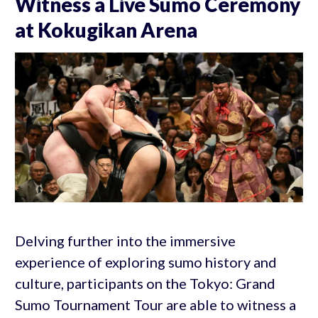
Witness a Live Sumo Ceremony
at Kokugikan Arena
Delving further into the immersive
experience of exploring sumo history and
culture, participants on the Tokyo: Grand
Sumo Tournament Tour are able to witness a