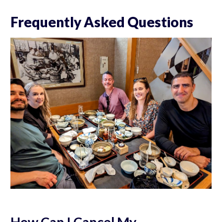
Frequently Asked Questions
How Can I Cancel My