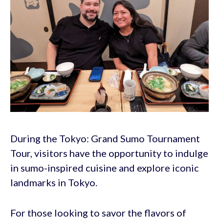
During the Tokyo: Grand Sumo Tournament
Tour, visitors have the opportunity to indulge
in sumo-inspired cuisine and explore iconic
landmarks in Tokyo.
For those looking to savor the flavors of