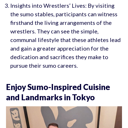
Insights into Wrestlers’ Lives: By visiting
the sumo stables, participants can witness
firsthand the living arrangements of the
wrestlers. They can see the simple,
communal lifestyle that these athletes lead
and gain a greater appreciation for the
dedication and sacrifices they make to
pursue their sumo careers.
Enjoy Sumo-Inspired Cuisine
and Landmarks in Tokyo