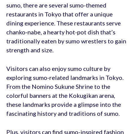
sumo, there are several sumo-themed
restaurants in Tokyo that offer a unique
dining experience. These restaurants serve
chanko-nabe, a hearty hot-pot dish that’s
traditionally eaten by sumo wrestlers to gain
strength and size.
Visitors can also enjoy sumo culture by
exploring sumo-related landmarks in Tokyo.
From the Nomino Sukune Shrine to the
colorful banners at the Kokugikan arena,
these landmarks provide a glimpse into the
fascinating history and traditions of sumo.
Plus, visitors can find sumo-inspired fashion