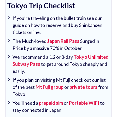
Tokyo Trip Checklist
If you’re traveling on the bullet train see our
guide on how to reserve and buy Shinkansen
tickets online.
The Much-loved
Japan Rail Pass
Surged in
Price by a massive 70% in October.
We recommend a 1,2 or 3-day
Tokyo Unlimited
Subway Pass
to get around Tokyo cheaply and
easily.
If you plan on visiting Mt Fuji check out our list
of the best
Mt Fuji group
or
private tours
from
Tokyo
You’ll need a
prepaid sim
or
Portable WIFI
to
stay connected in Japan