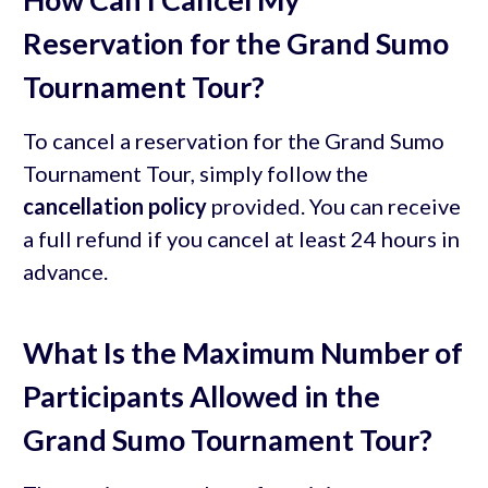
Reservation for the Grand Sumo
Tournament Tour?
To cancel a reservation for the Grand Sumo
Tournament Tour, simply follow the
cancellation policy
provided. You can receive
a full refund if you cancel at least 24 hours in
advance.
What Is the Maximum Number of
Participants Allowed in the
Grand Sumo Tournament Tour?