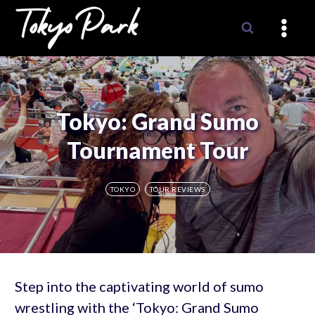
Skip
to
content
Tokyo: Grand Sumo
Tournament Tour
TOKYO
TOUR REVIEWS
Step into the captivating world of sumo
wrestling with the ‘Tokyo: Grand Sumo