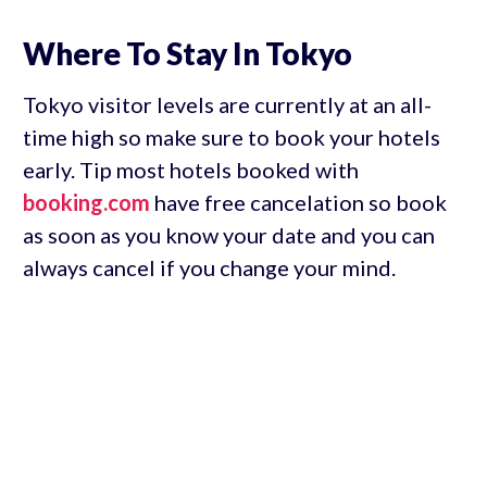
Where To Stay In Tokyo
Tokyo visitor levels are currently at an all-
time high so make sure to book your hotels
early. Tip most hotels booked with
booking.com
have free cancelation so book
as soon as you know your date and you can
always cancel if you change your mind.