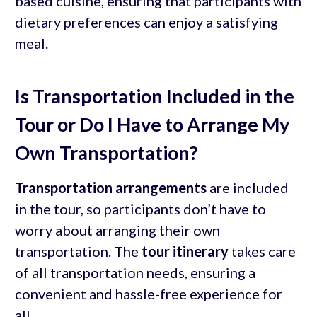
based cuisine, ensuring that participants with
dietary preferences can enjoy a satisfying
meal.
Is Transportation Included in the
Tour or Do I Have to Arrange My
Own Transportation?
Transportation arrangements
are included
in the tour, so participants don’t have to
worry about arranging their own
transportation. The
tour itinerary
takes care
of all transportation needs, ensuring a
convenient and hassle-free experience for
all.