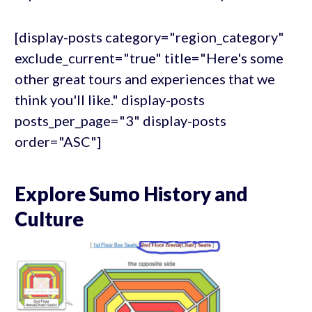
[display-posts category="region_category"
exclude_current="true" title="Here's some
other great tours and experiences that we
think you'll like." display-posts
posts_per_page="3" display-posts
order="ASC"]
Explore Sumo History and
Culture