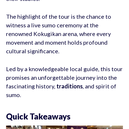
The highlight of the tour is the chance to
witness a live sumo ceremony at the
renowned Kokugikan arena, where every
movement and moment holds profound
cultural significance.
Led by a knowledgeable local guide, this tour
promises an unforgettable journey into the
fascinating history,
traditions
, and spirit of
sumo.
Quick Takeaways