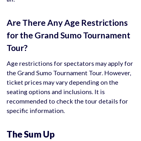
Are There Any Age Restrictions
for the Grand Sumo Tournament
Tour?
Age restrictions for spectators may apply for
the Grand Sumo Tournament Tour. However,
ticket prices may vary depending on the
seating options and inclusions. It is
recommended to check the tour details for
specific information.
The Sum Up