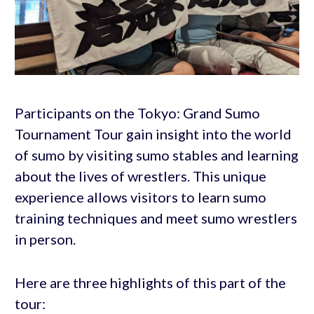
Participants on the Tokyo: Grand Sumo
Tournament Tour gain insight into the world
of sumo by visiting sumo stables and learning
about the lives of wrestlers. This unique
experience allows visitors to learn sumo
training techniques and meet sumo wrestlers
in person.
Here are three highlights of this part of the
tour: