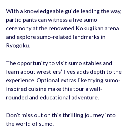
With a knowledgeable guide leading the way,
participants can witness a live sumo
ceremony at the renowned Kokugikan arena
and explore sumo-related landmarks in
Ryogoku.
The opportunity to visit sumo stables and
learn about wrestlers’ lives adds depth to the
experience. Optional extras like trying sumo-
inspired cuisine make this tour a well-
rounded and educational adventure.
Don’t miss out on this thrilling journey into
the world of sumo.