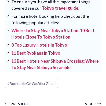
To ensure you have all the important things
covered see our
Tokyo travel guide
.
For more hotel booking help check out the
following popular articles:
Where To Stay Near Tokyo Station: 10 Best
Hotels Close To Tokyo Station
8 Top Luxury Hotels In Tokyo
11 Best Ryokans in Tokyo
13 Best Hotels Near Shibuya Crossing: Where
To Stay Near Shibuya Scramble
Post
#
Bookable On GetYourGuide
Tags:
Post
PREVIOUS
NEXT