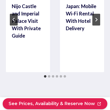
Nijo Castle
Japan: Mobile
and Imperial
Wi-Fi Rental
Palace Visit
With Hotel
With Private
Delivery
Guide
See Prices, Availability & Reserve Now
Search