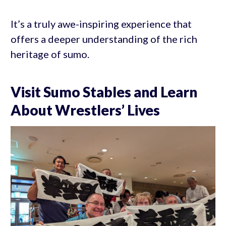
It’s a truly awe-inspiring experience that
offers a deeper understanding of the rich
heritage of sumo.
Visit Sumo Stables and Learn
About Wrestlers’ Lives