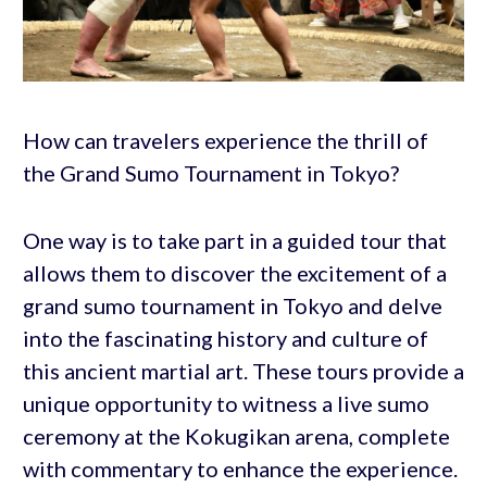
How can travelers experience the thrill of
the Grand Sumo Tournament in Tokyo?
One way is to take part in a guided tour that
allows them to discover the excitement of a
grand sumo tournament in Tokyo and delve
into the fascinating history and culture of
this ancient martial art. These tours provide a
unique opportunity to witness a live sumo
ceremony at the Kokugikan arena, complete
with commentary to enhance the experience.