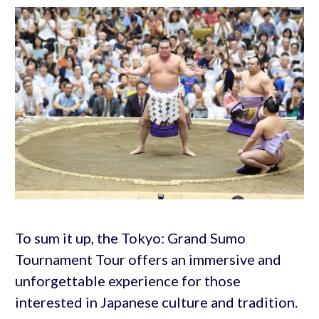
To sum it up, the Tokyo: Grand Sumo
Tournament Tour offers an immersive and
unforgettable experience for those
interested in Japanese culture and tradition.