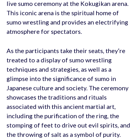
live sumo ceremony at the Kokugikan arena.
This iconic arena is the spiritual home of
sumo wrestling and provides an electrifying
atmosphere for spectators.
As the participants take their seats, they’re
treated to a display of sumo wrestling
techniques and strategies, as well as a
glimpse into the significance of sumo in
Japanese culture and society. The ceremony
showcases the traditions and rituals
associated with this ancient martial art,
including the purification of the ring, the
stomping of feet to drive out evil spirits, and
the throwing of salt as a symbol of purity.