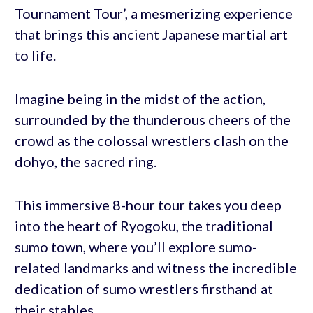
Tournament Tour’, a mesmerizing experience
that brings this ancient Japanese martial art
to life.
Imagine being in the midst of the action,
surrounded by the thunderous cheers of the
crowd as the colossal wrestlers clash on the
dohyo, the sacred ring.
This immersive 8-hour tour takes you deep
into the heart of Ryogoku, the traditional
sumo town, where you’ll explore sumo-
related landmarks and witness the incredible
dedication of sumo wrestlers firsthand at
their stables.