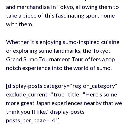
and merchandise in Tokyo, allowing them to
take a piece of this fascinating sport home
with them.
Whether it’s enjoying sumo-inspired cuisine
or exploring sumo landmarks, the Tokyo:
Grand Sumo Tournament Tour offers a top
notch experience into the world of sumo.
[display-posts category="region_category"
exclude_current="true" title="Here's some
more great Japan experiences nearby that we
think you'll like." display-posts
posts_per_page="4"]