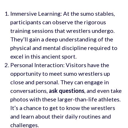
Immersive Learning: At the sumo stables,
participants can observe the rigorous
training sessions that wrestlers undergo.
They’ll gain a deep understanding of the
physical and mental discipline required to
excel in this ancient sport.
Personal Interaction: Visitors have the
opportunity to meet sumo wrestlers up
close and personal. They can engage in
conversations,
ask questions
, and even take
photos with these larger-than-life athletes.
It’s a chance to get to know the wrestlers
and learn about their daily routines and
challenges.