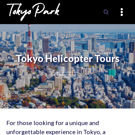
Skip
to
content
Tokyo Helicopter Tours
TOKYO TOURS
For those looking for a unique and
unforgettable experience in Tokyo, a