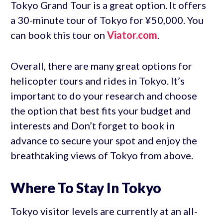
Tokyo Grand Tour is a great option. It offers
a 30-minute tour of Tokyo for ¥50,000. You
can book this tour on
Viator.com
.
Overall, there are many great options for
helicopter tours and rides in Tokyo. It’s
important to do your research and choose
the option that best fits your budget and
interests and Don’t forget to book in
advance to secure your spot and enjoy the
breathtaking views of Tokyo from above.
Where To Stay In Tokyo
Tokyo visitor levels are currently at an all-