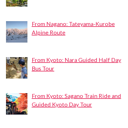
From Nagano: Tateyama-Kurobe
Alpine Route
From Kyoto: Nara Guided Half Day
Bus Tour
From Kyoto: Sagano Train Ride and
Guided Kyoto Day Tour