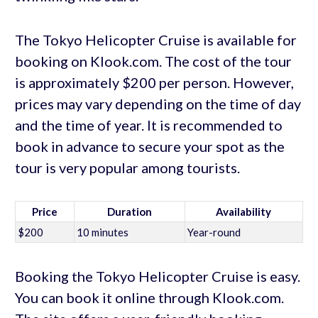
The Tokyo Helicopter Cruise is available for
booking on Klook.com. The cost of the tour
is approximately $200 per person. However,
prices may vary depending on the time of day
and the time of year. It is recommended to
book in advance to secure your spot as the
tour is very popular among tourists.
Price
Duration
Availability
$200
10 minutes
Year-round
Booking the Tokyo Helicopter Cruise is easy.
You can book it online through Klook.com.