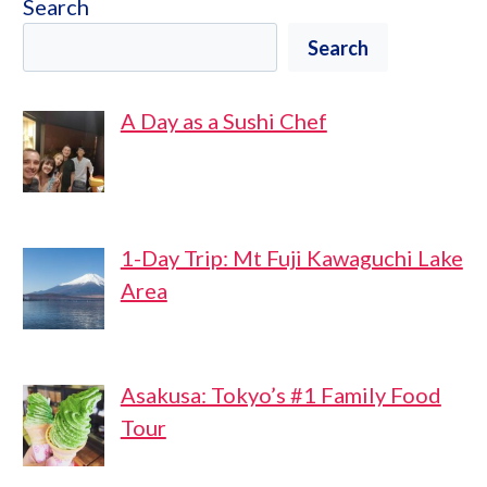
Search
Search
A Day as a Sushi Chef
1-Day Trip: Mt Fuji Kawaguchi Lake
Area
Asakusa: Tokyo’s #1 Family Food
Tour