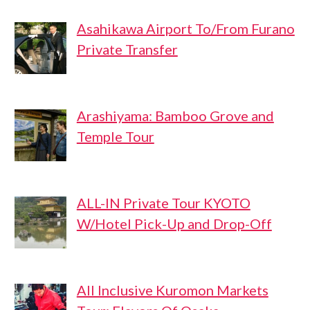
Asahikawa Airport To/From Furano
Private Transfer
Arashiyama: Bamboo Grove and
Temple Tour
ALL-IN Private Tour KYOTO
W/Hotel Pick-Up and Drop-Off
All Inclusive Kuromon Markets