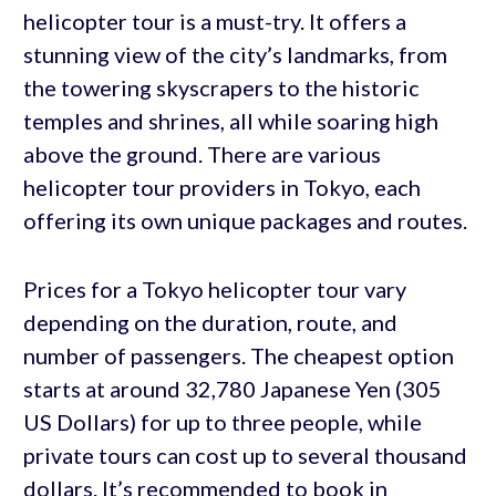
helicopter tour is a must-try. It offers a
stunning view of the city’s landmarks, from
the towering skyscrapers to the historic
temples and shrines, all while soaring high
above the ground. There are various
helicopter tour providers in Tokyo, each
offering its own unique packages and routes.
Prices for a Tokyo helicopter tour vary
depending on the duration, route, and
number of passengers. The cheapest option
starts at around 32,780 Japanese Yen (305
US Dollars) for up to three people, while
private tours can cost up to several thousand
dollars. It’s recommended to book in