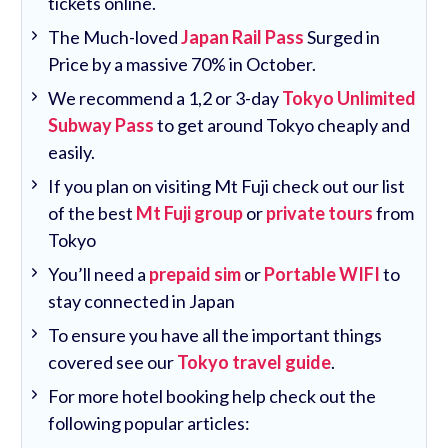
tickets online.
The Much-loved
Japan Rail Pass
Surged in
Price by a massive 70% in October.
We recommend a 1,2 or 3-day
Tokyo Unlimited
Subway Pass
to get around Tokyo cheaply and
easily.
If you plan on visiting Mt Fuji check out our list
of the best
Mt Fuji group
or
private tours
from
Tokyo
You’ll need a
prepaid sim
or
Portable WIFI
to
stay connected in Japan
To ensure you have all the important things
covered see our
Tokyo travel guide
.
For more hotel booking help check out the
following popular articles: