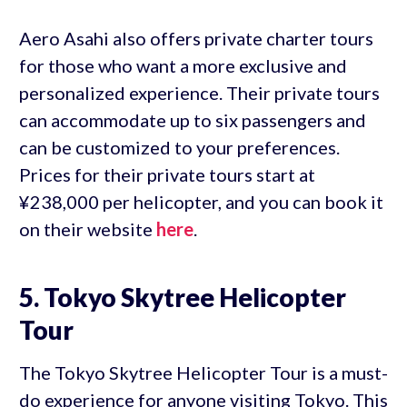
Aero Asahi also offers private charter tours
for those who want a more exclusive and
personalized experience. Their private tours
can accommodate up to six passengers and
can be customized to your preferences.
Prices for their private tours start at
¥238,000 per helicopter, and you can book it
on their website
here
.
5. Tokyo Skytree Helicopter
Tour
The Tokyo Skytree Helicopter Tour is a must-
do experience for anyone visiting Tokyo. This