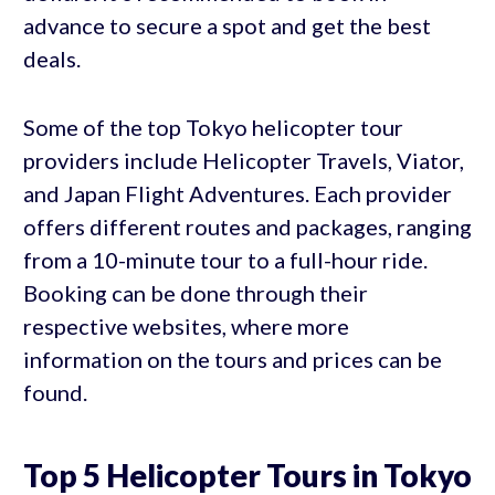
advance to secure a spot and get the best
deals.
Some of the top Tokyo helicopter tour
providers include Helicopter Travels, Viator,
and Japan Flight Adventures. Each provider
offers different routes and packages, ranging
from a 10-minute tour to a full-hour ride.
Booking can be done through their
respective websites, where more
information on the tours and prices can be
found.
Top 5 Helicopter Tours in Tokyo