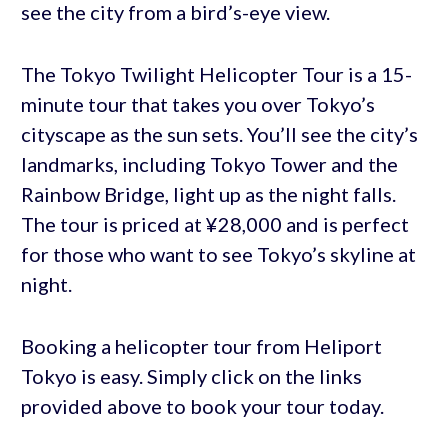
see the city from a bird’s-eye view.
The Tokyo Twilight Helicopter Tour is a 15-
minute tour that takes you over Tokyo’s
cityscape as the sun sets. You’ll see the city’s
landmarks, including Tokyo Tower and the
Rainbow Bridge, light up as the night falls.
The tour is priced at ¥28,000 and is perfect
for those who want to see Tokyo’s skyline at
night.
Booking a helicopter tour from Heliport
Tokyo is easy. Simply click on the links
provided above to book your tour today.