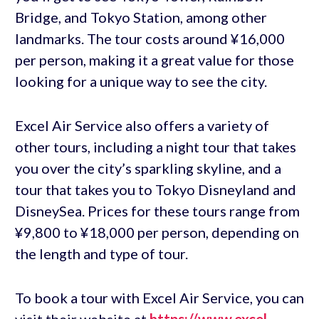
Bridge, and Tokyo Station, among other
landmarks. The tour costs around ¥16,000
per person, making it a great value for those
looking for a unique way to see the city.
Excel Air Service also offers a variety of
other tours, including a night tour that takes
you over the city’s sparkling skyline, and a
tour that takes you to Tokyo Disneyland and
DisneySea. Prices for these tours range from
¥9,800 to ¥18,000 per person, depending on
the length and type of tour.
To book a tour with Excel Air Service, you can