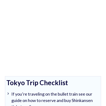
Tokyo Trip Checklist
If you’re traveling on the bullet train see our
guide on how to reserve and buy Shinkansen