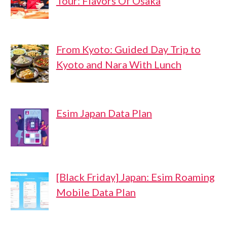
Tour: Flavors Of Osaka
From Kyoto: Guided Day Trip to
Kyoto and Nara With Lunch
Esim Japan Data Plan
[Black Friday] Japan: Esim Roaming
Mobile Data Plan