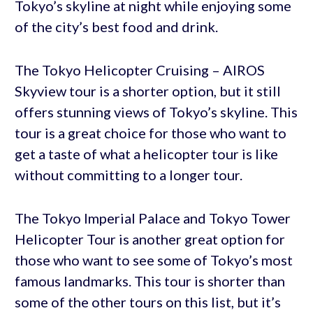
Tokyo’s skyline at night while enjoying some
of the city’s best food and drink.
The Tokyo Helicopter Cruising – AIROS
Skyview tour is a shorter option, but it still
offers stunning views of Tokyo’s skyline. This
tour is a great choice for those who want to
get a taste of what a helicopter tour is like
without committing to a longer tour.
The Tokyo Imperial Palace and Tokyo Tower
Helicopter Tour is another great option for
those who want to see some of Tokyo’s most
famous landmarks. This tour is shorter than
some of the other tours on this list, but it’s