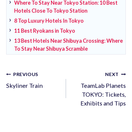
Where To Stay Near Tokyo Station: 10 Best
Hotels Close To Tokyo Station
8 Top Luxury Hotels In Tokyo
11 Best Ryokans in Tokyo
13 Best Hotels Near Shibuya Crossing: Where
To Stay Near Shibuya Scramble
Post
PREVIOUS
NEXT
navigation
Skyliner Train
TeamLab Planets
TOKYO: Tickets,
Exhibits and Tips