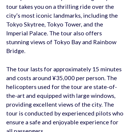
tour takes you on a thrilling ride over the
city’s most iconic landmarks, including the
Tokyo Skytree, Tokyo Tower, and the
Imperial Palace. The tour also offers
stunning views of Tokyo Bay and Rainbow
Bridge.
The tour lasts for approximately 15 minutes
and costs around ¥35,000 per person. The
helicopters used for the tour are state-of-
the-art and equipped with large windows,
providing excellent views of the city. The
tour is conducted by experienced pilots who
ensure a safe and enjoyable experience for
all passengers.