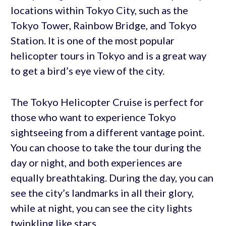
locations within Tokyo City, such as the
Tokyo Tower, Rainbow Bridge, and Tokyo
Station. It is one of the most popular
helicopter tours in Tokyo and is a great way
to get a bird’s eye view of the city.
The Tokyo Helicopter Cruise is perfect for
those who want to experience Tokyo
sightseeing from a different vantage point.
You can choose to take the tour during the
day or night, and both experiences are
equally breathtaking. During the day, you can
see the city’s landmarks in all their glory,
while at night, you can see the city lights
twinkling like stars.