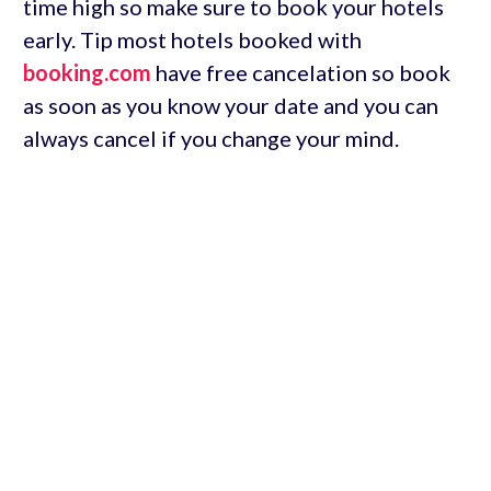
time high so make sure to book your hotels
early. Tip most hotels booked with
booking.com
have free cancelation so book
as soon as you know your date and you can
always cancel if you change your mind.