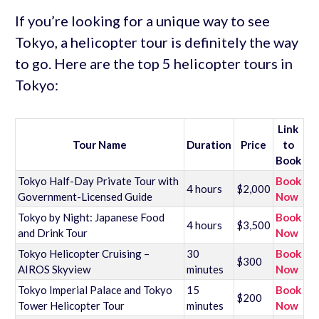
If you’re looking for a unique way to see
Tokyo, a helicopter tour is definitely the way
to go. Here are the top 5 helicopter tours in
Tokyo:
Link
Tour Name
Duration
Price
to
Book
Tokyo Half-Day Private Tour with
Book
4 hours
$2,000
Government-Licensed Guide
Now
Tokyo by Night: Japanese Food
Book
4 hours
$3,500
and Drink Tour
Now
Tokyo Helicopter Cruising –
30
Book
$300
AIROS Skyview
minutes
Now
Tokyo Imperial Palace and Tokyo
15
Book
$200
Tower Helicopter Tour
minutes
Now