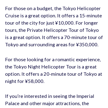
For those on a budget, the Tokyo Helicopter
Cruise is a great option. It offers a 15-minute
tour of the city for just ¥10,000. For longer
tours, the Private Helicopter Tour of Tokyo
is a great option. It offers a 70-minute tour of
Tokyo and surrounding areas for ¥350,000.
For those looking for a romantic experience,
the Tokyo Night Helicopter Tour is a great
option. It offers a 20-minute tour of Tokyo at
night for ¥58,000.
If you’re interested in seeing the Imperial
Palace and other major attractions, the