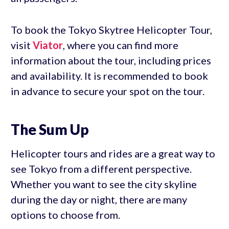
To book the Tokyo Skytree Helicopter Tour,
visit
Viator
, where you can find more
information about the tour, including prices
and availability. It is recommended to book
in advance to secure your spot on the tour.
The Sum Up
Helicopter tours and rides are a great way to
see Tokyo from a different perspective.
Whether you want to see the city skyline
during the day or night, there are many
options to choose from.