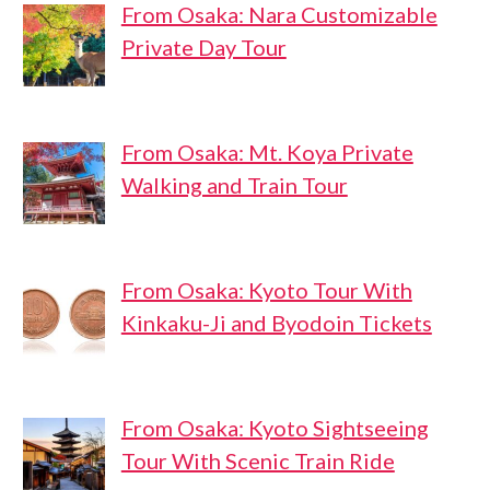
From Osaka: Nara Customizable
Private Day Tour
From Osaka: Mt. Koya Private
Walking and Train Tour
From Osaka: Kyoto Tour With
Kinkaku-Ji and Byodoin Tickets
From Osaka: Kyoto Sightseeing
Tour With Scenic Train Ride