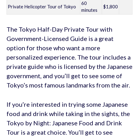
60
Private Helicopter Tour of Tokyo
$1,800
minutes
The Tokyo Half-Day Private Tour with
Government-Licensed Guide is a great
option for those who want a more
personalized experience. The tour includes a
private guide who is licensed by the Japanese
government, and you’ll get to see some of
Tokyo’s most famous landmarks from the air.
If you’re interested in trying some Japanese
food and drink while taking in the sights, the
Tokyo by Night: Japanese Food and Drink
Tour is a great choice. You’ll get to see