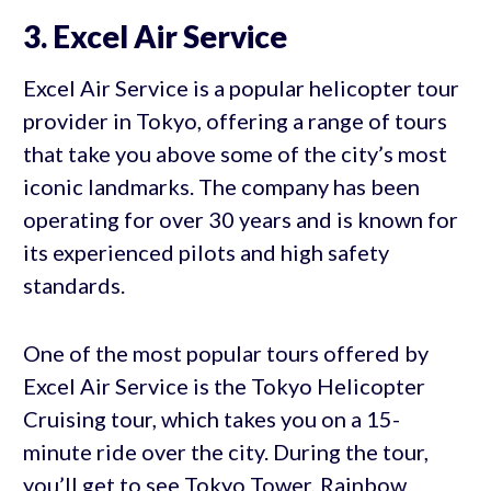
3. Excel Air Service
Excel Air Service is a popular helicopter tour
provider in Tokyo, offering a range of tours
that take you above some of the city’s most
iconic landmarks. The company has been
operating for over 30 years and is known for
its experienced pilots and high safety
standards.
One of the most popular tours offered by
Excel Air Service is the Tokyo Helicopter
Cruising tour, which takes you on a 15-
minute ride over the city. During the tour,
you’ll get to see Tokyo Tower, Rainbow