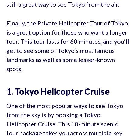
still a great way to see Tokyo from the air.
Finally, the Private Helicopter Tour of Tokyo
is a great option for those who want a longer
tour. This tour lasts for 60 minutes, and you’ll
get to see some of Tokyo’s most famous
landmarks as well as some lesser-known
spots.
1. Tokyo Helicopter Cruise
One of the most popular ways to see Tokyo
from the sky is by booking a Tokyo
Helicopter Cruise. This 10-minute scenic
tour package takes you across multiple key