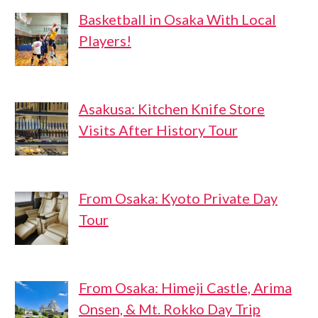
Basketball in Osaka With Local
Players!
Asakusa: Kitchen Knife Store
Visits After History Tour
From Osaka: Kyoto Private Day
Tour
From Osaka: Himeji Castle, Arima
Onsen, & Mt. Rokko Day Trip