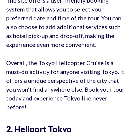
The site offers a user-friendly booking
system that allows you to select your
preferred date and time of the tour. You can
also choose to add additional services such
as hotel pick-up and drop-off, making the
experience even more convenient.
Overall, the Tokyo Helicopter Cruise is a
must-do activity for anyone visiting Tokyo. It
offers a unique perspective of the city that
you won’t find anywhere else. Book your tour
today and experience Tokyo like never
before!
2. Heliport Tokyo