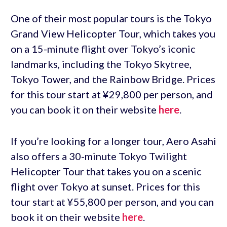
One of their most popular tours is the Tokyo
Grand View Helicopter Tour, which takes you
on a 15-minute flight over Tokyo’s iconic
landmarks, including the Tokyo Skytree,
Tokyo Tower, and the Rainbow Bridge. Prices
for this tour start at ¥29,800 per person, and
you can book it on their website
here
.
If you’re looking for a longer tour, Aero Asahi
also offers a 30-minute Tokyo Twilight
Helicopter Tour that takes you on a scenic
flight over Tokyo at sunset. Prices for this
tour start at ¥55,800 per person, and you can
book it on their website
here
.