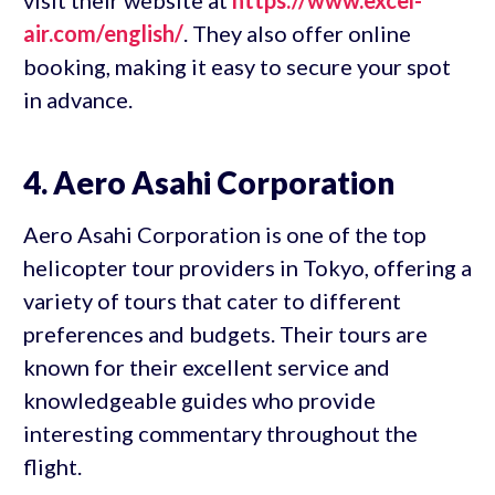
visit their website at
https://www.excel-
air.com/english/
. They also offer online
booking, making it easy to secure your spot
in advance.
4. Aero Asahi Corporation
Aero Asahi Corporation is one of the top
helicopter tour providers in Tokyo, offering a
variety of tours that cater to different
preferences and budgets. Their tours are
known for their excellent service and
knowledgeable guides who provide
interesting commentary throughout the
flight.