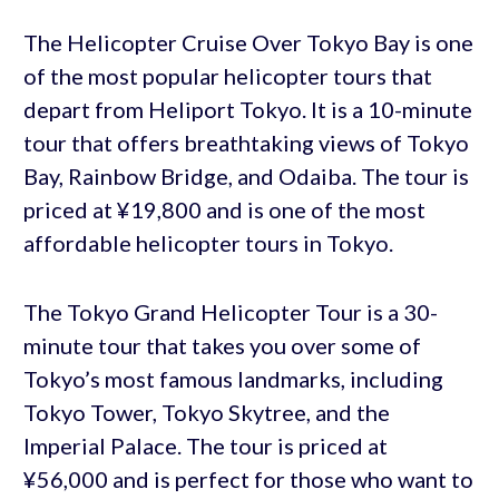
The Helicopter Cruise Over Tokyo Bay is one
of the most popular helicopter tours that
depart from Heliport Tokyo. It is a 10-minute
tour that offers breathtaking views of Tokyo
Bay, Rainbow Bridge, and Odaiba. The tour is
priced at ¥19,800 and is one of the most
affordable helicopter tours in Tokyo.
The Tokyo Grand Helicopter Tour is a 30-
minute tour that takes you over some of
Tokyo’s most famous landmarks, including
Tokyo Tower, Tokyo Skytree, and the
Imperial Palace. The tour is priced at
¥56,000 and is perfect for those who want to