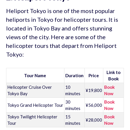
Heliport Tokyo is one of the most popular
heliports in Tokyo for helicopter tours. It is
located in Tokyo Bay and offers stunning
views of the city. Here are some of the
helicopter tours that depart from Heliport
Tokyo:
Link to
Tour Name
Duration
Price
Book
Helicopter Cruise Over
10
Book
¥19,800
Tokyo Bay
minutes
Now
30
Book
Tokyo Grand Helicopter Tour
¥56,000
minutes
Now
Tokyo Twilight Helicopter
15
Book
¥28,000
Tour
minutes
Now