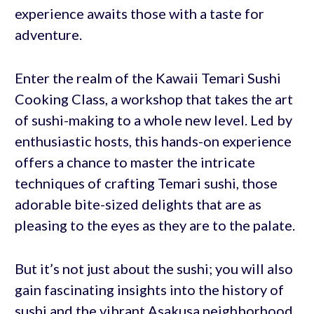
experience awaits those with a taste for
adventure.
Enter the realm of the Kawaii Temari Sushi
Cooking Class, a workshop that takes the art
of sushi-making to a whole new level. Led by
enthusiastic hosts, this hands-on experience
offers a chance to master the intricate
techniques of crafting Temari sushi, those
adorable bite-sized delights that are as
pleasing to the eyes as they are to the palate.
But it’s not just about the sushi; you will also
gain fascinating insights into the history of
sushi and the vibrant Asakusa neighborhood.