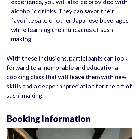
experience, you will also be provided with
alcoholic drinks. They can savor their
favorite sake or other Japanese beverages
while learning the intricacies of sushi
making.
With these inclusions, participants can look
forward to a memorable and educational
cooking class that will leave them with new
skills and a deeper appreciation for the art of
sushi making.
Booking Information