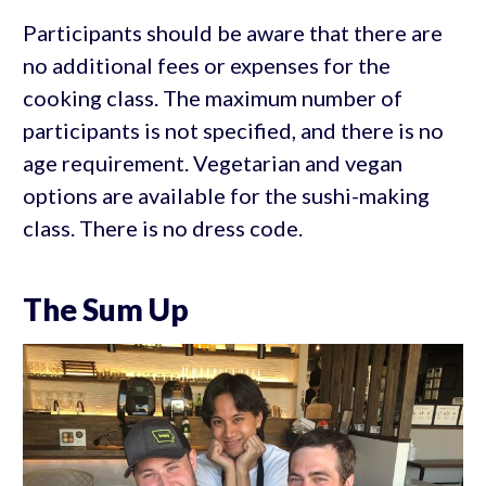
Participants should be aware that there are
no additional fees or expenses for the
cooking class. The maximum number of
participants is not specified, and there is no
age requirement. Vegetarian and vegan
options are available for the sushi-making
class. There is no dress code.
The Sum Up