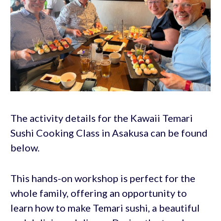
The activity details for the Kawaii Temari
Sushi Cooking Class in Asakusa can be found
below.
This hands-on workshop is perfect for the
whole family, offering an opportunity to
learn how to make Temari sushi, a beautiful