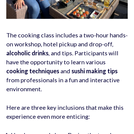
The cooking class includes a two-hour hands-
on workshop, hotel pickup and drop-off,
alcoholic drinks
, and tips. Participants will
have the opportunity to learn various
cooking techniques
and
sushi making tips
from professionals in a fun and interactive
environment.
Here are three key inclusions that make this
experience even more enticing: