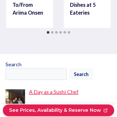
To/From
Dishes at 5
Arima Onsen
Eateries
Search
Search
A Day as a Sushi Chef
See Prices, Availability & Reserve Now