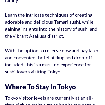
family.
Learn the intricate techniques of creating
adorable and delicious Temari sushi, while
gaining insights into the history of sushi and
the vibrant Asakusa district.
With the option to reserve now and pay later,
and convenient hotel pickup and drop-off
included, this is a must-do experience for
sushi lovers visiting Tokyo.
Where To Stay In Tokyo
Tokyo visitor levels are currently at an all-
time high so make sure to book your hotels