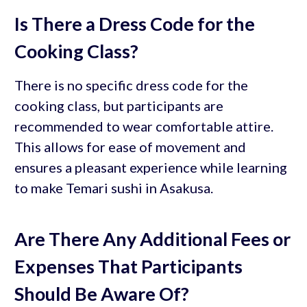
Is There a Dress Code for the
Cooking Class?
There is no specific dress code for the
cooking class, but participants are
recommended to wear comfortable attire.
This allows for ease of movement and
ensures a pleasant experience while learning
to make Temari sushi in Asakusa.
Are There Any Additional Fees or
Expenses That Participants
Should Be Aware Of?