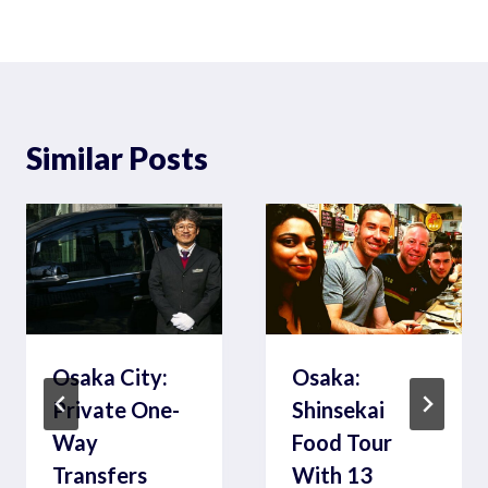
Similar Posts
Osaka City:
Osaka:
Private One-
Shinsekai
Way
Food Tour
Transfers
With 13