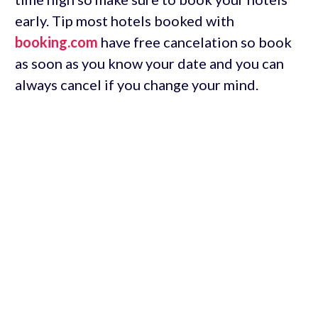
early. Tip most hotels booked with
booking.com
have free cancelation so book
as soon as you know your date and you can
always cancel if you change your mind.