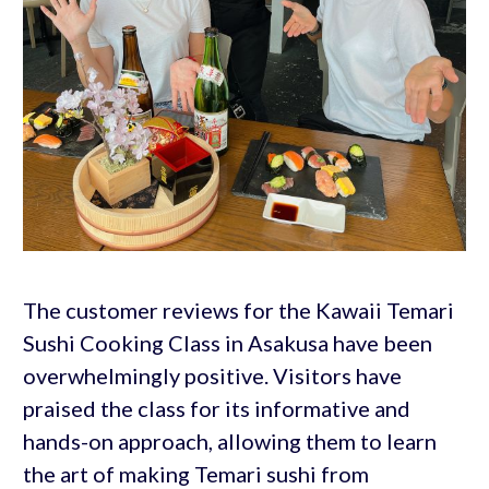
The customer reviews for the Kawaii Temari
Sushi Cooking Class in Asakusa have been
overwhelmingly positive. Visitors have
praised the class for its informative and
hands-on approach, allowing them to learn
the art of making Temari sushi from