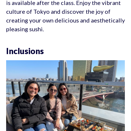
is available after the class. Enjoy the vibrant
culture of Tokyo and discover the joy of
creating your own delicious and aesthetically
pleasing sushi.
Inclusions