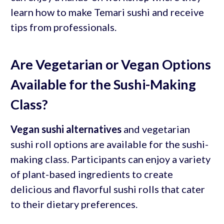
learn how to make Temari sushi and receive
tips from professionals.
Are Vegetarian or Vegan Options
Available for the Sushi-Making
Class?
Vegan sushi alternatives
and vegetarian
sushi roll options are available for the sushi-
making class. Participants can enjoy a variety
of plant-based ingredients to create
delicious and flavorful sushi rolls that cater
to their dietary preferences.