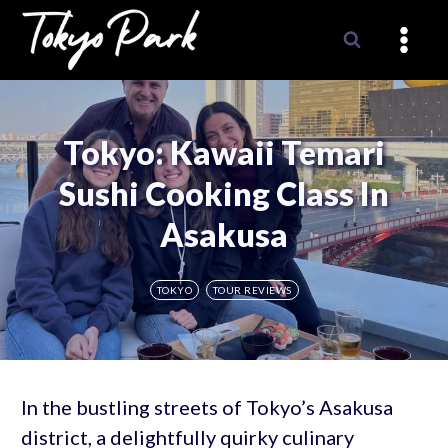
Skip
to
content
Tokyo: Kawaii Temari
Sushi Cooking Class In
Asakusa
TOKYO
TOUR REVIEWS
In the bustling streets of Tokyo’s Asakusa
district, a delightfully quirky culinary