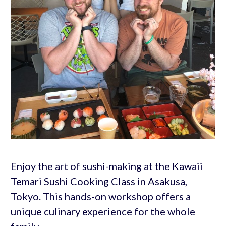
Enjoy the art of sushi-making at the Kawaii
Temari Sushi Cooking Class in Asakusa,
Tokyo. This hands-on workshop offers a
unique culinary experience for the whole