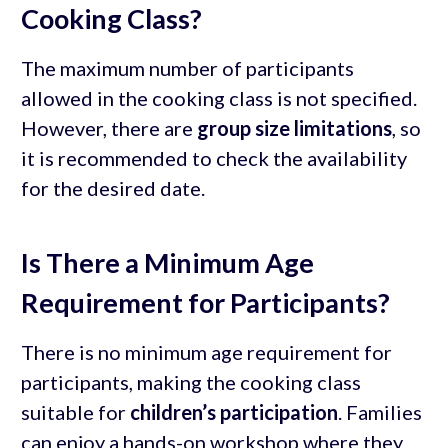
Cooking Class?
The maximum number of participants
allowed in the cooking class is not specified.
However, there are
group size limitations
, so
it is recommended to check the availability
for the desired date.
Is There a Minimum Age
Requirement for Participants?
There is no minimum age requirement for
participants, making the cooking class
suitable for
children’s participation
. Families
can enjoy a hands-on workshop where they