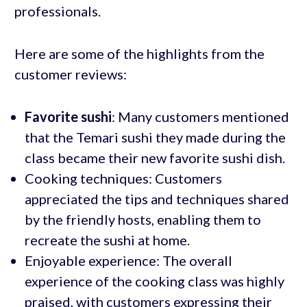
professionals.
Here are some of the highlights from the
customer reviews:
Favorite sushi
: Many customers mentioned
that the Temari sushi they made during the
class became their new favorite sushi dish.
Cooking techniques: Customers
appreciated the tips and techniques shared
by the friendly hosts, enabling them to
recreate the sushi at home.
Enjoyable experience: The overall
experience of the cooking class was highly
praised, with customers expressing their