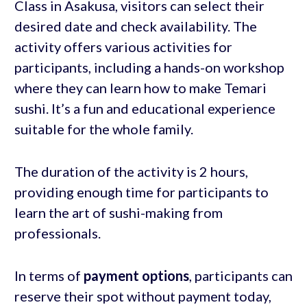
Class in Asakusa, visitors can select their
desired date and check availability. The
activity offers various activities for
participants, including a hands-on workshop
where they can learn how to make Temari
sushi. It’s a fun and educational experience
suitable for the whole family.
The duration of the activity is 2 hours,
providing enough time for participants to
learn the art of sushi-making from
professionals.
In terms of
payment options
, participants can
reserve their spot without payment today,