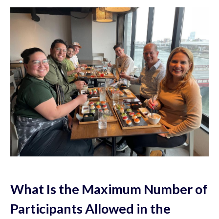
What Is the Maximum Number of
Participants Allowed in the