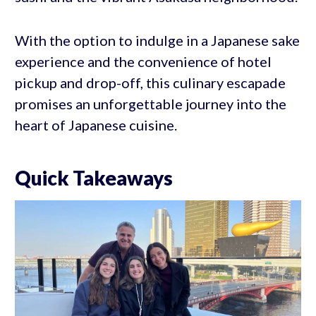
With the option to indulge in a Japanese sake
experience and the convenience of hotel
pickup and drop-off, this culinary escapade
promises an unforgettable journey into the
heart of Japanese cuisine.
Quick Takeaways