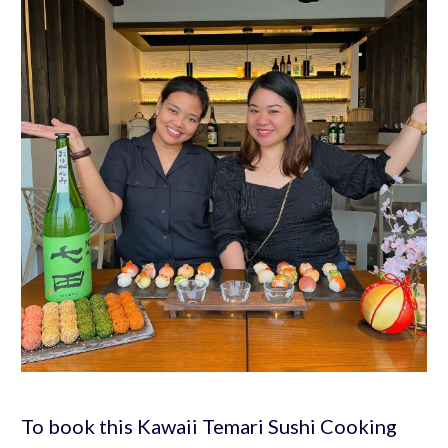
To book this Kawaii Temari Sushi Cooking