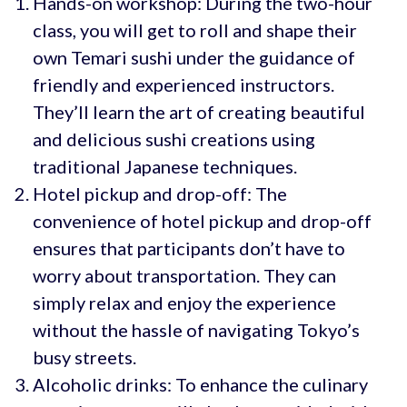
Hands-on workshop: During the two-hour
class, you will get to roll and shape their
own Temari sushi under the guidance of
friendly and experienced instructors.
They’ll learn the art of creating beautiful
and delicious sushi creations using
traditional Japanese techniques.
Hotel pickup and drop-off: The
convenience of hotel pickup and drop-off
ensures that participants don’t have to
worry about transportation. They can
simply relax and enjoy the experience
without the hassle of navigating Tokyo’s
busy streets.
Alcoholic drinks: To enhance the culinary