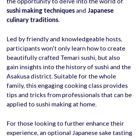
the opportunity to delve into the world of
sushi making techniques
and
Japanese
culinary traditions
.
Led by friendly and knowledgeable hosts,
participants won’t only learn how to create
beautifully crafted Temari sushi, but also
gain insights into the history of sushi and the
Asakusa district. Suitable for the whole
family, this engaging cooking class provides
tips and tricks from professionals that can be
applied to sushi making at home.
For those looking to further enhance their
experience, an optional Japanese sake tasting