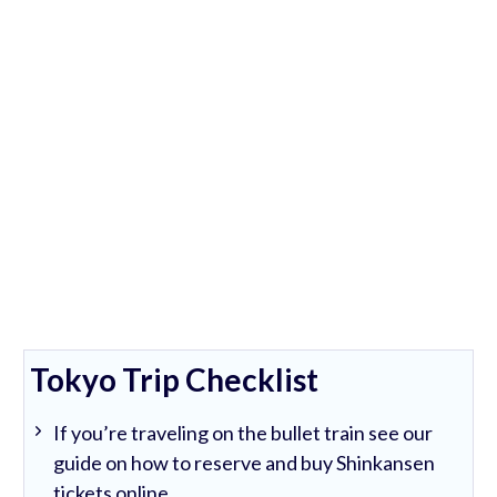
Tokyo Trip Checklist
If you’re traveling on the bullet train see our
guide on how to reserve and buy Shinkansen
tickets online.