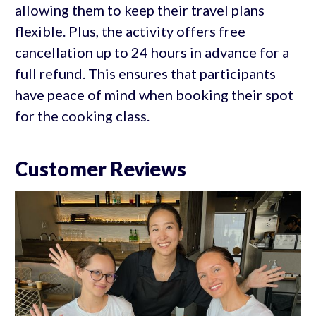
allowing them to keep their travel plans
flexible. Plus, the activity offers free
cancellation up to 24 hours in advance for a
full refund. This ensures that participants
have peace of mind when booking their spot
for the cooking class.
Customer Reviews