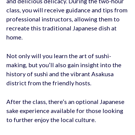
and delicious delicacy. During the two-hour
class, you will receive guidance and tips from
professional instructors, allowing them to
recreate this traditional Japanese dish at
home.
Not only will you learn the art of sushi-
making, but you’ll also gain insight into the
history of sushi and the vibrant Asakusa
district from the friendly hosts.
After the class, there’s an optional Japanese
sake experience available for those looking
to further enjoy the local culture.