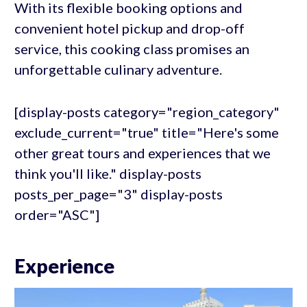
With its flexible booking options and
convenient hotel pickup and drop-off
service, this cooking class promises an
unforgettable culinary adventure.
[display-posts category="region_category"
exclude_current="true" title="Here's some
other great tours and experiences that we
think you'll like." display-posts
posts_per_page="3" display-posts
order="ASC"]
Experience