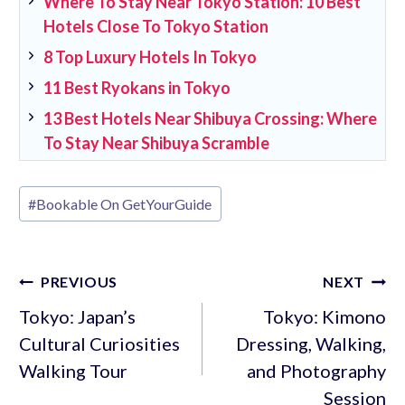
Where To Stay Near Tokyo Station: 10 Best
Hotels Close To Tokyo Station
8 Top Luxury Hotels In Tokyo
11 Best Ryokans in Tokyo
13 Best Hotels Near Shibuya Crossing: Where
To Stay Near Shibuya Scramble
Post
#
Bookable On GetYourGuide
Tags:
Post
PREVIOUS
NEXT
navigation
Tokyo: Japan’s
Tokyo: Kimono
Cultural Curiosities
Dressing, Walking,
Walking Tour
and Photography
Session