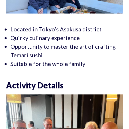
Located in Tokyo’s Asakusa district
Quirky culinary experience
Opportunity to master the art of crafting
Temari sushi
Suitable for the whole family
Activity Details