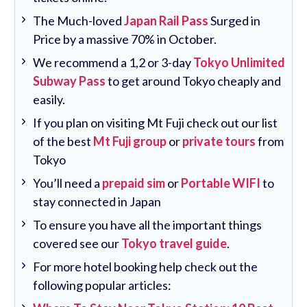
The Much-loved
Japan Rail Pass
Surged in
Price by a massive 70% in October.
We recommend a 1,2 or 3-day
Tokyo Unlimited
Subway Pass
to get around Tokyo cheaply and
easily.
If you plan on visiting Mt Fuji check out our list
of the best
Mt Fuji group
or
private tours
from
Tokyo
You’ll need a
prepaid sim
or
Portable WIFI
to
stay connected in Japan
To ensure you have all the important things
covered see our
Tokyo travel guide
.
For more hotel booking help check out the
following popular articles: