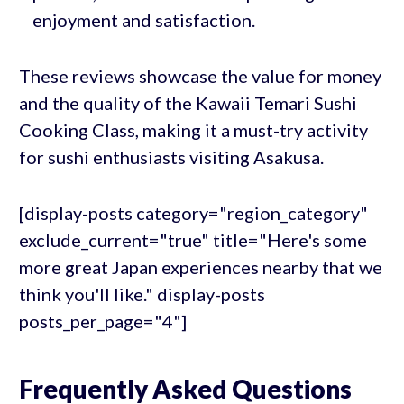
enjoyment and satisfaction.
These reviews showcase the value for money
and the quality of the Kawaii Temari Sushi
Cooking Class, making it a must-try activity
for sushi enthusiasts visiting Asakusa.
[display-posts category="region_category"
exclude_current="true" title="Here's some
more great Japan experiences nearby that we
think you'll like." display-posts
posts_per_page="4"]
Frequently Asked Questions