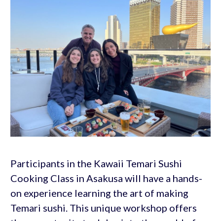
Participants in the Kawaii Temari Sushi
Cooking Class in Asakusa will have a hands-
on experience learning the art of making
Temari sushi. This unique workshop offers