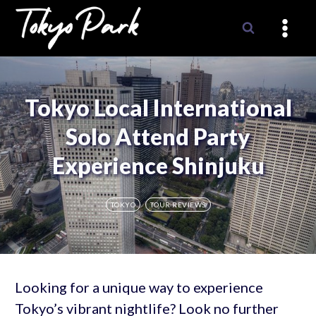
Skip
to
content
Tokyo Local International
Solo Attend Party
Experience Shinjuku
TOKYO
TOUR REVIEWS
Looking for a unique way to experience
Tokyo’s vibrant nightlife? Look no further