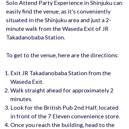
Solo Attend Party Experience in Shinjuku can
easily find the venue, as it’s conveniently
situated in the Shinjuku area and just a 2-
minute walk from the Waseda Exit of JR
Takadanobaba Station.
To get to the venue, here are the directions:
Exit JR Takadanobaba Station from the
Waseda Exit.
Walk straight ahead for approximately 2
minutes.
Look for the British Pub 2nd Half, located
in front of the 7 Eleven convenience store.
Once you reach the building, head to the