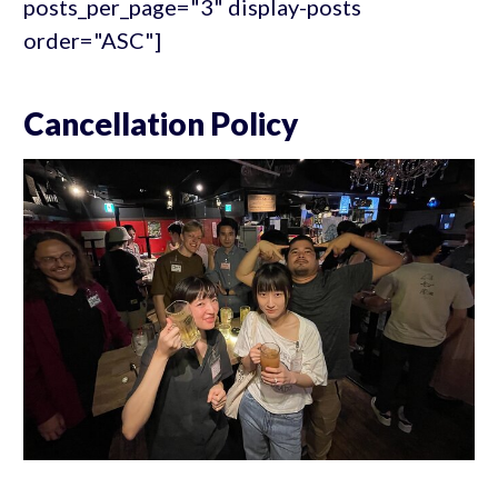
posts_per_page="3" display-posts
order="ASC"]
Cancellation Policy