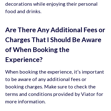
decorations while enjoying their personal
food and drinks.
Are There Any Additional Fees or
Charges That I Should Be Aware
of When Booking the
Experience?
When booking the experience, it’s important
to be aware of any additional fees or
booking charges. Make sure to check the
terms and conditions provided by Viator for
more information.