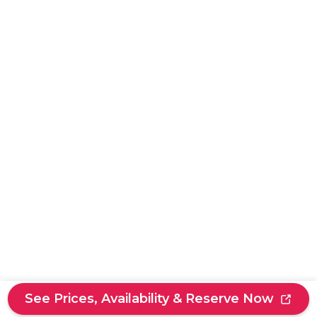
Tokyo Trip Checklist
See Prices, Availability & Reserve Now