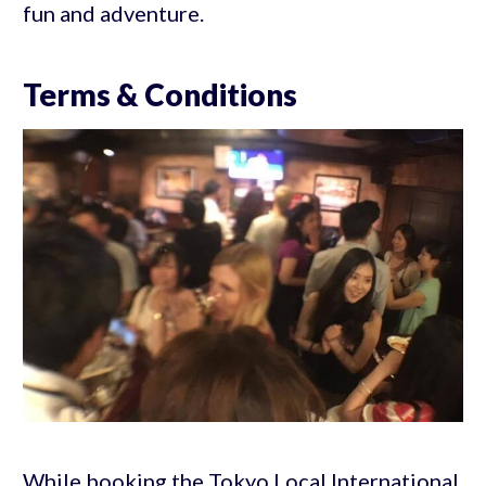
fun and adventure.
Terms & Conditions
While booking the Tokyo Local International