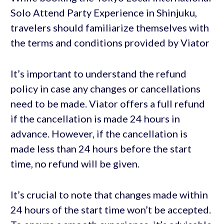
Solo Attend Party Experience in Shinjuku,
travelers should familiarize themselves with
the terms and conditions provided by Viator
It’s important to understand the refund
policy in case any changes or cancellations
need to be made. Viator offers a full refund
if the cancellation is made 24 hours in
advance. However, if the cancellation is
made less than 24 hours before the start
time, no refund will be given.
It’s crucial to note that changes made within
24 hours of the start time won’t be accepted.