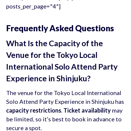
posts_per_page="4"]
Frequently Asked Questions
What Is the Capacity of the
Venue for the Tokyo Local
International Solo Attend Party
Experience in Shinjuku?
The venue for the Tokyo Local International
Solo Attend Party Experience in Shinjuku has
capacity restrictions
.
Ticket availability
may
be limited, so it’s best to book in advance to
secure a spot.