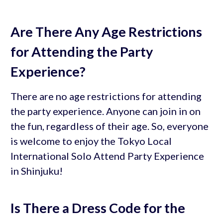
Are There Any Age Restrictions
for Attending the Party
Experience?
There are no age restrictions for attending
the party experience. Anyone can join in on
the fun, regardless of their age. So, everyone
is welcome to enjoy the Tokyo Local
International Solo Attend Party Experience
in Shinjuku!
Is There a Dress Code for the