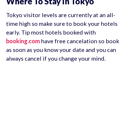
Where To Stay In Tokyo
Tokyo visitor levels are currently at an all-
time high so make sure to book your hotels
early. Tip most hotels booked with
booking.com
have free cancelation so book
as soon as you know your date and you can
always cancel if you change your mind.