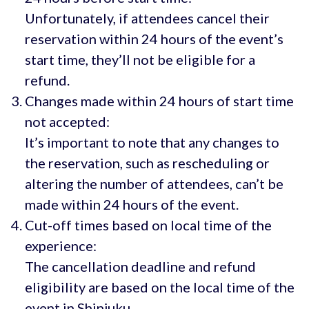
Unfortunately, if attendees cancel their
reservation within 24 hours of the event’s
start time, they’ll not be eligible for a
refund.
Changes made within 24 hours of start time
not accepted:
It’s important to note that any changes to
the reservation, such as rescheduling or
altering the number of attendees, can’t be
made within 24 hours of the event.
Cut-off times based on local time of the
experience:
The cancellation deadline and refund
eligibility are based on the local time of the
event in Shinjuku.