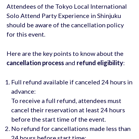
Attendees of the Tokyo Local International
Solo Attend Party Experience in Shinjuku
should be aware of the cancellation policy
for this event.
Here are the key points to know about the
cancellation process
and
refund eligibility
:
Full refund available if canceled 24 hours in
advance:
To receive a full refund, attendees must
cancel their reservation at least 24 hours
before the start time of the event.
No refund for cancellations made less than
24 hours before start time: