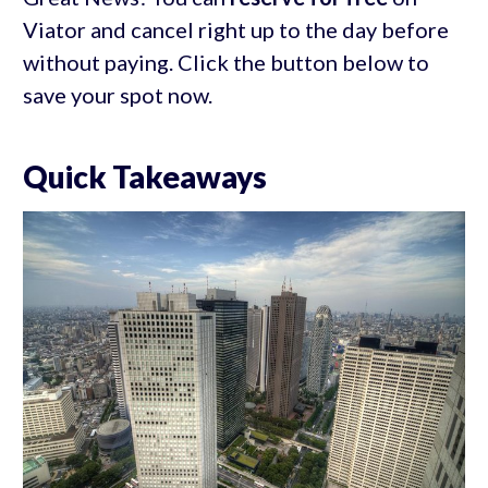
Viator and cancel right up to the day before
without paying. Click the button below to
save your spot now.
Quick Takeaways