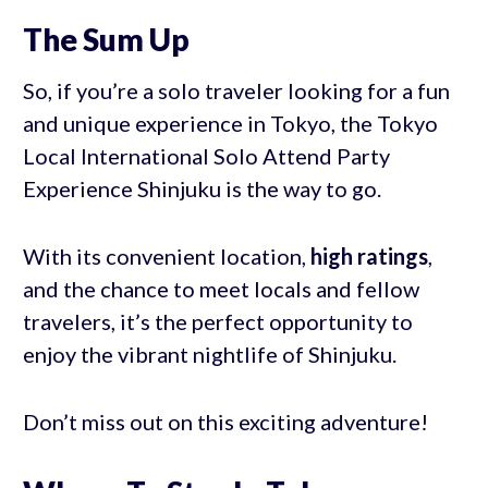
The Sum Up
So, if you’re a solo traveler looking for a fun
and unique experience in Tokyo, the Tokyo
Local International Solo Attend Party
Experience Shinjuku is the way to go.
With its convenient location,
high ratings
,
and the chance to meet locals and fellow
travelers, it’s the perfect opportunity to
enjoy the vibrant nightlife of Shinjuku.
Don’t miss out on this exciting adventure!