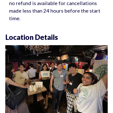
no refund is available for cancellations
made less than 24 hours before the start
time.
Location Details