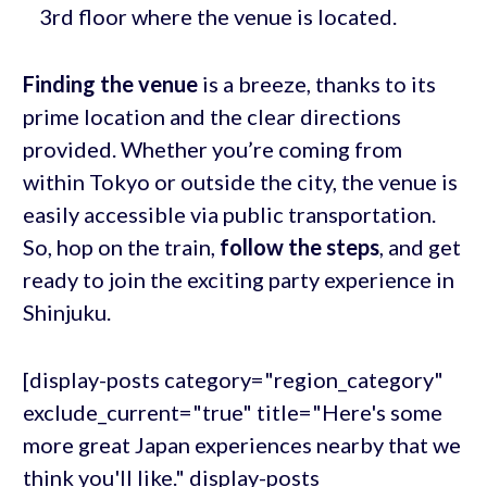
3rd floor where the venue is located.
Finding the venue
is a breeze, thanks to its
prime location and the clear directions
provided. Whether you’re coming from
within Tokyo or outside the city, the venue is
easily accessible via public transportation.
So, hop on the train,
follow the steps
, and get
ready to join the exciting party experience in
Shinjuku.
[display-posts category="region_category"
exclude_current="true" title="Here's some
more great Japan experiences nearby that we
think you'll like." display-posts