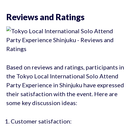
Reviews and Ratings
Based on reviews and ratings, participants in
the Tokyo Local International Solo Attend
Party Experience in Shinjuku have expressed
their satisfaction with the event. Here are
some key discussion ideas:
Customer satisfaction: