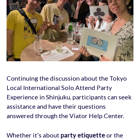
Continuing the discussion about the Tokyo
Local International Solo Attend Party
Experience in Shinjuku, participants can seek
assistance and have their questions
answered through the Viator Help Center.
Whether it’s about
party etiquette
or the