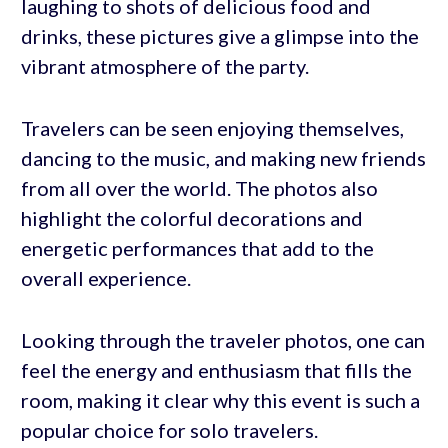
laughing to shots of delicious food and
drinks, these pictures give a glimpse into the
vibrant atmosphere of the party.
Travelers can be seen enjoying themselves,
dancing to the music, and making new friends
from all over the world. The photos also
highlight the colorful decorations and
energetic performances that add to the
overall experience.
Looking through the traveler photos, one can
feel the energy and enthusiasm that fills the
room, making it clear why this event is such a
popular choice for solo travelers.