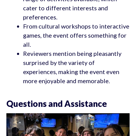
cater to different interests and
preferences.
From cultural workshops to interactive
games, the event offers something for
all.
Reviewers mention being pleasantly
surprised by the variety of
experiences, making the event even
more enjoyable and memorable.
Questions and Assistance