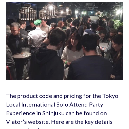
The product code and pricing for the Tokyo
Local International Solo Attend Party
Experience in Shinjuku can be found on
Viator’s website. Here are the key details