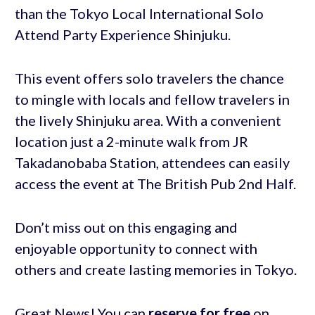
than the Tokyo Local International Solo
Attend Party Experience Shinjuku.
This event offers solo travelers the chance
to mingle with locals and fellow travelers in
the lively Shinjuku area. With a convenient
location just a 2-minute walk from JR
Takadanobaba Station, attendees can easily
access the event at The British Pub 2nd Half.
Don’t miss out on this engaging and
enjoyable opportunity to connect with
others and create lasting memories in Tokyo.
Great News! You can
reserve for free
on