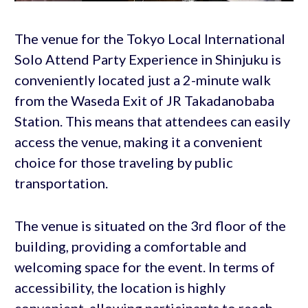
The venue for the Tokyo Local International
Solo Attend Party Experience in Shinjuku is
conveniently located just a 2-minute walk
from the Waseda Exit of JR Takadanobaba
Station. This means that attendees can easily
access the venue, making it a convenient
choice for those traveling by public
transportation.
The venue is situated on the 3rd floor of the
building, providing a comfortable and
welcoming space for the event. In terms of
accessibility, the location is highly