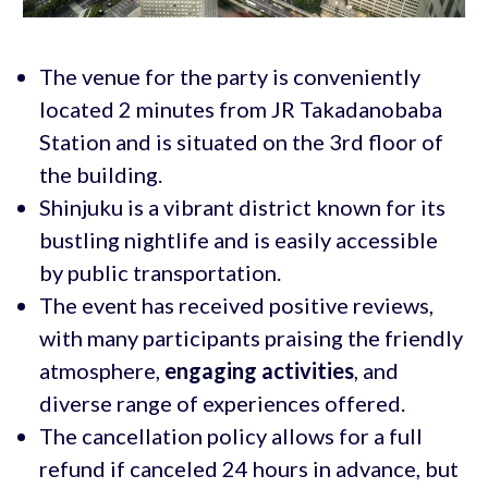
The venue for the party is conveniently
located 2 minutes from JR Takadanobaba
Station and is situated on the 3rd floor of
the building.
Shinjuku is a vibrant district known for its
bustling nightlife and is easily accessible
by public transportation.
The event has received positive reviews,
with many participants praising the friendly
atmosphere,
engaging activities
, and
diverse range of experiences offered.
The cancellation policy allows for a full
refund if canceled 24 hours in advance, but