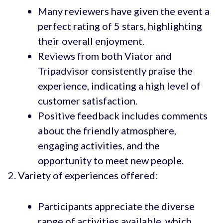
Many reviewers have given the event a
perfect rating of 5 stars, highlighting
their overall enjoyment.
Reviews from both Viator and
Tripadvisor consistently praise the
experience, indicating a high level of
customer satisfaction.
Positive feedback includes comments
about the friendly atmosphere,
engaging activities, and the
opportunity to meet new people.
Variety of experiences offered:
Participants appreciate the diverse
range of activities available, which