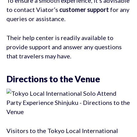
To ensure a smooth experience, it’s advisable
to contact Viator’s
customer support
for any
queries or assistance.
Their help center is readily available to
provide support and answer any questions
that travelers may have.
Directions to the Venue
Visitors to the Tokyo Local International