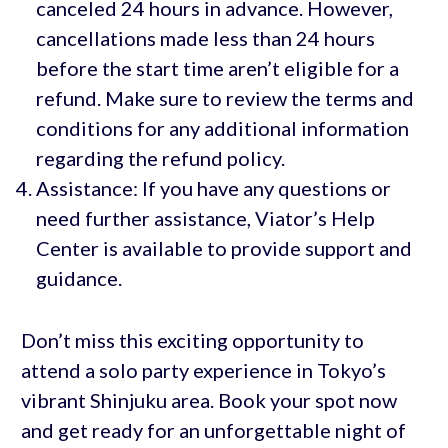
canceled 24 hours in advance. However,
cancellations made less than 24 hours
before the start time aren’t eligible for a
refund. Make sure to review the terms and
conditions for any additional information
regarding the refund policy.
Assistance: If you have any questions or
need further assistance, Viator’s Help
Center is available to provide support and
guidance.
Don’t miss this exciting opportunity to
attend a solo party experience in Tokyo’s
vibrant Shinjuku area. Book your spot now
and get ready for an unforgettable night of