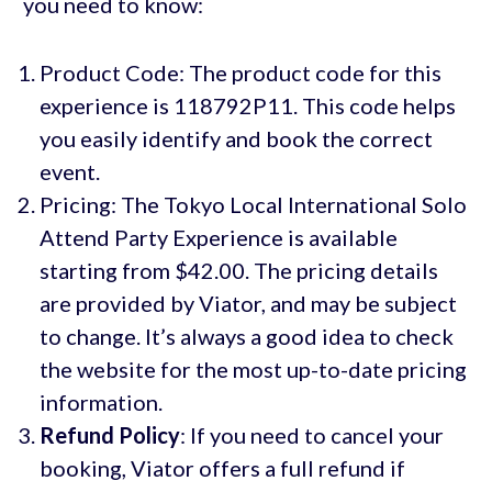
you need to know:
Product Code: The product code for this
experience is 118792P11. This code helps
you easily identify and book the correct
event.
Pricing: The Tokyo Local International Solo
Attend Party Experience is available
starting from $42.00. The pricing details
are provided by Viator, and may be subject
to change. It’s always a good idea to check
the website for the most up-to-date pricing
information.
Refund Policy
: If you need to cancel your
booking, Viator offers a full refund if