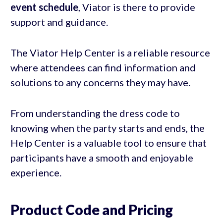
event schedule
, Viator is there to provide
support and guidance.
The Viator Help Center is a reliable resource
where attendees can find information and
solutions to any concerns they may have.
From understanding the dress code to
knowing when the party starts and ends, the
Help Center is a valuable tool to ensure that
participants have a smooth and enjoyable
experience.
Product Code and Pricing