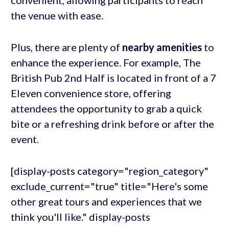
convenient, allowing participants to reach
the venue with ease.
Plus, there are plenty of
nearby amenities
to
enhance the experience. For example, The
British Pub 2nd Half is located in front of a 7
Eleven convenience store, offering
attendees the opportunity to grab a quick
bite or a refreshing drink before or after the
event.
[display-posts category="region_category"
exclude_current="true" title="Here's some
other great tours and experiences that we
think you'll like." display-posts