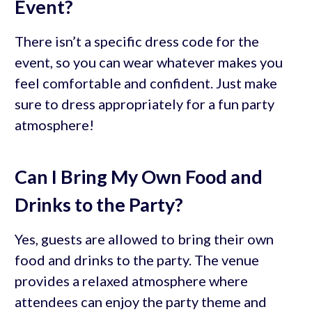
Event?
There isn’t a specific dress code for the
event, so you can wear whatever makes you
feel comfortable and confident. Just make
sure to dress appropriately for a fun party
atmosphere!
Can I Bring My Own Food and
Drinks to the Party?
Yes, guests are allowed to bring their own
food and drinks to the party. The venue
provides a relaxed atmosphere where
attendees can enjoy the party theme and