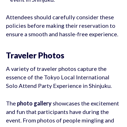
Attendees should carefully consider these
policies before making their reservation to
ensure a smooth and hassle-free experience.
Traveler Photos
A variety of traveler photos capture the
essence of the Tokyo Local International
Solo Attend Party Experience in Shinjuku.
The
photo gallery
showcases the excitement
and fun that participants have during the
event. From photos of people mingling and