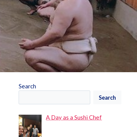
Search
Search
A Day as a Sushi Chef