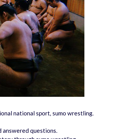
ional national sport, sumo wrestling.
d answered questions.