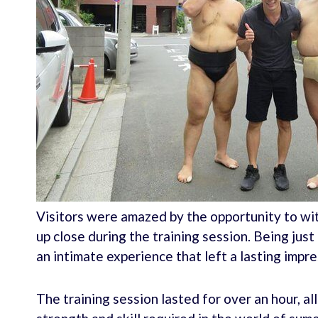
Visitors were amazed by the opportunity to wi
up close during the training session. Being jus
an intimate experience that left a lasting impre
The training session lasted for over an hour, al