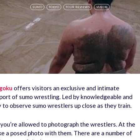
SUMO
TOKYO
TOUR REVIEWS
VIATOR
ogoku
offers visitors an exclusive and intimate
 sport of sumo wrestling. Led by knowledgeable and
y to observe sumo wrestlers up close as they train.
d you’re allowed to photograph the wrestlers. At the
ake a posed photo with them. There are a number of