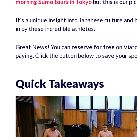
morning Sumo tours in Tokyo
but this is our pi
It’s a unique insight into Japanese culture and
in by these incredible athletes.
Great News! You can
reserve for free
on Viato
paying. Click the button below to save your sp
Quick Takeaways