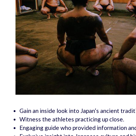
Gain an inside look into Japan’s ancient tradit
Witness the athletes practicing up close.
Engaging guide who provided information an