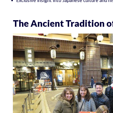
Exclusive insight into Japanese culture and h
The Ancient Tradition 