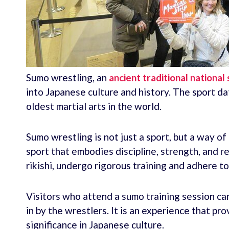
Sumo wrestling, an
ancient traditional national
into Japanese culture and history. The sport da
oldest martial arts in the world.
Sumo wrestling is not just a sport, but a way of 
sport that embodies discipline, strength, and 
rikishi, undergo rigorous training and adhere to 
Visitors who attend a sumo training session ca
in by the wrestlers. It is an experience that pr
significance in Japanese culture.