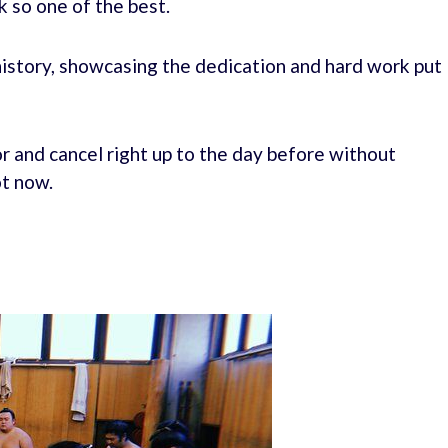
ck so one of the best.
 history, showcasing the dedication and hard work put
r and cancel right up to the day before without
ot now.