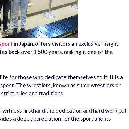
 sport
in Japan, offers visitors an exclusive insight
tes back over 1,500 years, making it one of the
life for those who dedicate themselves to it. It is a
respect. The wrestlers, known as sumo wrestlers or
strict rules and traditions.
n witness firsthand the dedication and hard work put
ovides a deep appreciation for the sport and its