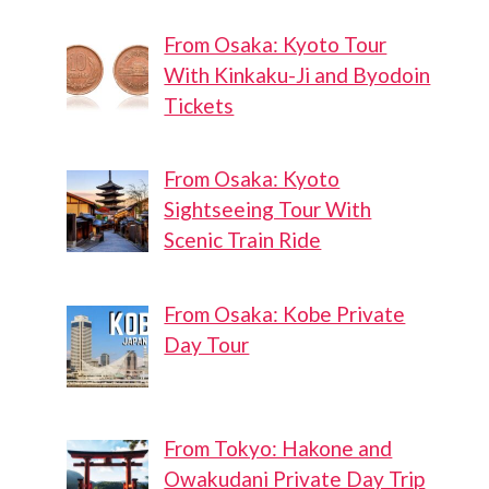
From Osaka: Kyoto Tour
With Kinkaku-Ji and Byodoin
Tickets
From Osaka: Kyoto
Sightseeing Tour With
Scenic Train Ride
From Osaka: Kobe Private
Day Tour
From Tokyo: Hakone and
Owakudani Private Day Trip