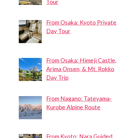
Tour
From Osaka: Kyoto Private
Day Tour
From Osaka: Himeji Castle,
Arima Onsen, & Mt. Rokko
Day Trip
From Nagano: Tateyama-
Kurobe Alpine Route
From Kyoto: Nara Guided