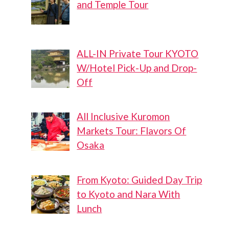
and Temple Tour
ALL-IN Private Tour KYOTO
W/Hotel Pick-Up and Drop-
Off
All Inclusive Kuromon
Markets Tour: Flavors Of
Osaka
From Kyoto: Guided Day Trip
to Kyoto and Nara With
Lunch