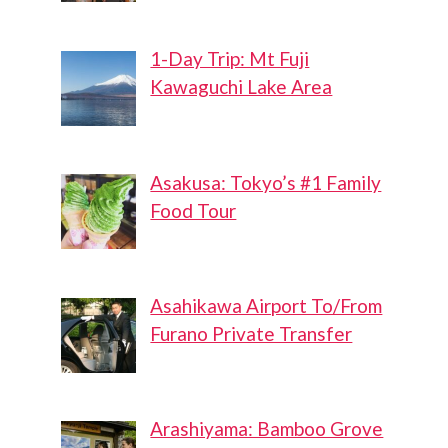
1-Day Trip: Mt Fuji
Kawaguchi Lake Area
Asakusa: Tokyo’s #1 Family
Food Tour
Asahikawa Airport To/From
Furano Private Transfer
Arashiyama: Bamboo Grove