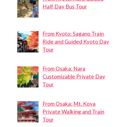
Half Day Bus Tour
From Kyoto: Sagano Train
Ride and Guided Kyoto Day
Tour
From Osaka: Nara
Customizable Private Day
Tour
From Osaka: Mt. Koya
Private Walking and Train
Tour