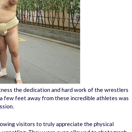
tness the dedication and hard work of the wrestlers
t a few feet away from these incredible athletes was
ssion.
lowing visitors to truly appreciate the physical