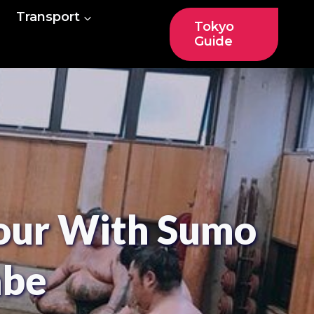
Transport
Tokyo
Guide
Tour With Sumo
abe