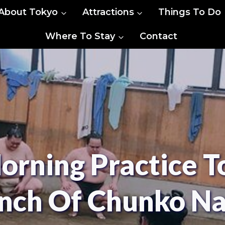
About Tokyo
Attractions
Things To Do
Where To Stay
Contact
rning Practice 
nch Of Chunko N