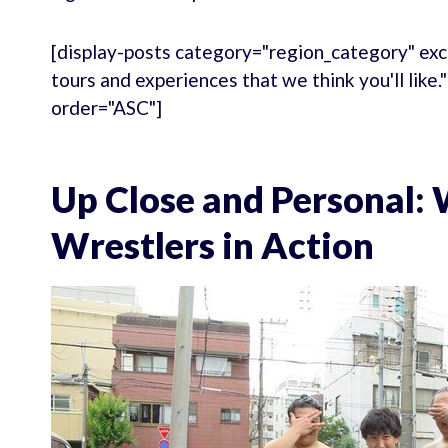
[display-posts category="region_category" exc
tours and experiences that we think you'll like
order="ASC"]
Up Close and Personal:
Wrestlers in Action