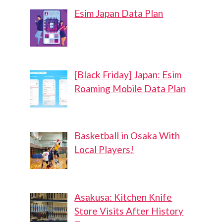
Esim Japan Data Plan
[Black Friday] Japan: Esim
Roaming Mobile Data Plan
Basketball in Osaka With
Local Players!
Asakusa: Kitchen Knife
Store Visits After History