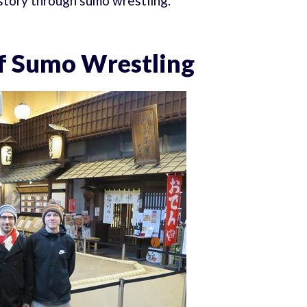
istory through sumo wrestling.
of Sumo Wrestling