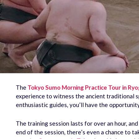
The
Tokyo Sumo Morning Practice Tour in Ry
experience to witness the ancient traditional
enthusiastic guides, you’ll have the opportunit
The training session lasts for over an hour, an
end of the session, there’s even a chance to t