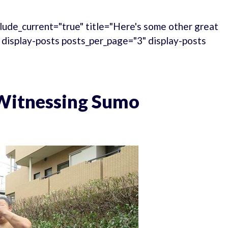
lude_current="true" title="Here's some other great
." display-posts posts_per_page="3" display-posts
 Witnessing Sumo