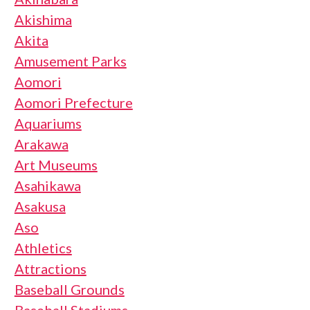
Akishima
Akita
Amusement Parks
Aomori
Aomori Prefecture
Aquariums
Arakawa
Art Museums
Asahikawa
Asakusa
Aso
Athletics
Attractions
Baseball Grounds