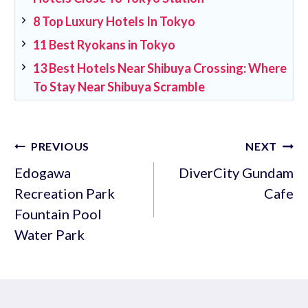
8 Top Luxury Hotels In Tokyo
11 Best Ryokans in Tokyo
13 Best Hotels Near Shibuya Crossing: Where
To Stay Near Shibuya Scramble
Post
PREVIOUS
NEXT
navigation
Edogawa
DiverCity Gundam
Recreation Park
Cafe
Fountain Pool
Water Park