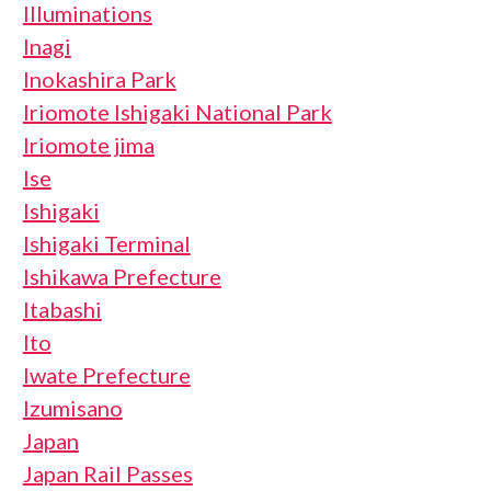
Illuminations
Inagi
Inokashira Park
Iriomote Ishigaki National Park
Iriomote jima
Ise
Ishigaki
Ishigaki Terminal
Ishikawa Prefecture
Itabashi
Ito
Iwate Prefecture
Izumisano
Japan
Japan Rail Passes