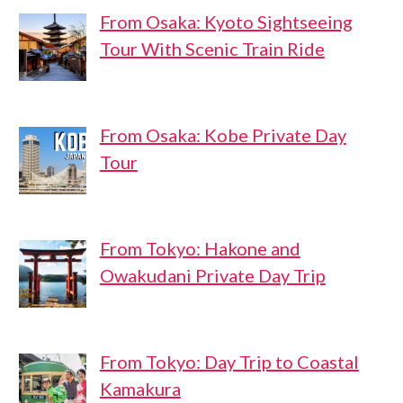
From Osaka: Kyoto Sightseeing
Tour With Scenic Train Ride
From Osaka: Kobe Private Day
Tour
From Tokyo: Hakone and
Owakudani Private Day Trip
From Tokyo: Day Trip to Coastal
Kamakura