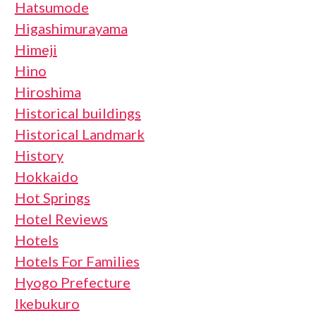
Hatsumode
Higashimurayama
Himeji
Hino
Hiroshima
Historical buildings
Historical Landmark
History
Hokkaido
Hot Springs
Hotel Reviews
Hotels
Hotels For Families
Hyogo Prefecture
Ikebukuro