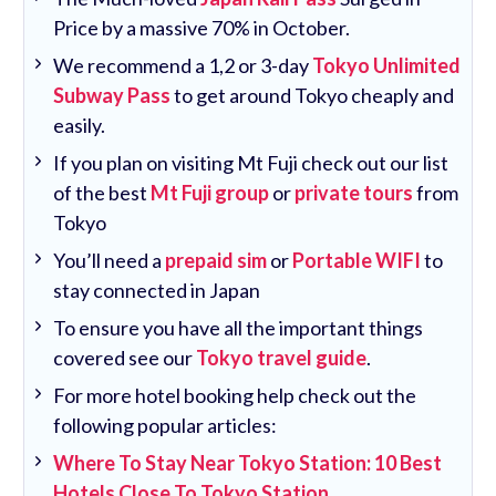
Price by a massive 70% in October.
We recommend a 1,2 or 3-day
Tokyo Unlimited
Subway Pass
to get around Tokyo cheaply and
easily.
If you plan on visiting Mt Fuji check out our list
of the best
Mt Fuji group
or
private tours
from
Tokyo
You’ll need a
prepaid sim
or
Portable WIFI
to
stay connected in Japan
To ensure you have all the important things
covered see our
Tokyo travel guide
.
For more hotel booking help check out the
following popular articles:
Where To Stay Near Tokyo Station: 10 Best
Hotels Close To Tokyo Station