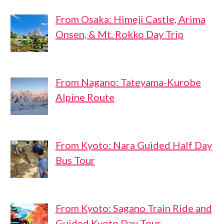
From Osaka: Himeji Castle, Arima
Onsen, & Mt. Rokko Day Trip
From Nagano: Tateyama-Kurobe
Alpine Route
From Kyoto: Nara Guided Half Day
Bus Tour
From Kyoto: Sagano Train Ride and
Guided Kyoto Day Tour