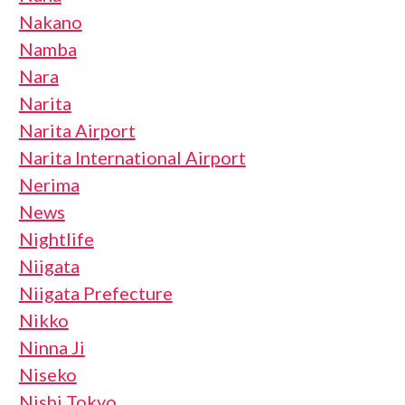
Nakano
Namba
Nara
Narita
Narita Airport
Narita International Airport
Nerima
News
Nightlife
Niigata
Niigata Prefecture
Nikko
Ninna Ji
Niseko
Nishi Tokyo