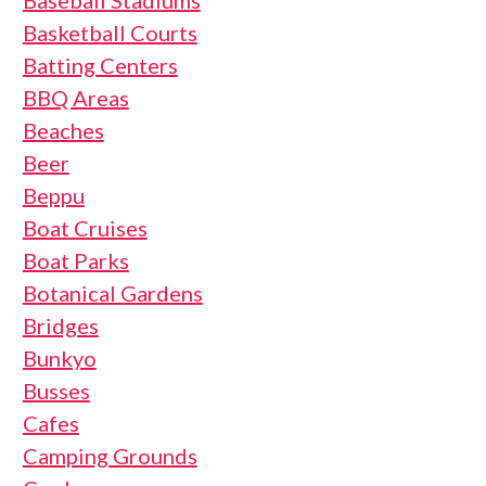
Baseball Stadiums
Basketball Courts
Batting Centers
BBQ Areas
Beaches
Beer
Beppu
Boat Cruises
Boat Parks
Botanical Gardens
Bridges
Bunkyo
Busses
Cafes
Camping Grounds