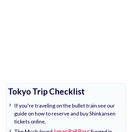
Tokyo Trip Checklist
If you’re traveling on the bullet train see our
guide on how to reserve and buy Shinkansen
tickets online.
The Much-loved
Japan Rail Pass
Surged in