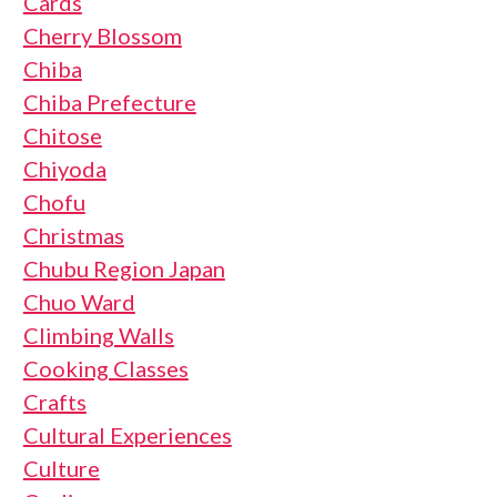
Cards
Cherry Blossom
Chiba
Chiba Prefecture
Chitose
Chiyoda
Chofu
Christmas
Chubu Region Japan
Chuo Ward
Climbing Walls
Cooking Classes
Crafts
Cultural Experiences
Culture