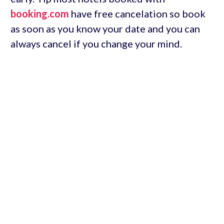
booking.com
have free cancelation so book
as soon as you know your date and you can
always cancel if you change your mind.