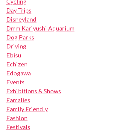
Cycling
Day Trips
Disneyland
Dmm Kariyushi Aquarium
Dog Parks
Driving
Ebisu
Echizen
Edogawa
Events
Exhibitions & Shows
Famalies
Family Friendly
Fashion
Festivals