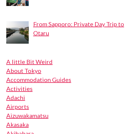
From Sapporo: Private Day Trip to
Otaru
A little Bit Weird
About Tokyo
Accommodation Guides
Activities
Adachi
Airports
Aizuwakamatsu
Akasaka
Akihabara