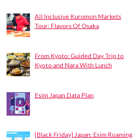
All Inclusive Kuromon Markets
Tour: Flavors Of Osaka
From Kyoto: Guided Day Trip to
Kyoto and Nara With Lunch
Esim Japan Data Plan
[Black Friday] Japan: Esim Roaming