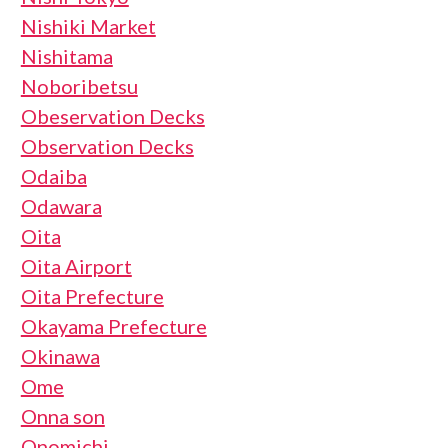
Nishiki Market
Nishitama
Noboribetsu
Obeservation Decks
Observation Decks
Odaiba
Odawara
Oita
Oita Airport
Oita Prefecture
Okayama Prefecture
Okinawa
Ome
Onna son
Onomichi