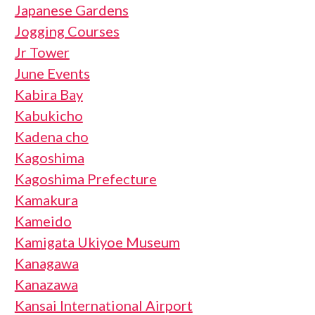
Japanese Gardens
Jogging Courses
Jr Tower
June Events
Kabira Bay
Kabukicho
Kadena cho
Kagoshima
Kagoshima Prefecture
Kamakura
Kameido
Kamigata Ukiyoe Museum
Kanagawa
Kanazawa
Kansai International Airport