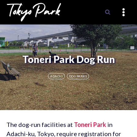
Skip
to
content
Toneri Park Dog Run
ADACHI
DOG PARKS
The dog-run facilities at
Toneri Park
in
Adachi-ku, Tokyo, require registration for