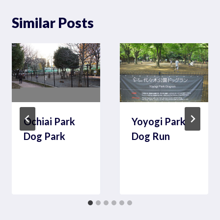
Similar Posts
Ochiai Park
Yoyogi Park
Dog Park
Dog Run