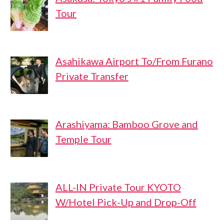
Tour
Asahikawa Airport To/From Furano
Private Transfer
Arashiyama: Bamboo Grove and
Temple Tour
ALL-IN Private Tour KYOTO
W/Hotel Pick-Up and Drop-Off