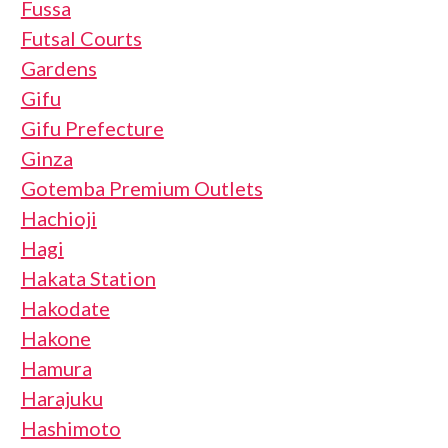
Fussa
Futsal Courts
Gardens
Gifu
Gifu Prefecture
Ginza
Gotemba Premium Outlets
Hachioji
Hagi
Hakata Station
Hakodate
Hakone
Hamura
Harajuku
Hashimoto