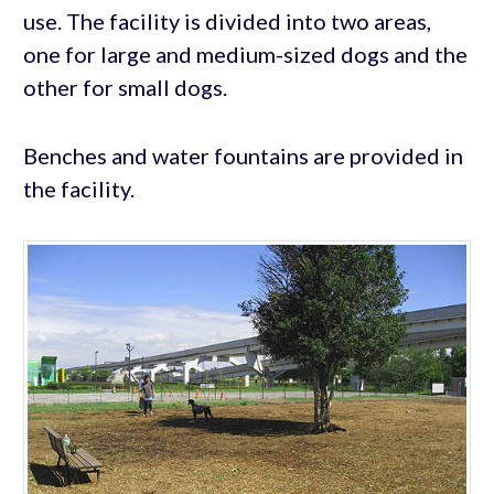
use. The facility is divided into two areas,
one for large and medium-sized dogs and the
other for small dogs.
Benches and water fountains are provided in
the facility.