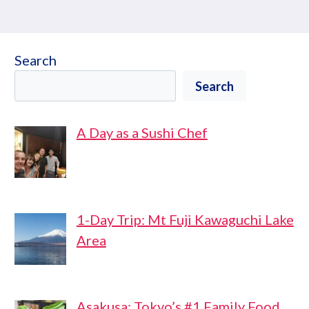
Search
Search
A Day as a Sushi Chef
1-Day Trip: Mt Fuji Kawaguchi Lake
Area
Asakusa: Tokyo’s #1 Family Food