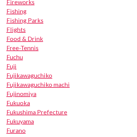
Fireworks
Fishing
Fishing Parks
Flights
Food & Drink
Free-Tennis
Fuchu
Fuji
Fujikawaguchiko
Fujikawaguchiko machi
Fujinomiya
Fukuoka
Fukushima Prefecture
Fukuyama
Furano