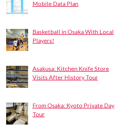
Mobile Data Plan
Basketball in Osaka With Local
Players!
Asakusa: Kitchen Knife Store
Visits After History Tour
From Osaka: Kyoto Private Day
Tour