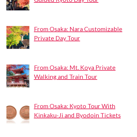
From Osaka: Nara Customizable
Private Day Tour
From Osaka: Mt. Koya Private
Walking and Train Tour
From Osaka: Kyoto Tour With
Kinkaku-Ji and Byodoin Tickets