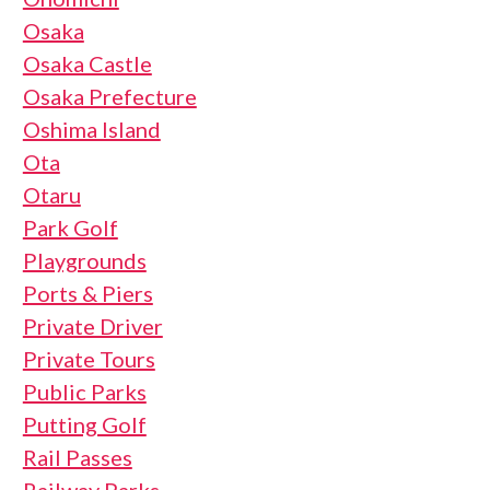
Osaka
Osaka Castle
Osaka Prefecture
Oshima Island
Ota
Otaru
Park Golf
Playgrounds
Ports & Piers
Private Driver
Private Tours
Public Parks
Putting Golf
Rail Passes