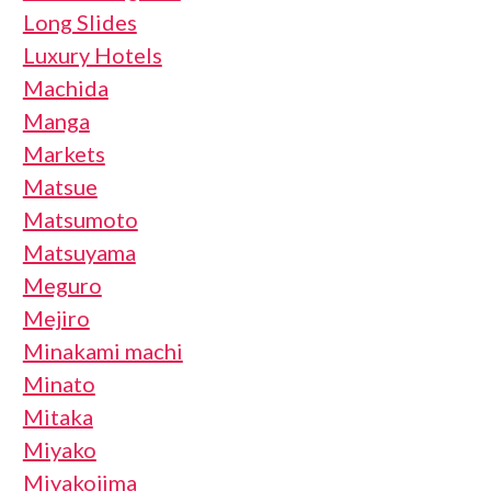
Long Slides
Luxury Hotels
Machida
Manga
Markets
Matsue
Matsumoto
Matsuyama
Meguro
Mejiro
Minakami machi
Minato
Mitaka
Miyako
Miyakojima