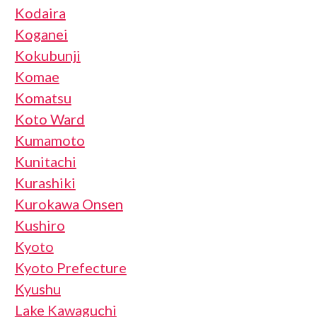
Kodaira
Koganei
Kokubunji
Komae
Komatsu
Koto Ward
Kumamoto
Kunitachi
Kurashiki
Kurokawa Onsen
Kushiro
Kyoto
Kyoto Prefecture
Kyushu
Lake Kawaguchi