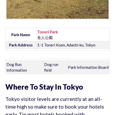
Toneri Park
Park Name
舎人公園
Park Address
1-1 Toneri Koen, Adachi-ku, Tokyo
Dog Run
Dog run
Park Information Board
Information
field
Where To Stay In Tokyo
Tokyo visitor levels are currently at an all-
time high so make sure to book your hotels
early. Tip most hotels booked with