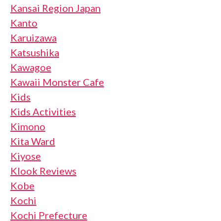
Kansai Region Japan
Kanto
Karuizawa
Katsushika
Kawagoe
Kawaii Monster Cafe
Kids
Kids Activities
Kimono
Kita Ward
Kiyose
Klook Reviews
Kobe
Kochi
Kochi Prefecture