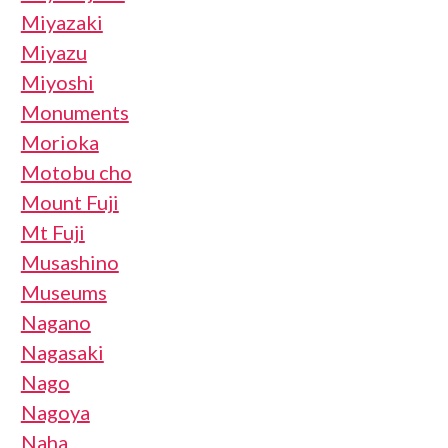
Miyazaki
Miyazu
Miyoshi
Monuments
Morioka
Motobu cho
Mount Fuji
Mt Fuji
Musashino
Museums
Nagano
Nagasaki
Nago
Nagoya
Naha