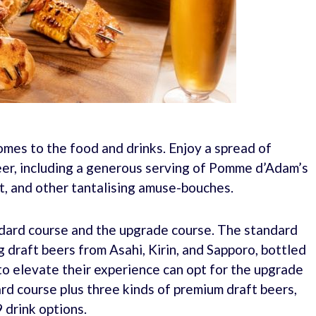
mes to the food and drinks. Enjoy a spread of
eer, including a generous serving of Pomme d’Adam’s
st, and other tantalising amuse-bouches.
ndard course and the upgrade course. The standard
g draft beers from Asahi, Kirin, and Sapporo, bottled
to elevate their experience can opt for the upgrade
rd course plus three kinds of premium draft beers,
 drink options.