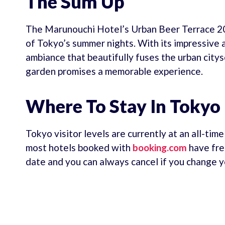
The Sum Up
The Marunouchi Hotel’s Urban Beer Terrace 202
of Tokyo’s summer nights. With its impressive 
ambiance that beautifully fuses the urban city
garden promises a memorable experience.
Where To Stay In Tokyo
Tokyo visitor levels are currently at an all-tim
most hotels booked with
booking.com
have fre
date and you can always cancel if you change y