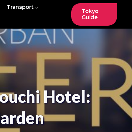
Transport
Tokyo
Guide
ouchi Hotel:
Garden