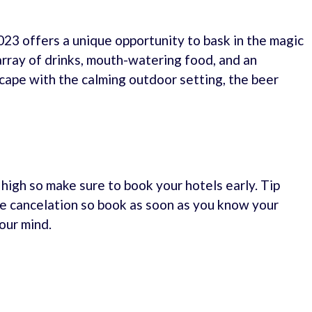
3 offers a unique opportunity to bask in the magic
array of drinks, mouth-watering food, and an
scape with the calming outdoor setting, the beer
e high so make sure to book your hotels early. Tip
e cancelation so book as soon as you know your
our mind.