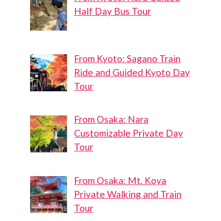
Half Day Bus Tour
From Kyoto: Sagano Train
Ride and Guided Kyoto Day
Tour
From Osaka: Nara
Customizable Private Day
Tour
From Osaka: Mt. Koya
Private Walking and Train
Tour