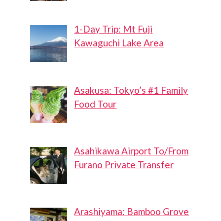
1-Day Trip: Mt Fuji
Kawaguchi Lake Area
Asakusa: Tokyo’s #1 Family
Food Tour
Asahikawa Airport To/From
Furano Private Transfer
Arashiyama: Bamboo Grove