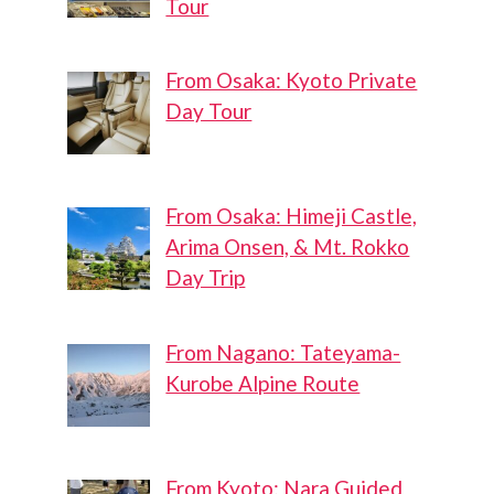
Tour
From Osaka: Kyoto Private
Day Tour
From Osaka: Himeji Castle,
Arima Onsen, & Mt. Rokko
Day Trip
From Nagano: Tateyama-
Kurobe Alpine Route
From Kyoto: Nara Guided