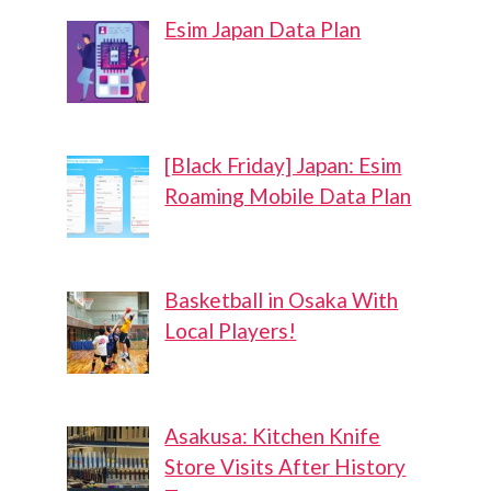
Esim Japan Data Plan
[Black Friday] Japan: Esim
Roaming Mobile Data Plan
Basketball in Osaka With
Local Players!
Asakusa: Kitchen Knife
Store Visits After History