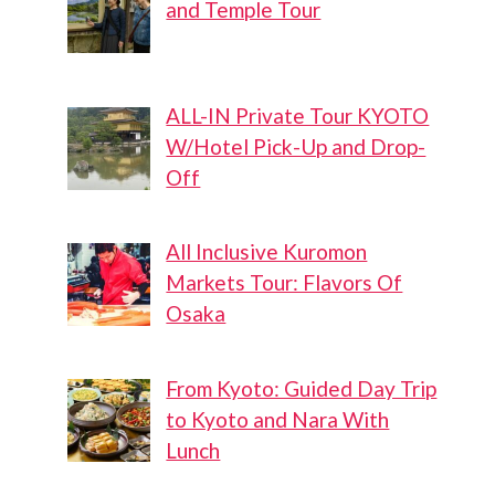
and Temple Tour
ALL-IN Private Tour KYOTO
W/Hotel Pick-Up and Drop-
Off
All Inclusive Kuromon
Markets Tour: Flavors Of
Osaka
From Kyoto: Guided Day Trip
to Kyoto and Nara With
Lunch