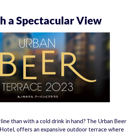
h a Spectacular View
ine than with a cold drink in hand? The Urban Beer
 Hotel, offers an expansive outdoor terrace where