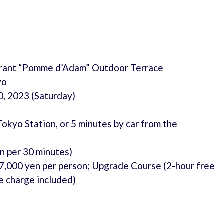
urant “Pomme d’Adam” Outdoor Terrace
yo
0, 2023 (Saturday)
kyo Station, or 5 minutes by car from the
n per 30 minutes)
 7,000 yen per person; Upgrade Course (2-hour free
ce charge included)