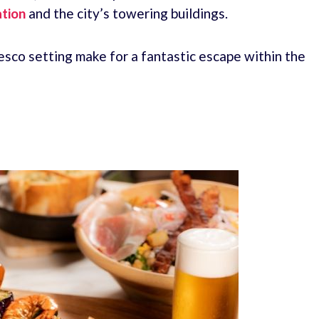
tion
and the city’s towering buildings.
esco setting make for a fantastic escape within the