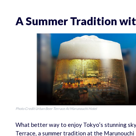
A Summer Tradition wit
Photo Credit Urban Beer Terrace At Marunouchi Hotel
What better way to enjoy Tokyo’s stunning skyl
Terrace, a summer tradition at the Marunouchi