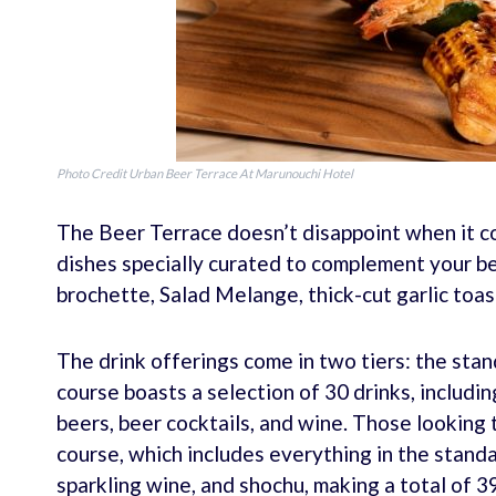
Photo Credit Urban Beer Terrace At Marunouchi Hotel
The Beer Terrace doesn’t disappoint when it co
dishes specially curated to complement your b
brochette, Salad Melange, thick-cut garlic toa
The drink offerings come in two tiers: the sta
course boasts a selection of 30 drinks, includin
beers, beer cocktails, and wine. Those looking 
course, which includes everything in the standa
sparkling wine, and shochu, making a total of 39