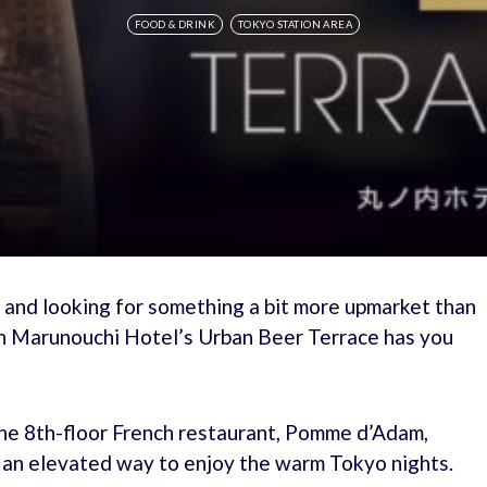
FOOD & DRINK
TOKYO STATION AREA
t and looking for something a bit more upmarket than
en Marunouchi Hotel’s Urban Beer Terrace has you
he 8th-floor French restaurant, Pomme d’Adam,
g an elevated way to enjoy the warm Tokyo nights.