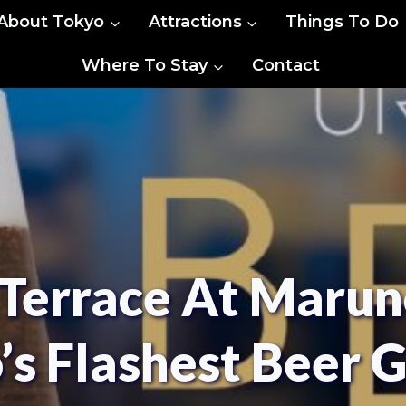
About Tokyo
Attractions
Things To Do
Where To Stay
Contact
Terrace At Marun
’s Flashest Beer 