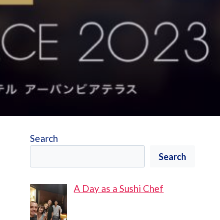
Search
Search
A Day as a Sushi Chef