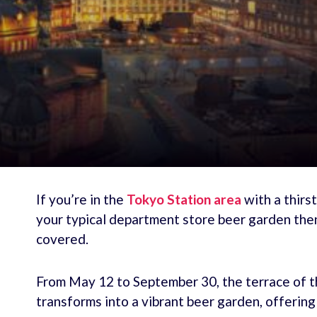
If you’re in the
Tokyo Station area
with a thirs
your typical department store beer garden th
covered.
From May 12 to September 30, the terrace of t
transforms into a vibrant beer garden, offerin