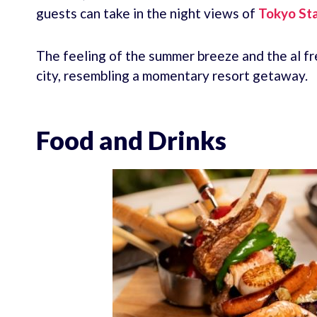
guests can take in the night views of
Tokyo Sta
The feeling of the summer breeze and the al fr
city, resembling a momentary resort getaway.
Food and Drinks