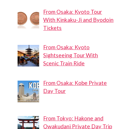
From Osaka: Kyoto Tour
With Kinkaku-Ji and Byodoin
Tickets
From Osaka: Kyoto
Sightseeing Tour With
Scenic Train Ride
From Osaka: Kobe Private
Day Tour
From Tokyo: Hakone and
Owakudani Private Day Trip