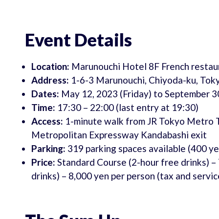
Event Details
Location:
Marunouchi Hotel 8F French resta
Address:
1-6-3 Marunouchi, Chiyoda-ku, Tok
Dates:
May 12, 2023 (Friday) to September 3
Time:
17:30 – 22:00 (last entry at 19:30)
Access:
1-minute walk from JR Tokyo Metro To
Metropolitan Expressway Kandabashi exit
Parking:
319 parking spaces available (400 ye
Price:
Standard Course (2-hour free drinks) –
drinks) – 8,000 yen per person (tax and servi