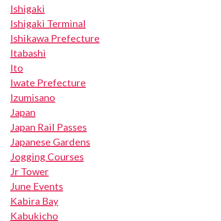
Ishigaki
Ishigaki Terminal
Ishikawa Prefecture
Itabashi
Ito
Iwate Prefecture
Izumisano
Japan
Japan Rail Passes
Japanese Gardens
Jogging Courses
Jr Tower
June Events
Kabira Bay
Kabukicho