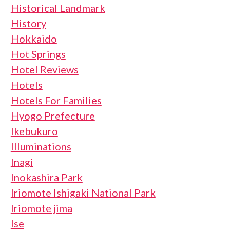
Historical Landmark
History
Hokkaido
Hot Springs
Hotel Reviews
Hotels
Hotels For Families
Hyogo Prefecture
Ikebukuro
Illuminations
Inagi
Inokashira Park
Iriomote Ishigaki National Park
Iriomote jima
Ise