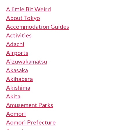
A little Bit Weird
About Tokyo
Accommodation Guides
Activities
Adachi
Airports
Aizuwakamatsu
Akasaka
Akihabara
Akishima
Akita
Amusement Parks
Aomori
Aomori Prefecture