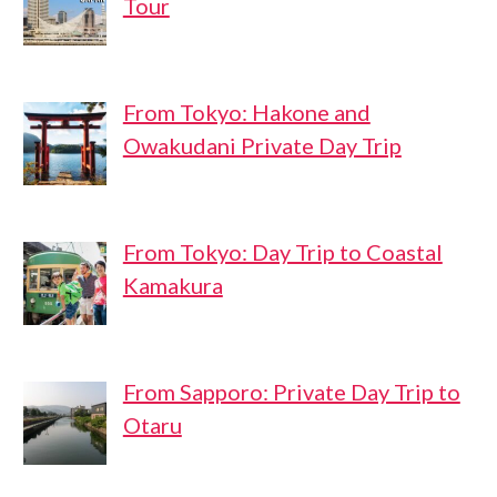
Tour
From Tokyo: Hakone and
Owakudani Private Day Trip
From Tokyo: Day Trip to Coastal
Kamakura
From Sapporo: Private Day Trip to
Otaru