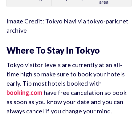
area
Image Credit: Tokyo Navi via tokyo-park.net
archive
Where To Stay In Tokyo
Tokyo visitor levels are currently at an all-
time high so make sure to book your hotels
early. Tip most hotels booked with
booking.com
have free cancelation so book
as soon as you know your date and you can
always cancel if you change your mind.