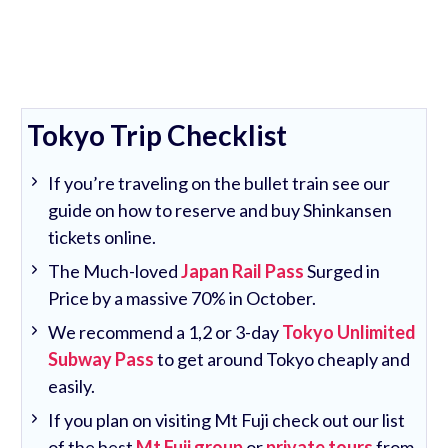
Tokyo Trip Checklist
If you’re traveling on the bullet train see our
guide on how to reserve and buy Shinkansen
tickets online.
The Much-loved
Japan Rail Pass
Surged in
Price by a massive 70% in October.
We recommend a 1,2 or 3-day
Tokyo Unlimited
Subway Pass
to get around Tokyo cheaply and
easily.
If you plan on visiting Mt Fuji check out our list
of the best
Mt Fuji group
or
private tours
from