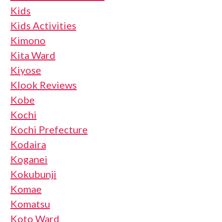
Kids
Kids Activities
Kimono
Kita Ward
Kiyose
Klook Reviews
Kobe
Kochi
Kochi Prefecture
Kodaira
Koganei
Kokubunji
Komae
Komatsu
Koto Ward