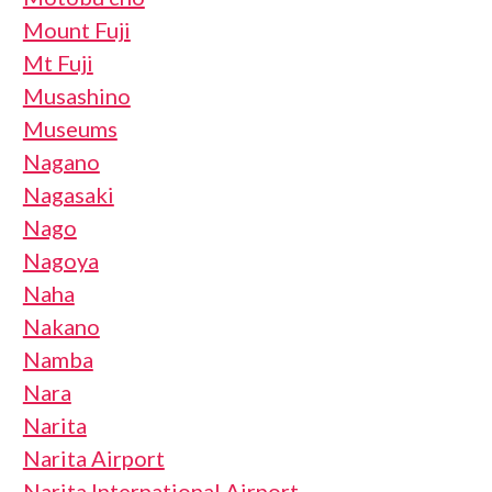
Mount Fuji
Mt Fuji
Musashino
Museums
Nagano
Nagasaki
Nago
Nagoya
Naha
Nakano
Namba
Nara
Narita
Narita Airport
Narita International Airport