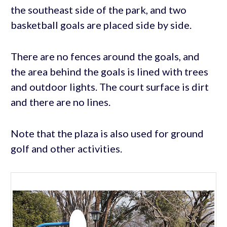
the southeast side of the park, and two
basketball goals are placed side by side.
There are no fences around the goals, and
the area behind the goals is lined with trees
and outdoor lights. The court surface is dirt
and there are no lines.
Note that the plaza is also used for ground
golf and other activities.