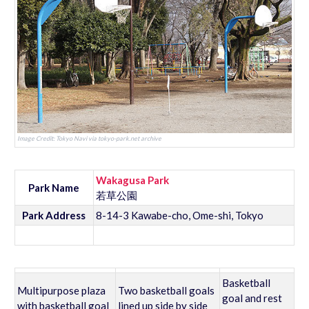
Image Credit: Tokyo Navi via tokyo-park.net archive
Wakagusa Park
Park Name
若草公園
Park Address
8-14-3 Kawabe-cho, Ome-shi, Tokyo
Basketball
Multipurpose plaza
Two basketball goals
goal and rest
with basketball goal
lined up side by side