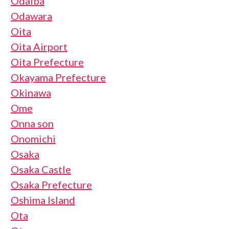
Odaiba
Odawara
Oita
Oita Airport
Oita Prefecture
Okayama Prefecture
Okinawa
Ome
Onna son
Onomichi
Osaka
Osaka Castle
Osaka Prefecture
Oshima Island
Ota