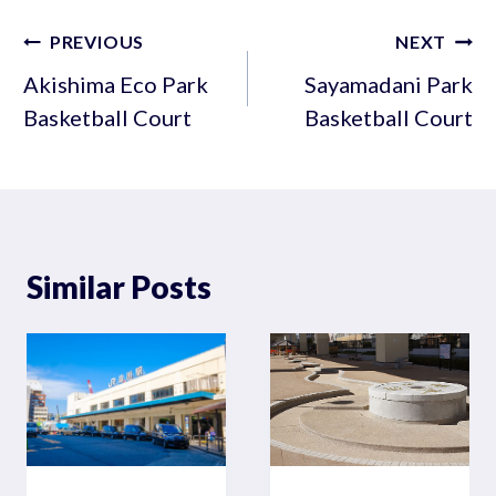
Post
PREVIOUS
NEXT
navigation
Akishima Eco Park
Sayamadani Park
Basketball Court
Basketball Court
Similar Posts