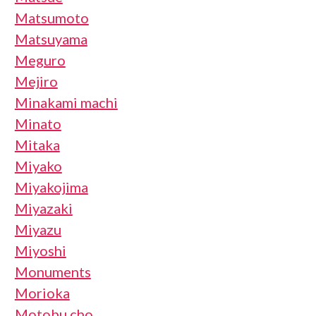
Matsumoto
Matsuyama
Meguro
Mejiro
Minakami machi
Minato
Mitaka
Miyako
Miyakojima
Miyazaki
Miyazu
Miyoshi
Monuments
Morioka
Motobu cho