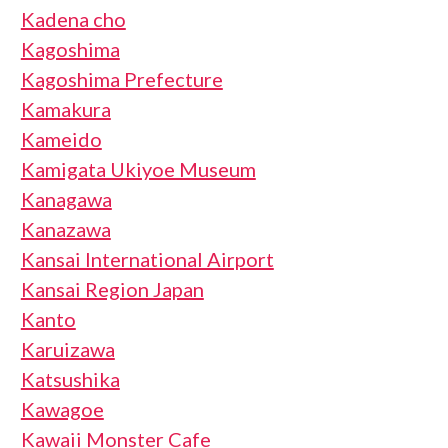
Kadena cho
Kagoshima
Kagoshima Prefecture
Kamakura
Kameido
Kamigata Ukiyoe Museum
Kanagawa
Kanazawa
Kansai International Airport
Kansai Region Japan
Kanto
Karuizawa
Katsushika
Kawagoe
Kawaii Monster Cafe