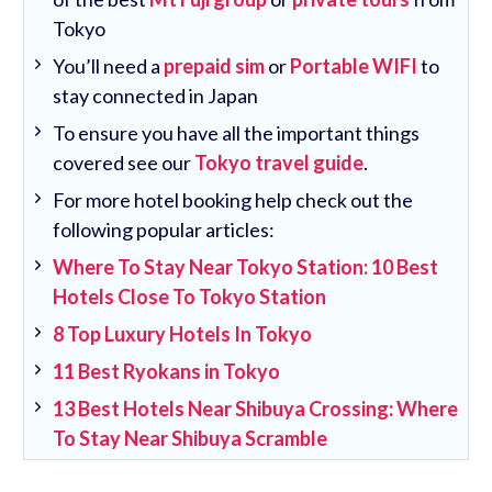
Tokyo
You’ll need a
prepaid sim
or
Portable WIFI
to
stay connected in Japan
To ensure you have all the important things
covered see our
Tokyo travel guide
.
For more hotel booking help check out the
following popular articles:
Where To Stay Near Tokyo Station: 10 Best
Hotels Close To Tokyo Station
8 Top Luxury Hotels In Tokyo
11 Best Ryokans in Tokyo
13 Best Hotels Near Shibuya Crossing: Where
To Stay Near Shibuya Scramble