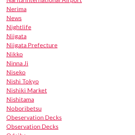
Nerima
News
Nightlife
Niigata
Niigata Prefecture
Nikko
Ninna Ji
Niseko
Nishi Tokyo
Nishiki Market
Nishitama
Noboribetsu
Obeservation Decks
Observation Decks