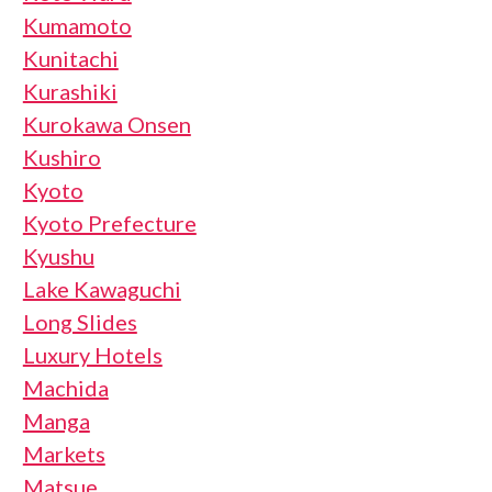
Kumamoto
Kunitachi
Kurashiki
Kurokawa Onsen
Kushiro
Kyoto
Kyoto Prefecture
Kyushu
Lake Kawaguchi
Long Slides
Luxury Hotels
Machida
Manga
Markets
Matsue