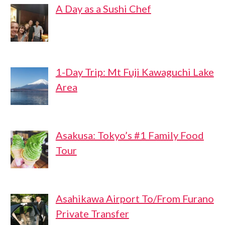
A Day as a Sushi Chef
1-Day Trip: Mt Fuji Kawaguchi Lake
Area
Asakusa: Tokyo’s #1 Family Food
Tour
Asahikawa Airport To/From Furano
Private Transfer