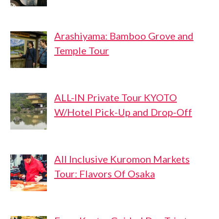
Arashiyama: Bamboo Grove and
Temple Tour
ALL-IN Private Tour KYOTO
W/Hotel Pick-Up and Drop-Off
All Inclusive Kuromon Markets
Tour: Flavors Of Osaka