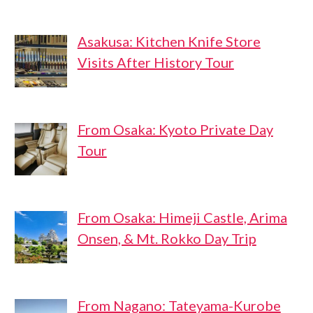
Asakusa: Kitchen Knife Store
Visits After History Tour
From Osaka: Kyoto Private Day
Tour
From Osaka: Himeji Castle, Arima
Onsen, & Mt. Rokko Day Trip
From Nagano: Tateyama-Kurobe