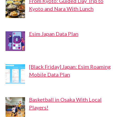
From Kyoto: Guided Day Trip to
Kyoto and Nara With Lunch
Esim Japan Data Plan
[Black Friday] Japan: Esim Roaming
Mobile Data Plan
Basketball in Osaka With Local
Players!