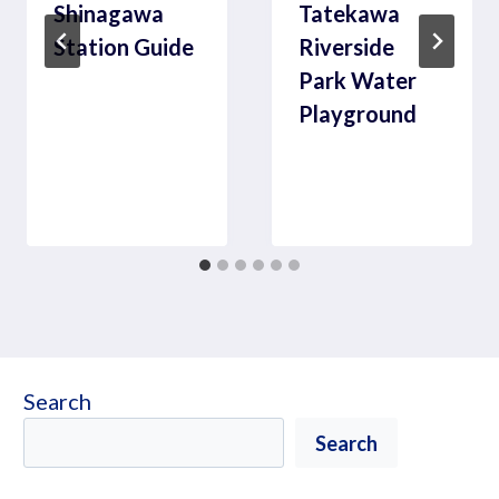
Shinagawa
Tatekawa
Station Guide
Riverside
Park Water
Playground
Search
Search