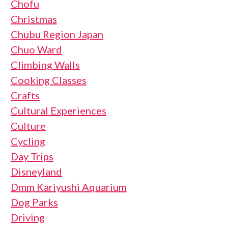
Chofu
Christmas
Chubu Region Japan
Chuo Ward
Climbing Walls
Cooking Classes
Crafts
Cultural Experiences
Culture
Cycling
Day Trips
Disneyland
Dmm Kariyushi Aquarium
Dog Parks
Driving