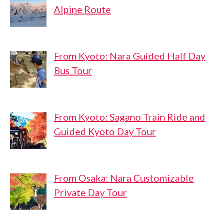
Alpine Route
From Kyoto: Nara Guided Half Day
Bus Tour
From Kyoto: Sagano Train Ride and
Guided Kyoto Day Tour
From Osaka: Nara Customizable
Private Day Tour