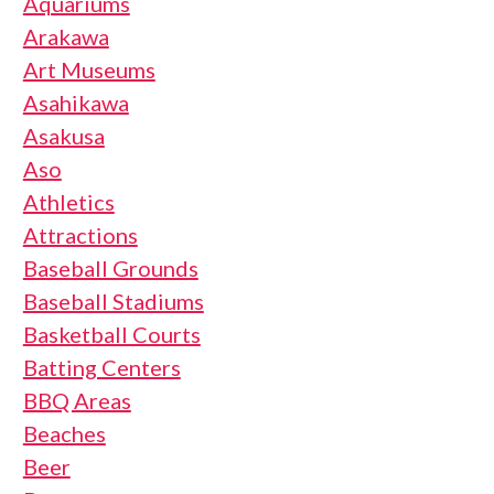
Aquariums
Arakawa
Art Museums
Asahikawa
Asakusa
Aso
Athletics
Attractions
Baseball Grounds
Baseball Stadiums
Basketball Courts
Batting Centers
BBQ Areas
Beaches
Beer