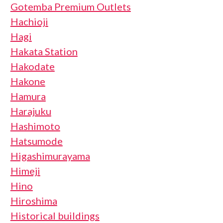
Gotemba Premium Outlets
Hachioji
Hagi
Hakata Station
Hakodate
Hakone
Hamura
Harajuku
Hashimoto
Hatsumode
Higashimurayama
Himeji
Hino
Hiroshima
Historical buildings