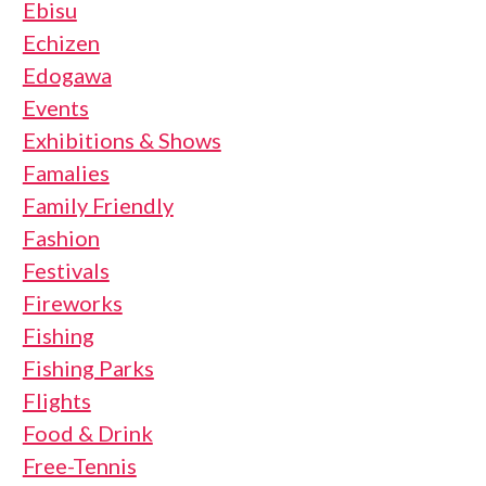
Ebisu
Echizen
Edogawa
Events
Exhibitions & Shows
Famalies
Family Friendly
Fashion
Festivals
Fireworks
Fishing
Fishing Parks
Flights
Food & Drink
Free-Tennis