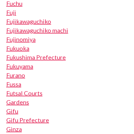
Fuchu
Fuji
Fujikawaguchiko
Fujikawaguchiko machi
Fujinomiya
Fukuoka
Fukushima Prefecture
Fukuyama
Furano
Fussa
Futsal Courts
Gardens
Gifu
Gifu Prefecture
Ginza