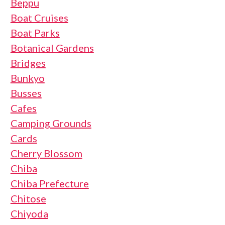
Beppu
Boat Cruises
Boat Parks
Botanical Gardens
Bridges
Bunkyo
Busses
Cafes
Camping Grounds
Cards
Cherry Blossom
Chiba
Chiba Prefecture
Chitose
Chiyoda