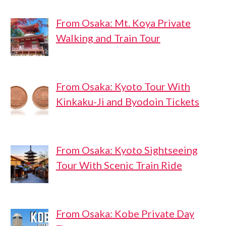
From Osaka: Mt. Koya Private
Walking and Train Tour
From Osaka: Kyoto Tour With
Kinkaku-Ji and Byodoin Tickets
From Osaka: Kyoto Sightseeing
Tour With Scenic Train Ride
From Osaka: Kobe Private Day