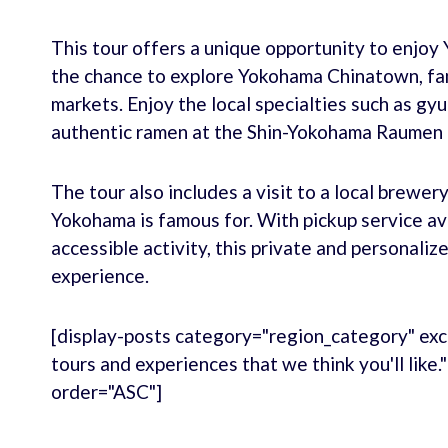
This tour offers a unique opportunity to enjoy 
the chance to explore Yokohama Chinatown, fam
markets. Enjoy the local specialties such as gy
authentic ramen at the Shin-Yokohama Raume
The tour also includes a visit to a local brewe
Yokohama is famous for. With pickup service ava
accessible activity, this private and personali
experience.
[display-posts category="region_category" exc
tours and experiences that we think you'll like
order="ASC"]