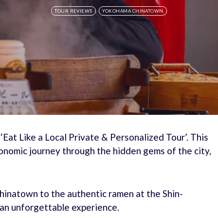
TOUR REVIEWS
YOKOHAMA CHINATOWN
‘Eat Like a Local Private & Personalized Tour’. This
onomic journey through the hidden gems of the city,
inatown to the authentic ramen at the Shin-
an unforgettable experience.