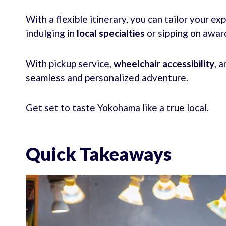
With a flexible itinerary, you can tailor your ex
indulging in
local specialties
or sipping on awar
With pickup service,
wheelchair accessibility
, 
seamless and personalized adventure.
Get set to taste Yokohama like a true local.
Quick Takeaways