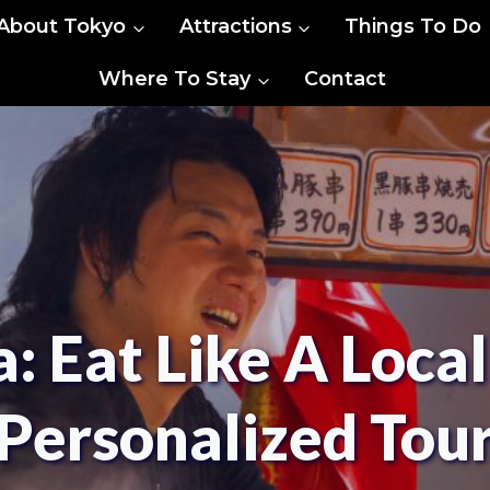
About Tokyo
Attractions
Things To Do
Where To Stay
Contact
 Eat Like A Local
Personalized Tou