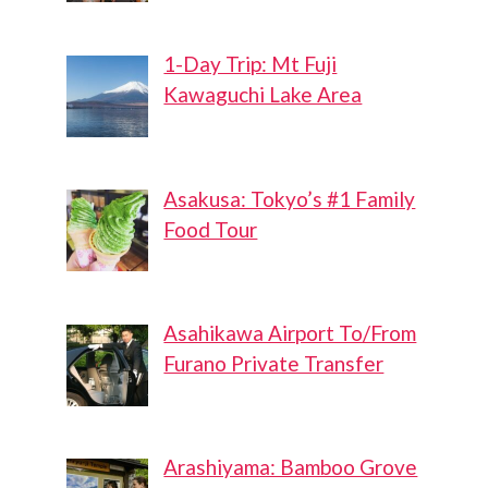
1-Day Trip: Mt Fuji
Kawaguchi Lake Area
Asakusa: Tokyo’s #1 Family
Food Tour
Asahikawa Airport To/From
Furano Private Transfer
Arashiyama: Bamboo Grove