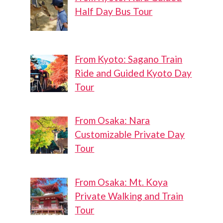
Half Day Bus Tour
From Kyoto: Sagano Train
Ride and Guided Kyoto Day
Tour
From Osaka: Nara
Customizable Private Day
Tour
From Osaka: Mt. Koya
Private Walking and Train
Tour