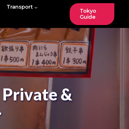
Transport
Tokyo
Guide
 Private &
r