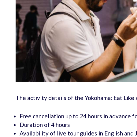
The activity details of the Yokohama: Eat Like 
Free cancellation up to 24 hours in advance fo
Duration of 4 hours
Availability of live tour guides in English and