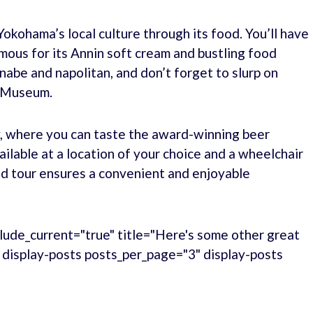
Yokohama’s local culture through its food. You’ll have
ous for its Annin soft cream and bustling food
unabe and napolitan, and don’t forget to slurp on
n Museum.
ry, where you can taste the award-winning beer
ilable at a location of your choice and a wheelchair
zed tour ensures a convenient and enjoyable
lude_current="true" title="Here's some other great
." display-posts posts_per_page="3" display-posts