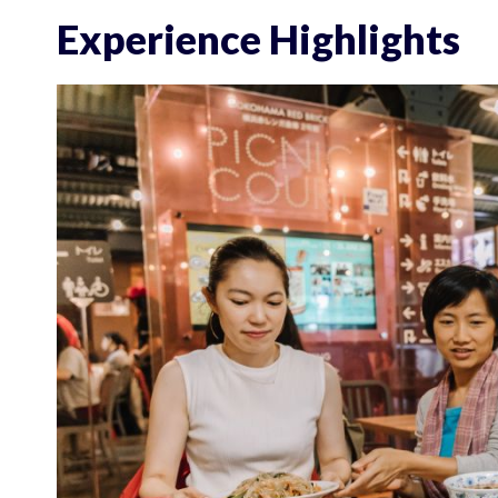
Experience Highlights