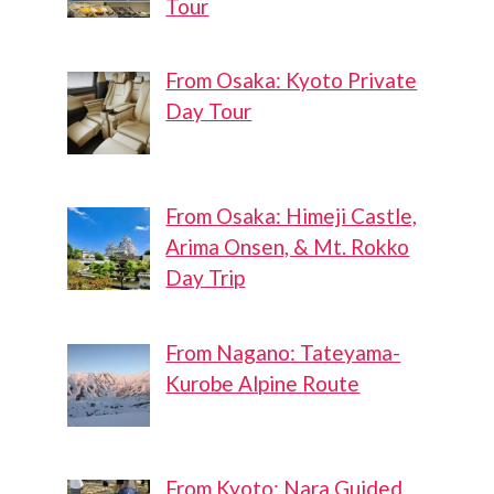
Tour
From Osaka: Kyoto Private
Day Tour
From Osaka: Himeji Castle,
Arima Onsen, & Mt. Rokko
Day Trip
From Nagano: Tateyama-
Kurobe Alpine Route
From Kyoto: Nara Guided