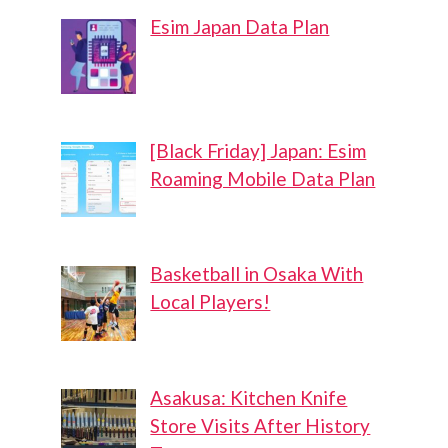
Esim Japan Data Plan
[Black Friday] Japan: Esim
Roaming Mobile Data Plan
Basketball in Osaka With
Local Players!
Asakusa: Kitchen Knife
Store Visits After History