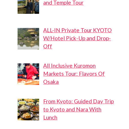
and Temple Tour
ALL-IN Private Tour KYOTO
W/Hotel Pick-Up and Drop-
Off
All Inclusive Kuromon
Markets Tour: Flavors Of
Osaka
From Kyoto: Guided Day Trip
to Kyoto and Nara With
Lunch