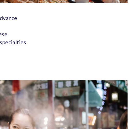
 advance
nese
specialties