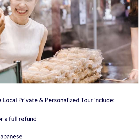
a Local Private & Personalized Tour include:
r a full refund
 Japanese