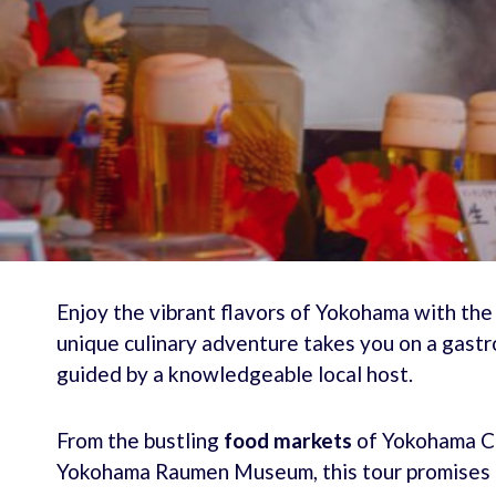
Enjoy the vibrant flavors of Yokohama with the 
unique culinary adventure takes you on a gastr
guided by a knowledgeable local host.
From the bustling
food markets
of Yokohama Ch
Yokohama Raumen Museum, this tour promises 