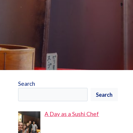
Search
Search
A Day as a Sushi Chef