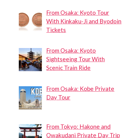
From Osaka: Kyoto Tour
With Kinkaku-Ji and Byodoin
Tickets
From Osaka: Kyoto
Sightseeing Tour With
Scenic Train Ride
From Osaka: Kobe Private
Day Tour
From Tokyo: Hakone and
Owakudani Private Day Trip