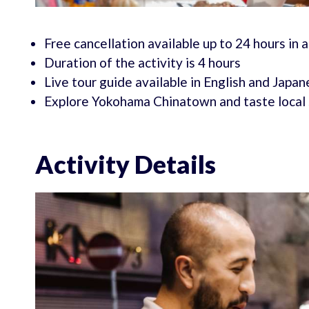
Free cancellation available up to 24 hours in
Duration of the activity is 4 hours
Live tour guide available in English and Japa
Explore Yokohama Chinatown and taste local 
Activity Details