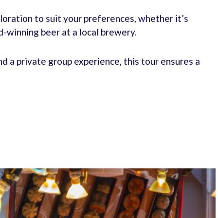
ploration to suit your preferences, whether it’s
d-winning beer at a local brewery.
and a private group experience, this tour ensures a