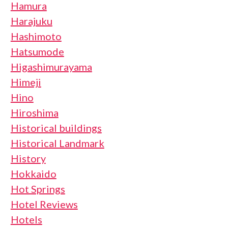
Hamura
Harajuku
Hashimoto
Hatsumode
Higashimurayama
Himeji
Hino
Hiroshima
Historical buildings
Historical Landmark
History
Hokkaido
Hot Springs
Hotel Reviews
Hotels