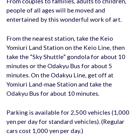
From couples to families, adults to children,
people of all ages will be moved and
entertained by this wonderful work of art.
From the nearest station, take the Keio
Yomiuri Land Station on the Keio Line, then
take the “Sky Shuttle” gondola for about 10
minutes or the Odakyu Bus for about 5
minutes. On the Odakyu Line, get off at
Yomiuri Land-mae Station and take the
Odakyu Bus for about 10 minutes.
Parking is available for 2,500 vehicles (1,000
yen per day for standard vehicles). (Regular
cars cost 1,000 yen per day.)