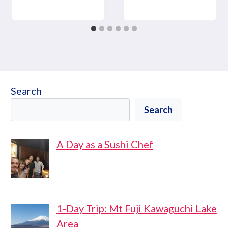
Search
Search
A Day as a Sushi Chef
1-Day Trip: Mt Fuji Kawaguchi Lake
Area