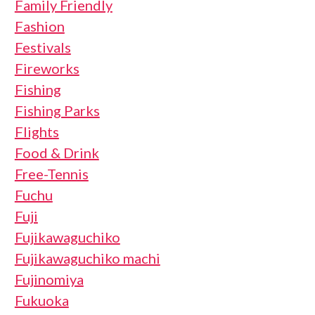
Family Friendly
Fashion
Festivals
Fireworks
Fishing
Fishing Parks
Flights
Food & Drink
Free-Tennis
Fuchu
Fuji
Fujikawaguchiko
Fujikawaguchiko machi
Fujinomiya
Fukuoka