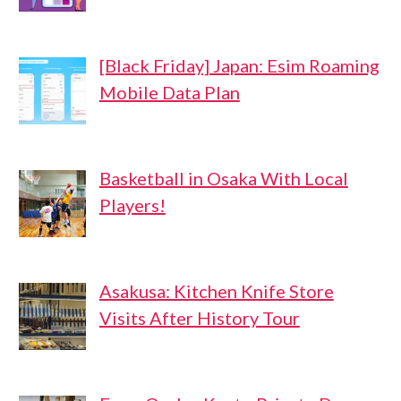
[Black Friday] Japan: Esim Roaming
Mobile Data Plan
Basketball in Osaka With Local
Players!
Asakusa: Kitchen Knife Store
Visits After History Tour