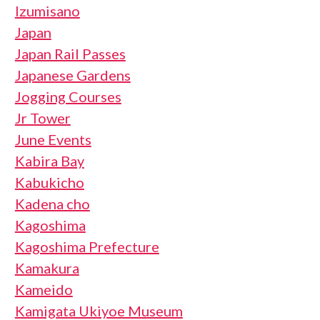
Izumisano
Japan
Japan Rail Passes
Japanese Gardens
Jogging Courses
Jr Tower
June Events
Kabira Bay
Kabukicho
Kadena cho
Kagoshima
Kagoshima Prefecture
Kamakura
Kameido
Kamigata Ukiyoe Museum