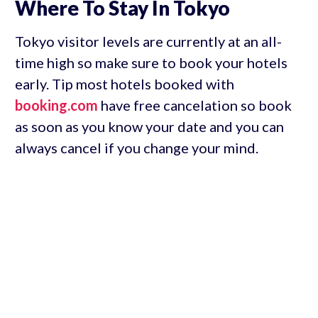
Where To Stay In Tokyo
Tokyo visitor levels are currently at an all-
time high so make sure to book your hotels
early. Tip most hotels booked with
booking.com
have free cancelation so book
as soon as you know your date and you can
always cancel if you change your mind.