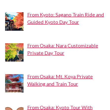
From Kyoto: Sagano Train Ride and
Guided Kyoto Day Tour
From Osaka: Nara Customizable
Private Day Tour
From Osaka: Mt. Koya Private
Walking and Train Tour
From Osaka: Kyoto Tour With