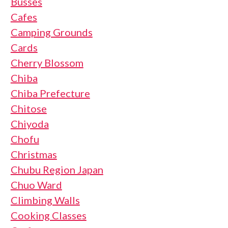
Busses
Cafes
Camping Grounds
Cards
Cherry Blossom
Chiba
Chiba Prefecture
Chitose
Chiyoda
Chofu
Christmas
Chubu Region Japan
Chuo Ward
Climbing Walls
Cooking Classes