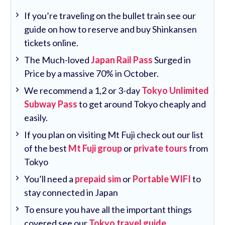
If you’re traveling on the bullet train see our
guide on how to reserve and buy Shinkansen
tickets online.
The Much-loved
Japan Rail Pass
Surged in
Price by a massive 70% in October.
We recommend a 1,2 or 3-day
Tokyo Unlimited
Subway Pass
to get around Tokyo cheaply and
easily.
If you plan on visiting Mt Fuji check out our list
of the best
Mt Fuji group
or
private tours
from
Tokyo
You’ll need a
prepaid sim
or
Portable WIFI
to
stay connected in Japan
To ensure you have all the important things
covered see our
Tokyo travel guide
.