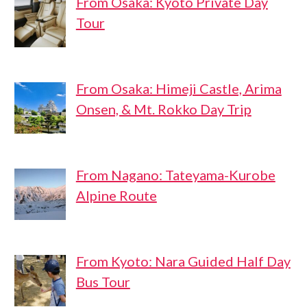
From Osaka: Kyoto Private Day
Tour
From Osaka: Himeji Castle, Arima
Onsen, & Mt. Rokko Day Trip
From Nagano: Tateyama-Kurobe
Alpine Route
From Kyoto: Nara Guided Half Day
Bus Tour