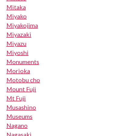
Mitaka
Miyako
Miyakojima
Miyazaki
Miyazu
Miyoshi
Monuments
Morioka
Motobu cho
Mount Fuji
Mt Fuji
Musashino
Museums
Nagano
Nagasaki