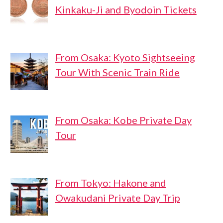
Kinkaku-Ji and Byodoin Tickets
From Osaka: Kyoto Sightseeing
Tour With Scenic Train Ride
From Osaka: Kobe Private Day
Tour
From Tokyo: Hakone and
Owakudani Private Day Trip