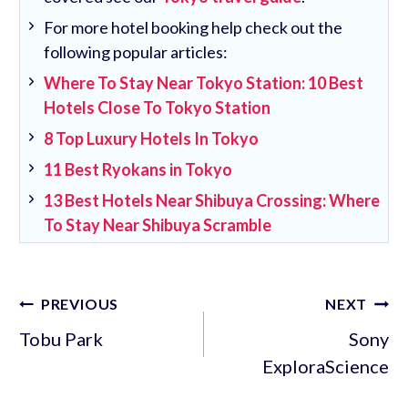
For more hotel booking help check out the
following popular articles:
Where To Stay Near Tokyo Station: 10 Best
Hotels Close To Tokyo Station
8 Top Luxury Hotels In Tokyo
11 Best Ryokans in Tokyo
13 Best Hotels Near Shibuya Crossing: Where
To Stay Near Shibuya Scramble
Post
PREVIOUS
NEXT
navigation
Tobu Park
Sony
ExploraScience