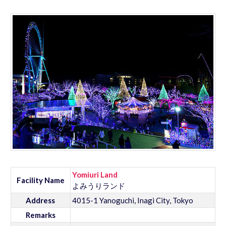
Yomiuri Land
Facility Name
よみうりランド
Address
4015-1 Yanoguchi, Inagi City, Tokyo
Remarks