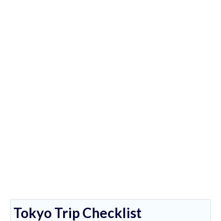
Tokyo Trip Checklist