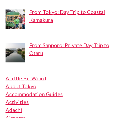
From Tokyo: Day Trip to Coastal
Kamakura
From Sapporo: Private Day Trip to
Otaru
A little Bit Weird
About Tokyo
Accommodation Guides
Activities
Adachi
Airports