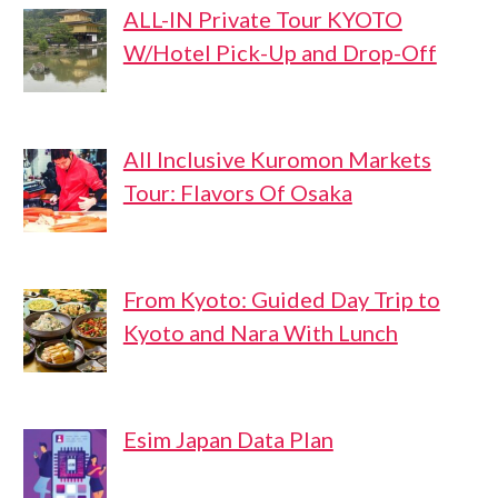
ALL-IN Private Tour KYOTO
W/Hotel Pick-Up and Drop-Off
All Inclusive Kuromon Markets
Tour: Flavors Of Osaka
From Kyoto: Guided Day Trip to
Kyoto and Nara With Lunch
Esim Japan Data Plan