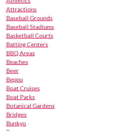
Athletics
Attractions
Baseball Grounds
Baseball Stadiums
Basketball Courts
Batting Centers
BBQ Areas
Beaches
Beer
Beppu
Boat Cruises
Boat Parks
Botanical Gardens
Bridges
Bunkyo