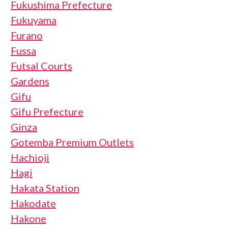
Fukushima Prefecture
Fukuyama
Furano
Fussa
Futsal Courts
Gardens
Gifu
Gifu Prefecture
Ginza
Gotemba Premium Outlets
Hachioji
Hagi
Hakata Station
Hakodate
Hakone