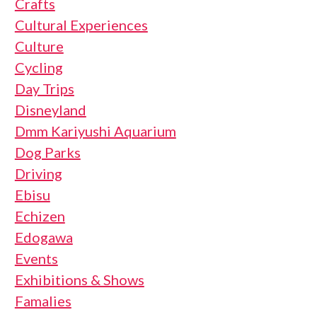
Crafts
Cultural Experiences
Culture
Cycling
Day Trips
Disneyland
Dmm Kariyushi Aquarium
Dog Parks
Driving
Ebisu
Echizen
Edogawa
Events
Exhibitions & Shows
Famalies