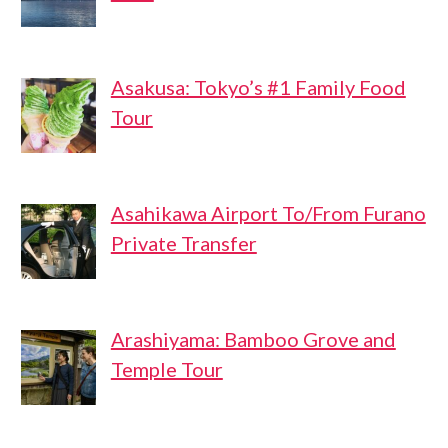
Asakusa: Tokyo’s #1 Family Food
Tour
Asahikawa Airport To/From Furano
Private Transfer
Arashiyama: Bamboo Grove and
Temple Tour