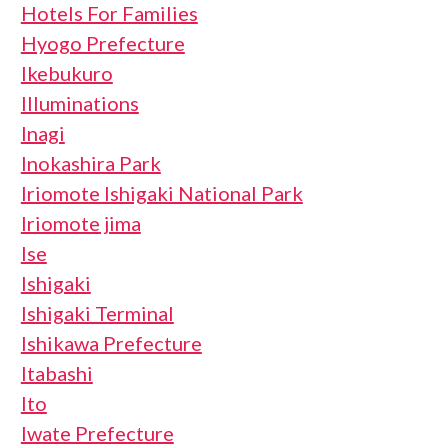
Hotels For Families
Hyogo Prefecture
Ikebukuro
Illuminations
Inagi
Inokashira Park
Iriomote Ishigaki National Park
Iriomote jima
Ise
Ishigaki
Ishigaki Terminal
Ishikawa Prefecture
Itabashi
Ito
Iwate Prefecture