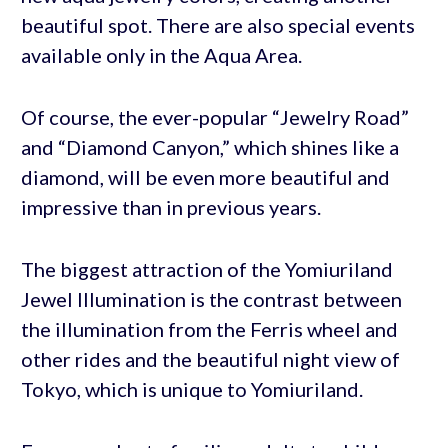
beautiful spot. There are also special events
available only in the Aqua Area.
Of course, the ever-popular “Jewelry Road”
and “Diamond Canyon,” which shines like a
diamond, will be even more beautiful and
impressive than in previous years.
The biggest attraction of the Yomiuriland
Jewel Illumination is the contrast between
the illumination from the Ferris wheel and
other rides and the beautiful night view of
Tokyo, which is unique to Yomiuriland.