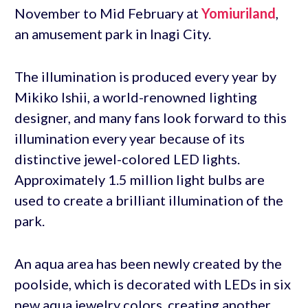
November to Mid February at
Yomiuriland
,
an amusement park in Inagi City.
The illumination is produced every year by
Mikiko Ishii, a world-renowned lighting
designer, and many fans look forward to this
illumination every year because of its
distinctive jewel-colored LED lights.
Approximately 1.5 million light bulbs are
used to create a brilliant illumination of the
park.
An aqua area has been newly created by the
poolside, which is decorated with LEDs in six
new aqua jewelry colors, creating another