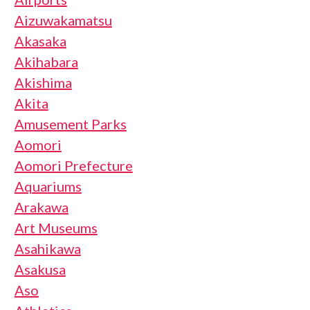
Aizuwakamatsu
Akasaka
Akihabara
Akishima
Akita
Amusement Parks
Aomori
Aomori Prefecture
Aquariums
Arakawa
Art Museums
Asahikawa
Asakusa
Aso