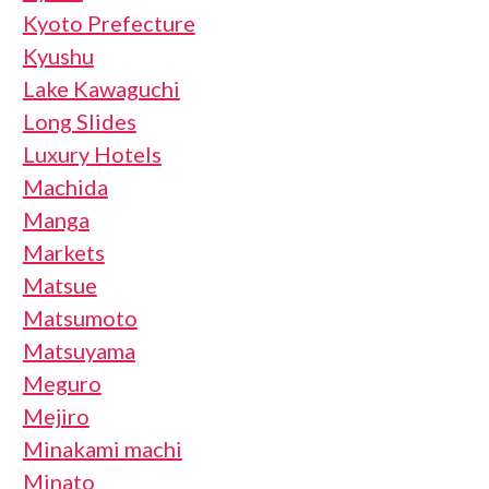
Kyoto Prefecture
Kyushu
Lake Kawaguchi
Long Slides
Luxury Hotels
Machida
Manga
Markets
Matsue
Matsumoto
Matsuyama
Meguro
Mejiro
Minakami machi
Minato