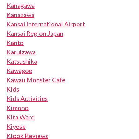
Kanagawa
Kanazawa
Kansai International Airport
Kansai Region Japan
Kanto
Karuizawa
Katsushika
Kawagoe
Kawaii Monster Cafe
Kids
Kids Activities
Kimono
Kita Ward
Kiyose
Klook Reviews