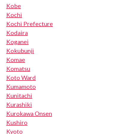
Kobe
Kochi
Kochi Prefecture
Kodaira
Koganei
Kokubunji
Komae
Komatsu
Koto Ward
Kumamoto
Kunitachi
Kurashiki
Kurokawa Onsen
Kushiro
Kyoto