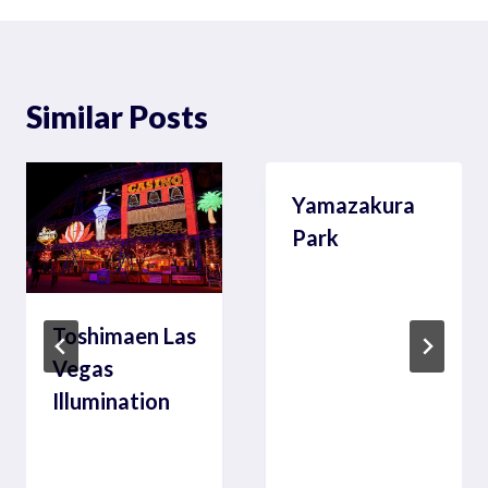
Similar Posts
Yamazakura
Park
Toshimaen Las
Vegas
Illumination