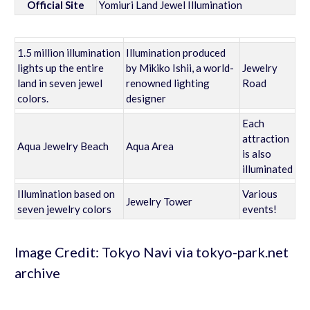
Official Site
Yomiuri Land Jewel Illumination
1.5 million illumination
Illumination produced
lights up the entire
by Mikiko Ishii, a world-
Jewelry
land in seven jewel
renowned lighting
Road
colors.
designer
Each
attraction
Aqua Jewelry Beach
Aqua Area
is also
illuminated
Illumination based on
Various
Jewelry Tower
seven jewelry colors
events!
Image Credit: Tokyo Navi via tokyo-park.net
archive