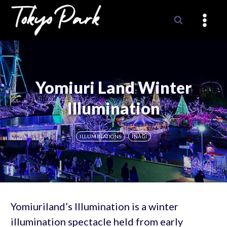
Skip
to
content
Yomiuri Land Winter
Illumination
ILLUMINATIONS
INAGI
Yomiuriland’s Illumination is a winter
illumination spectacle held from early