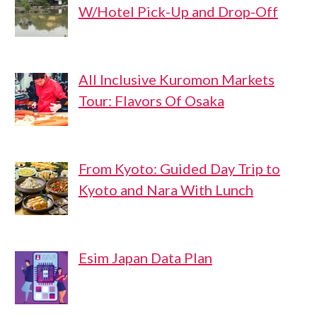
W/Hotel Pick-Up and Drop-Off
All Inclusive Kuromon Markets
Tour: Flavors Of Osaka
From Kyoto: Guided Day Trip to
Kyoto and Nara With Lunch
Esim Japan Data Plan