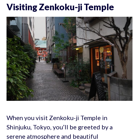
Visiting Zenkoku-ji Temple
When you visit Zenkoku-ji Temple in
Shinjuku, Tokyo, you’ll be greeted by a
serene atmosphere and beautiful