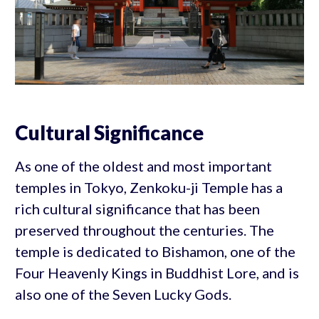
Cultural Significance
As one of the oldest and most important
temples in Tokyo, Zenkoku-ji Temple has a
rich cultural significance that has been
preserved throughout the centuries. The
temple is dedicated to Bishamon, one of the
Four Heavenly Kings in Buddhist Lore, and is
also one of the Seven Lucky Gods.