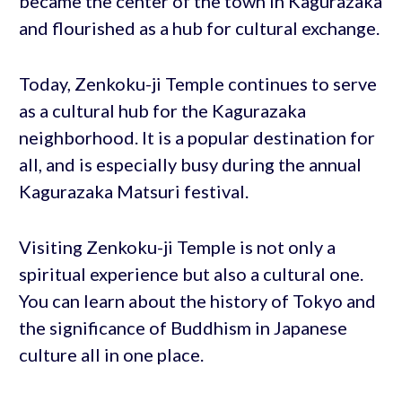
became the center of the town in Kagurazaka
and flourished as a hub for cultural exchange.
Today, Zenkoku-ji Temple continues to serve
as a cultural hub for the Kagurazaka
neighborhood. It is a popular destination for
all, and is especially busy during the annual
Kagurazaka Matsuri festival.
Visiting Zenkoku-ji Temple is not only a
spiritual experience but also a cultural one.
You can learn about the history of Tokyo and
the significance of Buddhism in Japanese
culture all in one place.