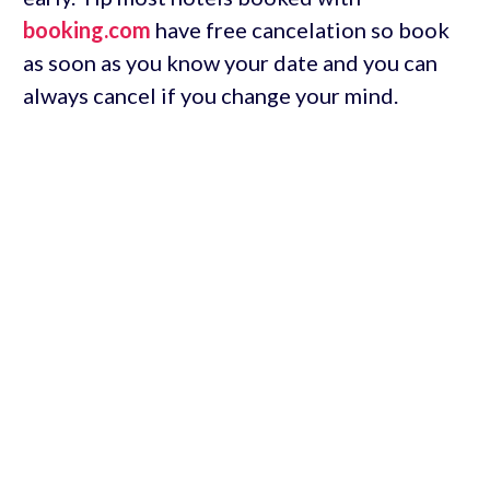
booking.com
have free cancelation so book
as soon as you know your date and you can
always cancel if you change your mind.