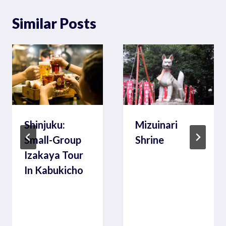
Similar Posts
Shinjuku:
Mizuinari
Small-Group
Shrine
Izakaya Tour
In Kabukicho