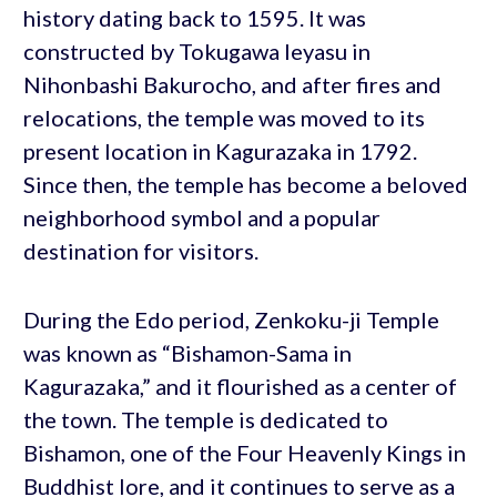
history dating back to 1595. It was
constructed by Tokugawa Ieyasu in
Nihonbashi Bakurocho, and after fires and
relocations, the temple was moved to its
present location in Kagurazaka in 1792.
Since then, the temple has become a beloved
neighborhood symbol and a popular
destination for visitors.
During the Edo period, Zenkoku-ji Temple
was known as “Bishamon-Sama in
Kagurazaka,” and it flourished as a center of
the town. The temple is dedicated to
Bishamon, one of the Four Heavenly Kings in
Buddhist lore, and it continues to serve as a