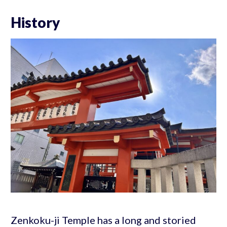
History
Zenkoku-ji Temple has a long and storied