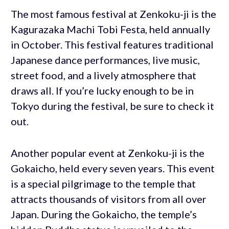
The most famous festival at Zenkoku-ji is the
Kagurazaka Machi Tobi Festa, held annually
in October. This festival features traditional
Japanese dance performances, live music,
street food, and a lively atmosphere that
draws all. If you’re lucky enough to be in
Tokyo during the festival, be sure to check it
out.
Another popular event at Zenkoku-ji is the
Gokaicho, held every seven years. This event
is a special pilgrimage to the temple that
attracts thousands of visitors from all over
Japan. During the Gokaicho, the temple’s