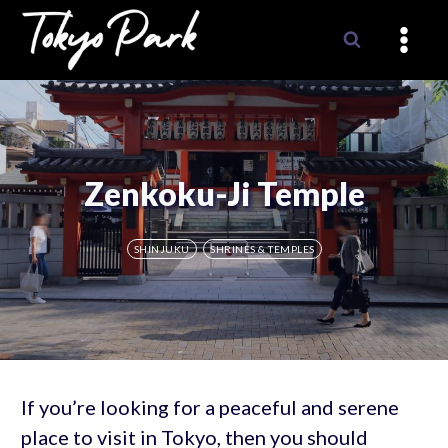
Skip
to
content
Zenkoku-Ji Temple
SHINJUKU
SHRINES & TEMPLES
If you’re looking for a peaceful and serene
place to visit in Tokyo, then you should