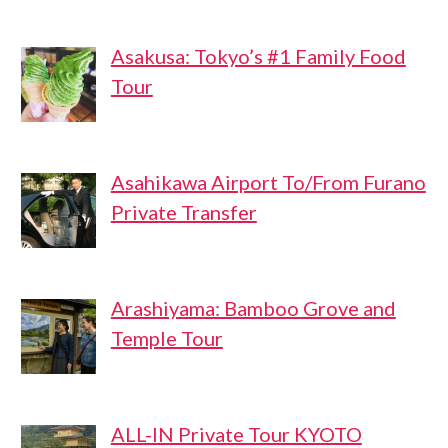
Asakusa: Tokyo’s #1 Family Food
Tour
Asahikawa Airport To/From Furano
Private Transfer
Arashiyama: Bamboo Grove and
Temple Tour
ALL-IN Private Tour KYOTO