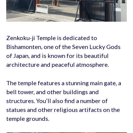
Zenkoku-ji Temple is dedicated to
Bishamonten, one of the Seven Lucky Gods
of Japan, and is known for its beautiful
architecture and peaceful atmosphere.
The temple features a stunning main gate, a
bell tower, and other buildings and
structures. You’ll also find a number of
statues and other religious artifacts on the
temple grounds.