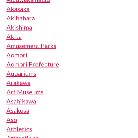
Akasaka
Akihabara
Akishima
Akita
Amusement Parks
Aomori
Aomori Prefecture
Aquariums
Arakawa
Art Museums
Asahikawa
Asakusa
Aso
Athletics