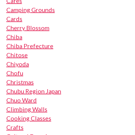
Cafes
Camping Grounds
Cards
Cherry Blossom
Chiba
Chiba Prefecture
Chitose
Chiyoda
Chofu
Christmas
Chubu Region Japan
Chuo Ward
Climbing Walls
Cooking Classes
Crafts