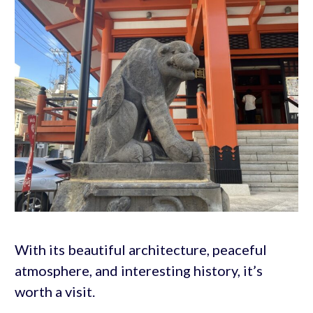
With its beautiful architecture, peaceful
atmosphere, and interesting history, it’s
worth a visit.