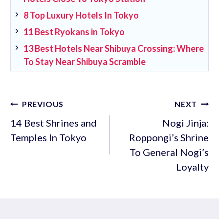
8 Top Luxury Hotels In Tokyo
11 Best Ryokans in Tokyo
13 Best Hotels Near Shibuya Crossing: Where
To Stay Near Shibuya Scramble
Post
PREVIOUS
NEXT
navigation
14 Best Shrines and
Nogi Jinja:
Temples In Tokyo
Roppongi’s Shrine
To General Nogi’s
Loyalty