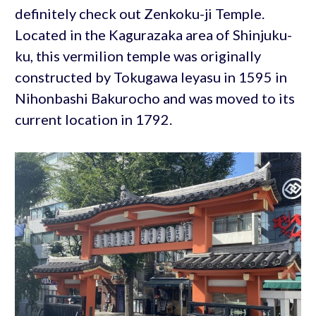
definitely check out Zenkoku-ji Temple.
Located in the Kagurazaka area of Shinjuku-
ku, this vermilion temple was originally
constructed by Tokugawa Ieyasu in 1595 in
Nihonbashi Bakurocho and was moved to its
current location in 1792.