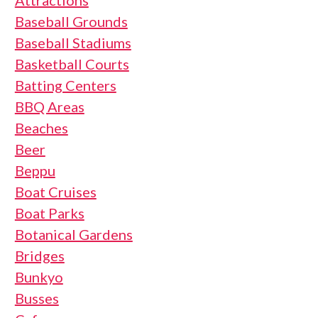
Attractions
Baseball Grounds
Baseball Stadiums
Basketball Courts
Batting Centers
BBQ Areas
Beaches
Beer
Beppu
Boat Cruises
Boat Parks
Botanical Gardens
Bridges
Bunkyo
Busses