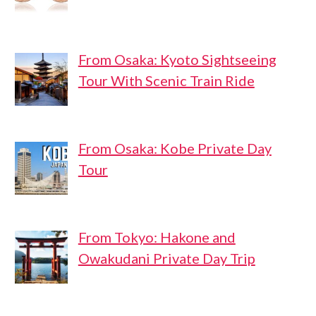
From Osaka: Kyoto Sightseeing
Tour With Scenic Train Ride
From Osaka: Kobe Private Day
Tour
From Tokyo: Hakone and
Owakudani Private Day Trip