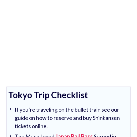
Tokyo Trip Checklist
If you’re traveling on the bullet train see our
guide on how to reserve and buy Shinkansen
tickets online.
The Much-loved
Japan Rail Pass
Surged in