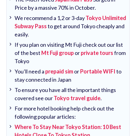
Price by a massive 70% in October.
We recommend a 1,2 or 3-day
Tokyo Unlimited
Subway Pass
to get around Tokyo cheaply and
easily.
If you plan on visiting Mt Fuji check out our list
of the best
Mt Fuji group
or
private tours
from
Tokyo
You’ll need a
prepaid sim
or
Portable WIFI
to
stay connected in Japan
To ensure you have all the important things
covered see our
Tokyo travel guide
.
For more hotel booking help check out the
following popular articles:
Where To Stay Near Tokyo Station: 10 Best
Hotels Close To Tokyo Station