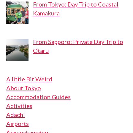
From Tokyo: Day Trip to Coastal
Kamakura
From Sapporo: Private Day Trip to
Otaru
A little Bit Weird
About Tokyo
Accommodation Guides
Activities
Adachi
Airports
Aizuwakamatsu