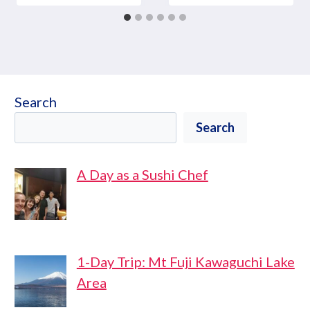
Search
Search
A Day as a Sushi Chef
1-Day Trip: Mt Fuji Kawaguchi Lake
Area