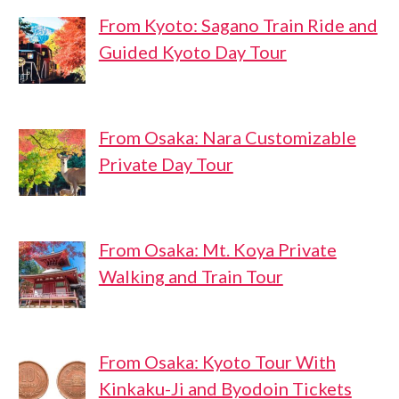
From Kyoto: Sagano Train Ride and
Guided Kyoto Day Tour
From Osaka: Nara Customizable
Private Day Tour
From Osaka: Mt. Koya Private
Walking and Train Tour
From Osaka: Kyoto Tour With
Kinkaku-Ji and Byodoin Tickets