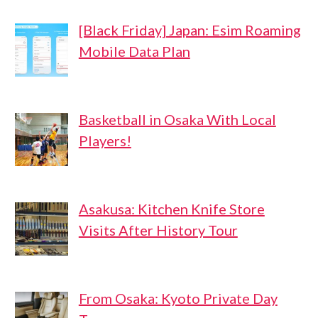
[Black Friday] Japan: Esim Roaming
Mobile Data Plan
Basketball in Osaka With Local
Players!
Asakusa: Kitchen Knife Store
Visits After History Tour
From Osaka: Kyoto Private Day