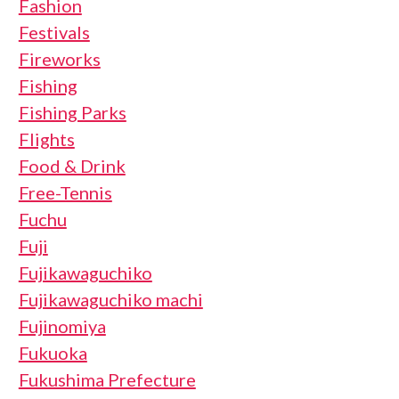
Fashion
Festivals
Fireworks
Fishing
Fishing Parks
Flights
Food & Drink
Free-Tennis
Fuchu
Fuji
Fujikawaguchiko
Fujikawaguchiko machi
Fujinomiya
Fukuoka
Fukushima Prefecture