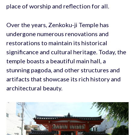
place of worship and reflection for all.
Over the years, Zenkoku-ji Temple has
undergone numerous renovations and
restorations to maintain its historical
significance and cultural heritage. Today, the
temple boasts a beautiful main hall, a
stunning pagoda, and other structures and
artifacts that showcase its rich history and
architectural beauty.