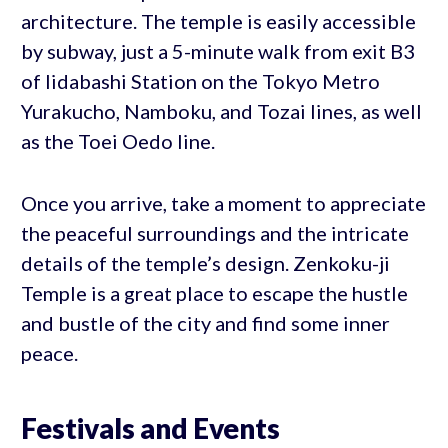
architecture. The temple is easily accessible
by subway, just a 5-minute walk from exit B3
of Iidabashi Station on the Tokyo Metro
Yurakucho, Namboku, and Tozai lines, as well
as the Toei Oedo line.
Once you arrive, take a moment to appreciate
the peaceful surroundings and the intricate
details of the temple’s design. Zenkoku-ji
Temple is a great place to escape the hustle
and bustle of the city and find some inner
peace.
Festivals and Events