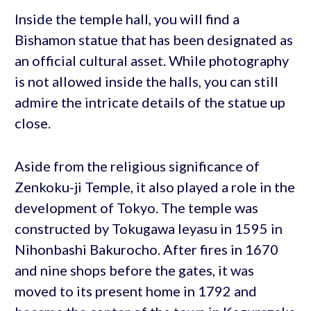
Inside the temple hall, you will find a
Bishamon statue that has been designated as
an official cultural asset. While photography
is not allowed inside the halls, you can still
admire the intricate details of the statue up
close.
Aside from the religious significance of
Zenkoku-ji Temple, it also played a role in the
development of Tokyo. The temple was
constructed by Tokugawa Ieyasu in 1595 in
Nihonbashi Bakurocho. After fires in 1670
and nine shops before the gates, it was
moved to its present home in 1792 and