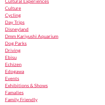
Cultural Experiences
Culture
Cycling
Day Trips
Disneyland
Dmm Kariyushi Aquarium
Dog Parks
Driving
Ebisu
Echizen
Edogawa
Events
Exhibitions & Shows
Famalies
Family Friendly