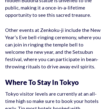
hidden Buddha statue is unveiled to the
public, making it a once-in-a-lifetime
opportunity to see this sacred treasure.
Other events at Zenkoku-ji include the New
Year’s Eve bell-ringing ceremony, where you
can join in ringing the temple bell to
welcome the new year, and the Setsubun
festival, where you can participate in bean-
throwing rituals to drive away evil spirits.
Where To Stay In Tokyo
Tokyo visitor levels are currently at an all-
time high so make sure to book your hotels
early. Tip most hotels booked with