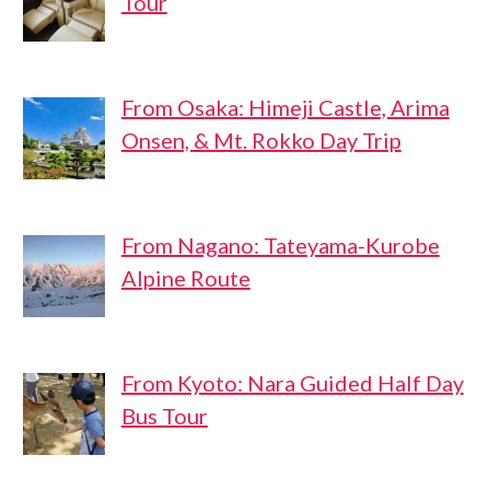
Tour
From Osaka: Himeji Castle, Arima
Onsen, & Mt. Rokko Day Trip
From Nagano: Tateyama-Kurobe
Alpine Route
From Kyoto: Nara Guided Half Day
Bus Tour