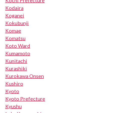
Kochi Prefecture
Kodaira
Koganei
Kokubunji
Komae
Komatsu
Koto Ward
Kumamoto
Kunitachi
Kurashiki
Kurokawa Onsen
Kushiro
Kyoto
Kyoto Prefecture
Kyushu