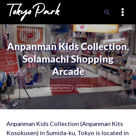
Skip
to
content
Anpanman Kids Collection,
Solamachi Shopping
Arcade
KIDS ACTIVITIES
SUMIDA
Anpanman Kids Collection (Anpanman Kits
Kosokusen) in Sumida-ku, Tokyo is located in