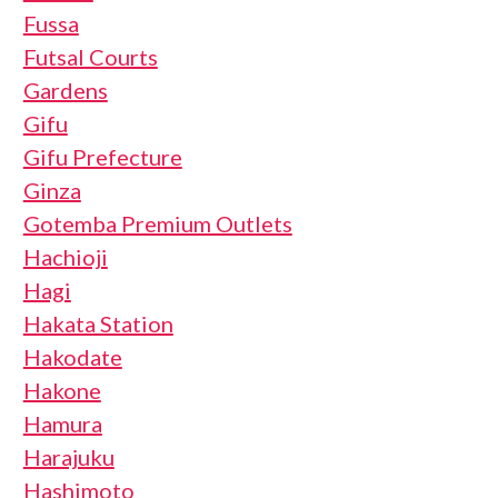
Fussa
Futsal Courts
Gardens
Gifu
Gifu Prefecture
Ginza
Gotemba Premium Outlets
Hachioji
Hagi
Hakata Station
Hakodate
Hakone
Hamura
Harajuku
Hashimoto