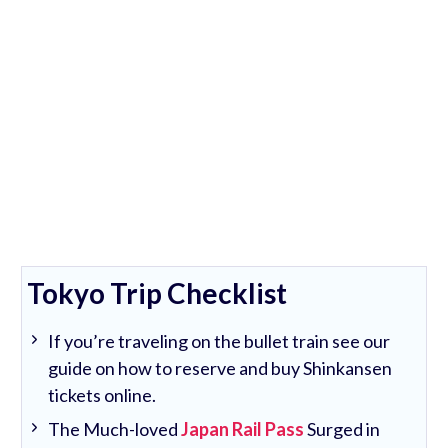
Tokyo Trip Checklist
If you’re traveling on the bullet train see our
guide on how to reserve and buy Shinkansen
tickets online.
The Much-loved
Japan Rail Pass
Surged in