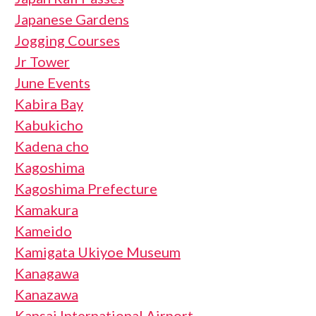
Japanese Gardens
Jogging Courses
Jr Tower
June Events
Kabira Bay
Kabukicho
Kadena cho
Kagoshima
Kagoshima Prefecture
Kamakura
Kameido
Kamigata Ukiyoe Museum
Kanagawa
Kanazawa
Kansai International Airport