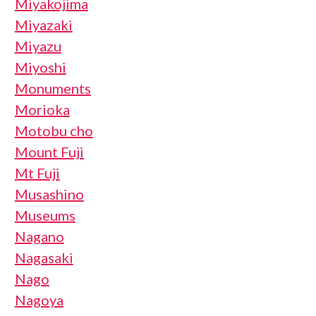
Miyakojima
Miyazaki
Miyazu
Miyoshi
Monuments
Morioka
Motobu cho
Mount Fuji
Mt Fuji
Musashino
Museums
Nagano
Nagasaki
Nago
Nagoya