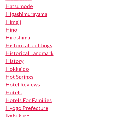
Hatsumode
Higashimurayama
Himeji
Hino
Hiroshima
Historical buildings
Historical Landmark
History
Hokkaido
Hot Springs
Hotel Reviews
Hotels
Hotels For Families
Hyogo Prefecture
Ikebukuro