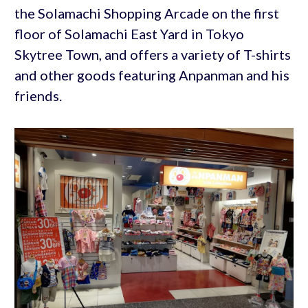
the Solamachi Shopping Arcade on the first
floor of Solamachi East Yard in Tokyo
Skytree Town, and offers a variety of T-shirts
and other goods featuring Anpanman and his
friends.