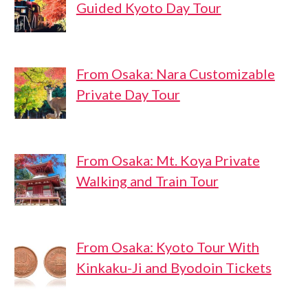
Guided Kyoto Day Tour
From Osaka: Nara Customizable
Private Day Tour
From Osaka: Mt. Koya Private
Walking and Train Tour
From Osaka: Kyoto Tour With
Kinkaku-Ji and Byodoin Tickets