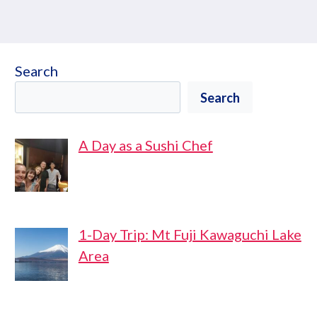
Search
Search
A Day as a Sushi Chef
1-Day Trip: Mt Fuji Kawaguchi Lake
Area