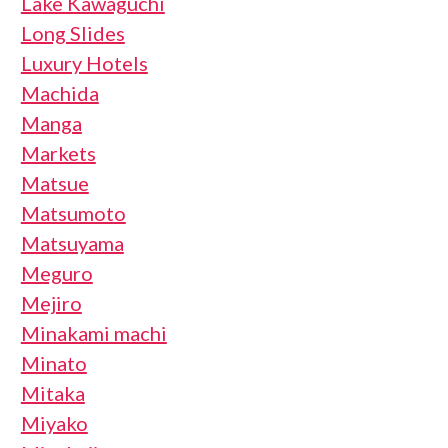
Lake Kawaguchi
Long Slides
Luxury Hotels
Machida
Manga
Markets
Matsue
Matsumoto
Matsuyama
Meguro
Mejiro
Minakami machi
Minato
Mitaka
Miyako