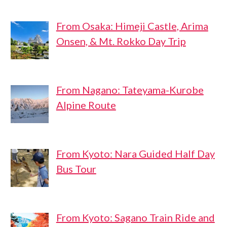
From Osaka: Himeji Castle, Arima
Onsen, & Mt. Rokko Day Trip
From Nagano: Tateyama-Kurobe
Alpine Route
From Kyoto: Nara Guided Half Day
Bus Tour
From Kyoto: Sagano Train Ride and