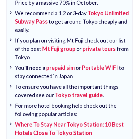
Price by a massive 70% in October.
We recommend a 1,2 or 3-day
Tokyo Unlimited
Subway Pass
to get around Tokyo cheaply and
easily.
If you plan on visiting Mt Fuji check out our list
of the best
Mt Fuji group
or
private tours
from
Tokyo
You’ll need a
prepaid sim
or
Portable WIFI
to
stay connected in Japan
To ensure you have all the important things
covered see our
Tokyo travel guide
.
For more hotel booking help check out the
following popular articles:
Where To Stay Near Tokyo Station: 10 Best
Hotels Close To Tokyo Station