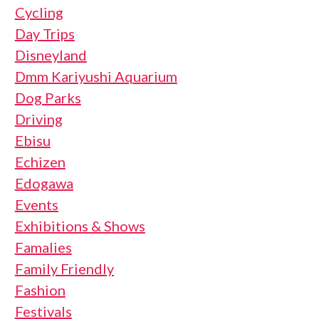
Cycling
Day Trips
Disneyland
Dmm Kariyushi Aquarium
Dog Parks
Driving
Ebisu
Echizen
Edogawa
Events
Exhibitions & Shows
Famalies
Family Friendly
Fashion
Festivals