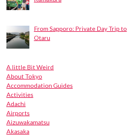
From Sapporo: Private Day Trip to
Otaru
A little Bit Weird
About Tokyo
Accommodation Guides
Activities
Adachi
Airports
Aizuwakamatsu
Akasaka