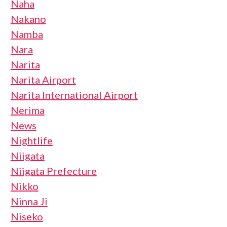
Naha
Nakano
Namba
Nara
Narita
Narita Airport
Narita International Airport
Nerima
News
Nightlife
Niigata
Niigata Prefecture
Nikko
Ninna Ji
Niseko