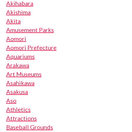
Akihabara
Akishima
Akita
Amusement Parks
Aomori
Aomori Prefecture
Aquariums
Arakawa
Art Museums
Asahikawa
Asakusa
Aso
Athletics
Attractions
Baseball Grounds