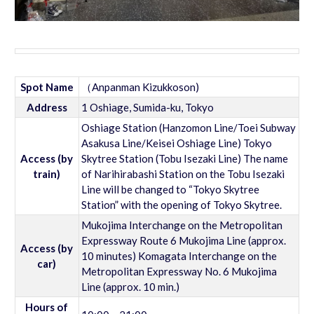
Spot Name
（Anpanman Kizukkoson)
Address
1 Oshiage, Sumida-ku, Tokyo
Oshiage Station (Hanzomon Line/Toei Subway
Asakusa Line/Keisei Oshiage Line) Tokyo
Access (by
Skytree Station (Tobu Isezaki Line) The name
train)
of Narihirabashi Station on the Tobu Isezaki
Line will be changed to “Tokyo Skytree
Station” with the opening of Tokyo Skytree.
Mukojima Interchange on the Metropolitan
Expressway Route 6 Mukojima Line (approx.
Access (by
10 minutes) Komagata Interchange on the
car)
Metropolitan Expressway No. 6 Mukojima
Line (approx. 10 min.)
Hours of