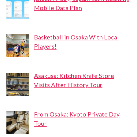
Mobile Data Plan
Basketball in Osaka With Local
Players!
Asakusa: Kitchen Knife Store
Visits After History Tour
From Osaka: Kyoto Private Day
Tour