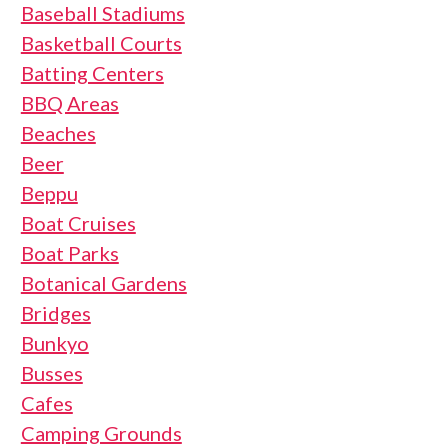
Baseball Stadiums
Basketball Courts
Batting Centers
BBQ Areas
Beaches
Beer
Beppu
Boat Cruises
Boat Parks
Botanical Gardens
Bridges
Bunkyo
Busses
Cafes
Camping Grounds