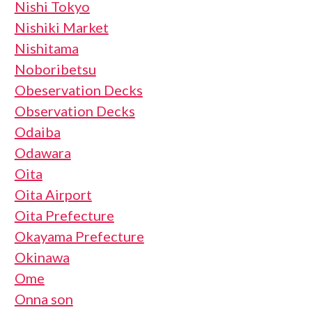
Nishi Tokyo
Nishiki Market
Nishitama
Noboribetsu
Obeservation Decks
Observation Decks
Odaiba
Odawara
Oita
Oita Airport
Oita Prefecture
Okayama Prefecture
Okinawa
Ome
Onna son