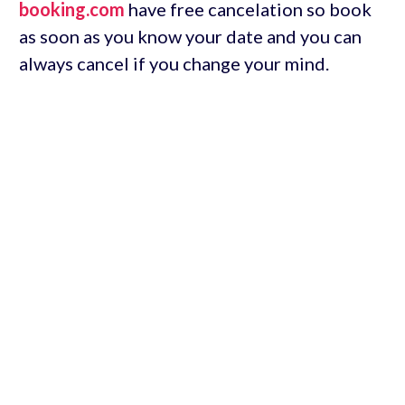
booking.com
have free cancelation so book
as soon as you know your date and you can
always cancel if you change your mind.