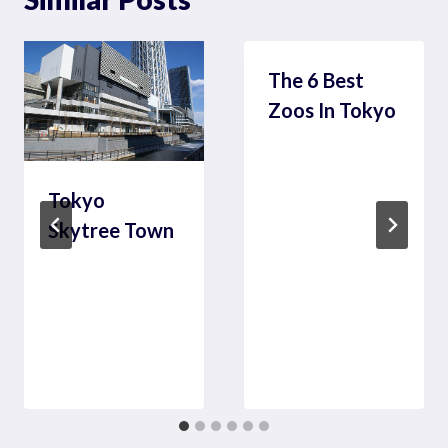
The 6 Best
Zoos In Tokyo
Tokyo
Skytree Town