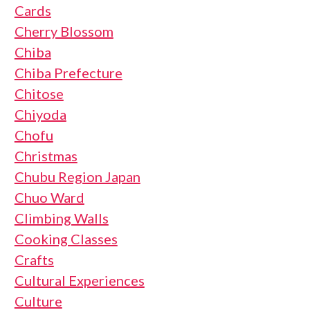
Cards
Cherry Blossom
Chiba
Chiba Prefecture
Chitose
Chiyoda
Chofu
Christmas
Chubu Region Japan
Chuo Ward
Climbing Walls
Cooking Classes
Crafts
Cultural Experiences
Culture