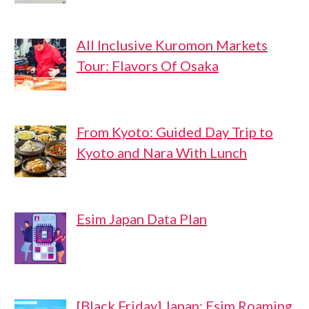
All Inclusive Kuromon Markets
Tour: Flavors Of Osaka
From Kyoto: Guided Day Trip to
Kyoto and Nara With Lunch
Esim Japan Data Plan
[Black Friday] Japan: Esim Roaming