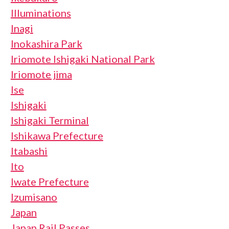
Illuminations
Inagi
Inokashira Park
Iriomote Ishigaki National Park
Iriomote jima
Ise
Ishigaki
Ishigaki Terminal
Ishikawa Prefecture
Itabashi
Ito
Iwate Prefecture
Izumisano
Japan
Japan Rail Passes