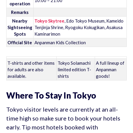
10:00 – 21:00
operation
Remarks
Nearby
Tokyo Skytree
, Edo Tokyo Museum, Kameido
Sightseeing
Tenjinja Shrine, Ryogoku Kokugikan, Asakusa
Spots
Kaminarimon
Official Site
Anpanman Kids Collection
T-shirts and other items
Tokyo Solamachi
A full lineup of
for adults are also
limited edition T-
Anpanman
available.
shirts
goods!
Where To Stay In Tokyo
Tokyo visitor levels are currently at an all-
time high so make sure to book your hotels
early. Tip most hotels booked with