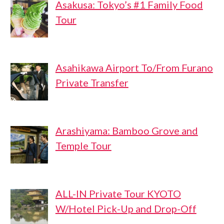
Asakusa: Tokyo’s #1 Family Food
Tour
Asahikawa Airport To/From Furano
Private Transfer
Arashiyama: Bamboo Grove and
Temple Tour
ALL-IN Private Tour KYOTO
W/Hotel Pick-Up and Drop-Off