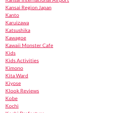
Kansai Region Japan
Kanto
Karuizawa
Katsushika
Kawagoe
Kawaii Monster Cafe
Kids
Kids Activities
Kimono
Kita Ward
Kiyose
Klook Reviews
Kobe
Kochi