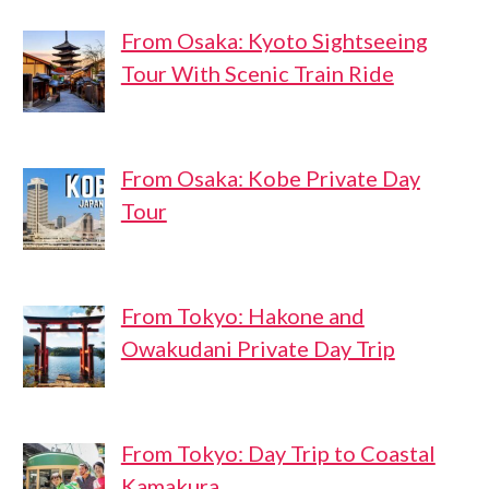
From Osaka: Kyoto Sightseeing
Tour With Scenic Train Ride
From Osaka: Kobe Private Day
Tour
From Tokyo: Hakone and
Owakudani Private Day Trip
From Tokyo: Day Trip to Coastal
Kamakura