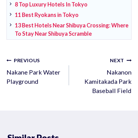
8 Top Luxury Hotels In Tokyo
11 Best Ryokans in Tokyo
13 Best Hotels Near Shibuya Crossing: Where
To Stay Near Shibuya Scramble
Post
PREVIOUS
NEXT
navigation
Nakane Park Water
Nakanon
Playground
Kamitakada Park
Baseball Field
Similar Posts