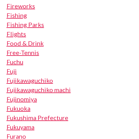
Fireworks
Fishing
Fishing Parks
Flights
Food & Drink
Free-Tennis
Fuchu
Fuji
Fujikawaguchiko
Fujikawaguchiko machi
Fujinomiya
Fukuoka
Fukushima Prefecture
Fukuyama
Furano