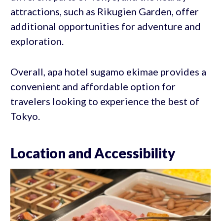
attractions, such as Rikugien Garden, offer
additional opportunities for adventure and
exploration.
Overall, apa hotel sugamo ekimae provides a
convenient and affordable option for
travelers looking to experience the best of
Tokyo.
Location and Accessibility