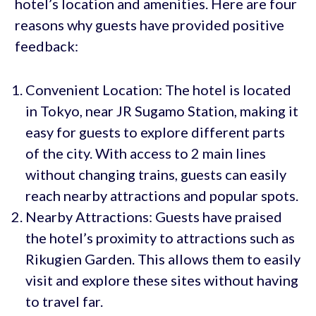
hotel’s location and amenities. Here are four
reasons why guests have provided positive
feedback:
Convenient Location: The hotel is located
in Tokyo, near JR Sugamo Station, making it
easy for guests to explore different parts
of the city. With access to 2 main lines
without changing trains, guests can easily
reach nearby attractions and popular spots.
Nearby Attractions: Guests have praised
the hotel’s proximity to attractions such as
Rikugien Garden. This allows them to easily
visit and explore these sites without having
to travel far.