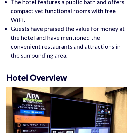
The hotel features a public bath and offers
compact yet functional rooms with free
WiFi.
Guests have praised the value for money at
the hotel and have mentioned the
convenient restaurants and attractions in
the surrounding area.
Hotel Overview