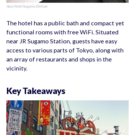
Apa Hotel Sugamo Ekimae
The hotel has a public bath and compact yet
functional rooms with free WiFi. Situated
near JR Sugamo Station, guests have easy
access to various parts of Tokyo, along with
an array of restaurants and shops in the
vicinity.
Key Takeaways