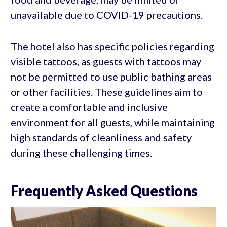
unavailable due to COVID-19 precautions.
The hotel also has specific policies regarding
visible tattoos, as guests with tattoos may
not be permitted to use public bathing areas
or other facilities. These guidelines aim to
create a comfortable and inclusive
environment for all guests, while maintaining
high standards of cleanliness and safety
during these challenging times.
Frequently Asked Questions