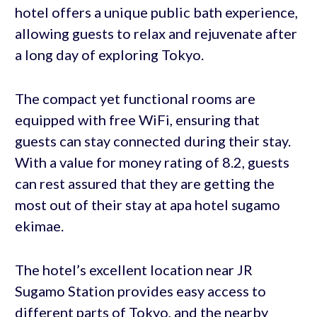
hotel offers a unique public bath experience,
allowing guests to relax and rejuvenate after
a long day of exploring Tokyo.
The compact yet functional rooms are
equipped with free WiFi, ensuring that
guests can stay connected during their stay.
With a value for money rating of 8.2, guests
can rest assured that they are getting the
most out of their stay at apa hotel sugamo
ekimae.
The hotel’s excellent location near JR
Sugamo Station provides easy access to
different parts of Tokyo, and the nearby