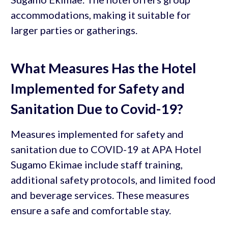
accommodations, making it suitable for
larger parties or gatherings.
What Measures Has the Hotel
Implemented for Safety and
Sanitation Due to Covid-19?
Measures implemented for safety and
sanitation due to COVID-19 at APA Hotel
Sugamo Ekimae include staff training,
additional safety protocols, and limited food
and beverage services. These measures
ensure a safe and comfortable stay.