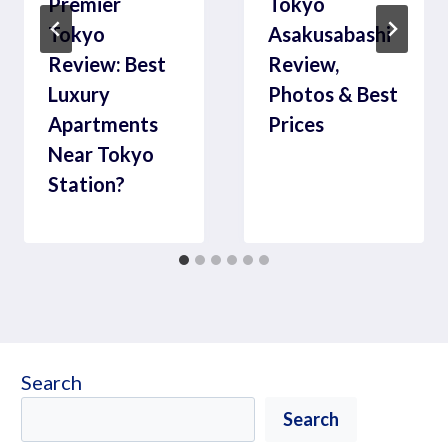
Premier
Tokyo
Tokyo
Asakusabashi
Review: Best
Review,
Luxury
Photos & Best
Apartments
Prices
Near Tokyo
Station?
Search
Search