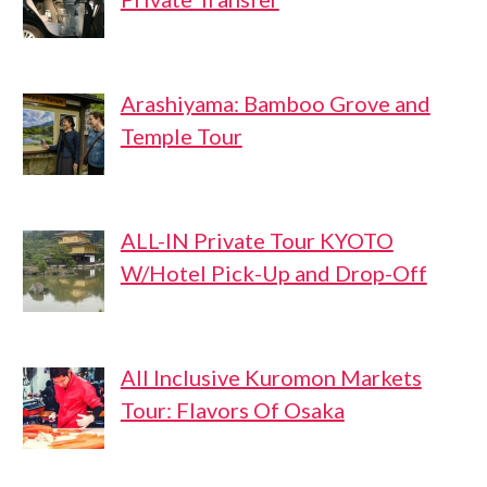
Arashiyama: Bamboo Grove and
Temple Tour
ALL-IN Private Tour KYOTO
W/Hotel Pick-Up and Drop-Off
All Inclusive Kuromon Markets
Tour: Flavors Of Osaka