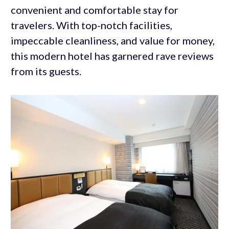
convenient and comfortable stay for
travelers. With top-notch facilities,
impeccable cleanliness, and value for money,
this modern hotel has garnered rave reviews
from its guests.