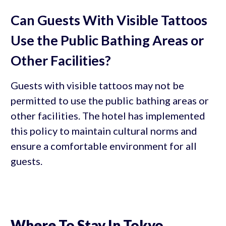
Can Guests With Visible Tattoos
Use the Public Bathing Areas or
Other Facilities?
Guests with visible tattoos may not be
permitted to use the public bathing areas or
other facilities. The hotel has implemented
this policy to maintain cultural norms and
ensure a comfortable environment for all
guests.
Where To Stay In Tokyo