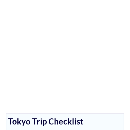
Tokyo Trip Checklist