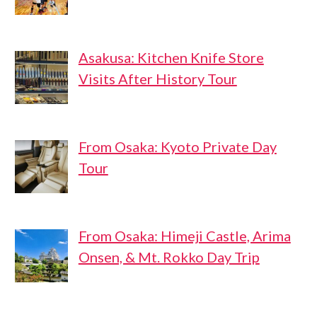
Asakusa: Kitchen Knife Store
Visits After History Tour
From Osaka: Kyoto Private Day
Tour
From Osaka: Himeji Castle, Arima
Onsen, & Mt. Rokko Day Trip