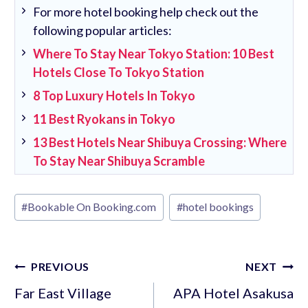
For more hotel booking help check out the
following popular articles:
Where To Stay Near Tokyo Station: 10 Best
Hotels Close To Tokyo Station
8 Top Luxury Hotels In Tokyo
11 Best Ryokans in Tokyo
13 Best Hotels Near Shibuya Crossing: Where
To Stay Near Shibuya Scramble
Post
#
Bookable On Booking.com
#
hotel bookings
Tags:
Post
PREVIOUS
NEXT
navigation
Far East Village
APA Hotel Asakusa