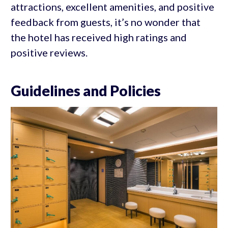
attractions, excellent amenities, and positive
feedback from guests, it’s no wonder that
the hotel has received high ratings and
positive reviews.
Guidelines and Policies