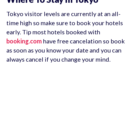
Tokyo visitor levels are currently at an all-
time high so make sure to book your hotels
early. Tip most hotels booked with
booking.com
have free cancelation so book
as soon as you know your date and you can
always cancel if you change your mind.