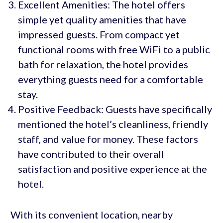
Excellent Amenities: The hotel offers
simple yet quality amenities that have
impressed guests. From compact yet
functional rooms with free WiFi to a public
bath for relaxation, the hotel provides
everything guests need for a comfortable
stay.
Positive Feedback: Guests have specifically
mentioned the hotel’s cleanliness, friendly
staff, and value for money. These factors
have contributed to their overall
satisfaction and positive experience at the
hotel.
With its convenient location, nearby