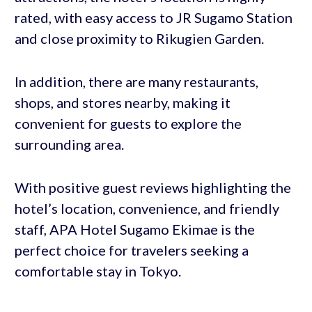
rated, with easy access to JR Sugamo Station
and close proximity to Rikugien Garden.
In addition, there are many restaurants,
shops, and stores nearby, making it
convenient for guests to explore the
surrounding area.
With positive guest reviews highlighting the
hotel’s location, convenience, and friendly
staff, APA Hotel Sugamo Ekimae is the
perfect choice for travelers seeking a
comfortable stay in Tokyo.