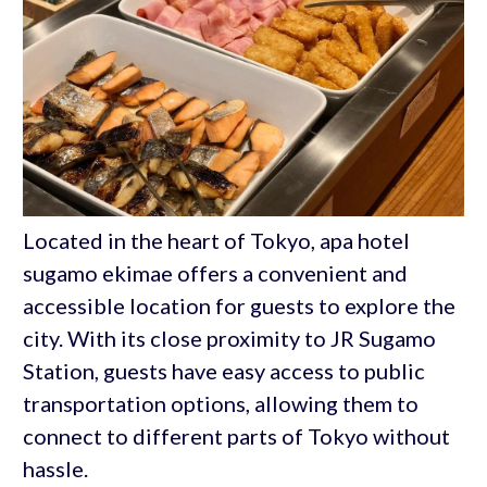
Located in the heart of Tokyo, apa hotel
sugamo ekimae offers a convenient and
accessible location for guests to explore the
city. With its close proximity to JR Sugamo
Station, guests have easy access to public
transportation options, allowing them to
connect to different parts of Tokyo without
hassle.