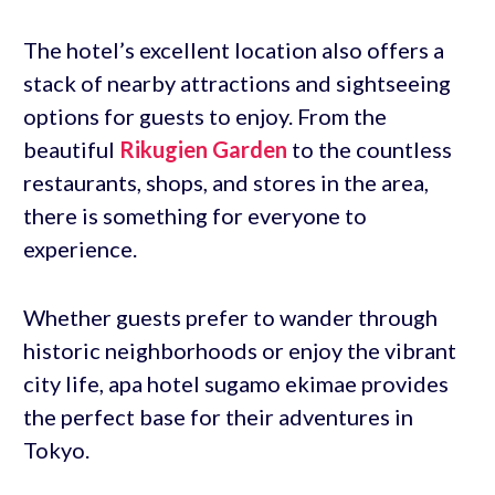
The hotel’s excellent location also offers a
stack of nearby attractions and sightseeing
options for guests to enjoy. From the
beautiful
Rikugien Garden
to the countless
restaurants, shops, and stores in the area,
there is something for everyone to
experience.
Whether guests prefer to wander through
historic neighborhoods or enjoy the vibrant
city life, apa hotel sugamo ekimae provides
the perfect base for their adventures in
Tokyo.