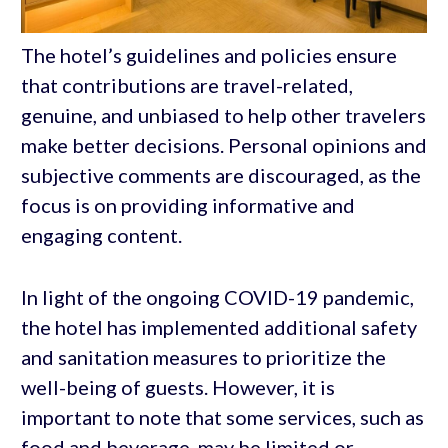
The hotel’s guidelines and policies ensure
that contributions are travel-related,
genuine, and unbiased to help other travelers
make better decisions. Personal opinions and
subjective comments are discouraged, as the
focus is on providing informative and
engaging content.
In light of the ongoing COVID-19 pandemic,
the hotel has implemented additional safety
and sanitation measures to prioritize the
well-being of guests. However, it is
important to note that some services, such as
food and beverage, may be limited or