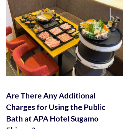
Are There Any Additional
Charges for Using the Public
Bath at APA Hotel Sugamo