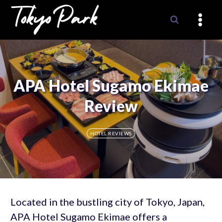
Skip
to
content
APA Hotel Sugamo Ekimae
Review
HOTEL REVIEWS
Located in the bustling city of Tokyo, Japan,
APA Hotel Sugamo Ekimae offers a