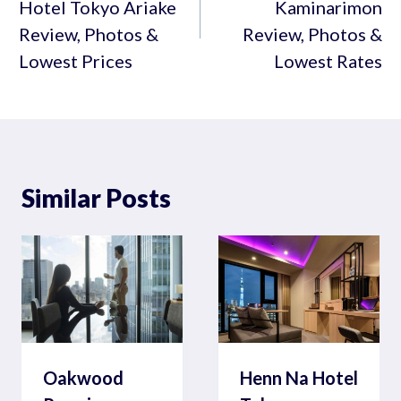
Hotel Tokyo Ariake
Kaminarimon
Review, Photos &
Review, Photos &
Lowest Prices
Lowest Rates
Similar Posts
Oakwood
Henn Na Hotel