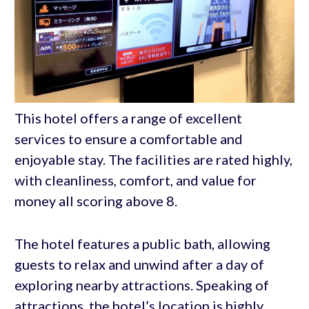
This hotel offers a range of excellent
services to ensure a comfortable and
enjoyable stay. The facilities are rated highly,
with cleanliness, comfort, and value for
money all scoring above 8.
The hotel features a public bath, allowing
guests to relax and unwind after a day of
exploring nearby attractions. Speaking of
attractions, the hotel’s location is highly