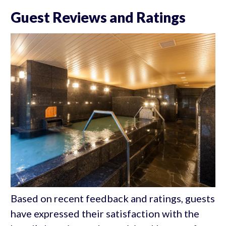
Guest Reviews and Ratings
Based on recent feedback and ratings, guests
have expressed their satisfaction with the