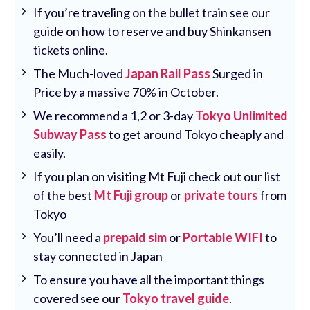
If you’re traveling on the bullet train see our
guide on how to reserve and buy Shinkansen
tickets online.
The Much-loved
Japan Rail Pass
Surged in
Price by a massive 70% in October.
We recommend a 1,2 or 3-day
Tokyo Unlimited
Subway Pass
to get around Tokyo cheaply and
easily.
If you plan on visiting Mt Fuji check out our list
of the best
Mt Fuji group
or
private tours
from
Tokyo
You’ll need a
prepaid sim
or
Portable WIFI
to
stay connected in Japan
To ensure you have all the important things
covered see our
Tokyo travel guide
.