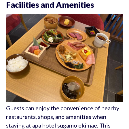
Facilities and Amenities
Guests can enjoy the convenience of nearby
restaurants, shops, and amenities when
staying at apa hotel sugamo ekimae. This