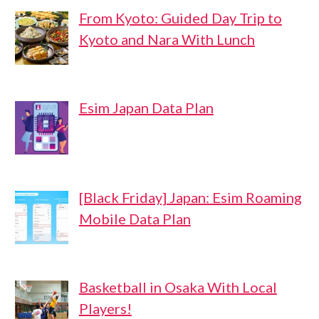
From Kyoto: Guided Day Trip to
Kyoto and Nara With Lunch
Esim Japan Data Plan
[Black Friday] Japan: Esim Roaming
Mobile Data Plan
Basketball in Osaka With Local
Players!