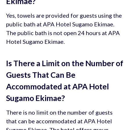
Ekimae?
Yes, towels are provided for guests using the
public bath at APA Hotel Sugamo Ekimae.
The public bath is not open 24 hours at APA
Hotel Sugamo Ekimae.
Is There a Limit on the Number of
Guests That Can Be
Accommodated at APA Hotel
Sugamo Ekimae?
There is no limit on the number of guests
that can be accommodated at APA Hotel
Sugamo Ekimae. The hotel offers group