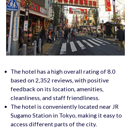
The hotel has a high overall rating of 8.0
based on 2,352 reviews, with positive
feedback on its location, amenities,
cleanliness, and staff friendliness.
The hotel is conveniently located near JR
Sugamo Station in Tokyo, making it easy to
access different parts of the city.