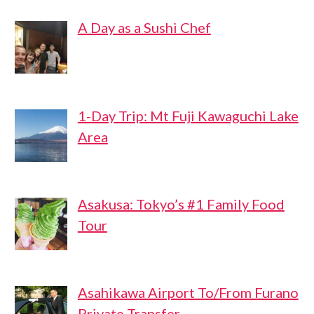
A Day as a Sushi Chef
1-Day Trip: Mt Fuji Kawaguchi Lake
Area
Asakusa: Tokyo’s #1 Family Food
Tour
Asahikawa Airport To/From Furano
Private Transfer