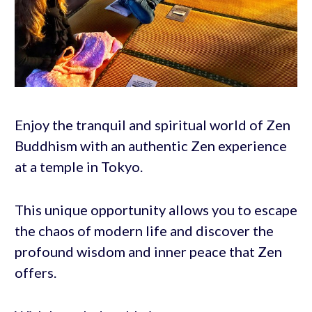
Enjoy the tranquil and spiritual world of Zen
Buddhism with an authentic Zen experience
at a temple in Tokyo.
This unique opportunity allows you to escape
the chaos of modern life and discover the
profound wisdom and inner peace that Zen
offers.