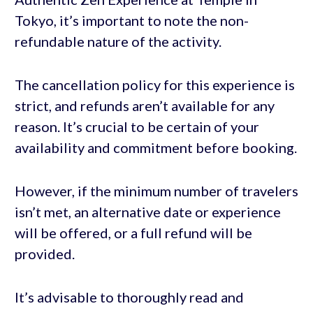
Tokyo, it’s important to note the non-
refundable nature of the activity.
The cancellation policy for this experience is
strict, and refunds aren’t available for any
reason. It’s crucial to be certain of your
availability and commitment before booking.
However, if the minimum number of travelers
isn’t met, an alternative date or experience
will be offered, or a full refund will be
provided.
It’s advisable to thoroughly read and