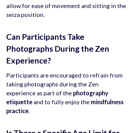
allow for ease of movement and sitting in the
seiza position.
Can Participants Take
Photographs During the Zen
Experience?
Participants are encouraged to refrain from
taking photographs during the Zen
experience as part of the
photography
etiquette
and to fully enjoy the
mindfulness
practice
.
Is There a Specific Age Limit for