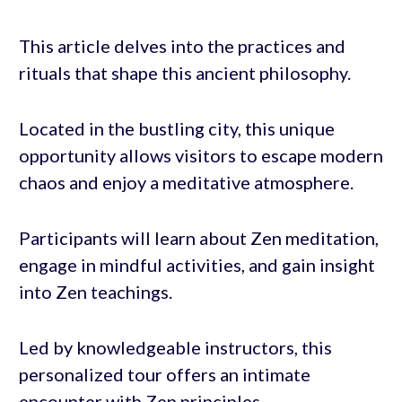
This article delves into the practices and
rituals that shape this ancient philosophy.
Located in the bustling city, this unique
opportunity allows visitors to escape modern
chaos and enjoy a meditative atmosphere.
Participants will learn about Zen meditation,
engage in mindful activities, and gain insight
into Zen teachings.
Led by knowledgeable instructors, this
personalized tour offers an intimate
encounter with Zen principles.