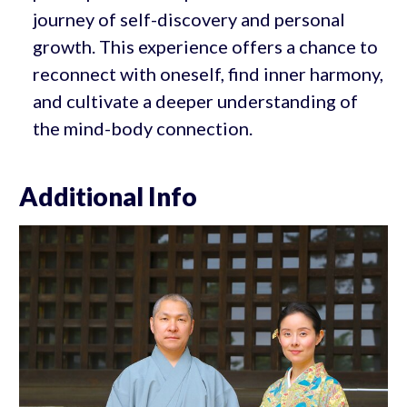
journey of self-discovery and personal
growth. This experience offers a chance to
reconnect with oneself, find inner harmony,
and cultivate a deeper understanding of
the mind-body connection.
Additional Info