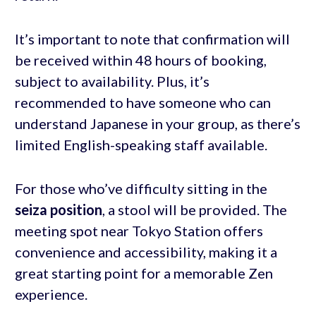
It’s important to note that confirmation will
be received within 48 hours of booking,
subject to availability. Plus, it’s
recommended to have someone who can
understand Japanese in your group, as there’s
limited English-speaking staff available.
For those who’ve difficulty sitting in the
seiza position
, a stool will be provided. The
meeting spot near Tokyo Station offers
convenience and accessibility, making it a
great starting point for a memorable Zen
experience.