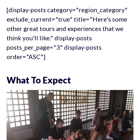
[display-posts category="region_category"
exclude_current="true" title="Here's some
other great tours and experiences that we
think you'll like." display-posts
posts_per_page="3" display-posts
order="ASC"]
What To Expect