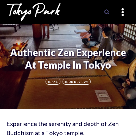
Skip
to
content
Authentic Zen Experience
At Temple In Tokyo
TOKYO
TOUR REVIEWS
Experience the serenity and depth of Zen
Buddhism at a Tokyo temple.