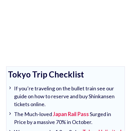
Tokyo Trip Checklist
If you’re traveling on the bullet train see our
guide on how to reserve and buy Shinkansen
tickets online.
The Much-loved
Japan Rail Pass
Surged in
Price by a massive 70% in October.