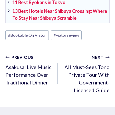
11 Best Ryokans in Tokyo
13 Best Hotels Near Shibuya Crossing: Where
To Stay Near Shibuya Scramble
Post
#
Bookable On Viator
#
viator review
Tags:
Post
PREVIOUS
NEXT
navigation
Asakusa: Live Music
All Must-Sees Tono
Performance Over
Private Tour With
Traditional Dinner
Government-
Licensed Guide