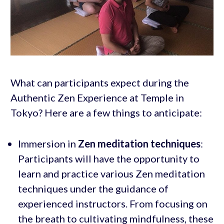
What can participants expect during the
Authentic Zen Experience at Temple in
Tokyo? Here are a few things to anticipate:
Immersion in
Zen
meditation techniques
:
Participants will have the opportunity to
learn and practice various Zen meditation
techniques under the guidance of
experienced instructors. From focusing on
the breath to cultivating mindfulness, these