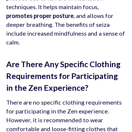
techniques. It helps maintain focus,
promotes proper posture
, and allows for
deeper breathing. The benefits of seiza
include increased mindfulness and a sense of
calm.
Are There Any Specific Clothing
Requirements for Participating
in the Zen Experience?
There are no specific clothing requirements
for participating in the Zen experience.
However, it is recommended to wear
comfortable and loose-fitting clothes that