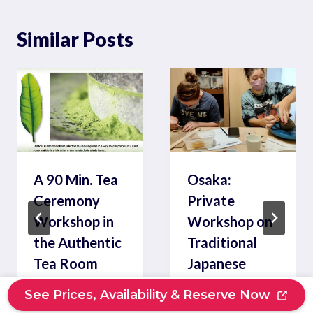
Similar Posts
A 90 Min. Tea
Osaka:
Ceremony
Private
Workshop in
Workshop on
the Authentic
Traditional
Tea Room
Japanese
Ceramics
See Prices, Availability & Reserve Now