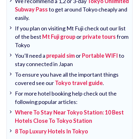
We recommend a 1,2 or 3-day
Tokyo Unlimited
Subway Pass
to get around Tokyo cheaply and
easily.
If you plan on visiting Mt Fuji check out our list
of the best
Mt Fuji group
or
private tours
from
Tokyo
You’ll need a
prepaid sim
or
Portable WIFI
to
stay connected in Japan
To ensure you have all the important things
covered see our
Tokyo travel guide
.
For more hotel booking help check out the
following popular articles:
Where To Stay Near Tokyo Station: 10 Best
Hotels Close To Tokyo Station
8 Top Luxury Hotels In Tokyo