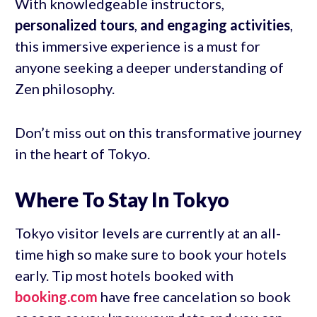
With knowledgeable instructors,
personalized tours
,
and engaging activities
,
this immersive experience is a must for
anyone seeking a deeper understanding of
Zen philosophy.
Don’t miss out on this transformative journey
in the heart of Tokyo.
Where To Stay In Tokyo
Tokyo visitor levels are currently at an all-
time high so make sure to book your hotels
early. Tip most hotels booked with
booking.com
have free cancelation so book