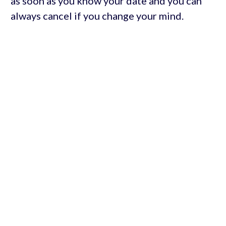
as soon as you know your date and you can
always cancel if you change your mind.