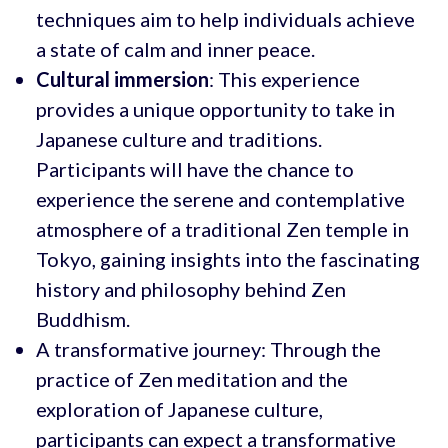
techniques aim to help individuals achieve
a state of calm and inner peace.
Cultural immersion
: This experience
provides a unique opportunity to take in
Japanese culture and traditions.
Participants will have the chance to
experience the serene and contemplative
atmosphere of a traditional Zen temple in
Tokyo, gaining insights into the fascinating
history and philosophy behind Zen
Buddhism.
A transformative journey: Through the
practice of Zen meditation and the
exploration of Japanese culture,
participants can expect a transformative