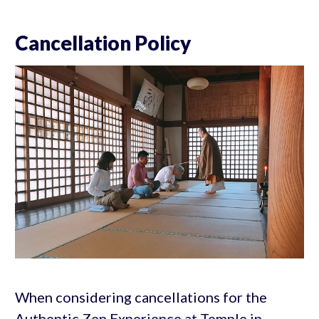
Cancellation Policy
When considering cancellations for the
Authentic Zen Experience at Temple in