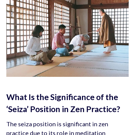
What Is the Significance of the
‘Seiza’ Position in Zen Practice?
The seiza position is significant in zen
practice due to its role in meditation