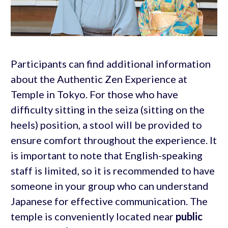
Participants can find additional information
about the Authentic Zen Experience at
Temple in Tokyo. For those who have
difficulty sitting in the seiza (sitting on the
heels) position, a stool will be provided to
ensure comfort throughout the experience. It
is important to note that English-speaking
staff is limited, so it is recommended to have
someone in your group who can understand
Japanese for effective communication. The
temple is conveniently located near
public