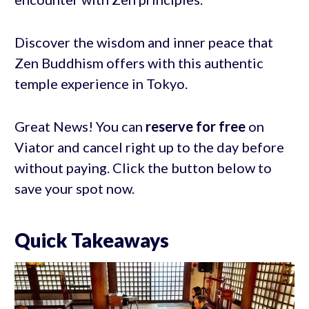
Discover the wisdom and inner peace that
Zen Buddhism offers with this authentic
temple experience in Tokyo.
Great News! You can
reserve for free
on
Viator and cancel right up to the day before
without paying. Click the button below to
save your spot now.
Quick Takeaways