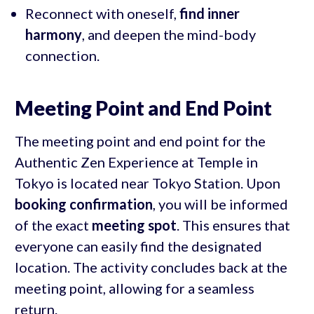
Reconnect with oneself,
find inner
harmony
, and deepen the mind-body
connection.
Meeting Point and End Point
The meeting point and end point for the
Authentic Zen Experience at Temple in
Tokyo is located near Tokyo Station. Upon
booking confirmation
, you will be informed
of the exact
meeting spot
. This ensures that
everyone can easily find the designated
location. The activity concludes back at the
meeting point, allowing for a seamless
return.