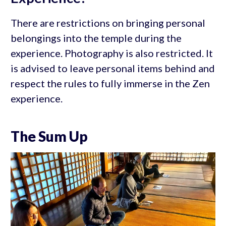
There are restrictions on bringing personal
belongings into the temple during the
experience. Photography is also restricted. It
is advised to leave personal items behind and
respect the rules to fully immerse in the Zen
experience.
The Sum Up