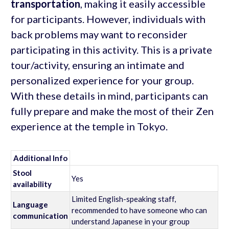
transportation
, making it easily accessible
for participants. However, individuals with
back problems may want to reconsider
participating in this activity. This is a private
tour/activity, ensuring an intimate and
personalized experience for your group.
With these details in mind, participants can
fully prepare and make the most of their Zen
experience at the temple in Tokyo.
Additional Info
Stool
Yes
availability
Limited English-speaking staff,
Language
recommended to have someone who can
communication
understand Japanese in your group