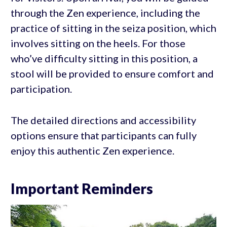
through the Zen experience, including the
practice of sitting in the seiza position, which
involves sitting on the heels. For those
who’ve difficulty sitting in this position, a
stool will be provided to ensure comfort and
participation.
The detailed directions and accessibility
options ensure that participants can fully
enjoy this authentic Zen experience.
Important Reminders