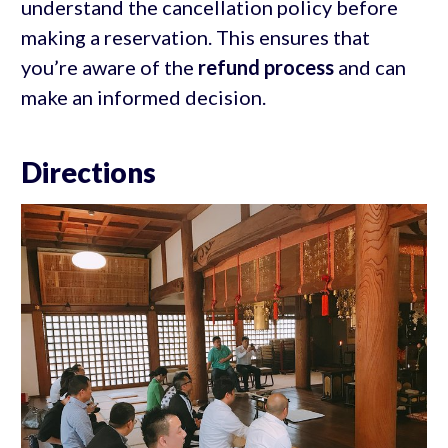
understand the cancellation policy before
making a reservation. This ensures that
you’re aware of the
refund process
and can
make an informed decision.
Directions