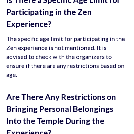
Participating in the Zen
Experience?
The specific age limit for participating in the
Zen experience is not mentioned. It is
advised to check with the organizers to
ensure if there are any restrictions based on
age.
Are There Any Restrictions on
Bringing Personal Belongings
Into the Temple During the
Experience?