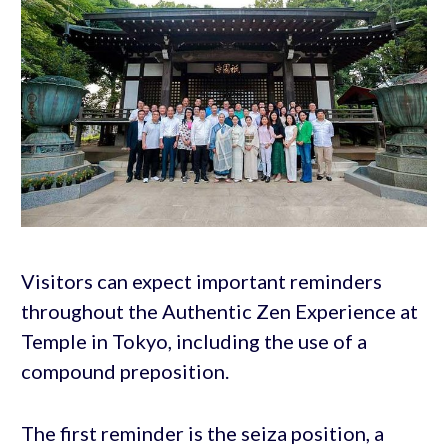
Visitors can expect important reminders
throughout the Authentic Zen Experience at
Temple in Tokyo, including the use of a
compound preposition.
The first reminder is the seiza position, a