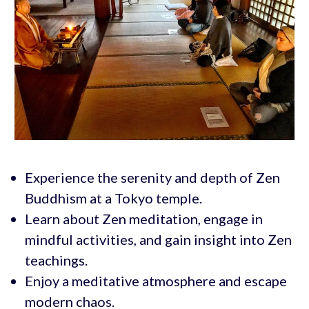
Experience the serenity and depth of Zen
Buddhism at a Tokyo temple.
Learn about Zen meditation, engage in
mindful activities, and gain insight into Zen
teachings.
Enjoy a meditative atmosphere and escape
modern chaos.