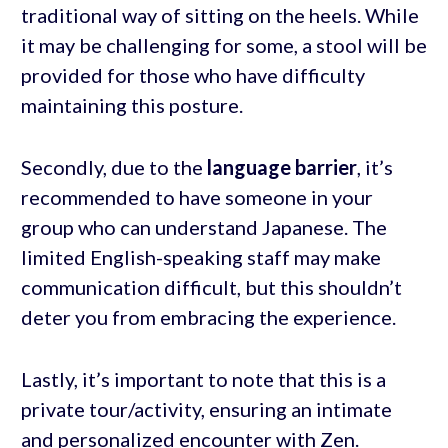
traditional way of sitting on the heels. While
it may be challenging for some, a stool will be
provided for those who have difficulty
maintaining this posture.
Secondly, due to the
language barrier
, it’s
recommended to have someone in your
group who can understand Japanese. The
limited English-speaking staff may make
communication difficult, but this shouldn’t
deter you from embracing the experience.
Lastly, it’s important to note that this is a
private tour/activity, ensuring an intimate
and personalized encounter with Zen.