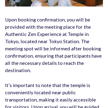
Upon booking confirmation, you will be
provided with the meeting place for the
Authentic Zen Experience at Temple in
Tokyo, located near Tokyo Station. The
meeting spot will be informed after booking
confirmation, ensuring that participants have
all the necessary details to reach the
destination.
It’s important to note that the temple is
conveniently located near public
transportation, making it easily accessible
for visitors. Upon arrival, you will be guided