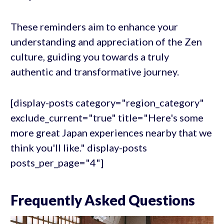
These reminders aim to enhance your
understanding and appreciation of the Zen
culture, guiding you towards a truly
authentic and transformative journey.
[display-posts category="region_category"
exclude_current="true" title="Here's some
more great Japan experiences nearby that we
think you'll like." display-posts
posts_per_page="4"]
Frequently Asked Questions