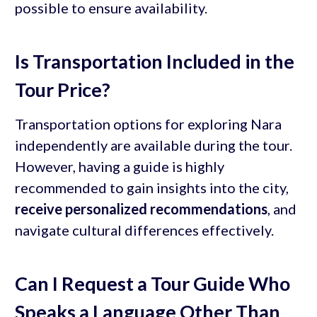
possible to ensure availability.
Is Transportation Included in the
Tour Price?
Transportation options for exploring Nara
independently are available during the tour.
However, having a guide is highly
recommended to gain insights into the city,
receive personalized recommendations
, and
navigate cultural differences effectively.
Can I Request a Tour Guide Who
Speaks a Language Other Than