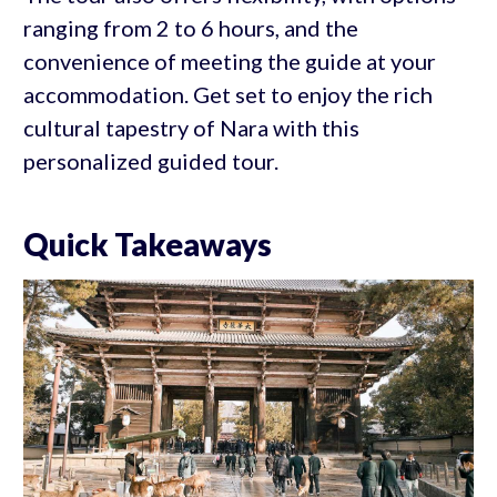
ranging from 2 to 6 hours, and the
convenience of meeting the guide at your
accommodation. Get set to enjoy the rich
cultural tapestry of Nara with this
personalized guided tour.
Quick Takeaways