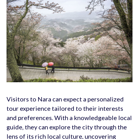
Visitors to Nara can expect a personalized
tour experience tailored to their interests
and preferences. With a knowledgeable local
guide, they can explore the city through the
lens of its rich local culture, uncovering