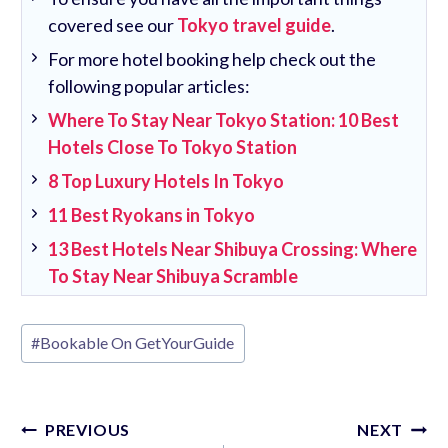
covered see our
Tokyo travel guide
.
For more hotel booking help check out the
following popular articles:
Where To Stay Near Tokyo Station: 10 Best
Hotels Close To Tokyo Station
8 Top Luxury Hotels In Tokyo
11 Best Ryokans in Tokyo
13 Best Hotels Near Shibuya Crossing: Where
To Stay Near Shibuya Scramble
Post
#
Bookable On GetYourGuide
Tags:
Post
PREVIOUS
NEXT