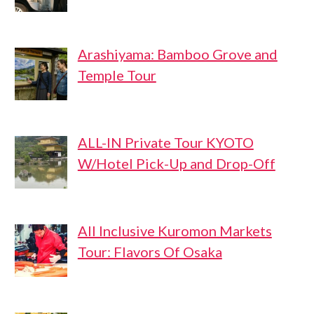
Arashiyama: Bamboo Grove and
Temple Tour
ALL-IN Private Tour KYOTO
W/Hotel Pick-Up and Drop-Off
All Inclusive Kuromon Markets
Tour: Flavors Of Osaka