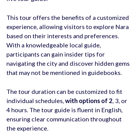
This tour offers the benefits of a customized
experience, allowing visitors to explore Nara
based on their interests and preferences.
With a knowledgeable local guide,
participants can gain insider tips for
navigating the city and discover hidden gems
that may not be mentioned in guidebooks.
The tour duration can be customized to fit
individual schedules,
with options of 2
, 3, or
4 hours. The tour guide is fluent in English,
ensuring clear communication throughout
the experience.