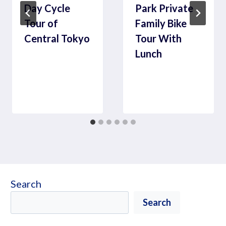
Day Cycle
Park Private
Tour of
Family Bike
Central Tokyo
Tour With
Lunch
Search
Search