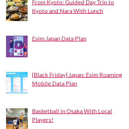
From Kyoto: Guided Day Trip to
Kyoto and Nara With Lunch
Esim Japan Data Plan
[Black Friday] Japan: Esim Roaming
Mobile Data Plan
Basketball in Osaka With Local
Players!