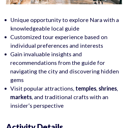
Unique opportunity to explore Nara with a
knowledgeable local guide
Customized tour experience based on
individual preferences and interests
Gain invaluable insights and
recommendations from the guide for
navigating the city and discovering hidden
gems
Visit popular attractions,
temples
,
shrines
,
markets
, and traditional crafts with an
insider’s perspective
Activity Details