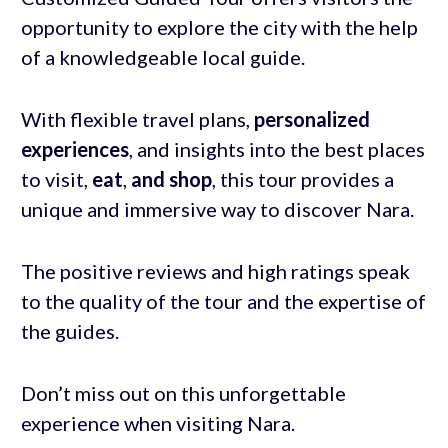
opportunity to explore the city with the help
of a knowledgeable local guide.
With flexible travel plans,
personalized
experiences
, and insights into the best places
to visit,
eat
,
and shop
, this tour provides a
unique and immersive way to discover Nara.
The positive reviews and high ratings speak
to the quality of the tour and the expertise of
the guides.
Don’t miss out on this unforgettable
experience when visiting Nara.