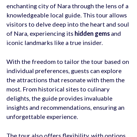
enchanting city of Nara through the lens of a
knowledgeable local guide. This tour allows
visitors to delve deep into the heart and soul
of Nara, experiencing its
hidden gems
and
iconic landmarks like a true insider.
With the freedom to tailor the tour based on
individual preferences, guests can explore
the attractions that resonate with them the
most. From historical sites to culinary
delights, the guide provides invaluable
insights and recommendations, ensuring an
unforgettable experience.
The tour also offers flexibility, with options