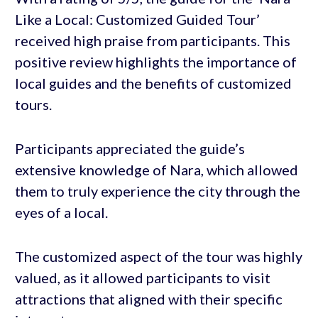
Like a Local: Customized Guided Tour’
received high praise from participants. This
positive review highlights the importance of
local guides and the benefits of customized
tours.
Participants appreciated the guide’s
extensive knowledge of Nara, which allowed
them to truly experience the city through the
eyes of a local.
The customized aspect of the tour was highly
valued, as it allowed participants to visit
attractions that aligned with their specific