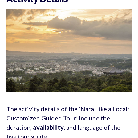
The activity details of the ‘Nara Like a Local:
Customized Guided Tour’ include the
duration,
availability
, and language of the
live tour guide.