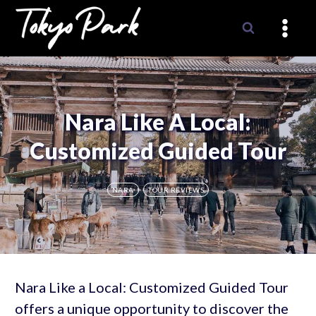
Skip
to
content
Nara Like A Local:
Customized Guided Tour
NARA
TOUR REVIEWS
Nara Like a Local: Customized Guided Tour
offers a unique opportunity to discover the