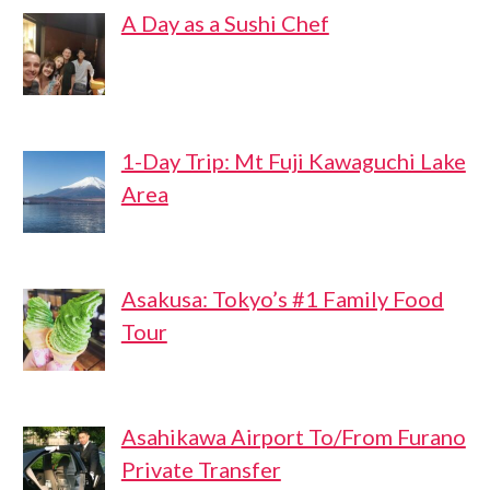
A Day as a Sushi Chef
1-Day Trip: Mt Fuji Kawaguchi Lake
Area
Asakusa: Tokyo’s #1 Family Food
Tour
Asahikawa Airport To/From Furano
Private Transfer