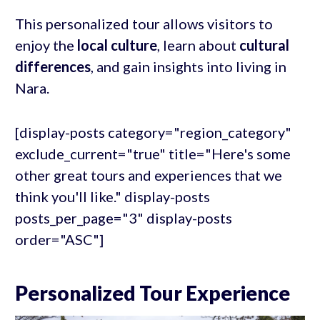
This personalized tour allows visitors to
enjoy the
local culture
, learn about
cultural
differences
, and gain insights into living in
Nara.
[display-posts category="region_category"
exclude_current="true" title="Here's some
other great tours and experiences that we
think you'll like." display-posts
posts_per_page="3" display-posts
order="ASC"]
Personalized Tour Experience