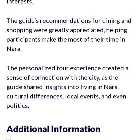
interests.
The guide’s recommendations for dining and
shopping were greatly appreciated, helping
participants make the most of their time in
Nara.
The personalized tour experience created a
sense of connection with the city, as the
guide shared insights into living in Nara,
cultural differences, local events, and even
politics.
Additional Information