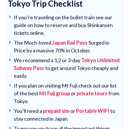
Tokyo Trip Checklist
If you’re traveling on the bullet train see our
guide on how to reserve and buy Shinkansen
tickets online.
The Much-loved
Japan Rail Pass
Surged in
Price by a massive 70% in October.
We recommend a 1,2 or 3-day
Tokyo Unlimited
Subway Pass
to get around Tokyo cheaply and
easily.
If you plan on visiting Mt Fuji check out our list
of the best
Mt Fuji group
or
private tours
from
Tokyo
You’ll need a
prepaid sim
or
Portable WIFI
to
stay connected in Japan
To ensure you have all the important things