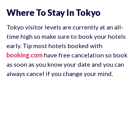
Where To Stay In Tokyo
Tokyo visitor levels are currently at an all-
time high so make sure to book your hotels
early. Tip most hotels booked with
booking.com
have free cancelation so book
as soon as you know your date and you can
always cancel if you change your mind.