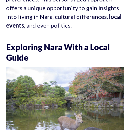
offers a unique opportunity to gain insights
into living in Nara, cultural differences,
local
events
, and even politics.
Exploring Nara With a Local
Guide