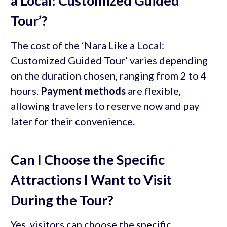
a Local: Customized Guided
Tour’?
The cost of the ‘Nara Like a Local:
Customized Guided Tour’ varies depending
on the duration chosen, ranging from 2 to 4
hours.
Payment methods
are flexible,
allowing travelers to reserve now and pay
later for their convenience.
Can I Choose the Specific
Attractions I Want to Visit
During the Tour?
Yes, visitors can choose the specific