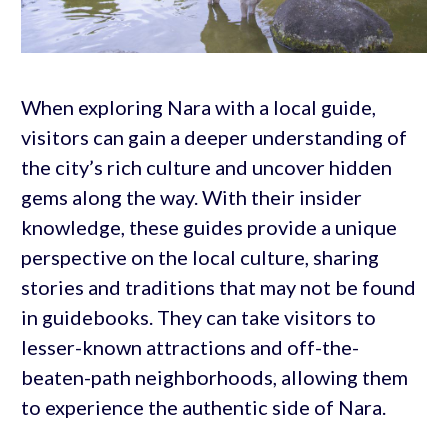
When exploring Nara with a local guide,
visitors can gain a deeper understanding of
the city’s rich culture and uncover hidden
gems along the way. With their insider
knowledge, these guides provide a unique
perspective on the local culture, sharing
stories and traditions that may not be found
in guidebooks. They can take visitors to
lesser-known attractions and off-the-
beaten-path neighborhoods, allowing them
to experience the authentic side of Nara.