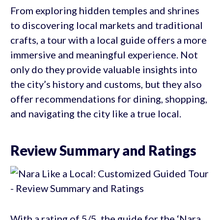
From exploring hidden temples and shrines
to discovering local markets and traditional
crafts, a tour with a local guide offers a more
immersive and meaningful experience. Not
only do they provide valuable insights into
the city’s history and customs, but they also
offer recommendations for dining, shopping,
and navigating the city like a true local.
Review Summary and Ratings
With a rating of 5/5, the guide for the ‘Nara