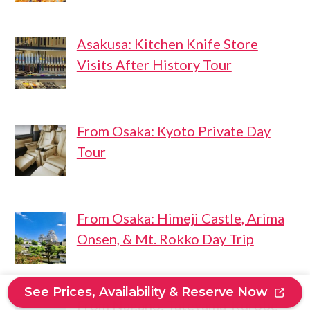
Asakusa: Kitchen Knife Store
Visits After History Tour
From Osaka: Kyoto Private Day
Tour
From Osaka: Himeji Castle, Arima
Onsen, & Mt. Rokko Day Trip
See Prices, Availability & Reserve Now
From Nagano: Tateyama-Kurobe