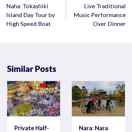
navigation
Naha: Tokashiki
Live Traditional
Island Day Tour by
Music Performance
High Speed Boat
Over Dinner
Similar Posts
Private Half-
Nara: Nara