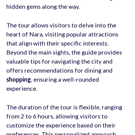
hidden gems along the way.
The tour allows visitors to delve into the
heart of Nara, visiting popular attractions
that align with their specific interests.
Beyond the main sights, the guide provides
valuable tips for navigating the city and
offers recommendations for dining and
shopping
, ensuring a well-rounded
experience.
The duration of the tour is flexible, ranging
from 2 to 6 hours, allowing visitors to
customize the experience based on their
preferences. This personalized approach