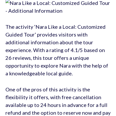
The activity ‘Nara Like a Local: Customized
Guided Tour’ provides visitors with
additional information about the tour
experience. With a rating of 4.1/5 based on
26 reviews, this tour offers a unique
opportunity to explore Nara with the help of
a knowledgeable local guide.
One of the pros of this activity is the
flexibility it offers, with free cancellation
available up to 24 hours in advance for a full
refund and the option to reserve now and pay