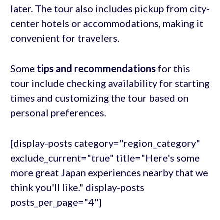
later. The tour also includes pickup from city-
center hotels or accommodations, making it
convenient for travelers.
Some
tips and recommendations
for this
tour include checking availability for starting
times and customizing the tour based on
personal preferences.
[display-posts category="region_category"
exclude_current="true" title="Here's some
more great Japan experiences nearby that we
think you'll like." display-posts
posts_per_page="4"]