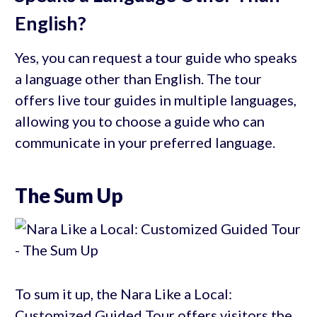
English?
Yes, you can request a tour guide who speaks
a language other than English. The tour
offers live tour guides in multiple languages,
allowing you to choose a guide who can
communicate in your preferred language.
The Sum Up
To sum it up, the Nara Like a Local:
Customized Guided Tour offers visitors the