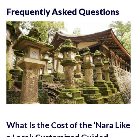
Frequently Asked Questions
What Is the Cost of the ‘Nara Like