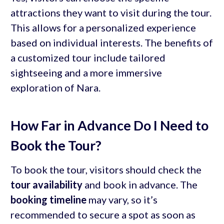
attractions they want to visit during the tour.
This allows for a personalized experience
based on individual interests. The benefits of
a customized tour include tailored
sightseeing and a more immersive
exploration of Nara.
How Far in Advance Do I Need to
Book the Tour?
To book the tour, visitors should check the
tour availability
and book in advance. The
booking timeline
may vary, so it’s
recommended to secure a spot as soon as