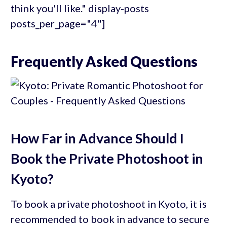
think you'll like." display-posts
posts_per_page="4"]
Frequently Asked Questions
How Far in Advance Should I
Book the Private Photoshoot in
Kyoto?
To book a private photoshoot in Kyoto, it is
recommended to book in advance to secure