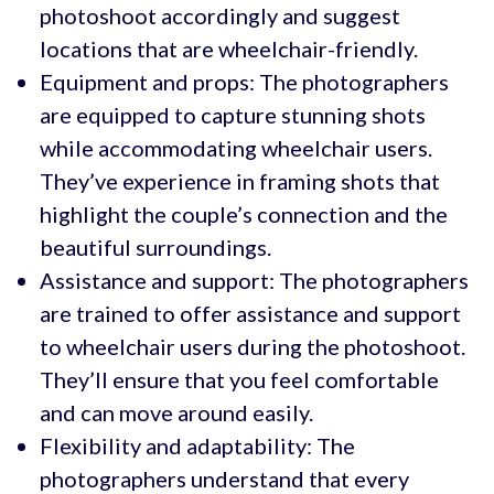
photoshoot accordingly and suggest
locations that are wheelchair-friendly.
Equipment and props: The photographers
are equipped to capture stunning shots
while accommodating wheelchair users.
They’ve experience in framing shots that
highlight the couple’s connection and the
beautiful surroundings.
Assistance and support: The photographers
are trained to offer assistance and support
to wheelchair users during the photoshoot.
They’ll ensure that you feel comfortable
and can move around easily.
Flexibility and adaptability: The
photographers understand that every