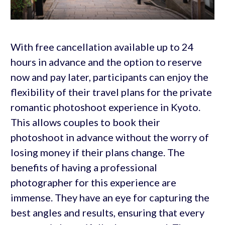
With free cancellation available up to 24
hours in advance and the option to reserve
now and pay later, participants can enjoy the
flexibility of their travel plans for the private
romantic photoshoot experience in Kyoto.
This allows couples to book their
photoshoot in advance without the worry of
losing money if their plans change. The
benefits of having a professional
photographer for this experience are
immense. They have an eye for capturing the
best angles and results, ensuring that every