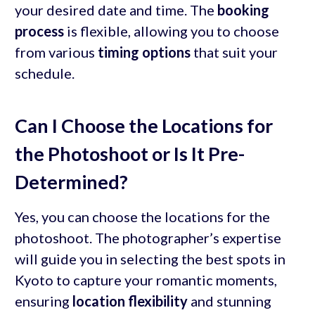
your desired date and time. The
booking
process
is flexible, allowing you to choose
from various
timing options
that suit your
schedule.
Can I Choose the Locations for
the Photoshoot or Is It Pre-
Determined?
Yes, you can choose the locations for the
photoshoot. The photographer’s expertise
will guide you in selecting the best spots in
Kyoto to capture your romantic moments,
ensuring
location flexibility
and stunning