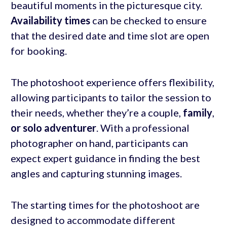
beautiful moments in the picturesque city.
Availability times
can be checked to ensure
that the desired date and time slot are open
for booking.
The photoshoot experience offers flexibility,
allowing participants to tailor the session to
their needs, whether they’re a couple,
family
,
or solo adventurer
. With a professional
photographer on hand, participants can
expect expert guidance in finding the best
angles and capturing stunning images.
The starting times for the photoshoot are
designed to accommodate different