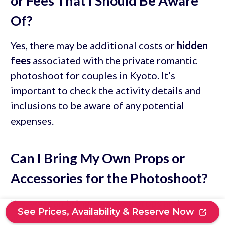
or Fees That I Should Be Aware
Of?
Yes, there may be additional costs or
hidden
fees
associated with the private romantic
photoshoot for couples in Kyoto. It’s
important to check the activity details and
inclusions to be aware of any potential
expenses.
Can I Bring My Own Props or
Accessories for the Photoshoot?
Yes, you can bring your own props and
See Prices, Availability & Reserve Now
accessories for the photoshoot. Adding