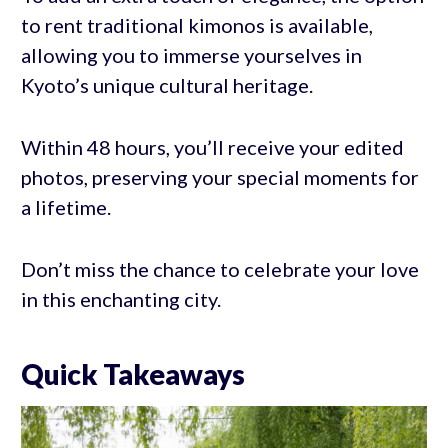
to rent traditional kimonos is available,
allowing you to immerse yourselves in
Kyoto’s unique cultural heritage.
Within 48 hours, you’ll receive your edited
photos, preserving your special moments for
a lifetime.
Don’t miss the chance to celebrate your love
in this enchanting city.
Quick Takeaways