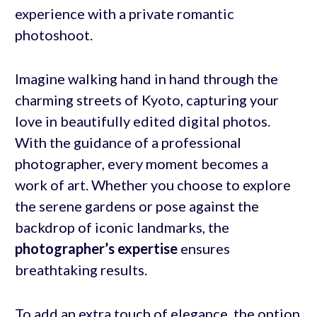
experience with a private romantic
photoshoot.
Imagine walking hand in hand through the
charming streets of Kyoto, capturing your
love in beautifully edited digital photos.
With the guidance of a professional
photographer, every moment becomes a
work of art. Whether you choose to explore
the serene gardens or pose against the
backdrop of iconic landmarks, the
photographer’s expertise
ensures
breathtaking results.
To add an extra touch of elegance, the option