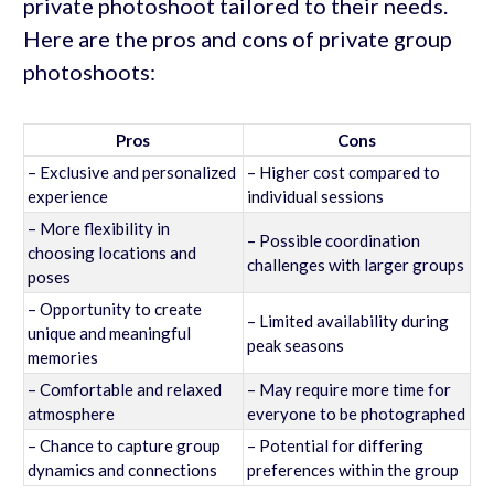
private photoshoot tailored to their needs.
Here are the pros and cons of private group
photoshoots:
Pros
Cons
– Exclusive and personalized
– Higher cost compared to
experience
individual sessions
– More flexibility in
– Possible coordination
choosing locations and
challenges with larger groups
poses
– Opportunity to create
– Limited availability during
unique and meaningful
peak seasons
memories
– Comfortable and relaxed
– May require more time for
atmosphere
everyone to be photographed
– Chance to capture group
– Potential for differing
dynamics and connections
preferences within the group