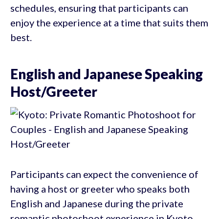
schedules, ensuring that participants can
enjoy the experience at a time that suits them
best.
English and Japanese Speaking
Host/Greeter
Participants can expect the convenience of
having a host or greeter who speaks both
English and Japanese during the private
romantic photoshoot experience in Kyoto.